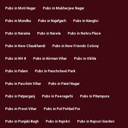
Pubs in Moti Nagar
Pubs in Mukherjee Nagar
Pubs in Mundka
Pubs in Najafgarh
Pubs in Nangloi
Pubs in Naraina
Pubs in Narela
Pubs in Nehru Place
Pubs in New Chaukhandi
Pubs in New Friends Colony
Pubs in NH 8
Pubs in Nirman Vihar
Pubs in Okhla
Pubs in Palam
Pubs in Panchsheel Park
Pubs in Paschim Vihar
Pubs in Patel Nagar
Pubs in Patparganj
Pubs in Peeragarhi
Pubs in Pitampura
Pubs in Preet Vihar
Pubs in Pul Pehlad Pur
Pubs in Punjabi Bagh
Pubs in Rajokri
Pubs in Rajouri Garden