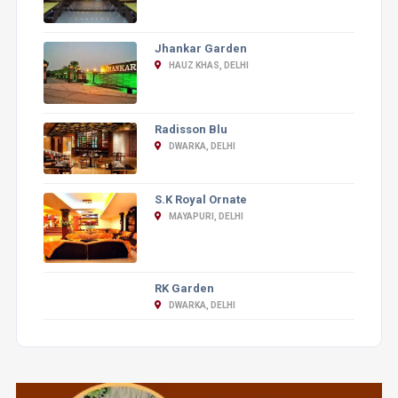
Jhankar Garden
HAUZ KHAS, DELHI
Radisson Blu
DWARKA, DELHI
S.K Royal Ornate
MAYAPURI, DELHI
RK Garden
DWARKA, DELHI