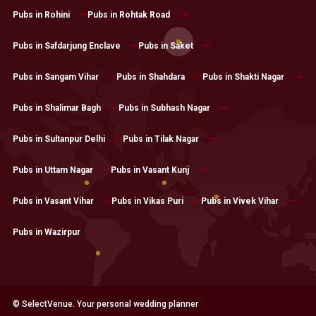
Pubs in Rohini
Pubs in Rohtak Road
Pubs in Safdarjung Enclave
Pubs in Saket
Pubs in Sangam Vihar
Pubs in Shahdara
Pubs in Shakti Nagar
Pubs in Shalimar Bagh
Pubs in Subhash Nagar
Pubs in Sultanpur Delhi
Pubs in Tilak Nagar
Pubs in Uttam Nagar
Pubs in Vasant Kunj
Pubs in Vasant Vihar
Pubs in Vikas Puri
Pubs in Vivek Vihar
Pubs in Wazirpur
© SelectVenue. Your personal wedding planner