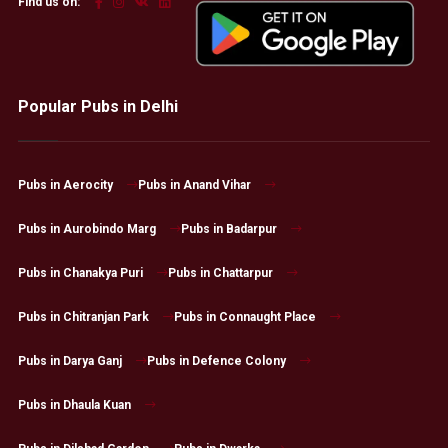
Find us on:
Popular Pubs in Delhi
Pubs in Aerocity
Pubs in Anand Vihar
Pubs in Aurobindo Marg
Pubs in Badarpur
Pubs in Chanakya Puri
Pubs in Chattarpur
Pubs in Chitranjan Park
Pubs in Connaught Place
Pubs in Darya Ganj
Pubs in Defence Colony
Pubs in Dhaula Kuan