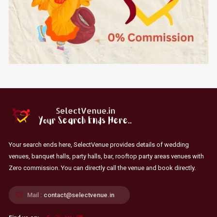
Your search ends here, SelectVenue provides details of wedding
venues, banquet halls, party halls, bar, rooftop party areas venues with
Zero commission. You can directly call the venue and book directly.
Mail :
contact@selectvenue.in