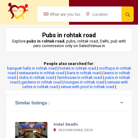
Pubs in rohtak road
Explore
pubs in rohtak road
, pubs, rohtak road, Delhi, pub with
zero commission only on SelectVenue.in
People also searched for:
banquet halls in rohtak road
|
hotels in rohtak road
|
rooftops in rohtak
road
|
restaurants in rohtak road
|
bars in rohtak road
|
lawns in rohtak
road
|
clubs in rohtak road
|
farmhouse in rohtak road
|
pubs in rohtak
road
|
gardens in rohtak road
|
lounges in rohtak road
|
venues with
cafes in rohtak road
|
venue with pool in rohtak road
|
Similar listings :
Hotel Swathi
PASCHIM VIHAR, DELHI