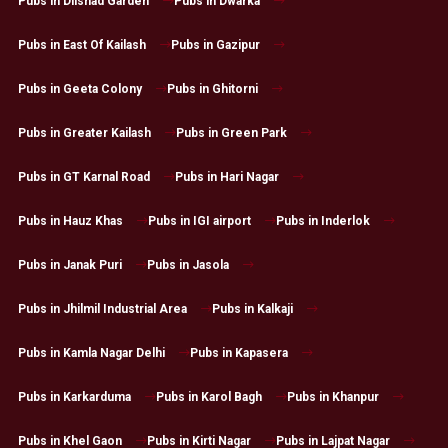
Pubs in Dilshad Garden
Pubs in Dwarka
Pubs in East Of Kailash
Pubs in Gazipur
Pubs in Geeta Colony
Pubs in Ghitorni
Pubs in Greater Kailash
Pubs in Green Park
Pubs in GT Karnal Road
Pubs in Hari Nagar
Pubs in Hauz Khas
Pubs in IGI airport
Pubs in Inderlok
Pubs in Janak Puri
Pubs in Jasola
Pubs in Jhilmil Industrial Area
Pubs in Kalkaji
Pubs in Kamla Nagar Delhi
Pubs in Kapasera
Pubs in Karkarduma
Pubs in Karol Bagh
Pubs in Khanpur
Pubs in Khel Gaon
Pubs in Kirti Nagar
Pubs in Lajpat Nagar