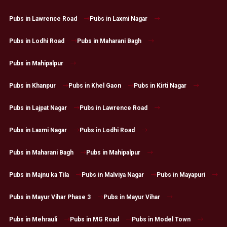
Pubs in Lawrence Road
Pubs in Laxmi Nagar
Pubs in Lodhi Road
Pubs in Maharani Bagh
Pubs in Mahipalpur
Pubs in Khanpur
Pubs in Khel Gaon
Pubs in Kirti Nagar
Pubs in Lajpat Nagar
Pubs in Lawrence Road
Pubs in Laxmi Nagar
Pubs in Lodhi Road
Pubs in Maharani Bagh
Pubs in Mahipalpur
Pubs in Majnu ka Tila
Pubs in Malviya Nagar
Pubs in Mayapuri
Pubs in Mayur Vihar Phase 3
Pubs in Mayur Vihar
Pubs in Mehrauli
Pubs in MG Road
Pubs in Model Town