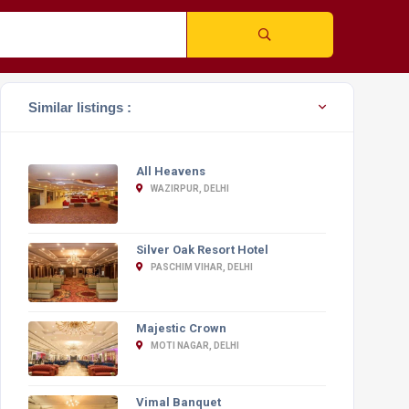
Similar listings :
All Heavens
WAZIRPUR, DELHI
Silver Oak Resort Hotel
PASCHIM VIHAR, DELHI
Majestic Crown
MOTI NAGAR, DELHI
Vimal Banquet