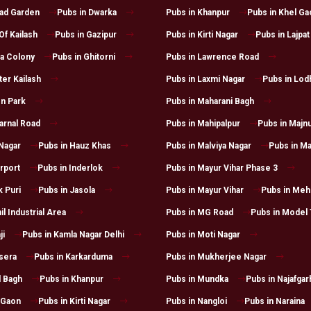
had Garden
Pubs in Dwarka
Pubs in Khanpur
Pubs in Khel Ga
Of Kailash
Pubs in Gazipur
Pubs in Kirti Nagar
Pubs in Lajpat
a Colony
Pubs in Ghitorni
Pubs in Lawrence Road
ter Kailash
Pubs in Laxmi Nagar
Pubs in Lod
n Park
Pubs in Maharani Bagh
arnal Road
Pubs in Mahipalpur
Pubs in Majnu
 Nagar
Pubs in Hauz Khas
Pubs in Malviya Nagar
Pubs in Ma
irport
Pubs in Inderlok
Pubs in Mayur Vihar Phase 3
k Puri
Pubs in Jasola
Pubs in Mayur Vihar
Pubs in Mehr
il Industrial Area
Pubs in MG Road
Pubs in Model
ji
Pubs in Kamla Nagar Delhi
Pubs in Moti Nagar
sera
Pubs in Karkarduma
Pubs in Mukherjee Nagar
l Bagh
Pubs in Khanpur
Pubs in Mundka
Pubs in Najafgar
 Gaon
Pubs in Kirti Nagar
Pubs in Nangloi
Pubs in Naraina