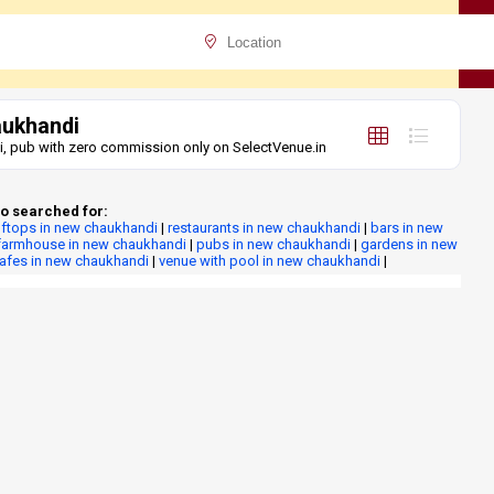
aukhandi
i, pub with zero commission only on SelectVenue.in
o searched for:
ftops in new chaukhandi
|
restaurants in new chaukhandi
|
bars in new
farmhouse in new chaukhandi
|
pubs in new chaukhandi
|
gardens in new
cafes in new chaukhandi
|
venue with pool in new chaukhandi
|