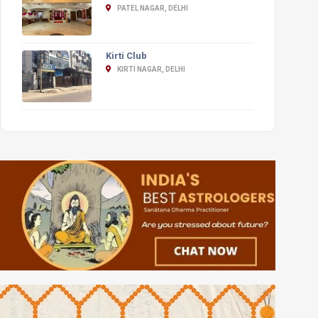
PATEL NAGAR, DELHI
Kirti Club
KIRTI NAGAR, DELHI