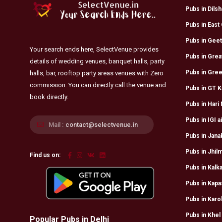
Pubs in Dils
Pubs in East 
Pubs in Geet
Your search ends here, SelectVenue provides
Pubs in Grea
details of wedding venues, banquet halls, party
Pubs in Gree
halls, bar, rooftop party areas venues with Zero
commission. You can directly call the venue and
Pubs in GT K
book directly.
Pubs in Hari
Pubs in IGI a
Mail :
contact@selectvenue.in
Pubs in Jana
Pubs in Jhilm
Find us on:
Pubs in Kalka
Pubs in Kapa
Pubs in Karo
Pubs in Khel
Popular Pubs in Delhi