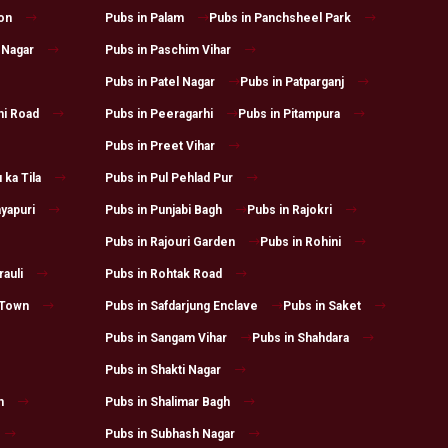
on
Pubs in Palam
Pubs in Panchsheel Park
 Nagar
Pubs in Paschim Vihar
Pubs in Patel Nagar
Pubs in Patparganj
hi Road
Pubs in Peeragarhi
Pubs in Pitampura
Pubs in Preet Vihar
 ka Tila
Pubs in Pul Pehlad Pur
yapuri
Pubs in Punjabi Bagh
Pubs in Rajokri
Pubs in Rajouri Garden
Pubs in Rohini
auli
Pubs in Rohtak Road
 Town
Pubs in Safdarjung Enclave
Pubs in Saket
Pubs in Sangam Vihar
Pubs in Shahdara
Pubs in Shakti Nagar
h
Pubs in Shalimar Bagh
Pubs in Subhash Nagar