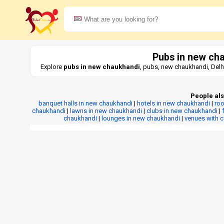
Pubs in new ch
Explore
pubs in new chaukhandi
, pubs, new chaukhandi, Delh
People als
banquet halls in new chaukhandi
|
hotels in new chaukhandi
|
roo
chaukhandi
|
lawns in new chaukhandi
|
clubs in new chaukhandi
|
chaukhandi
|
lounges in new chaukhandi
|
venues with 