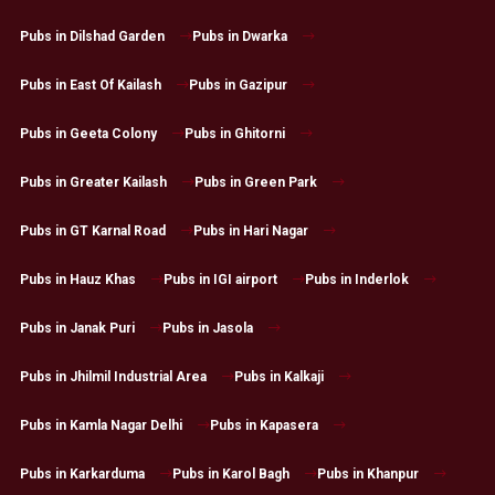
Pubs in Dilshad Garden
Pubs in Dwarka
Pubs in East Of Kailash
Pubs in Gazipur
Pubs in Geeta Colony
Pubs in Ghitorni
Pubs in Greater Kailash
Pubs in Green Park
Pubs in GT Karnal Road
Pubs in Hari Nagar
Pubs in Hauz Khas
Pubs in IGI airport
Pubs in Inderlok
Pubs in Janak Puri
Pubs in Jasola
Pubs in Jhilmil Industrial Area
Pubs in Kalkaji
Pubs in Kamla Nagar Delhi
Pubs in Kapasera
Pubs in Karkarduma
Pubs in Karol Bagh
Pubs in Khanpur