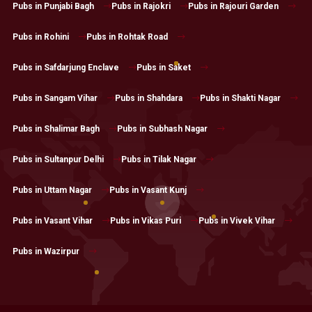
Pubs in Punjabi Bagh
Pubs in Rajokri
Pubs in Rajouri Garden
Pubs in Rohini
Pubs in Rohtak Road
Pubs in Safdarjung Enclave
Pubs in Saket
Pubs in Sangam Vihar
Pubs in Shahdara
Pubs in Shakti Nagar
Pubs in Shalimar Bagh
Pubs in Subhash Nagar
Pubs in Sultanpur Delhi
Pubs in Tilak Nagar
Pubs in Uttam Nagar
Pubs in Vasant Kunj
Pubs in Vasant Vihar
Pubs in Vikas Puri
Pubs in Vivek Vihar
Pubs in Wazirpur