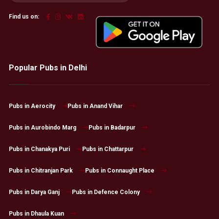
Find us on:
Popular Pubs in Delhi
Pubs in Aerocity
Pubs in Anand Vihar
Pubs in Aurobindo Marg
Pubs in Badarpur
Pubs in Chanakya Puri
Pubs in Chattarpur
Pubs in Chitranjan Park
Pubs in Connaught Place
Pubs in Darya Ganj
Pubs in Defence Colony
Pubs in Dhaula Kuan