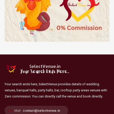
Your search ends here, SelectVenue provides details of wedding
venues, banquet halls, party halls, bar, rooftop party areas venues with
Zero commission. You can directly call the venue and book directly.
Mail :
contact@selectvenue.in