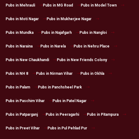
Pubs in Mehrauli
Pubs in MG Road
Pubs in Model Town
Pubs in Moti Nagar
Pubs in Mukherjee Nagar
Pubs in Mundka
Pubs in Najafgarh
Pubs in Nangloi
Pubs in Naraina
Pubs in Narela
Pubs in Nehru Place
Pubs in New Chaukhandi
Pubs in New Friends Colony
Pubs in NH 8
Pubs in Nirman Vihar
Pubs in Okhla
Pubs in Palam
Pubs in Panchsheel Park
Pubs in Paschim Vihar
Pubs in Patel Nagar
Pubs in Patparganj
Pubs in Peeragarhi
Pubs in Pitampura
Pubs in Preet Vihar
Pubs in Pul Pehlad Pur