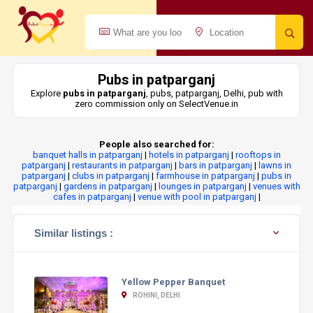
Pubs in patparganj
Explore
pubs in patparganj
, pubs, patparganj, Delhi, pub with
zero commission only on SelectVenue.in
People also searched for:
banquet halls in patparganj
|
hotels in patparganj
|
rooftops in
patparganj
|
restaurants in patparganj
|
bars in patparganj
|
lawns in
patparganj
|
clubs in patparganj
|
farmhouse in patparganj
|
pubs in
patparganj
|
gardens in patparganj
|
lounges in patparganj
|
venues with
cafes in patparganj
|
venue with pool in patparganj
|
Similar listings :
Yellow Pepper Banquet
ROHINI, DELHI