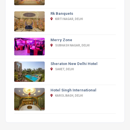
Rk Banquets
KIRTI NAGAR, DELHI
Merry Zone
SUBHASH NAGAR, DELHI
Sheraton New Delhi Hotel
SAKET, DELHI
Hotel Singh International
KAROL BAGH, DELHI