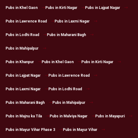
Pubs in Khel Gaon
Pubs in Kirti Nagar
Pubs in Lajpat Nagar
Pubs in Lawrence Road
Pubs in Laxmi Nagar
Pubs in Lodhi Road
Pubs in Maharani Bagh
Pubs in Mahipalpur
Pubs in Khanpur
Pubs in Khel Gaon
Pubs in Kirti Nagar
Pubs in Lajpat Nagar
Pubs in Lawrence Road
Pubs in Laxmi Nagar
Pubs in Lodhi Road
Pubs in Maharani Bagh
Pubs in Mahipalpur
Pubs in Majnu ka Tila
Pubs in Malviya Nagar
Pubs in Mayapuri
Pubs in Mayur Vihar Phase 3
Pubs in Mayur Vihar