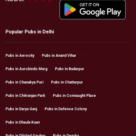
Find us on:
Popular Pubs in Delhi
Pubs in Aerocity
Pubs in Anand Vihar
Pubs in Aurobindo Marg
Pubs in Badarpur
Pubs in Chanakya Puri
Pubs in Chattarpur
Pubs in Chitranjan Park
Pubs in Connaught Place
Pubs in Darya Ganj
Pubs in Defence Colony
Pubs in Dhaula Kuan
Pubs in Dilshad Garden
Pubs in Dwarka