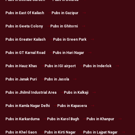
Pubs in East Of Kailash
Pubs in Gazipur
Pubs in Geeta Colony
Pubs in Ghitorni
Pubs in Greater Kailash
Pubs in Green Park
Pubs in GT Karnal Road
Pubs in Hari Nagar
Pubs in Hauz Khas
Pubs in IGI airport
Pubs in Inderlok
Pubs in Janak Puri
Pubs in Jasola
Pubs in Jhilmil Industrial Area
Pubs in Kalkaji
Pubs in Kamla Nagar Delhi
Pubs in Kapasera
Pubs in Karkarduma
Pubs in Karol Bagh
Pubs in Khanpur
Pubs in Khel Gaon
Pubs in Kirti Nagar
Pubs in Lajpat Nagar