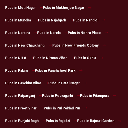
Pubs in Moti Nagar
Pubs in Mukherjee Nagar
Pubs in Mundka
Pubs in Najafgarh
Pubs in Nangloi
Pubs in Naraina
Pubs in Narela
Pubs in Nehru Place
Pubs in New Chaukhandi
Pubs in New Friends Colony
Pubs in NH 8
Pubs in Nirman Vihar
Pubs in Okhla
Pubs in Palam
Pubs in Panchsheel Park
Pubs in Paschim Vihar
Pubs in Patel Nagar
Pubs in Patparganj
Pubs in Peeragarhi
Pubs in Pitampura
Pubs in Preet Vihar
Pubs in Pul Pehlad Pur
Pubs in Punjabi Bagh
Pubs in Rajokri
Pubs in Rajouri Garden