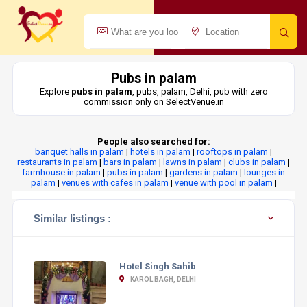
Pubs in palam
Explore
pubs in palam
, pubs, palam, Delhi, pub with zero
commission only on SelectVenue.in
People also searched for:
banquet halls in palam
|
hotels in palam
|
rooftops in palam
|
restaurants in palam
|
bars in palam
|
lawns in palam
|
clubs in palam
|
farmhouse in palam
|
pubs in palam
|
gardens in palam
|
lounges in
palam
|
venues with cafes in palam
|
venue with pool in palam
|
Similar listings :
Hotel Singh Sahib
KAROL BAGH, DELHI