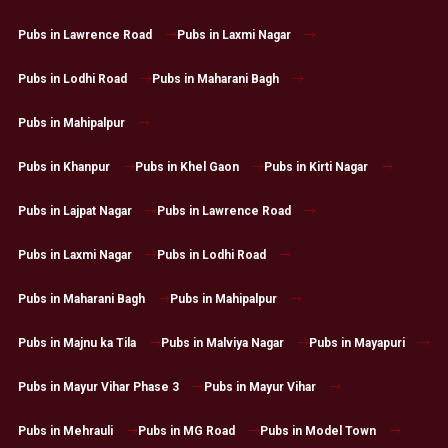
Pubs in Lawrence Road
Pubs in Laxmi Nagar
Pubs in Lodhi Road
Pubs in Maharani Bagh
Pubs in Mahipalpur
Pubs in Khanpur
Pubs in Khel Gaon
Pubs in Kirti Nagar
Pubs in Lajpat Nagar
Pubs in Lawrence Road
Pubs in Laxmi Nagar
Pubs in Lodhi Road
Pubs in Maharani Bagh
Pubs in Mahipalpur
Pubs in Majnu ka Tila
Pubs in Malviya Nagar
Pubs in Mayapuri
Pubs in Mayur Vihar Phase 3
Pubs in Mayur Vihar
Pubs in Mehrauli
Pubs in MG Road
Pubs in Model Town