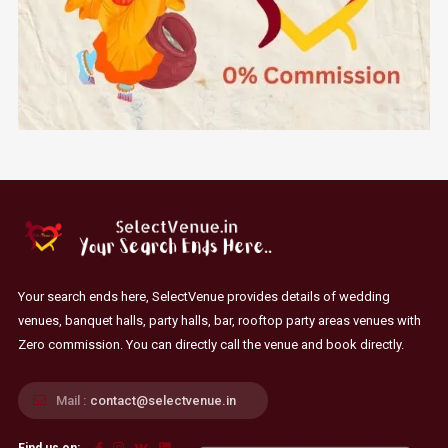
Your search ends here, SelectVenue provides details of wedding
venues, banquet halls, party halls, bar, rooftop party areas venues with
Zero commission. You can directly call the venue and book directly.
Mail :
contact@selectvenue.in