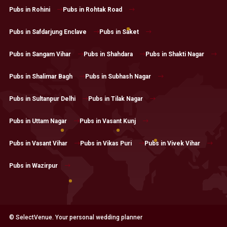
Pubs in Rohini
Pubs in Rohtak Road
Pubs in Safdarjung Enclave
Pubs in Saket
Pubs in Sangam Vihar
Pubs in Shahdara
Pubs in Shakti Nagar
Pubs in Shalimar Bagh
Pubs in Subhash Nagar
Pubs in Sultanpur Delhi
Pubs in Tilak Nagar
Pubs in Uttam Nagar
Pubs in Vasant Kunj
Pubs in Vasant Vihar
Pubs in Vikas Puri
Pubs in Vivek Vihar
Pubs in Wazirpur
© SelectVenue. Your personal wedding planner