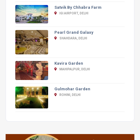
Satvik By Chhabra Farm
IGI AIRPORT, DELHI
Pearl Grand Galaxy
SHAHDARA, DELHI
Kavira Garden
MAHIPALPUR, DELHI
Gulmohar Garden
ROHINI, DELHI