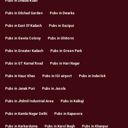
Pubs in Dhaula Kuan
Pubs in Dilshad Garden
Pubs in Dwarka
Pubs in East Of Kailash
Pubs in Gazipur
Pubs in Geeta Colony
Pubs in Ghitorni
Pubs in Greater Kailash
Pubs in Green Park
Pubs in GT Karnal Road
Pubs in Hari Nagar
Pubs in Hauz Khas
Pubs in IGI airport
Pubs in Inderlok
Pubs in Janak Puri
Pubs in Jasola
Pubs in Jhilmil Industrial Area
Pubs in Kalkaji
Pubs in Kamla Nagar Delhi
Pubs in Kapasera
Pubs in Karkarduma
Pubs in Karol Bagh
Pubs in Khanpur