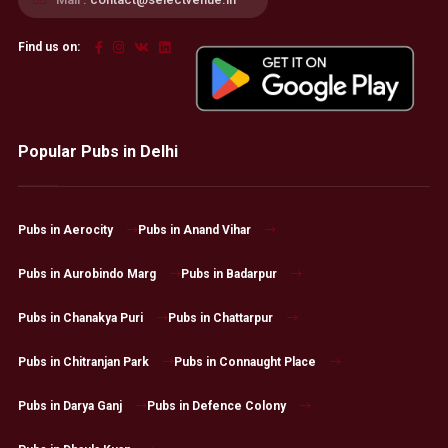
Find us on:
Popular Pubs in Delhi
Pubs in Aerocity
Pubs in Anand Vihar
Pubs in Aurobindo Marg
Pubs in Badarpur
Pubs in Chanakya Puri
Pubs in Chattarpur
Pubs in Chitranjan Park
Pubs in Connaught Place
Pubs in Darya Ganj
Pubs in Defence Colony