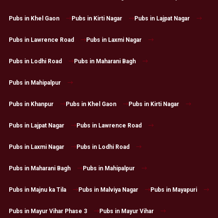
Pubs in Khel Gaon
Pubs in Kirti Nagar
Pubs in Lajpat Nagar
Pubs in Lawrence Road
Pubs in Laxmi Nagar
Pubs in Lodhi Road
Pubs in Maharani Bagh
Pubs in Mahipalpur
Pubs in Khanpur
Pubs in Khel Gaon
Pubs in Kirti Nagar
Pubs in Lajpat Nagar
Pubs in Lawrence Road
Pubs in Laxmi Nagar
Pubs in Lodhi Road
Pubs in Maharani Bagh
Pubs in Mahipalpur
Pubs in Majnu ka Tila
Pubs in Malviya Nagar
Pubs in Mayapuri
Pubs in Mayur Vihar Phase 3
Pubs in Mayur Vihar