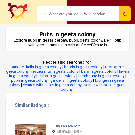
Pubs in geeta colony
Explore
pubs in geeta colony
, pubs, geeta colony, Delhi, pub
with zero commission only on SelectVenue.in
People also searched for:
banquet halls in geeta colony
|
hotels in geeta colony
|
rooftops in
geeta colony
|
restaurants in geeta colony
|
bars in geeta colony
|
lawns
in geeta colony
|
clubs in geeta colony
|
farmhouse in geeta colony
|
pubs in geeta colony
|
gardens in geeta colony
|
lounges in geeta
colony
|
venues with cafes in geeta colony
|
venue with pool in geeta
colony
|
Similar listings :
Lutyens Resort
MEHRAULI, DELHI