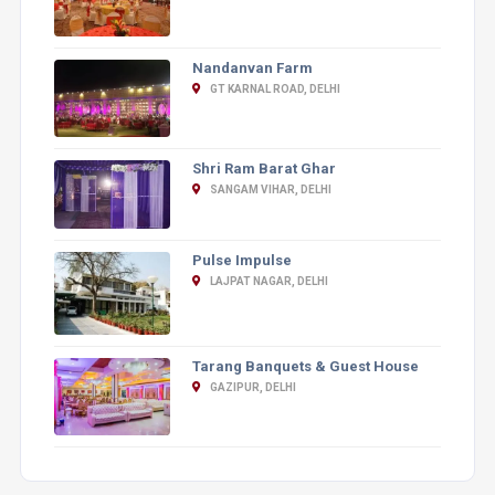
Nandanvan Farm
GT KARNAL ROAD, DELHI
Shri Ram Barat Ghar
SANGAM VIHAR, DELHI
Pulse Impulse
LAJPAT NAGAR, DELHI
Tarang Banquets & Guest House
GAZIPUR, DELHI