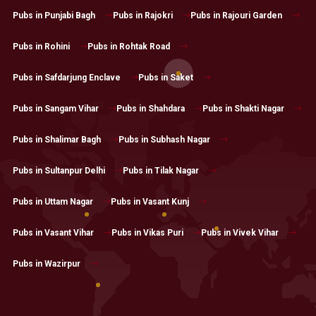
Pubs in Punjabi Bagh
Pubs in Rajokri
Pubs in Rajouri Garden
Pubs in Rohini
Pubs in Rohtak Road
Pubs in Safdarjung Enclave
Pubs in Saket
Pubs in Sangam Vihar
Pubs in Shahdara
Pubs in Shakti Nagar
Pubs in Shalimar Bagh
Pubs in Subhash Nagar
Pubs in Sultanpur Delhi
Pubs in Tilak Nagar
Pubs in Uttam Nagar
Pubs in Vasant Kunj
Pubs in Vasant Vihar
Pubs in Vikas Puri
Pubs in Vivek Vihar
Pubs in Wazirpur