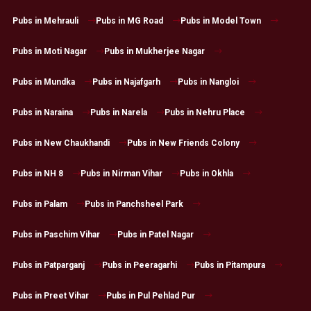
Pubs in Mehrauli
Pubs in MG Road
Pubs in Model Town
Pubs in Moti Nagar
Pubs in Mukherjee Nagar
Pubs in Mundka
Pubs in Najafgarh
Pubs in Nangloi
Pubs in Naraina
Pubs in Narela
Pubs in Nehru Place
Pubs in New Chaukhandi
Pubs in New Friends Colony
Pubs in NH 8
Pubs in Nirman Vihar
Pubs in Okhla
Pubs in Palam
Pubs in Panchsheel Park
Pubs in Paschim Vihar
Pubs in Patel Nagar
Pubs in Patparganj
Pubs in Peeragarhi
Pubs in Pitampura
Pubs in Preet Vihar
Pubs in Pul Pehlad Pur