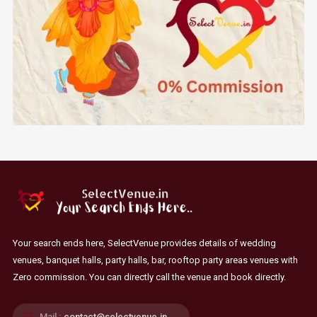
Your search ends here, SelectVenue provides details of wedding
venues, banquet halls, party halls, bar, rooftop party areas venues with
Zero commission. You can directly call the venue and book directly.
Mail :
contact@selectvenue.in