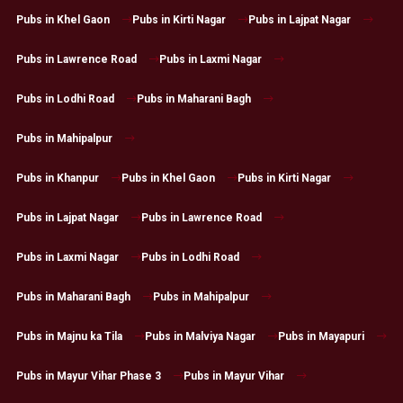
Pubs in Khel Gaon
Pubs in Kirti Nagar
Pubs in Lajpat Nagar
Pubs in Lawrence Road
Pubs in Laxmi Nagar
Pubs in Lodhi Road
Pubs in Maharani Bagh
Pubs in Mahipalpur
Pubs in Khanpur
Pubs in Khel Gaon
Pubs in Kirti Nagar
Pubs in Lajpat Nagar
Pubs in Lawrence Road
Pubs in Laxmi Nagar
Pubs in Lodhi Road
Pubs in Maharani Bagh
Pubs in Mahipalpur
Pubs in Majnu ka Tila
Pubs in Malviya Nagar
Pubs in Mayapuri
Pubs in Mayur Vihar Phase 3
Pubs in Mayur Vihar