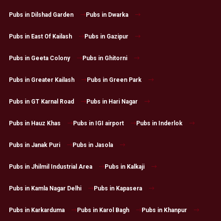
Pubs in Dilshad Garden
Pubs in Dwarka
Pubs in East Of Kailash
Pubs in Gazipur
Pubs in Geeta Colony
Pubs in Ghitorni
Pubs in Greater Kailash
Pubs in Green Park
Pubs in GT Karnal Road
Pubs in Hari Nagar
Pubs in Hauz Khas
Pubs in IGI airport
Pubs in Inderlok
Pubs in Janak Puri
Pubs in Jasola
Pubs in Jhilmil Industrial Area
Pubs in Kalkaji
Pubs in Kamla Nagar Delhi
Pubs in Kapasera
Pubs in Karkarduma
Pubs in Karol Bagh
Pubs in Khanpur