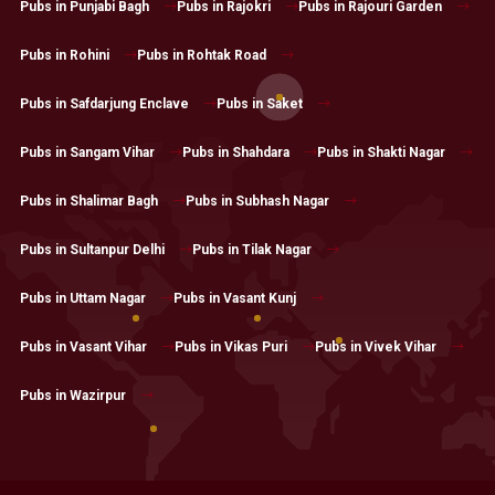
Pubs in Punjabi Bagh
Pubs in Rajokri
Pubs in Rajouri Garden
Pubs in Rohini
Pubs in Rohtak Road
Pubs in Safdarjung Enclave
Pubs in Saket
Pubs in Sangam Vihar
Pubs in Shahdara
Pubs in Shakti Nagar
Pubs in Shalimar Bagh
Pubs in Subhash Nagar
Pubs in Sultanpur Delhi
Pubs in Tilak Nagar
Pubs in Uttam Nagar
Pubs in Vasant Kunj
Pubs in Vasant Vihar
Pubs in Vikas Puri
Pubs in Vivek Vihar
Pubs in Wazirpur