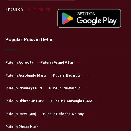
Find us on:
Popular Pubs in Delhi
Pubs in Aerocity
Pubs in Anand Vihar
Pubs in Aurobindo Marg
Pubs in Badarpur
Pubs in Chanakya Puri
Pubs in Chattarpur
Pubs in Chitranjan Park
Pubs in Connaught Place
Pubs in Darya Ganj
Pubs in Defence Colony
Pubs in Dhaula Kuan