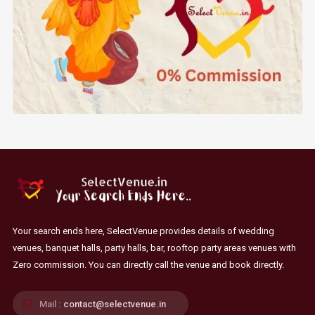
Your search ends here, SelectVenue provides details of wedding
venues, banquet halls, party halls, bar, rooftop party areas venues with
Zero commission. You can directly call the venue and book directly.
Mail :
contact@selectvenue.in