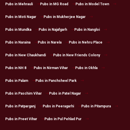
Pubs in Mehrauli
Pubs in MG Road
Pubs in Model Town
Pubs in Moti Nagar
Pubs in Mukherjee Nagar
Pubs in Mundka
Pubs in Najafgarh
Pubs in Nangloi
Pubs in Naraina
Pubs in Narela
Pubs in Nehru Place
Pubs in New Chaukhandi
Pubs in New Friends Colony
Pubs in NH 8
Pubs in Nirman Vihar
Pubs in Okhla
Pubs in Palam
Pubs in Panchsheel Park
Pubs in Paschim Vihar
Pubs in Patel Nagar
Pubs in Patparganj
Pubs in Peeragarhi
Pubs in Pitampura
Pubs in Preet Vihar
Pubs in Pul Pehlad Pur