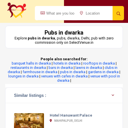
Pubs in dwarka
Explore
pubs in dwarka
, pubs, dwarka, Delhi, pub with zero
commission only on SelectVenue.in
People also searched for:
banquet halls in dwarka
|
hotels in dwarka
|
rooftops in dwarka
|
restaurants in dwarka
|
bars in dwarka
|
lawns in dwarka
|
clubs in
dwarka
|
farmhouse in dwarka
|
pubs in dwarka
|
gardens in dwarka
|
lounges in dwarka
|
venues with cafes in dwarka
|
venue with pool in
dwarka
|
Similar listings :
Hotel Hanuwant Palace
MAHIPALPUR, DELHI