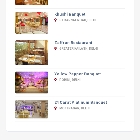
Khushi Banquet
GT KARNAL ROAD, DELHI
Zaffran Restaurant
GREATER KAILASH, DELHI
Yellow Pepper Banquet
ROHINI, DELHI
24 Carat Platinum Banquet
MOTI NAGAR, DELHI