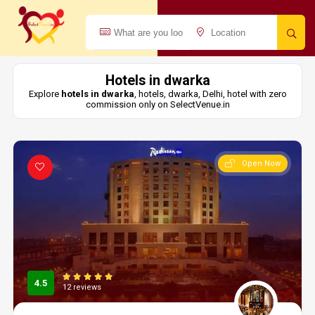
Hotels in dwarka
Explore
hotels in dwarka
, hotels, dwarka, Delhi, hotel with zero
commission only on SelectVenue.in
Open Now
4.5
12 reviews