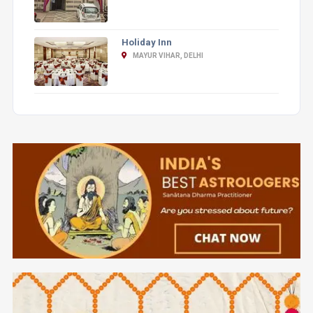
Holiday Inn
MAYUR VIHAR, DELHI