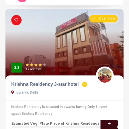
Open Now
3.3
12 reviews
Krishna Residency 3-star hotel
Dwarka, Delhi
Krishna Residency is situated in dwarka having Only 1 event
space Krishna Residency.
Estimated Veg. Plate Price of Krishna Residency