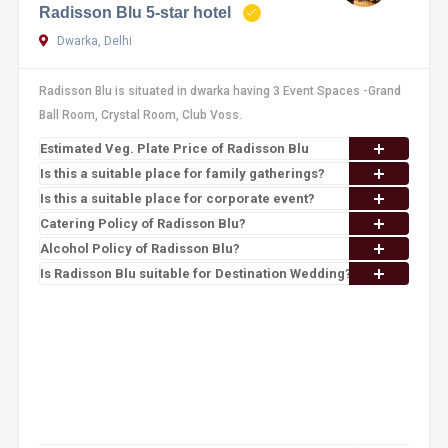
Radisson Blu 5-star hotel
Dwarka, Delhi
Radisson Blu is situated in dwarka having 3 Event Spaces -Grand
Ball Room, Crystal Room, Club Voss.
Estimated Veg. Plate Price of Radisson Blu
Is this a suitable place for family gatherings?
Is this a suitable place for corporate event?
Catering Policy of Radisson Blu?
Alcohol Policy of Radisson Blu?
Is Radisson Blu suitable for Destination Wedding?