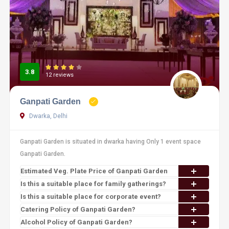
3.8
12 reviews
Ganpati Garden
Dwarka, Delhi
Ganpati Garden is situated in dwarka having Only 1 event space
Ganpati Garden.
Estimated Veg. Plate Price of Ganpati Garden
Is this a suitable place for family gatherings?
Is this a suitable place for corporate event?
Catering Policy of Ganpati Garden?
Alcohol Policy of Ganpati Garden?