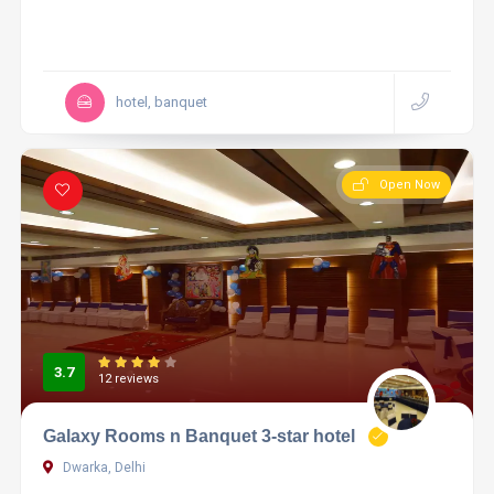
hotel, banquet
Open Now
3.7
12 reviews
Galaxy Rooms n Banquet 3-star hotel
Dwarka, Delhi