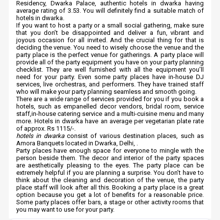
Residency, Dwarka Palace, authentic hotels in dwarka having
average rating of 3.53. You will definitely find a suitable match of
hotels in dwarka.
If you want to host a party or a small social gathering, make sure
that you don’t be disappointed and deliver a fun, vibrant and
joyous occasion for all invited. And the crucial thing for that is
deciding the venue. You need to wisely choose the venue and the
party place is the perfect venue for gatherings. A party place will
provide all of the party equipment you have on your party planning
checklist. They are well furnished with all the equipment you’ll
need for your party. Even some party places have in-house DJ
services, live orchestras, and performers. They have trained staff
who will make your party planning seamless and smooth going.
There are a wide range of services provided for you if you book a
hotels, such as empanelled decor vendors, bridal room, service
staff,in-house catering service and a multi-cuisine menu and many
more. Hotels in dwarka have an average per vegetarian plate rate
of approx. Rs 1115/-.
hotels in dwarka
consist of various destination places, such as
Amora Banquets located in Dwarka, Delhi, .
Party places have enough space for everyone to mingle with the
person beside them. The decor and interior of the party spaces
are aesthetically pleasing to the eyes. The party place can be
extremely helpful if you are planning a surprise. You don’t have to
think about the cleaning and decoration of the venue, the party
place staff will look after all this. Booking a party place is a great
option because you get a lot of benefits for a reasonable price.
Some party places offer bars, a stage or other activity rooms that
you may want to use for your party.