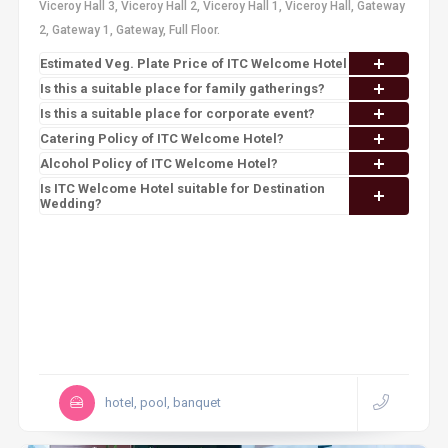
Viceroy Hall 3, Viceroy Hall 2, Viceroy Hall 1, Viceroy Hall, Gateway
2, Gateway 1, Gateway, Full Floor.
Estimated Veg. Plate Price of ITC Welcome Hotel
Is this a suitable place for family gatherings?
Is this a suitable place for corporate event?
Catering Policy of ITC Welcome Hotel?
Alcohol Policy of ITC Welcome Hotel?
Is ITC Welcome Hotel suitable for Destination
Wedding?
hotel, pool, banquet