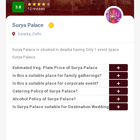
3.8
12 reviews
Surya Palace
Dwarka, Delhi
Surya Palace is situated in dwarka having Only 1 event space
Surya Palace.
Estimated Veg. Plate Price of Surya Palace
Is this a suitable place for family gatherings?
Is this a suitable place for corporate event?
Catering Policy of Surya Palace?
Alcohol Policy of Surya Palace?
Is Surya Palace suitable for Destination Wedding?