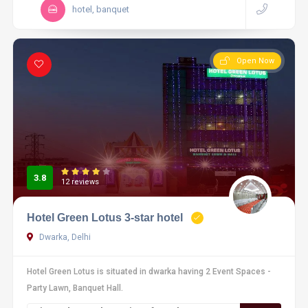
hotel, banquet
Open Now
3.8
12 reviews
Hotel Green Lotus 3-star hotel
Dwarka, Delhi
Hotel Green Lotus is situated in dwarka having 2 Event Spaces -
Party Lawn, Banquet Hall.