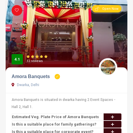
Open Now
4.1
12 reviews
Amora Banquets
Dwarka, Delhi
Amora Banquets is situated in dwarka having 2 Event Spaces -
Hall 2, Hall 1.
Estimated Veg. Plate Price of Amora Banquets
Is this a suitable place for family gatherings?
Is this a suitable place for corporate event?