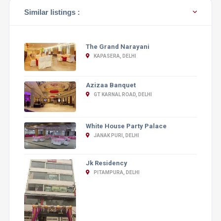
Similar listings :
The Grand Narayani
KAPASERA, DELHI
Azizaa Banquet
GT KARNAL ROAD, DELHI
White House Party Palace
JANAK PURI, DELHI
Jk Residency
PITAMPURA, DELHI