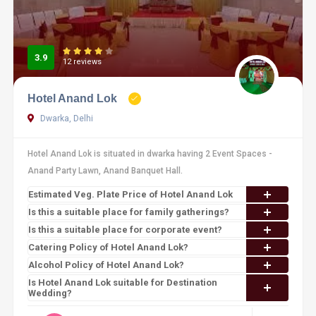
3.9
12 reviews
Hotel Anand Lok
Dwarka, Delhi
Hotel Anand Lok is situated in dwarka having 2 Event Spaces -
Anand Party Lawn, Anand Banquet Hall.
Estimated Veg. Plate Price of Hotel Anand Lok
Is this a suitable place for family gatherings?
Is this a suitable place for corporate event?
Catering Policy of Hotel Anand Lok?
Alcohol Policy of Hotel Anand Lok?
Is Hotel Anand Lok suitable for Destination
Wedding?