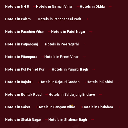
Hotels in NH 8
Hotels in Nirman Vihar
Hotels in Okhla
Hotels in Palam
Hotels in Panchsheel Park
Hotels in Paschim Vihar
Hotels in Patel Nagar
Hotels in Patparganj
Hotels in Peeragarhi
Hotels in Pitampura
Hotels in Preet Vihar
Hotels in Pul Pehlad Pur
Hotels in Punjabi Bagh
Hotels in Rajokri
Hotels in Rajouri Garden
Hotels in Rohini
Hotels in Rohtak Road
Hotels in Safdarjung Enclave
Hotels in Saket
Hotels in Sangam Vihar
Hotels in Shahdara
Hotels in Shakti Nagar
Hotels in Shalimar Bagh