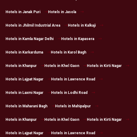
Hotels in Janak Puri
Hotels in Jasola
Hotels in Jhilmil Industrial Area
Hotels in Kalkaji
Hotels in Kamla Nagar Delhi
Hotels in Kapasera
Hotels in Karkarduma
Hotels in Karol Bagh
Hotels in Khanpur
Hotels in Khel Gaon
Hotels in Kirti Nagar
Hotels in Lajpat Nagar
Hotels in Lawrence Road
Hotels in Laxmi Nagar
Hotels in Lodhi Road
Hotels in Maharani Bagh
Hotels in Mahipalpur
Hotels in Khanpur
Hotels in Khel Gaon
Hotels in Kirti Nagar
Hotels in Lajpat Nagar
Hotels in Lawrence Road