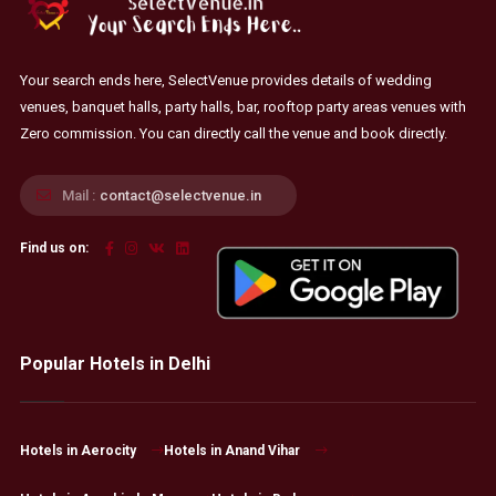
Your search ends here, SelectVenue provides details of wedding
venues, banquet halls, party halls, bar, rooftop party areas venues with
Zero commission. You can directly call the venue and book directly.
Mail :
contact@selectvenue.in
Find us on:
Popular Hotels in Delhi
Hotels in Aerocity
Hotels in Anand Vihar