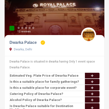
12 reviews
Dwarka Palace
Dwarka, Delhi
Dwarka Palace is situated in dwarka having Only 1 event space
Dwarka Palace.
Estimated Veg. Plate Price of Dwarka Palace
Is this a suitable place for family gatherings?
Is this a suitable place for corporate event?
Catering Policy of Dwarka Palace?
Alcohol Policy of Dwarka Palace?
Is Dwarka Palace suitable for Destination