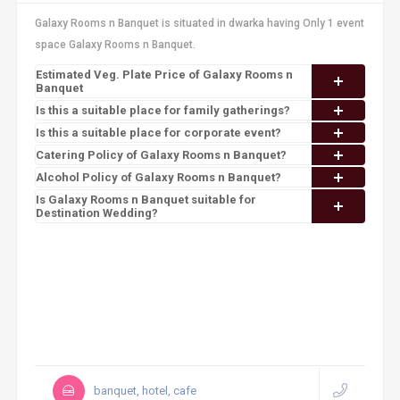
Galaxy Rooms n Banquet is situated in dwarka having Only 1 event
space Galaxy Rooms n Banquet.
Estimated Veg. Plate Price of Galaxy Rooms n
Banquet
Is this a suitable place for family gatherings?
Is this a suitable place for corporate event?
Catering Policy of Galaxy Rooms n Banquet?
Alcohol Policy of Galaxy Rooms n Banquet?
Is Galaxy Rooms n Banquet suitable for
Destination Wedding?
banquet, hotel, cafe