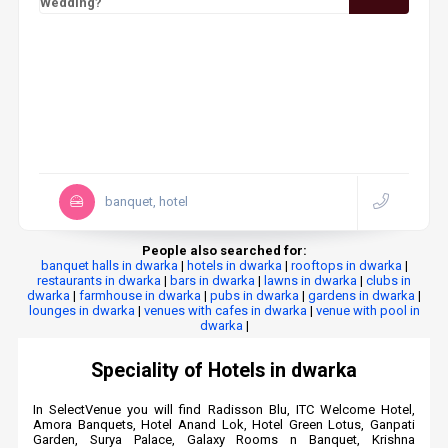
Wedding?
banquet, hotel
People also searched for:
banquet halls in dwarka
|
hotels in dwarka
|
rooftops in dwarka
|
restaurants in dwarka
|
bars in dwarka
|
lawns in dwarka
|
clubs in
dwarka
|
farmhouse in dwarka
|
pubs in dwarka
|
gardens in dwarka
|
lounges in dwarka
|
venues with cafes in dwarka
|
venue with pool in
dwarka
|
Speciality of Hotels in dwarka
In SelectVenue you will find Radisson Blu, ITC Welcome Hotel,
Amora Banquets, Hotel Anand Lok, Hotel Green Lotus, Ganpati
Garden, Surya Palace, Galaxy Rooms n Banquet, Krishna