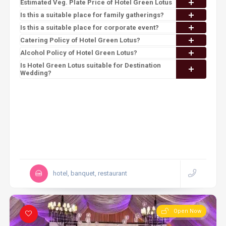
Estimated Veg. Plate Price of Hotel Green Lotus
Is this a suitable place for family gatherings?
Is this a suitable place for corporate event?
Catering Policy of Hotel Green Lotus?
Alcohol Policy of Hotel Green Lotus?
Is Hotel Green Lotus suitable for Destination
Wedding?
hotel, banquet, restaurant
Open Now