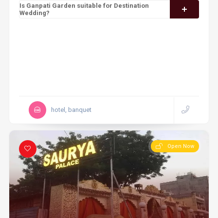
Is Ganpati Garden suitable for Destination
Wedding?
hotel, banquet
Open Now