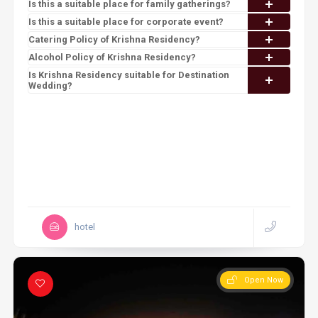
Is this a suitable place for family gatherings?
Is this a suitable place for corporate event?
Catering Policy of Krishna Residency?
Alcohol Policy of Krishna Residency?
Is Krishna Residency suitable for Destination
Wedding?
hotel
Open Now