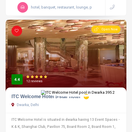
hotel, banquet, restaurant, lounge, p
Open Now
4.4
12 reviews
ITC Welcome Hotel 5-star hotel
Dwarka, Delhi
ITC Welcome Hotel is situated in dwarka having 13 Event Spaces -
K & K, Shanghai Club, Pavilion 75, Board Room 2, Board Room 1,