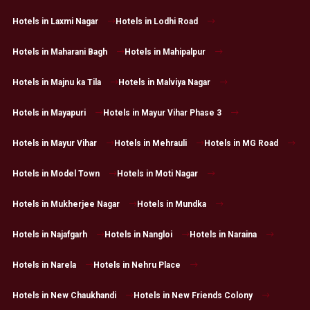
Hotels in Laxmi Nagar
Hotels in Lodhi Road
Hotels in Maharani Bagh
Hotels in Mahipalpur
Hotels in Majnu ka Tila
Hotels in Malviya Nagar
Hotels in Mayapuri
Hotels in Mayur Vihar Phase 3
Hotels in Mayur Vihar
Hotels in Mehrauli
Hotels in MG Road
Hotels in Model Town
Hotels in Moti Nagar
Hotels in Mukherjee Nagar
Hotels in Mundka
Hotels in Najafgarh
Hotels in Nangloi
Hotels in Naraina
Hotels in Narela
Hotels in Nehru Place
Hotels in New Chaukhandi
Hotels in New Friends Colony