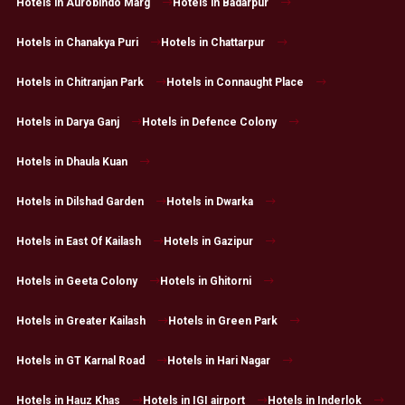
Hotels in Aurobindo Marg
Hotels in Badarpur
Hotels in Chanakya Puri
Hotels in Chattarpur
Hotels in Chitranjan Park
Hotels in Connaught Place
Hotels in Darya Ganj
Hotels in Defence Colony
Hotels in Dhaula Kuan
Hotels in Dilshad Garden
Hotels in Dwarka
Hotels in East Of Kailash
Hotels in Gazipur
Hotels in Geeta Colony
Hotels in Ghitorni
Hotels in Greater Kailash
Hotels in Green Park
Hotels in GT Karnal Road
Hotels in Hari Nagar
Hotels in Hauz Khas
Hotels in IGI airport
Hotels in Inderlok