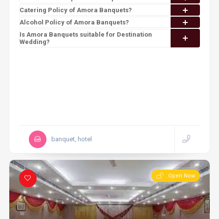
Catering Policy of Amora Banquets?
Alcohol Policy of Amora Banquets?
Is Amora Banquets suitable for Destination
Wedding?
banquet, hotel
Open Now