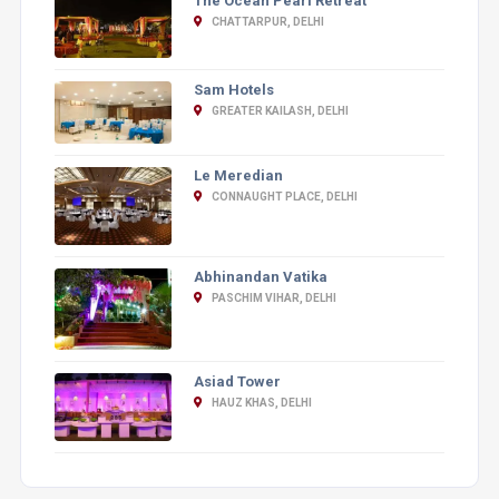
The Ocean Pearl Retreat
CHATTARPUR, DELHI
Sam Hotels
GREATER KAILASH, DELHI
Le Meredian
CONNAUGHT PLACE, DELHI
Abhinandan Vatika
PASCHIM VIHAR, DELHI
Asiad Tower
HAUZ KHAS, DELHI