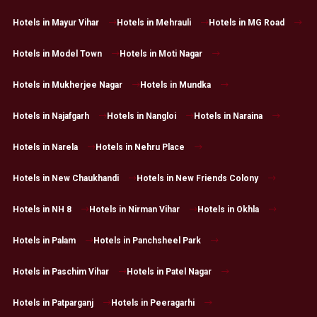
Hotels in Mayur Vihar
Hotels in Mehrauli
Hotels in MG Road
Hotels in Model Town
Hotels in Moti Nagar
Hotels in Mukherjee Nagar
Hotels in Mundka
Hotels in Najafgarh
Hotels in Nangloi
Hotels in Naraina
Hotels in Narela
Hotels in Nehru Place
Hotels in New Chaukhandi
Hotels in New Friends Colony
Hotels in NH 8
Hotels in Nirman Vihar
Hotels in Okhla
Hotels in Palam
Hotels in Panchsheel Park
Hotels in Paschim Vihar
Hotels in Patel Nagar
Hotels in Patparganj
Hotels in Peeragarhi