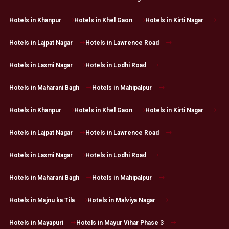
Hotels in Khanpur
Hotels in Khel Gaon
Hotels in Kirti Nagar
Hotels in Lajpat Nagar
Hotels in Lawrence Road
Hotels in Laxmi Nagar
Hotels in Lodhi Road
Hotels in Maharani Bagh
Hotels in Mahipalpur
Hotels in Khanpur
Hotels in Khel Gaon
Hotels in Kirti Nagar
Hotels in Lajpat Nagar
Hotels in Lawrence Road
Hotels in Laxmi Nagar
Hotels in Lodhi Road
Hotels in Maharani Bagh
Hotels in Mahipalpur
Hotels in Majnu ka Tila
Hotels in Malviya Nagar
Hotels in Mayapuri
Hotels in Mayur Vihar Phase 3