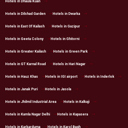
Hotels in Dhaula Kuan
Hotels in Dilshad Garden
Hotels in Dwarka
Hotels in East Of Kailash
Hotels in Gazipur
Hotels in Geeta Colony
Hotels in Ghitorni
Hotels in Greater Kailash
Hotels in Green Park
Hotels in GT Karnal Road
Hotels in Hari Nagar
Hotels in Hauz Khas
Hotels in IGI airport
Hotels in Inderlok
Hotels in Janak Puri
Hotels in Jasola
Hotels in Jhilmil Industrial Area
Hotels in Kalkaji
Hotels in Kamla Nagar Delhi
Hotels in Kapasera
Hotels in Karkarduma
Hotels in Karol Bagh