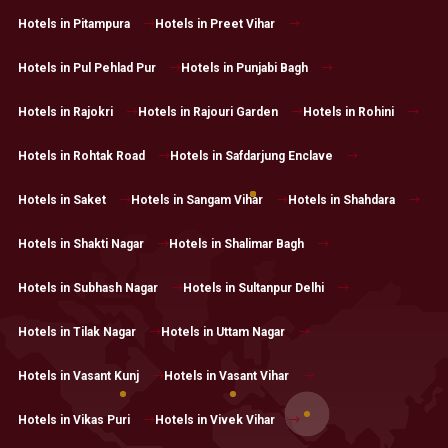
Hotels in Pitampura
Hotels in Preet Vihar
Hotels in Pul Pehlad Pur
Hotels in Punjabi Bagh
Hotels in Rajokri
Hotels in Rajouri Garden
Hotels in Rohini
Hotels in Rohtak Road
Hotels in Safdarjung Enclave
Hotels in Saket
Hotels in Sangam Vihar
Hotels in Shahdara
Hotels in Shakti Nagar
Hotels in Shalimar Bagh
Hotels in Subhash Nagar
Hotels in Sultanpur Delhi
Hotels in Tilak Nagar
Hotels in Uttam Nagar
Hotels in Vasant Kunj
Hotels in Vasant Vihar
Hotels in Vikas Puri
Hotels in Vivek Vihar