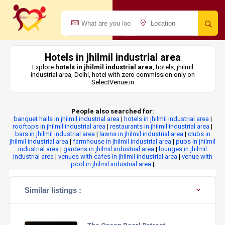
Hotels in jhilmil industrial area
Explore
hotels in jhilmil industrial area
, hotels, jhilmil
industrial area, Delhi, hotel with zero commission only on
SelectVenue.in
People also searched for:
banquet halls in jhilmil industrial area
|
hotels in jhilmil industrial area
|
rooftops in jhilmil industrial area
|
restaurants in jhilmil industrial area
|
bars in jhilmil industrial area
|
lawns in jhilmil industrial area
|
clubs in
jhilmil industrial area
|
farmhouse in jhilmil industrial area
|
pubs in jhilmil
industrial area
|
gardens in jhilmil industrial area
|
lounges in jhilmil
industrial area
|
venues with cafes in jhilmil industrial area
|
venue with
pool in jhilmil industrial area
|
Similar listings :