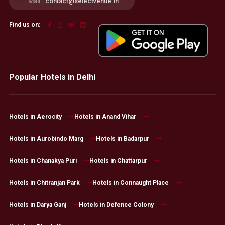
Mail :
contact@selectvenue.in
Find us on:
Popular Hotels in Delhi
Hotels in Aerocity
Hotels in Anand Vihar
Hotels in Aurobindo Marg
Hotels in Badarpur
Hotels in Chanakya Puri
Hotels in Chattarpur
Hotels in Chitranjan Park
Hotels in Connaught Place
Hotels in Darya Ganj
Hotels in Defence Colony