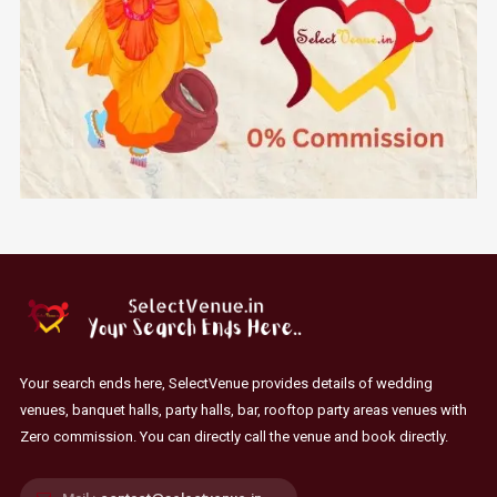
Your search ends here, SelectVenue provides details of wedding
venues, banquet halls, party halls, bar, rooftop party areas venues with
Zero commission. You can directly call the venue and book directly.