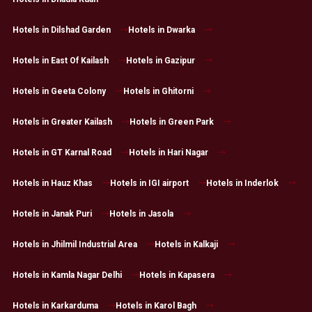
Hotels in Dilshad Garden
Hotels in Dwarka
Hotels in East Of Kailash
Hotels in Gazipur
Hotels in Geeta Colony
Hotels in Ghitorni
Hotels in Greater Kailash
Hotels in Green Park
Hotels in GT Karnal Road
Hotels in Hari Nagar
Hotels in Hauz Khas
Hotels in IGI airport
Hotels in Inderlok
Hotels in Janak Puri
Hotels in Jasola
Hotels in Jhilmil Industrial Area
Hotels in Kalkaji
Hotels in Kamla Nagar Delhi
Hotels in Kapasera
Hotels in Karkarduma
Hotels in Karol Bagh