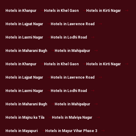
Hotels in Khanpur
Hotels in Khel Gaon
Hotels in Kirti Nagar
Hotels in Lajpat Nagar
Hotels in Lawrence Road
Hotels in Laxmi Nagar
Hotels in Lodhi Road
Hotels in Maharani Bagh
Hotels in Mahipalpur
Hotels in Khanpur
Hotels in Khel Gaon
Hotels in Kirti Nagar
Hotels in Lajpat Nagar
Hotels in Lawrence Road
Hotels in Laxmi Nagar
Hotels in Lodhi Road
Hotels in Maharani Bagh
Hotels in Mahipalpur
Hotels in Majnu ka Tila
Hotels in Malviya Nagar
Hotels in Mayapuri
Hotels in Mayur Vihar Phase 3