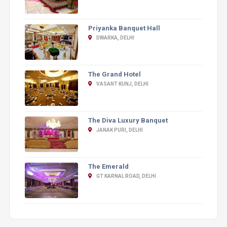
Priyanka Banquet Hall
DWARKA, DELHI
The Grand Hotel
VASANT KUNJ, DELHI
The Diva Luxury Banquet
JANAK PURI, DELHI
The Emerald
GT KARNAL ROAD, DELHI