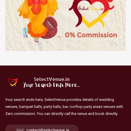
Your search ends here, SelectVenue provides details of wedding
venues, banquet halls, party halls, bar, rooftop party areas venues with
Zero commission. You can directly call the venue and book directly.
Mail :
contact@selectvenue.in