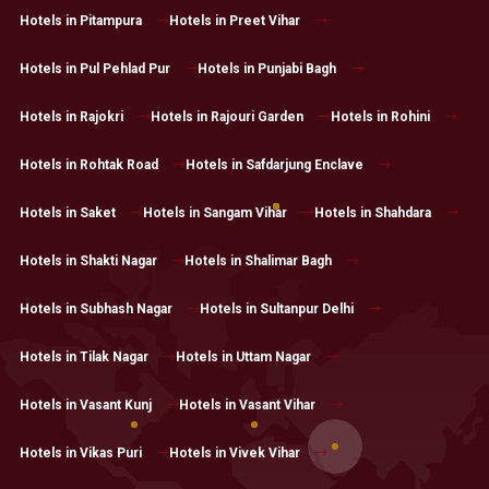
Hotels in Pitampura
Hotels in Preet Vihar
Hotels in Pul Pehlad Pur
Hotels in Punjabi Bagh
Hotels in Rajokri
Hotels in Rajouri Garden
Hotels in Rohini
Hotels in Rohtak Road
Hotels in Safdarjung Enclave
Hotels in Saket
Hotels in Sangam Vihar
Hotels in Shahdara
Hotels in Shakti Nagar
Hotels in Shalimar Bagh
Hotels in Subhash Nagar
Hotels in Sultanpur Delhi
Hotels in Tilak Nagar
Hotels in Uttam Nagar
Hotels in Vasant Kunj
Hotels in Vasant Vihar
Hotels in Vikas Puri
Hotels in Vivek Vihar