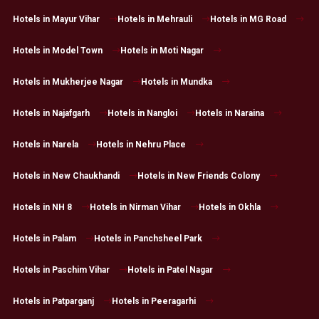
Hotels in Mayur Vihar
Hotels in Mehrauli
Hotels in MG Road
Hotels in Model Town
Hotels in Moti Nagar
Hotels in Mukherjee Nagar
Hotels in Mundka
Hotels in Najafgarh
Hotels in Nangloi
Hotels in Naraina
Hotels in Narela
Hotels in Nehru Place
Hotels in New Chaukhandi
Hotels in New Friends Colony
Hotels in NH 8
Hotels in Nirman Vihar
Hotels in Okhla
Hotels in Palam
Hotels in Panchsheel Park
Hotels in Paschim Vihar
Hotels in Patel Nagar
Hotels in Patparganj
Hotels in Peeragarhi