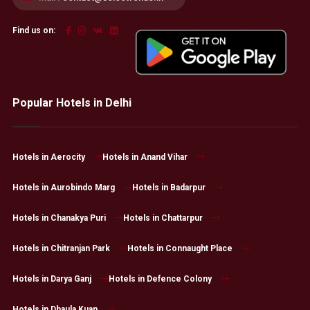
Find us on:
Popular Hotels in Delhi
Hotels in Aerocity
Hotels in Anand Vihar
Hotels in Aurobindo Marg
Hotels in Badarpur
Hotels in Chanakya Puri
Hotels in Chattarpur
Hotels in Chitranjan Park
Hotels in Connaught Place
Hotels in Darya Ganj
Hotels in Defence Colony
Hotels in Dhaula Kuan