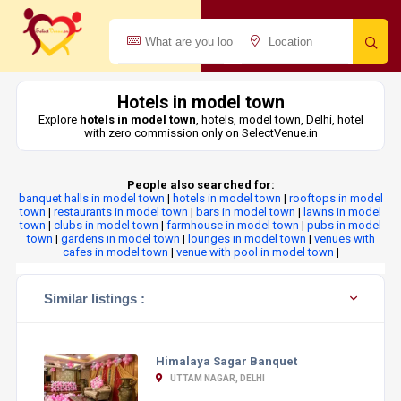
Hotels in model town
Explore
hotels in model town
, hotels, model town, Delhi, hotel
with zero commission only on SelectVenue.in
People also searched for:
banquet halls in model town
|
hotels in model town
|
rooftops in model
town
|
restaurants in model town
|
bars in model town
|
lawns in model
town
|
clubs in model town
|
farmhouse in model town
|
pubs in model
town
|
gardens in model town
|
lounges in model town
|
venues with
cafes in model town
|
venue with pool in model town
|
Similar listings :
Himalaya Sagar Banquet
UTTAM NAGAR, DELHI