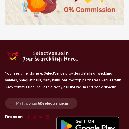
Your search ends here, SelectVenue provides details of wedding
venues, banquet halls, party halls, bar, rooftop party areas venues with
Zero commission. You can directly call the venue and book directly.
Mail :
contact@selectvenue.in
Find us on: