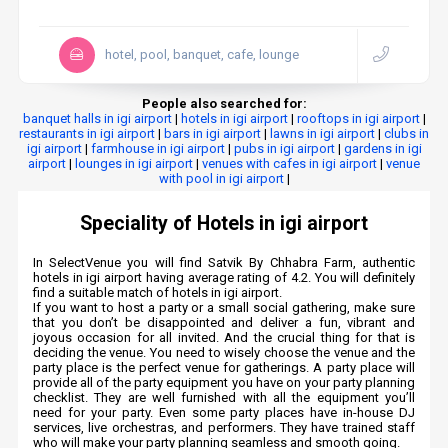
hotel, pool, banquet, cafe, lounge
People also searched for:
banquet halls in igi airport
|
hotels in igi airport
|
rooftops in igi airport
|
restaurants in igi airport
|
bars in igi airport
|
lawns in igi airport
|
clubs in
igi airport
|
farmhouse in igi airport
|
pubs in igi airport
|
gardens in igi
airport
|
lounges in igi airport
|
venues with cafes in igi airport
|
venue
with pool in igi airport
|
Speciality of Hotels in igi airport
In SelectVenue you will find Satvik By Chhabra Farm, authentic
hotels in igi airport having average rating of 4.2. You will definitely
find a suitable match of hotels in igi airport.
If you want to host a party or a small social gathering, make sure
that you don’t be disappointed and deliver a fun, vibrant and
joyous occasion for all invited. And the crucial thing for that is
deciding the venue. You need to wisely choose the venue and the
party place is the perfect venue for gatherings. A party place will
provide all of the party equipment you have on your party planning
checklist. They are well furnished with all the equipment you’ll
need for your party. Even some party places have in-house DJ
services, live orchestras, and performers. They have trained staff
who will make your party planning seamless and smooth going.