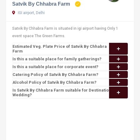
Satvik By Chhabra Farm
IGI airport, Delhi
Satvik By Chhabra Farm is situated in igi airport having Only 1
event space The Green Farms.
Estimated Veg. Plate Price of Satvik By Chhabra
Farm
Is this a suitable place for family gatherings?
Is this a suitable place for corporate event?
Catering Policy of Satvik By Chhabra Farm?
Alcohol Policy of Satvik By Chhabra Farm?
Is Satvik By Chhabra Farm suitable for Destination
Wedding?