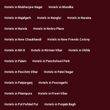
Hotels in Mukherjee Nagar
Hotels in Mundka
Hotels in Najafgarh
Hotels in Nangloi
Hotels in Naraina
Hotels in Narela
Hotels in Nehru Place
Hotels in New Chaukhandi
Hotels in New Friends Colony
Hotels in NH 8
Hotels in Nirman Vihar
Hotels in Okhla
Hotels in Palam
Hotels in Panchsheel Park
Hotels in Paschim Vihar
Hotels in Patel Nagar
Hotels in Patparganj
Hotels in Peeragarhi
Hotels in Pitampura
Hotels in Preet Vihar
Hotels in Pul Pehlad Pur
Hotels in Punjabi Bagh