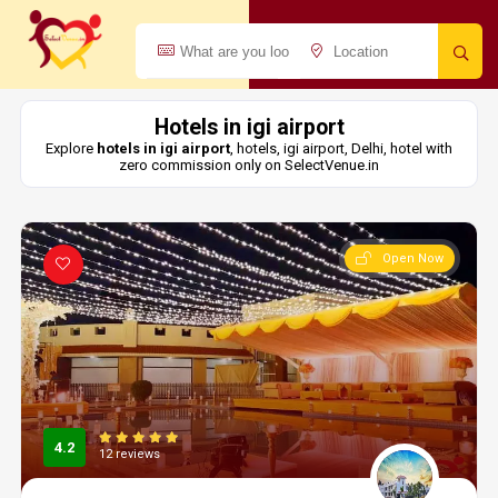
Hotels in igi airport
Explore
hotels in igi airport
, hotels, igi airport, Delhi, hotel with
zero commission only on SelectVenue.in
Open Now
4.2
12 reviews