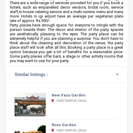
There are a wide range of services provided for you if you book a
hotels, such as empanelled decor vendors, bridal room, service
staff,in-house catering service and a multi-cuisine menu and many
more. Hotels in igi airport have an average per vegetarian plate
rate of approx. Rs 950/-.
Party places have enough space for everyone to mingle with the
person beside them. The decor and interior of the party spaces
are aesthetically pleasing to the eyes. The party place can be
extremely helpful if you are planning a surprise. You don’t have to
think about the cleaning and decoration of the venue, the party
place staff will look after all this. Booking a party place is a great
option because you get a lot of benefits for a reasonable price.
Some party places offer bars, a stage or other activity rooms that
you may want to use for your party.
Similar listings :
New Vasu Garden
CHATTARPUR, DELHI
Rose Garden
CHATTARPUR, DELHI