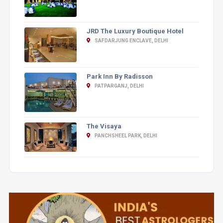
JRD The Luxury Boutique Hotel
SAFDARJUNG ENCLAVE, DELHI
Park Inn By Radisson
PATPARGANJ, DELHI
The Visaya
PANCHSHEEL PARK, DELHI