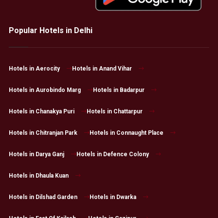
Popular Hotels in Delhi
Hotels in Aerocity
Hotels in Anand Vihar
Hotels in Aurobindo Marg
Hotels in Badarpur
Hotels in Chanakya Puri
Hotels in Chattarpur
Hotels in Chitranjan Park
Hotels in Connaught Place
Hotels in Darya Ganj
Hotels in Defence Colony
Hotels in Dhaula Kuan
Hotels in Dilshad Garden
Hotels in Dwarka