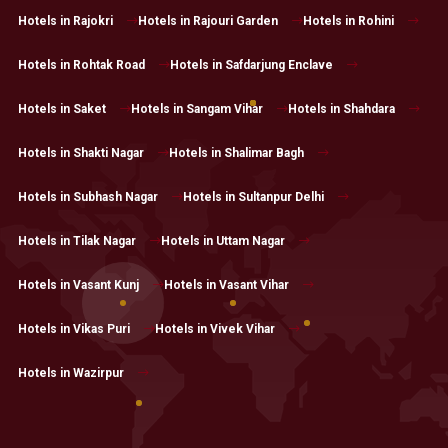
Hotels in Rajokri
Hotels in Rajouri Garden
Hotels in Rohini
Hotels in Rohtak Road
Hotels in Safdarjung Enclave
Hotels in Saket
Hotels in Sangam Vihar
Hotels in Shahdara
Hotels in Shakti Nagar
Hotels in Shalimar Bagh
Hotels in Subhash Nagar
Hotels in Sultanpur Delhi
Hotels in Tilak Nagar
Hotels in Uttam Nagar
Hotels in Vasant Kunj
Hotels in Vasant Vihar
Hotels in Vikas Puri
Hotels in Vivek Vihar
Hotels in Wazirpur