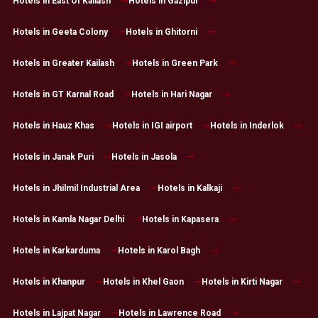
Hotels in East Of Kailash
Hotels in Gazipur
Hotels in Geeta Colony
Hotels in Ghitorni
Hotels in Greater Kailash
Hotels in Green Park
Hotels in GT Karnal Road
Hotels in Hari Nagar
Hotels in Hauz Khas
Hotels in IGI airport
Hotels in Inderlok
Hotels in Janak Puri
Hotels in Jasola
Hotels in Jhilmil Industrial Area
Hotels in Kalkaji
Hotels in Kamla Nagar Delhi
Hotels in Kapasera
Hotels in Karkarduma
Hotels in Karol Bagh
Hotels in Khanpur
Hotels in Khel Gaon
Hotels in Kirti Nagar
Hotels in Lajpat Nagar
Hotels in Lawrence Road