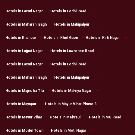
Hotels in Laxmi Nagar
Hotels in Lodhi Road
Hotels in Maharani Bagh
Hotels in Mahipalpur
Hotels in Khanpur
Hotels in Khel Gaon
Hotels in Kirti Nagar
Hotels in Lajpat Nagar
Hotels in Lawrence Road
Hotels in Laxmi Nagar
Hotels in Lodhi Road
Hotels in Maharani Bagh
Hotels in Mahipalpur
Hotels in Majnu ka Tila
Hotels in Malviya Nagar
Hotels in Mayapuri
Hotels in Mayur Vihar Phase 3
Hotels in Mayur Vihar
Hotels in Mehrauli
Hotels in MG Road
Hotels in Model Town
Hotels in Moti Nagar