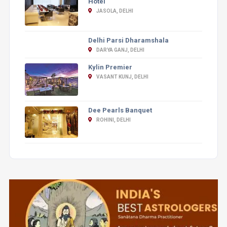
Hotel
JASOLA, DELHI
Delhi Parsi Dharamshala
DARYA GANJ, DELHI
Kylin Premier
VASANT KUNJ, DELHI
Dee Pearls Banquet
ROHINI, DELHI