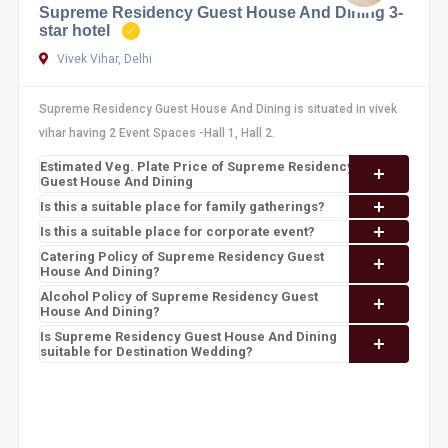
Supreme Residency Guest House And Dining 3-
star hotel
Vivek Vihar, Delhi
Supreme Residency Guest House And Dining is situated in vivek
vihar having 2 Event Spaces -Hall 1, Hall 2.
Estimated Veg. Plate Price of Supreme Residency
Guest House And Dining
Is this a suitable place for family gatherings?
Is this a suitable place for corporate event?
Catering Policy of Supreme Residency Guest
House And Dining?
Alcohol Policy of Supreme Residency Guest
House And Dining?
Is Supreme Residency Guest House And Dining
suitable for Destination Wedding?