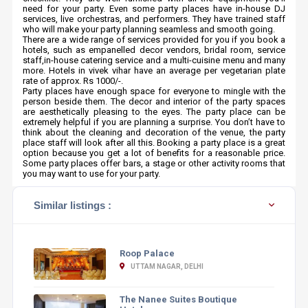
need for your party. Even some party places have in-house DJ
services, live orchestras, and performers. They have trained staff
who will make your party planning seamless and smooth going.
There are a wide range of services provided for you if you book a
hotels, such as empanelled decor vendors, bridal room, service
staff,in-house catering service and a multi-cuisine menu and many
more. Hotels in vivek vihar have an average per vegetarian plate
rate of approx. Rs 1000/-.
Party places have enough space for everyone to mingle with the
person beside them. The decor and interior of the party spaces
are aesthetically pleasing to the eyes. The party place can be
extremely helpful if you are planning a surprise. You don’t have to
think about the cleaning and decoration of the venue, the party
place staff will look after all this. Booking a party place is a great
option because you get a lot of benefits for a reasonable price.
Some party places offer bars, a stage or other activity rooms that
you may want to use for your party.
Similar listings :
Roop Palace
UTTAM NAGAR, DELHI
The Nanee Suites Boutique