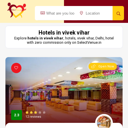
Hotels in vivek vihar
Explore
hotels in vivek vihar
, hotels, vivek vihar, Delhi, hotel
with zero commission only on SelectVenue.in
Open Now
2.3
12 reviews