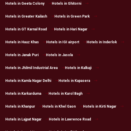
Hotels in Geeta Colony
Hotels in Ghitorni
Hotels in Greater Kailash
Hotels in Green Park
Hotels in GT Karnal Road
Hotels in Hari Nagar
Hotels in Hauz Khas
Hotels in IGI airport
Hotels in Inderlok
Hotels in Janak Puri
Hotels in Jasola
Hotels in Jhilmil Industrial Area
Hotels in Kalkaji
Hotels in Kamla Nagar Delhi
Hotels in Kapasera
Hotels in Karkarduma
Hotels in Karol Bagh
Hotels in Khanpur
Hotels in Khel Gaon
Hotels in Kirti Nagar
Hotels in Lajpat Nagar
Hotels in Lawrence Road