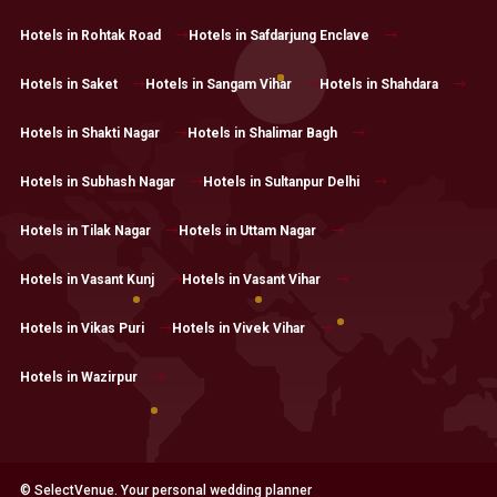
Hotels in Rohtak Road
Hotels in Safdarjung Enclave
Hotels in Saket
Hotels in Sangam Vihar
Hotels in Shahdara
Hotels in Shakti Nagar
Hotels in Shalimar Bagh
Hotels in Subhash Nagar
Hotels in Sultanpur Delhi
Hotels in Tilak Nagar
Hotels in Uttam Nagar
Hotels in Vasant Kunj
Hotels in Vasant Vihar
Hotels in Vikas Puri
Hotels in Vivek Vihar
Hotels in Wazirpur
© SelectVenue. Your personal wedding planner