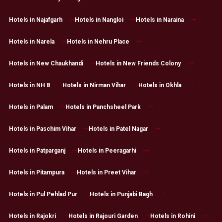
Hotels in Najafgarh
Hotels in Nangloi
Hotels in Naraina
Hotels in Narela
Hotels in Nehru Place
Hotels in New Chaukhandi
Hotels in New Friends Colony
Hotels in NH 8
Hotels in Nirman Vihar
Hotels in Okhla
Hotels in Palam
Hotels in Panchsheel Park
Hotels in Paschim Vihar
Hotels in Patel Nagar
Hotels in Patparganj
Hotels in Peeragarhi
Hotels in Pitampura
Hotels in Preet Vihar
Hotels in Pul Pehlad Pur
Hotels in Punjabi Bagh
Hotels in Rajokri
Hotels in Rajouri Garden
Hotels in Rohini