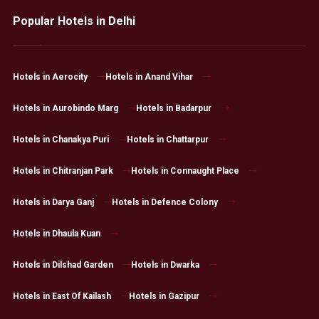
Popular Hotels in Delhi
Hotels in Aerocity
Hotels in Anand Vihar
Hotels in Aurobindo Marg
Hotels in Badarpur
Hotels in Chanakya Puri
Hotels in Chattarpur
Hotels in Chitranjan Park
Hotels in Connaught Place
Hotels in Darya Ganj
Hotels in Defence Colony
Hotels in Dhaula Kuan
Hotels in Dilshad Garden
Hotels in Dwarka
Hotels in East Of Kailash
Hotels in Gazipur