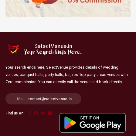
Your search ends here, SelectVenue provides details of wedding
venues, banquet halls, party halls, bar, rooftop party areas venues with
Zero commission. You can directly call the venue and book directly.
Mail :
contact@selectvenue.in
Find us on: