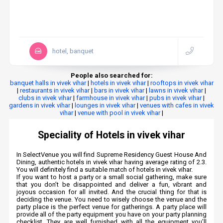
hotel, banquet
People also searched for:
banquet halls in vivek vihar
|
hotels in vivek vihar
|
rooftops in vivek vihar
|
restaurants in vivek vihar
|
bars in vivek vihar
|
lawns in vivek vihar
|
clubs in vivek vihar
|
farmhouse in vivek vihar
|
pubs in vivek vihar
|
gardens in vivek vihar
|
lounges in vivek vihar
|
venues with cafes in vivek
vihar
|
venue with pool in vivek vihar
|
Speciality of Hotels in vivek vihar
In SelectVenue you will find Supreme Residency Guest House And
Dining, authentic hotels in vivek vihar having average rating of 2.3.
You will definitely find a suitable match of hotels in vivek vihar.
If you want to host a party or a small social gathering, make sure
that you don’t be disappointed and deliver a fun, vibrant and
joyous occasion for all invited. And the crucial thing for that is
deciding the venue. You need to wisely choose the venue and the
party place is the perfect venue for gatherings. A party place will
provide all of the party equipment you have on your party planning
checklist. They are well furnished with all the equipment you’ll