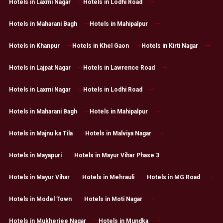
Hotels in Laxmi Nagar
Hotels in Lodhi Road
Hotels in Maharani Bagh
Hotels in Mahipalpur
Hotels in Khanpur
Hotels in Khel Gaon
Hotels in Kirti Nagar
Hotels in Lajpat Nagar
Hotels in Lawrence Road
Hotels in Laxmi Nagar
Hotels in Lodhi Road
Hotels in Maharani Bagh
Hotels in Mahipalpur
Hotels in Majnu ka Tila
Hotels in Malviya Nagar
Hotels in Mayapuri
Hotels in Mayur Vihar Phase 3
Hotels in Mayur Vihar
Hotels in Mehrauli
Hotels in MG Road
Hotels in Model Town
Hotels in Moti Nagar
Hotels in Mukherjee Nagar
Hotels in Mundka