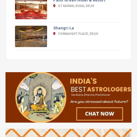
Palm Green Hotel & Resort
GT KARNAL ROAD, DELHI
Shangri La
CONNAUGHT PLACE, DELHI