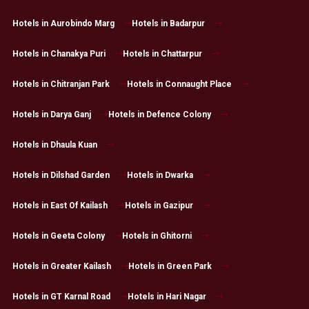
Hotels in Aurobindo Marg
Hotels in Badarpur
Hotels in Chanakya Puri
Hotels in Chattarpur
Hotels in Chitranjan Park
Hotels in Connaught Place
Hotels in Darya Ganj
Hotels in Defence Colony
Hotels in Dhaula Kuan
Hotels in Dilshad Garden
Hotels in Dwarka
Hotels in East Of Kailash
Hotels in Gazipur
Hotels in Geeta Colony
Hotels in Ghitorni
Hotels in Greater Kailash
Hotels in Green Park
Hotels in GT Karnal Road
Hotels in Hari Nagar