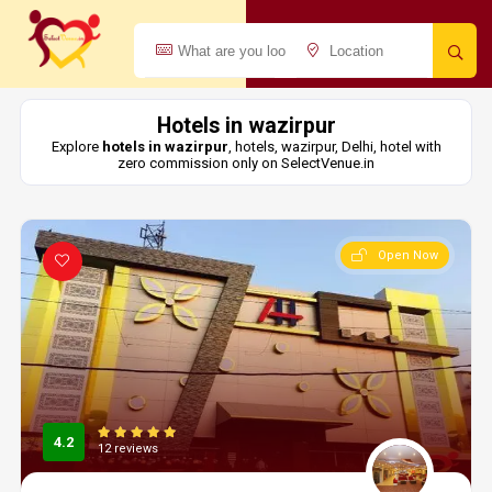
Hotels in wazirpur
Explore
hotels in wazirpur
, hotels, wazirpur, Delhi, hotel with
zero commission only on SelectVenue.in
Open Now
4.2
12 reviews