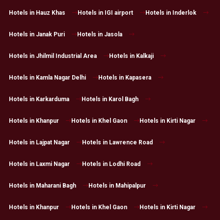
Hotels in Hauz Khas
Hotels in IGI airport
Hotels in Inderlok
Hotels in Janak Puri
Hotels in Jasola
Hotels in Jhilmil Industrial Area
Hotels in Kalkaji
Hotels in Kamla Nagar Delhi
Hotels in Kapasera
Hotels in Karkarduma
Hotels in Karol Bagh
Hotels in Khanpur
Hotels in Khel Gaon
Hotels in Kirti Nagar
Hotels in Lajpat Nagar
Hotels in Lawrence Road
Hotels in Laxmi Nagar
Hotels in Lodhi Road
Hotels in Maharani Bagh
Hotels in Mahipalpur
Hotels in Khanpur
Hotels in Khel Gaon
Hotels in Kirti Nagar