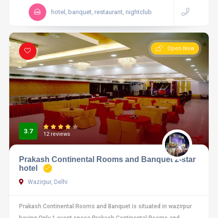
hotel, banquet, restaurant, nightclub
Open Now
3.7
12 reviews
Prakash Continental Rooms and Banquet 2-star
hotel
Wazirpur, Delhi
Prakash Continental Rooms and Banquet is situated in wazirpur