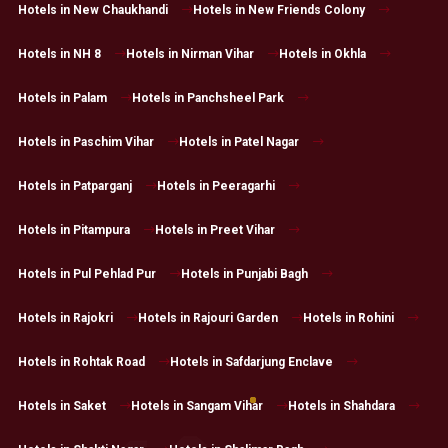
Hotels in New Chaukhandi
Hotels in New Friends Colony
Hotels in NH 8
Hotels in Nirman Vihar
Hotels in Okhla
Hotels in Palam
Hotels in Panchsheel Park
Hotels in Paschim Vihar
Hotels in Patel Nagar
Hotels in Patparganj
Hotels in Peeragarhi
Hotels in Pitampura
Hotels in Preet Vihar
Hotels in Pul Pehlad Pur
Hotels in Punjabi Bagh
Hotels in Rajokri
Hotels in Rajouri Garden
Hotels in Rohini
Hotels in Rohtak Road
Hotels in Safdarjung Enclave
Hotels in Saket
Hotels in Sangam Vihar
Hotels in Shahdara