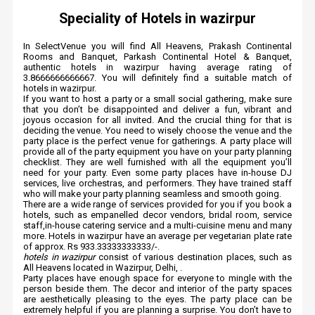
Speciality of Hotels in wazirpur
In SelectVenue you will find All Heavens, Prakash Continental
Rooms and Banquet, Parkash Continental Hotel & Banquet,
authentic hotels in wazirpur having average rating of
3.8666666666667. You will definitely find a suitable match of
hotels in wazirpur.
If you want to host a party or a small social gathering, make sure
that you don’t be disappointed and deliver a fun, vibrant and
joyous occasion for all invited. And the crucial thing for that is
deciding the venue. You need to wisely choose the venue and the
party place is the perfect venue for gatherings. A party place will
provide all of the party equipment you have on your party planning
checklist. They are well furnished with all the equipment you’ll
need for your party. Even some party places have in-house DJ
services, live orchestras, and performers. They have trained staff
who will make your party planning seamless and smooth going.
There are a wide range of services provided for you if you book a
hotels, such as empanelled decor vendors, bridal room, service
staff,in-house catering service and a multi-cuisine menu and many
more. Hotels in wazirpur have an average per vegetarian plate rate
of approx. Rs 933.33333333333/-.
hotels in wazirpur
consist of various destination places, such as
All Heavens located in Wazirpur, Delhi, .
Party places have enough space for everyone to mingle with the
person beside them. The decor and interior of the party spaces
are aesthetically pleasing to the eyes. The party place can be
extremely helpful if you are planning a surprise. You don’t have to