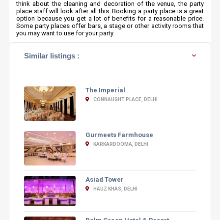
think about the cleaning and decoration of the venue, the party
place staff will look after all this. Booking a party place is a great
option because you get a lot of benefits for a reasonable price.
Some party places offer bars, a stage or other activity rooms that
you may want to use for your party.
Similar listings :
The Imperial
CONNAUGHT PLACE, DELHI
Gurmeets Farmhouse
KARKARDOOMA, DELHI
Asiad Tower
HAUZ KHAS, DELHI