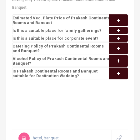
having Only 1 event space Prakash Continental Rooms and
Banquet.
Estimated Veg. Plate Price of Prakash Continental
Rooms and Banquet
Is this a suitable place for family gatherings?
Is this a suitable place for corporate event?
Catering Policy of Prakash Continental Rooms
and Banquet?
Alcohol Policy of Prakash Continental Rooms and
Banquet?
Is Prakash Continental Rooms and Banquet
suitable for Destination Wedding?
hotel, banquet