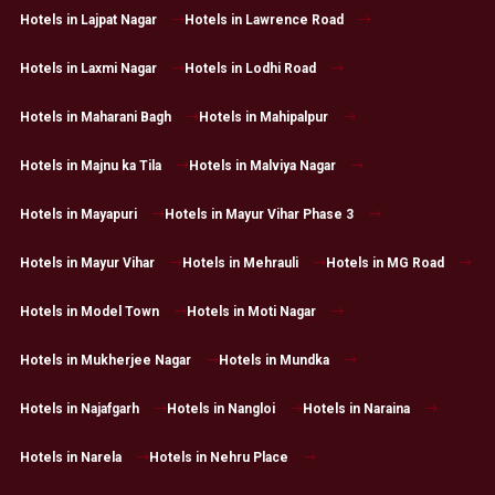
Hotels in Lajpat Nagar
Hotels in Lawrence Road
Hotels in Laxmi Nagar
Hotels in Lodhi Road
Hotels in Maharani Bagh
Hotels in Mahipalpur
Hotels in Majnu ka Tila
Hotels in Malviya Nagar
Hotels in Mayapuri
Hotels in Mayur Vihar Phase 3
Hotels in Mayur Vihar
Hotels in Mehrauli
Hotels in MG Road
Hotels in Model Town
Hotels in Moti Nagar
Hotels in Mukherjee Nagar
Hotels in Mundka
Hotels in Najafgarh
Hotels in Nangloi
Hotels in Naraina
Hotels in Narela
Hotels in Nehru Place