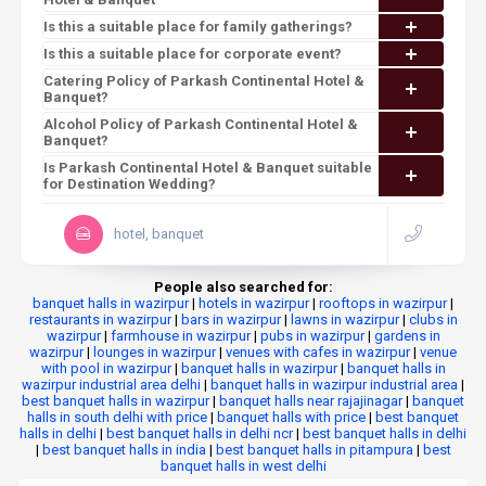
Is this a suitable place for family gatherings?
Is this a suitable place for corporate event?
Catering Policy of Parkash Continental Hotel &
Banquet?
Alcohol Policy of Parkash Continental Hotel &
Banquet?
Is Parkash Continental Hotel & Banquet suitable
for Destination Wedding?
hotel, banquet
People also searched for:
banquet halls in wazirpur
|
hotels in wazirpur
|
rooftops in wazirpur
|
restaurants in wazirpur
|
bars in wazirpur
|
lawns in wazirpur
|
clubs in
wazirpur
|
farmhouse in wazirpur
|
pubs in wazirpur
|
gardens in
wazirpur
|
lounges in wazirpur
|
venues with cafes in wazirpur
|
venue
with pool in wazirpur
|
banquet halls in wazirpur
|
banquet halls in
wazirpur industrial area delhi
|
banquet halls in wazirpur industrial area
|
best banquet halls in wazirpur
|
banquet halls near rajajinagar
|
banquet
halls in south delhi with price
|
banquet halls with price
|
best banquet
halls in delhi
|
best banquet halls in delhi ncr
|
best banquet halls in delhi
|
best banquet halls in india
|
best banquet halls in pitampura
|
best
banquet halls in west delhi