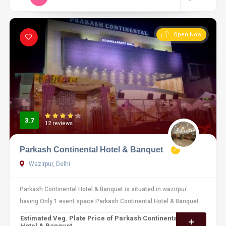
Open Now
3.7
12 reviews
Parkash Continental Hotel & Banquet
Wazirpur, Delhi
Parkash Continental Hotel & Banquet is situated in wazirpur
having Only 1 event space Parkash Continental Hotel & Banquet.
Estimated Veg. Plate Price of Parkash Continental
Hotel & Banquet