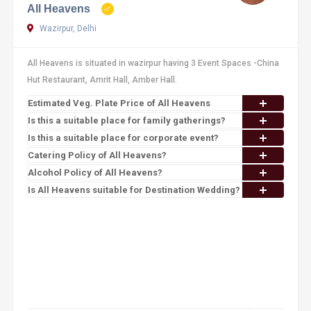
All Heavens
Wazirpur, Delhi
All Heavens is situated in wazirpur having 3 Event Spaces -China
Hut Restaurant, Amrit Hall, Amber Hall.
Estimated Veg. Plate Price of All Heavens
Is this a suitable place for family gatherings?
Is this a suitable place for corporate event?
Catering Policy of All Heavens?
Alcohol Policy of All Heavens?
Is All Heavens suitable for Destination Wedding?