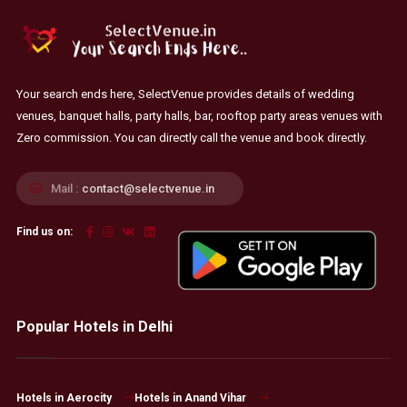
Your search ends here, SelectVenue provides details of wedding
venues, banquet halls, party halls, bar, rooftop party areas venues with
Zero commission. You can directly call the venue and book directly.
Mail :
contact@selectvenue.in
Find us on:
Popular Hotels in Delhi
Hotels in Aerocity
Hotels in Anand Vihar