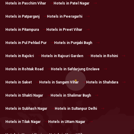
Hotels in Paschim Vihar
Hotels in Patel Nagar
Hotels in Patparganj
Hotels in Peeragarhi
Hotels in Pitampura
Hotels in Preet Vihar
Hotels in Pul Pehlad Pur
Hotels in Punjabi Bagh
Hotels in Rajokri
Hotels in Rajouri Garden
Hotels in Rohini
Hotels in Rohtak Road
Hotels in Safdarjung Enclave
Hotels in Saket
Hotels in Sangam Vihar
Hotels in Shahdara
Hotels in Shakti Nagar
Hotels in Shalimar Bagh
Hotels in Subhash Nagar
Hotels in Sultanpur Delhi
Hotels in Tilak Nagar
Hotels in Uttam Nagar