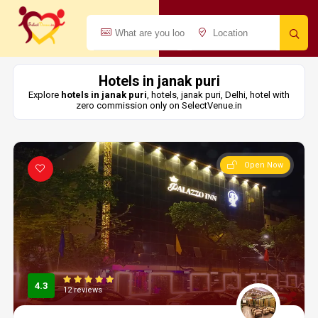
Hotels in janak puri
Explore
hotels in janak puri
, hotels, janak puri, Delhi, hotel with
zero commission only on SelectVenue.in
Open Now
4.3
12 reviews