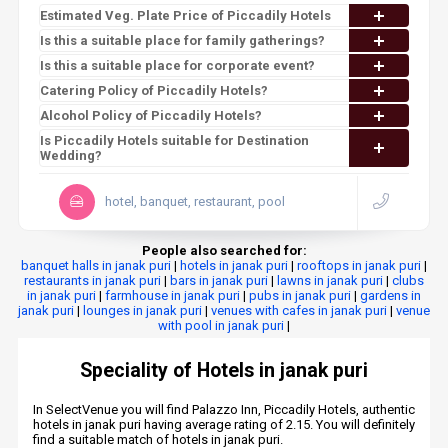
Estimated Veg. Plate Price of Piccadily Hotels
Is this a suitable place for family gatherings?
Is this a suitable place for corporate event?
Catering Policy of Piccadily Hotels?
Alcohol Policy of Piccadily Hotels?
Is Piccadily Hotels suitable for Destination
Wedding?
hotel, banquet, restaurant, pool
People also searched for:
banquet halls in janak puri
|
hotels in janak puri
|
rooftops in janak puri
|
restaurants in janak puri
|
bars in janak puri
|
lawns in janak puri
|
clubs
in janak puri
|
farmhouse in janak puri
|
pubs in janak puri
|
gardens in
janak puri
|
lounges in janak puri
|
venues with cafes in janak puri
|
venue
with pool in janak puri
|
Speciality of Hotels in janak puri
In SelectVenue you will find Palazzo Inn, Piccadily Hotels, authentic
hotels in janak puri having average rating of 2.15. You will definitely
find a suitable match of hotels in janak puri.