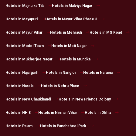
Hotels in Majnu ka Tila
Hotels in Malviya Nagar
Hotels in Mayapuri
Hotels in Mayur Vihar Phase 3
Hotels in Mayur Vihar
Hotels in Mehrauli
Hotels in MG Road
Hotels in Model Town
Hotels in Moti Nagar
Hotels in Mukherjee Nagar
Hotels in Mundka
Hotels in Najafgarh
Hotels in Nangloi
Hotels in Naraina
Hotels in Narela
Hotels in Nehru Place
Hotels in New Chaukhandi
Hotels in New Friends Colony
Hotels in NH 8
Hotels in Nirman Vihar
Hotels in Okhla
Hotels in Palam
Hotels in Panchsheel Park