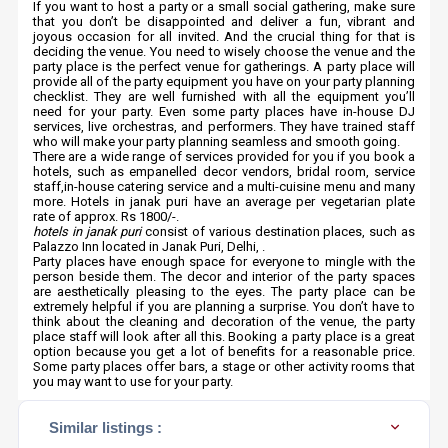
If you want to host a party or a small social gathering, make sure
that you don’t be disappointed and deliver a fun, vibrant and
joyous occasion for all invited. And the crucial thing for that is
deciding the venue. You need to wisely choose the venue and the
party place is the perfect venue for gatherings. A party place will
provide all of the party equipment you have on your party planning
checklist. They are well furnished with all the equipment you’ll
need for your party. Even some party places have in-house DJ
services, live orchestras, and performers. They have trained staff
who will make your party planning seamless and smooth going.
There are a wide range of services provided for you if you book a
hotels, such as empanelled decor vendors, bridal room, service
staff,in-house catering service and a multi-cuisine menu and many
more. Hotels in janak puri have an average per vegetarian plate
rate of approx. Rs 1800/-.
hotels in janak puri
consist of various destination places, such as
Palazzo Inn located in Janak Puri, Delhi, .
Party places have enough space for everyone to mingle with the
person beside them. The decor and interior of the party spaces
are aesthetically pleasing to the eyes. The party place can be
extremely helpful if you are planning a surprise. You don’t have to
think about the cleaning and decoration of the venue, the party
place staff will look after all this. Booking a party place is a great
option because you get a lot of benefits for a reasonable price.
Some party places offer bars, a stage or other activity rooms that
you may want to use for your party.
Similar listings :