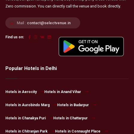
Zero commission. You can directly call the venue and book directly.
Mail :
contact@selectvenue.in
Find us on:
Popular Hotels in Delhi
Hotels in Aerocity
Hotels in Anand Vihar
Hotels in Aurobindo Marg
Hotels in Badarpur
Hotels in Chanakya Puri
Hotels in Chattarpur
Hotels in Chitranjan Park
Hotels in Connaught Place