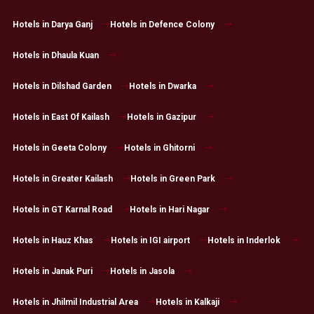
Hotels in Darya Ganj
Hotels in Defence Colony
Hotels in Dhaula Kuan
Hotels in Dilshad Garden
Hotels in Dwarka
Hotels in East Of Kailash
Hotels in Gazipur
Hotels in Geeta Colony
Hotels in Ghitorni
Hotels in Greater Kailash
Hotels in Green Park
Hotels in GT Karnal Road
Hotels in Hari Nagar
Hotels in Hauz Khas
Hotels in IGI airport
Hotels in Inderlok
Hotels in Janak Puri
Hotels in Jasola
Hotels in Jhilmil Industrial Area
Hotels in Kalkaji