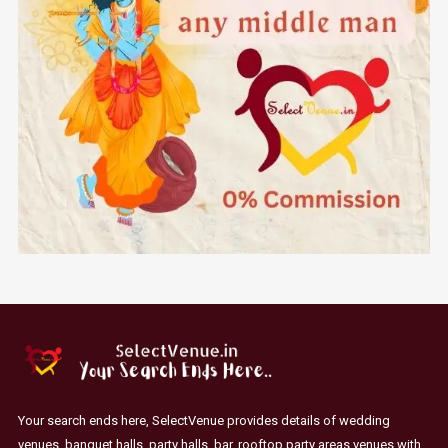
Your search ends here, SelectVenue provides details of wedding
venues, banquet halls, party halls, bar, rooftop party areas venues with