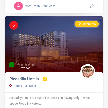
hotel, restaurant, cafe
Open Now
12 reviews
Piccadily Hotels
Janak Puri, Delhi
Piccadily Hotels is situated in janak puri having Only 1 event
space Piccadily Hotels.