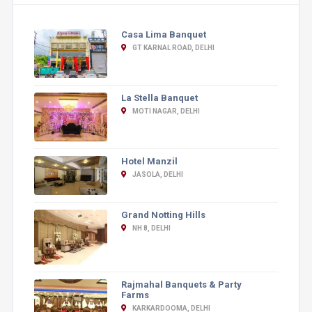
Casa Lima Banquet
GT KARNAL ROAD, DELHI
La Stella Banquet
MOTI NAGAR, DELHI
Hotel Manzil
JASOLA, DELHI
Grand Notting Hills
NH 8, DELHI
Rajmahal Banquets & Party
Farms
KARKARDOOMA, DELHI