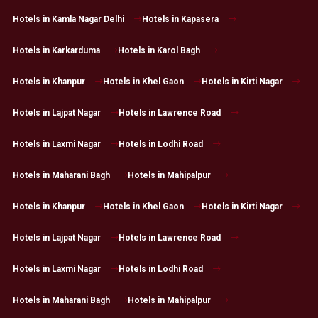
Hotels in Kamla Nagar Delhi
Hotels in Kapasera
Hotels in Karkarduma
Hotels in Karol Bagh
Hotels in Khanpur
Hotels in Khel Gaon
Hotels in Kirti Nagar
Hotels in Lajpat Nagar
Hotels in Lawrence Road
Hotels in Laxmi Nagar
Hotels in Lodhi Road
Hotels in Maharani Bagh
Hotels in Mahipalpur
Hotels in Khanpur
Hotels in Khel Gaon
Hotels in Kirti Nagar
Hotels in Lajpat Nagar
Hotels in Lawrence Road
Hotels in Laxmi Nagar
Hotels in Lodhi Road
Hotels in Maharani Bagh
Hotels in Mahipalpur