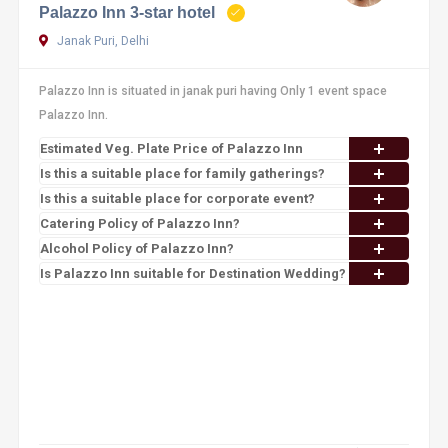
Palazzo Inn 3-star hotel
Janak Puri, Delhi
Palazzo Inn is situated in janak puri having Only 1 event space
Palazzo Inn.
Estimated Veg. Plate Price of Palazzo Inn
Is this a suitable place for family gatherings?
Is this a suitable place for corporate event?
Catering Policy of Palazzo Inn?
Alcohol Policy of Palazzo Inn?
Is Palazzo Inn suitable for Destination Wedding?