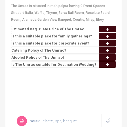
The Umrao is situated in mahipalpur having 9 Event Spaces -
Strade d Italia, Waffle, Thyme, Belva Ball Room, Resolute Board
Room, Alameda Garden View Banquet, Courtis, Milap, Elroy.
Estimated Veg. Plate Price of The Umrao
Is this a suitable place for family gatherings?
Is this a suitable place for corporate event?
Catering Policy of The Umrao?
Alcohol Policy of The Umrao?
Is The Umrao suitable for Destination Wedding?
boutique hotel, spa, banquet