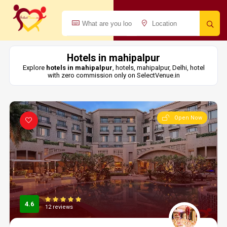
Hotels in mahipalpur
Explore
hotels in mahipalpur
, hotels, mahipalpur, Delhi, hotel
with zero commission only on SelectVenue.in
Open Now
4.6
12 reviews