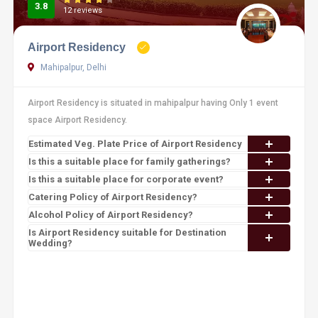
3.8
12 reviews
Airport Residency
Mahipalpur, Delhi
Airport Residency is situated in mahipalpur having Only 1 event
space Airport Residency.
Estimated Veg. Plate Price of Airport Residency
Is this a suitable place for family gatherings?
Is this a suitable place for corporate event?
Catering Policy of Airport Residency?
Alcohol Policy of Airport Residency?
Is Airport Residency suitable for Destination
Wedding?