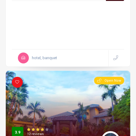
hotel, banquet
Open Now
3.9
12 reviews