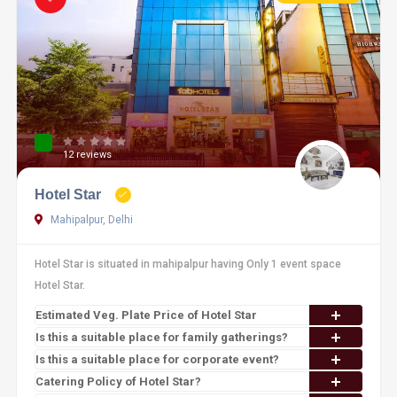
12 reviews
Hotel Star
Mahipalpur, Delhi
Hotel Star is situated in mahipalpur having Only 1 event space
Hotel Star.
Estimated Veg. Plate Price of Hotel Star
Is this a suitable place for family gatherings?
Is this a suitable place for corporate event?
Catering Policy of Hotel Star?