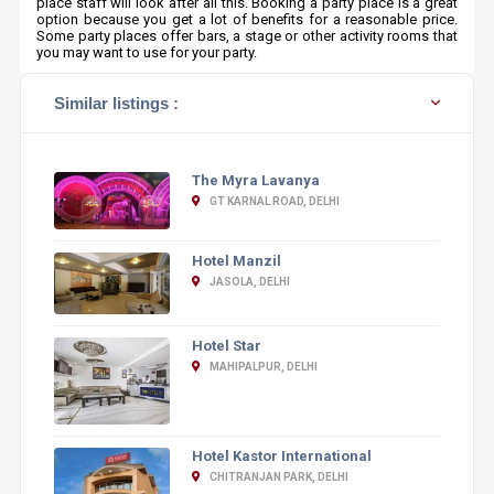
place staff will look after all this. Booking a party place is a great
option because you get a lot of benefits for a reasonable price.
Some party places offer bars, a stage or other activity rooms that
you may want to use for your party.
Similar listings :
The Myra Lavanya
GT KARNAL ROAD, DELHI
Hotel Manzil
JASOLA, DELHI
Hotel Star
MAHIPALPUR, DELHI
Hotel Kastor International
CHITRANJAN PARK, DELHI