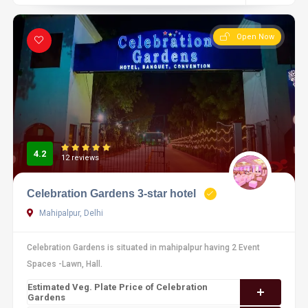
Open Now
4.2
12 reviews
Celebration Gardens 3-star hotel
Mahipalpur, Delhi
Celebration Gardens is situated in mahipalpur having 2 Event
Spaces -Lawn, Hall.
Estimated Veg. Plate Price of Celebration
Gardens