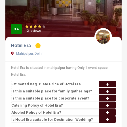
3.6
12 reviews
Hotel Era
Mahipalpur, Delhi
Hotel Era is situated in mahipalpur having Only 1 event space
Hotel Era.
Estimated Veg. Plate Price of Hotel Era
Is this a suitable place for family gatherings?
Is this a suitable place for corporate event?
Catering Policy of Hotel Era?
Alcohol Policy of Hotel Era?
Is Hotel Era suitable for Destination Wedding?