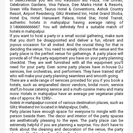
In SelectVenue you will find Radisson Blu Plaza, The Umrao,
Celebration Gardens, Viva Palace, Dee Marks Hotel & Resorts,
Green Villa Resort, Taurus Hotel & Conventions, Ashok Country
Resort, Airport Residency, Glitz Westend Inn, Hotel Grand Shoba,
Hotel Era, Hotel Hanuwant Palace, Hotel Star, Hotel Transit,
authentic hotels in mahipalpur having average rating of
3.1466666666667. You will definitely find a suitable match of
hotels in mahipalpur.
If you want to host a party or a small social gathering, make sure
that you don’t be disappointed and deliver a fun, vibrant and
joyous occasion for all invited. And the crucial thing for that is
deciding the venue. You need to wisely choose the venue and the
party place is the perfect venue for gatherings. A party place will
provide all of the party equipment you have on your party planning
checklist. They are well furnished with all the equipment you’ll
need for your party. Even some party places have in-house DJ
services, live orchestras, and performers. They have trained staff
who will make your party planning seamless and smooth going.
There are a wide range of services provided for you if you book a
hotels, such as empanelled decor vendors, bridal room, service
staff,in-house catering service and a multi-cuisine menu and many
more. Hotels in mahipalpur have an average per vegetarian plate
rate of approx. Rs 1285/-.
hotels in mahipalpur
consist of various destination places, such as
Glitz Westend Inn located in Mahipalpur, Delhi, .
Party places have enough space for everyone to mingle with the
person beside them. The decor and interior of the party spaces
are aesthetically pleasing to the eyes. The party place can be
extremely helpful if you are planning a surprise. You don’t have to
think about the cleaning and decoration of the venue, the party