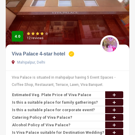
4.0
12 reviews
Viva Palace 4-star hotel
Mahipalpur, Delhi
Viva Palace is situated in mahipalpur having 5 Event Spaces -
Coffee Shop, Restaurant, Terrace, Lawn, Viva Banquet.
Estimated Veg. Plate Price of Viva Palace
Is this a suitable place for family gatherings?
Is this a suitable place for corporate event?
Catering Policy of Viva Palace?
Alcohol Policy of Viva Palace?
Is Viva Palace suitable for Destination Wedding?