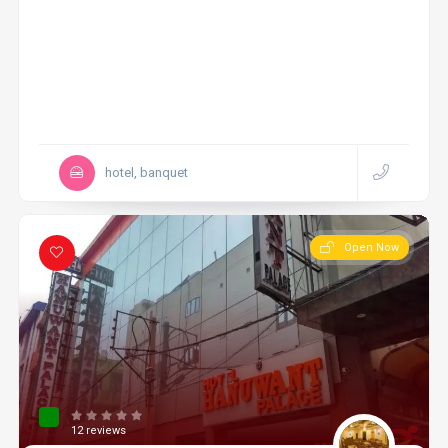
hotel, banquet
Open Now
12 reviews