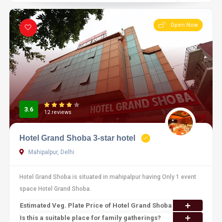
Open Now
3.6
12 reviews
Hotel Grand Shoba 3-star hotel
Mahipalpur, Delhi
Hotel Grand Shoba is situated in mahipalpur having Only 1 event
space Hotel Grand Shoba.
Estimated Veg. Plate Price of Hotel Grand Shoba
Is this a suitable place for family gatherings?