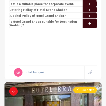
Is this a suitable place for corporate event?
Catering Policy of Hotel Grand Shoba?
Alcohol Policy of Hotel Grand Shoba?
Is Hotel Grand Shoba suitable for Destination
Wedding?
hotel, banquet
Open Now