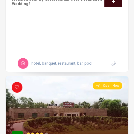
Wedding?
hotel, banquet, restaurant, bar, pool
Open Now