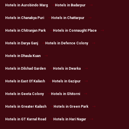
Hotels in Aurobindo Marg
Hotels in Badarpur
Hotels in Chanakya Puri
Hotels in Chattarpur
Hotels in Chitranjan Park
Hotels in Connaught Place
Hotels in Darya Ganj
Hotels in Defence Colony
Hotels in Dhaula Kuan
Hotels in Dilshad Garden
Hotels in Dwarka
Hotels in East Of Kailash
Hotels in Gazipur
Hotels in Geeta Colony
Hotels in Ghitorni
Hotels in Greater Kailash
Hotels in Green Park
Hotels in GT Karnal Road
Hotels in Hari Nagar