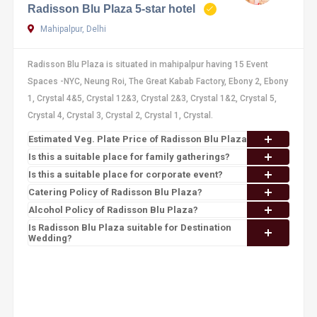
Radisson Blu Plaza 5-star hotel
Mahipalpur, Delhi
Radisson Blu Plaza is situated in mahipalpur having 15 Event
Spaces -NYC, Neung Roi, The Great Kabab Factory, Ebony 2, Ebony
1, Crystal 4&5, Crystal 12&3, Crystal 2&3, Crystal 1&2, Crystal 5,
Crystal 4, Crystal 3, Crystal 2, Crystal 1, Crystal.
Estimated Veg. Plate Price of Radisson Blu Plaza
Is this a suitable place for family gatherings?
Is this a suitable place for corporate event?
Catering Policy of Radisson Blu Plaza?
Alcohol Policy of Radisson Blu Plaza?
Is Radisson Blu Plaza suitable for Destination
Wedding?