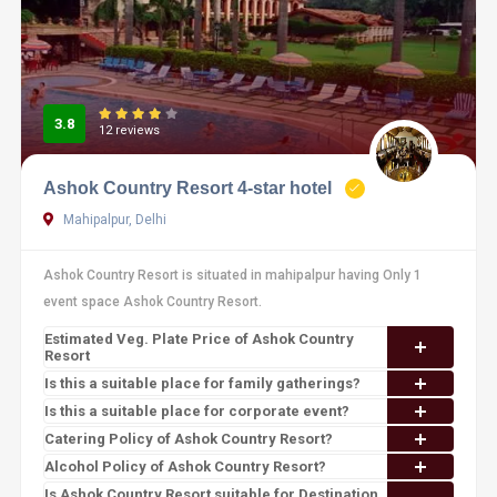
3.8
12 reviews
Ashok Country Resort 4-star hotel
Mahipalpur, Delhi
Ashok Country Resort is situated in mahipalpur having Only 1
event space Ashok Country Resort.
Estimated Veg. Plate Price of Ashok Country
Resort
Is this a suitable place for family gatherings?
Is this a suitable place for corporate event?
Catering Policy of Ashok Country Resort?
Alcohol Policy of Ashok Country Resort?
Is Ashok Country Resort suitable for Destination