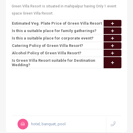
Green Villa Resort is situated in mahipalpur having Only 1 event
space Green Villa Resort.
Estimated Veg. Plate Price of Green Villa Resort
Is this a suitable place for family gatherings?
Is this a suitable place for corporate event?
Catering Policy of Green Villa Resort?
Alcohol Policy of Green Villa Resort?
Is Green Villa Resort suitable for Destination
Wedding?
hotel, banquet, pool