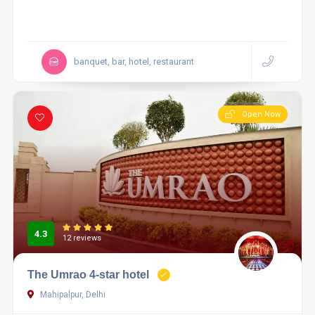
banquet, bar, hotel, restaurant
Open Now
4.3
12 reviews
The Umrao 4-star hotel
Mahipalpur, Delhi