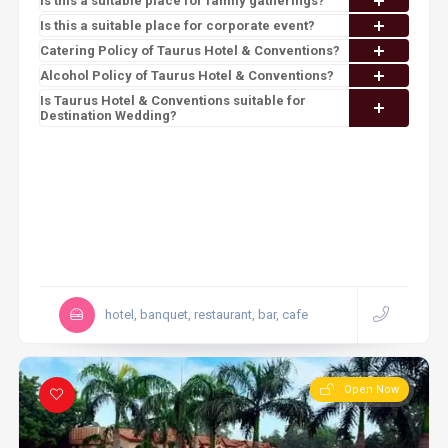
Is this a suitable place for family gatherings?
Is this a suitable place for corporate event?
Catering Policy of Taurus Hotel & Conventions?
Alcohol Policy of Taurus Hotel & Conventions?
Is Taurus Hotel & Conventions suitable for
Destination Wedding?
hotel, banquet, restaurant, bar, cafe
Open Now