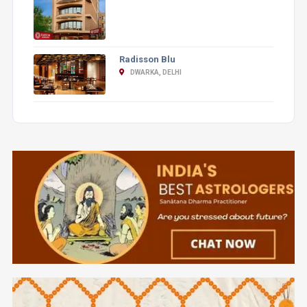
Radisson Blu
DWARKA, DELHI