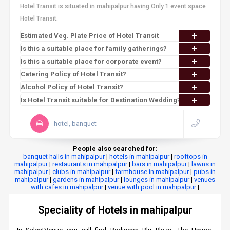
Hotel Transit is situated in mahipalpur having Only 1 event space
Hotel Transit.
Estimated Veg. Plate Price of Hotel Transit
Is this a suitable place for family gatherings?
Is this a suitable place for corporate event?
Catering Policy of Hotel Transit?
Alcohol Policy of Hotel Transit?
Is Hotel Transit suitable for Destination Wedding?
hotel, banquet
People also searched for:
banquet halls in mahipalpur
|
hotels in mahipalpur
|
rooftops in
mahipalpur
|
restaurants in mahipalpur
|
bars in mahipalpur
|
lawns in
mahipalpur
|
clubs in mahipalpur
|
farmhouse in mahipalpur
|
pubs in
mahipalpur
|
gardens in mahipalpur
|
lounges in mahipalpur
|
venues
with cafes in mahipalpur
|
venue with pool in mahipalpur
|
Speciality of Hotels in mahipalpur