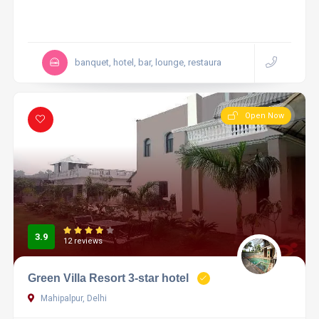
banquet, hotel, bar, lounge, restaura
Open Now
3.9
12 reviews
Green Villa Resort 3-star hotel
Mahipalpur, Delhi