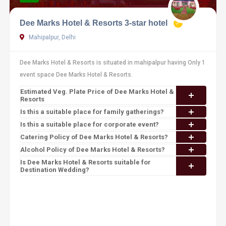
Dee Marks Hotel & Resorts 3-star hotel
Mahipalpur, Delhi
Dee Marks Hotel & Resorts is situated in mahipalpur having Only 1
event space Dee Marks Hotel & Resorts.
Estimated Veg. Plate Price of Dee Marks Hotel &
Resorts
Is this a suitable place for family gatherings?
Is this a suitable place for corporate event?
Catering Policy of Dee Marks Hotel & Resorts?
Alcohol Policy of Dee Marks Hotel & Resorts?
Is Dee Marks Hotel & Resorts suitable for
Destination Wedding?