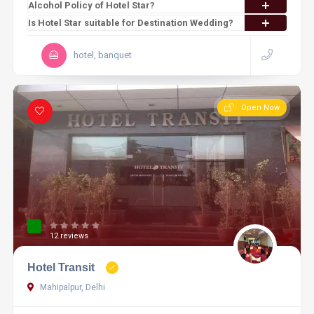
Alcohol Policy of Hotel Star?
Is Hotel Star suitable for Destination Wedding?
hotel, banquet
Open Now
12 reviews
Hotel Transit
Mahipalpur, Delhi