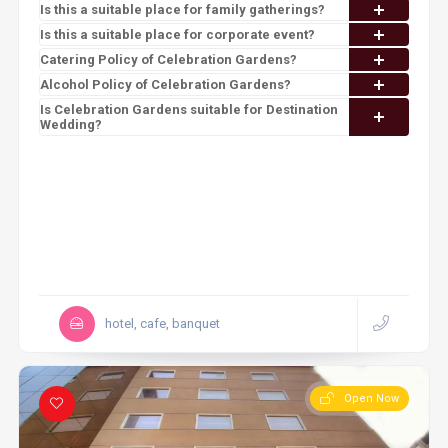
Is this a suitable place for family gatherings?
Is this a suitable place for corporate event?
Catering Policy of Celebration Gardens?
Alcohol Policy of Celebration Gardens?
Is Celebration Gardens suitable for Destination
Wedding?
hotel, cafe, banquet
Open Now