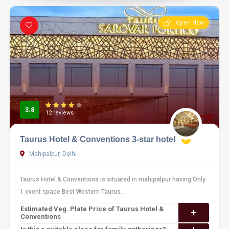
Open Now
3.8
12 reviews
Taurus Hotel & Conventions 3-star hotel
Mahipalpur, Delhi
Taurus Hotel & Conventions is situated in mahipalpur having Only
1 event space Best Western Taurus.
Estimated Veg. Plate Price of Taurus Hotel &
Conventions