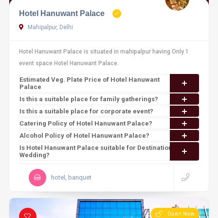
Hotel Hanuwant Palace
Mahipalpur, Delhi
Hotel Hanuwant Palace is situated in mahipalpur having Only 1
event space Hotel Hanuwant Palace.
Estimated Veg. Plate Price of Hotel Hanuwant
Palace
Is this a suitable place for family gatherings?
Is this a suitable place for corporate event?
Catering Policy of Hotel Hanuwant Palace?
Alcohol Policy of Hotel Hanuwant Palace?
Is Hotel Hanuwant Palace suitable for Destination
Wedding?
hotel, banquet
Open Now