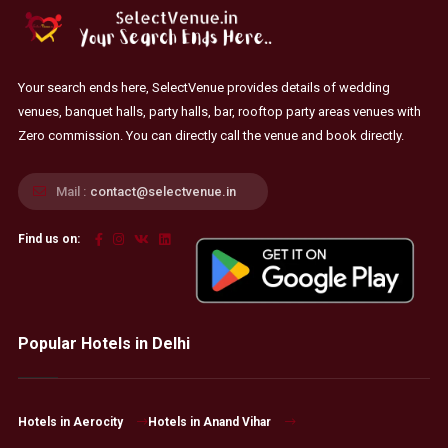
Your search ends here, SelectVenue provides details of wedding
venues, banquet halls, party halls, bar, rooftop party areas venues with
Zero commission. You can directly call the venue and book directly.
Mail :
contact@selectvenue.in
Find us on:
Popular Hotels in Delhi
Hotels in Aerocity
Hotels in Anand Vihar