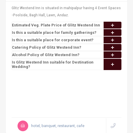
Glitz Westend Inn is situated in mahipalpur having 4 Event Spaces
-Poolside, Bagh Hall, Lawn, Andaz.
Estimated Veg. Plate Price of Glitz Westend Inn
Is this a suitable place for family gatherings?
Is this a suitable place for corporate event?
Catering Policy of Glitz Westend Inn?
Alcohol Policy of Glitz Westend Inn?
Is Glitz Westend Inn suitable for Destination
Wedding?
hotel, banquet, restaurant, cafe