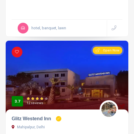
hotel, banquet, lawn
Open Now
3.7
12 reviews
Glitz Westend Inn
Mahipalpur, Delhi