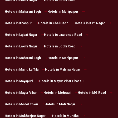
Hotels in Laxmi Nagar
Hotels in Lodhi Road
Hotels in Maharani Bagh
Hotels in Mahipalpur
Hotels in Khanpur
Hotels in Khel Gaon
Hotels in Kirti Nagar
Hotels in Lajpat Nagar
Hotels in Lawrence Road
Hotels in Laxmi Nagar
Hotels in Lodhi Road
Hotels in Maharani Bagh
Hotels in Mahipalpur
Hotels in Majnu ka Tila
Hotels in Malviya Nagar
Hotels in Mayapuri
Hotels in Mayur Vihar Phase 3
Hotels in Mayur Vihar
Hotels in Mehrauli
Hotels in MG Road
Hotels in Model Town
Hotels in Moti Nagar
Hotels in Mukherjee Nagar
Hotels in Mundka