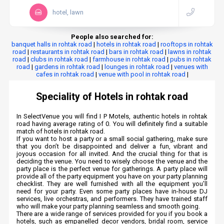
hotel, lawn
People also searched for:
banquet halls in rohtak road
|
hotels in rohtak road
|
rooftops in rohtak
road
|
restaurants in rohtak road
|
bars in rohtak road
|
lawns in rohtak
road
|
clubs in rohtak road
|
farmhouse in rohtak road
|
pubs in rohtak
road
|
gardens in rohtak road
|
lounges in rohtak road
|
venues with
cafes in rohtak road
|
venue with pool in rohtak road
|
Speciality of Hotels in rohtak road
In SelectVenue you will find I P Motels, authentic hotels in rohtak
road having average rating of 0. You will definitely find a suitable
match of hotels in rohtak road.
If you want to host a party or a small social gathering, make sure
that you don’t be disappointed and deliver a fun, vibrant and
joyous occasion for all invited. And the crucial thing for that is
deciding the venue. You need to wisely choose the venue and the
party place is the perfect venue for gatherings. A party place will
provide all of the party equipment you have on your party planning
checklist. They are well furnished with all the equipment you’ll
need for your party. Even some party places have in-house DJ
services, live orchestras, and performers. They have trained staff
who will make your party planning seamless and smooth going.
There are a wide range of services provided for you if you book a
hotels, such as empanelled decor vendors, bridal room, service