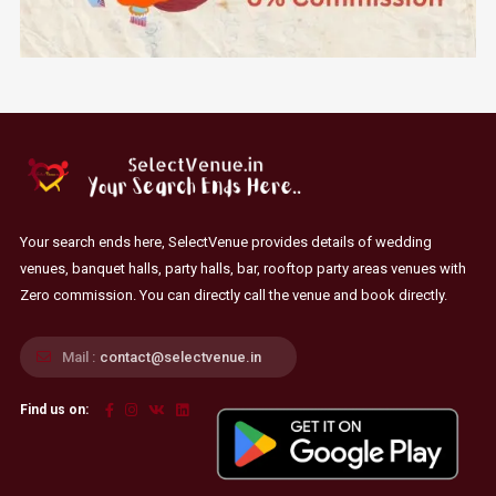
Your search ends here, SelectVenue provides details of wedding
venues, banquet halls, party halls, bar, rooftop party areas venues with
Zero commission. You can directly call the venue and book directly.
Mail :
contact@selectvenue.in
Find us on: