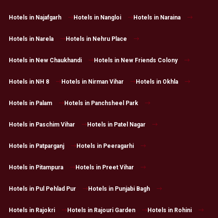
Hotels in Najafgarh
Hotels in Nangloi
Hotels in Naraina
Hotels in Narela
Hotels in Nehru Place
Hotels in New Chaukhandi
Hotels in New Friends Colony
Hotels in NH 8
Hotels in Nirman Vihar
Hotels in Okhla
Hotels in Palam
Hotels in Panchsheel Park
Hotels in Paschim Vihar
Hotels in Patel Nagar
Hotels in Patparganj
Hotels in Peeragarhi
Hotels in Pitampura
Hotels in Preet Vihar
Hotels in Pul Pehlad Pur
Hotels in Punjabi Bagh
Hotels in Rajokri
Hotels in Rajouri Garden
Hotels in Rohini