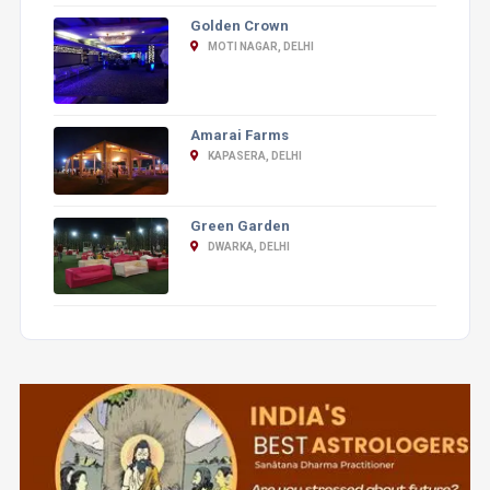
Golden Crown
MOTI NAGAR, DELHI
Amarai Farms
KAPASERA, DELHI
Green Garden
DWARKA, DELHI