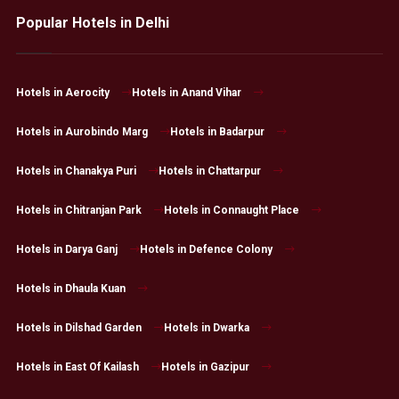
Popular Hotels in Delhi
Hotels in Aerocity
Hotels in Anand Vihar
Hotels in Aurobindo Marg
Hotels in Badarpur
Hotels in Chanakya Puri
Hotels in Chattarpur
Hotels in Chitranjan Park
Hotels in Connaught Place
Hotels in Darya Ganj
Hotels in Defence Colony
Hotels in Dhaula Kuan
Hotels in Dilshad Garden
Hotels in Dwarka
Hotels in East Of Kailash
Hotels in Gazipur