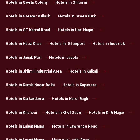
Hotels in Geeta Colony
Hotels in Ghitorni
Hotels in Greater Kailash
Hotels in Green Park
Hotels in GT Karnal Road
Hotels in Hari Nagar
Hotels in Hauz Khas
Hotels in IGI airport
Hotels in Inderlok
Hotels in Janak Puri
Hotels in Jasola
Hotels in Jhilmil Industrial Area
Hotels in Kalkaji
Hotels in Kamla Nagar Delhi
Hotels in Kapasera
Hotels in Karkarduma
Hotels in Karol Bagh
Hotels in Khanpur
Hotels in Khel Gaon
Hotels in Kirti Nagar
Hotels in Lajpat Nagar
Hotels in Lawrence Road