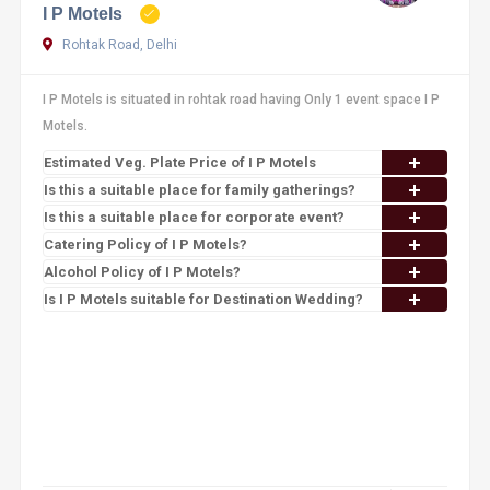
I P Motels
Rohtak Road, Delhi
I P Motels is situated in rohtak road having Only 1 event space I P
Motels.
Estimated Veg. Plate Price of I P Motels
Is this a suitable place for family gatherings?
Is this a suitable place for corporate event?
Catering Policy of I P Motels?
Alcohol Policy of I P Motels?
Is I P Motels suitable for Destination Wedding?