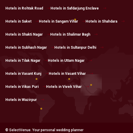
Hotels in Rohtak Road
Hotels in Safdarjung Enclave
Hotels in Saket
Hotels in Sangam Vihar
Hotels in Shahdara
Hotels in Shakti Nagar
Hotels in Shalimar Bagh
Hotels in Subhash Nagar
Hotels in Sultanpur Delhi
Hotels in Tilak Nagar
Hotels in Uttam Nagar
Hotels in Vasant Kunj
Hotels in Vasant Vihar
Hotels in Vikas Puri
Hotels in Vivek Vihar
Hotels in Wazirpur
© SelectVenue. Your personal wedding planner