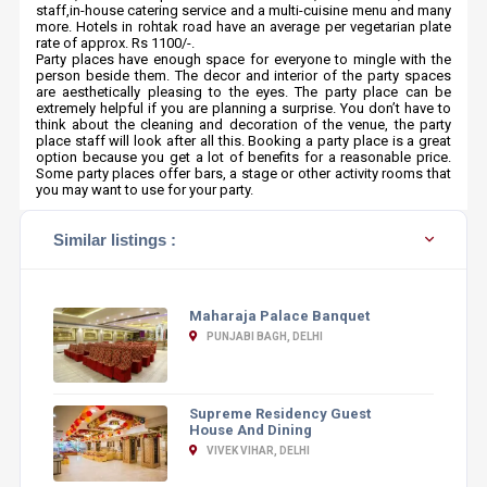
staff,in-house catering service and a multi-cuisine menu and many
more. Hotels in rohtak road have an average per vegetarian plate
rate of approx. Rs 1100/-.
Party places have enough space for everyone to mingle with the
person beside them. The decor and interior of the party spaces
are aesthetically pleasing to the eyes. The party place can be
extremely helpful if you are planning a surprise. You don’t have to
think about the cleaning and decoration of the venue, the party
place staff will look after all this. Booking a party place is a great
option because you get a lot of benefits for a reasonable price.
Some party places offer bars, a stage or other activity rooms that
you may want to use for your party.
Similar listings :
Maharaja Palace Banquet
PUNJABI BAGH, DELHI
Supreme Residency Guest
House And Dining
VIVEK VIHAR, DELHI