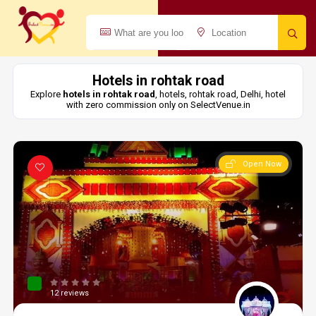
Hotels in rohtak road
Explore
hotels in rohtak road
, hotels, rohtak road, Delhi, hotel
with zero commission only on SelectVenue.in
Open Now
12 reviews