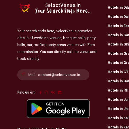
Hotels in Di
Hotels in Dw
Hotels in Eas
Your search ends here, SelectVenue provides
Hotels in Ga
details of wedding venues, banquet halls, party
Hotels in Ghi
halls, bar, rooftop party areas venues with Zero
commission. You can directly call the venue and
Hotels in Gre
book directly.
Hotels in Gr
Hotels in GT
Mail :
contact@selectvenue.in
Hotels in Har
Hotels in IGI
Find us on:
Hotels in Jan
Hotels in Jhi
Hotels in Kal
Hotels in Ka