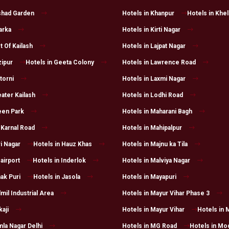
lshad Garden
Hotels in Khanpur
Hotels in Khe
arka
Hotels in Kirti Nagar
t Of Kailash
Hotels in Lajpat Nagar
zipur
Hotels in Geeta Colony
Hotels in Lawrence Road
torni
Hotels in Laxmi Nagar
ater Kailash
Hotels in Lodhi Road
een Park
Hotels in Maharani Bagh
 Karnal Road
Hotels in Mahipalpur
i Nagar
Hotels in Hauz Khas
Hotels in Majnu ka Tila
 airport
Hotels in Inderlok
Hotels in Malviya Nagar
ak Puri
Hotels in Jasola
Hotels in Mayapuri
lmil Industrial Area
Hotels in Mayur Vihar Phase 3
kaji
Hotels in Mayur Vihar
Hotels in 
mla Nagar Delhi
Hotels in MG Road
Hotels in Mo