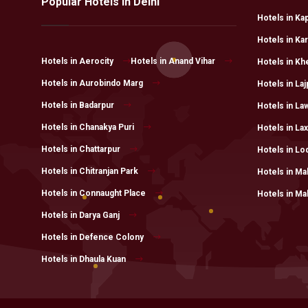
Popular Hotels in Delhi
Hotels in Ka
Hotels in Ka
Hotels in Aerocity
Hotels in Anand Vihar
Hotels in Kh
Hotels in Aurobindo Marg
Hotels in Laj
Hotels in Badarpur
Hotels in L
Hotels in Chanakya Puri
Hotels in La
Hotels in Chattarpur
Hotels in Lo
Hotels in Chitranjan Park
Hotels in Ma
Hotels in Connaught Place
Hotels in Ma
Hotels in Darya Ganj
Hotels in Defence Colony
Hotels in Dhaula Kuan