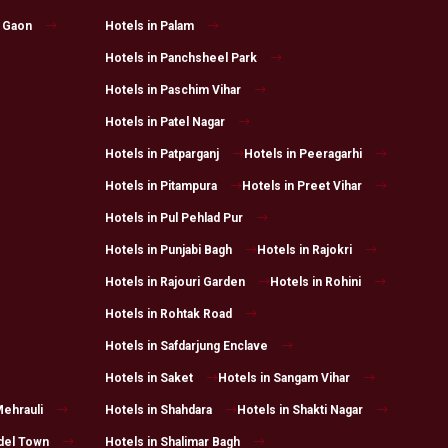
l Gaon
Hotels in Palam
Hotels in Panchsheel Park
Hotels in Paschim Vihar
Hotels in Patel Nagar
Hotels in Patparganj
Hotels in Peeragarhi
Hotels in Pitampura
Hotels in Preet Vihar
Hotels in Pul Pehlad Pur
Hotels in Punjabi Bagh
Hotels in Rajokri
Hotels in Rajouri Garden
Hotels in Rohini
Hotels in Rohtak Road
Hotels in Safdarjung Enclave
Hotels in Saket
Hotels in Sangam Vihar
Mehrauli
Hotels in Shahdara
Hotels in Shakti Nagar
del Town
Hotels in Shalimar Bagh