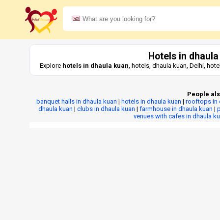
Hotels in dhaula
Explore
hotels in dhaula kuan
, hotels, dhaula kuan, Delhi, ho
People als
banquet halls in dhaula kuan
|
hotels in dhaula kuan
|
rooftops in
dhaula kuan
|
clubs in dhaula kuan
|
farmhouse in dhaula kuan
|
p
venues with cafes in dhaula k