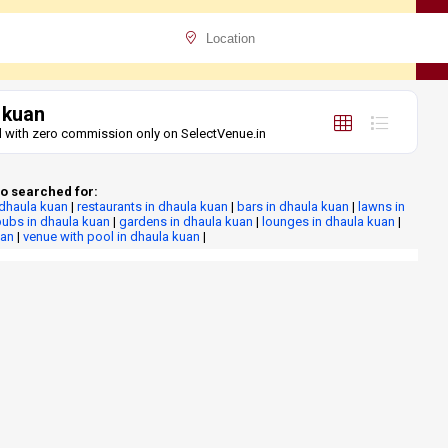
 kuan
tel with zero commission only on SelectVenue.in
o searched for:
 dhaula kuan
|
restaurants in dhaula kuan
|
bars in dhaula kuan
|
lawns in
ubs in dhaula kuan
|
gardens in dhaula kuan
|
lounges in dhaula kuan
|
uan
|
venue with pool in dhaula kuan
|