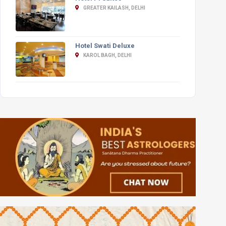
GREATER KAILASH, DELHI
Hotel Swati Deluxe
KAROL BAGH, DELHI