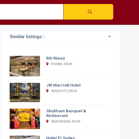
Similar listings :
Riti Riwaz
ROHINI, DELHI
JW Marriott Hotel
AEROCITY, DELHI
Shubham Banquet &
Restaurant
HARI NAGAR, DELHI
Hotel Pi Suites