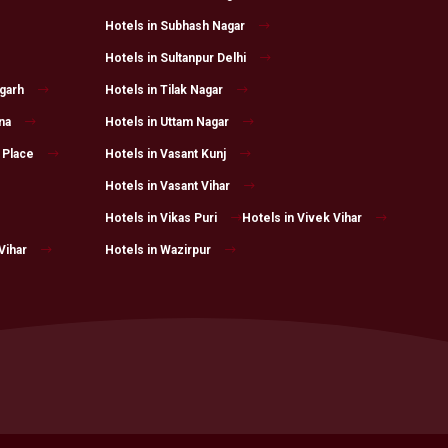
Hotels in Subhash Nagar
Hotels in Sultanpur Delhi
fgarh
Hotels in Tilak Nagar
na
Hotels in Uttam Nagar
 Place
Hotels in Vasant Kunj
Hotels in Vasant Vihar
Hotels in Vikas Puri
Hotels in Vivek Vihar
Vihar
Hotels in Wazirpur