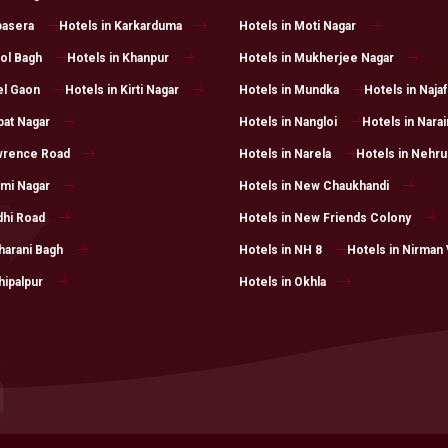
pasera
Hotels in Karkarduma
Hotels in Moti Nagar
rol Bagh
Hotels in Khanpur
Hotels in Mukherjee Nagar
el Gaon
Hotels in Kirti Nagar
Hotels in Mundka
Hotels in Naja
pat Nagar
Hotels in Nangloi
Hotels in Narai
awrence Road
Hotels in Narela
Hotels in Nehru
xmi Nagar
Hotels in New Chaukhandi
dhi Road
Hotels in New Friends Colony
harani Bagh
Hotels in NH 8
Hotels in Nirman 
hipalpur
Hotels in Okhla