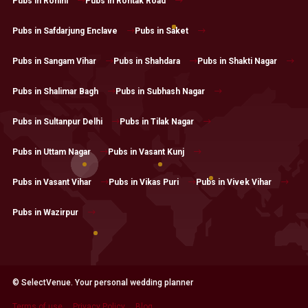
Pubs in Rohini
Pubs in Rohtak Road
Pubs in Safdarjung Enclave
Pubs in Saket
Pubs in Sangam Vihar
Pubs in Shahdara
Pubs in Shakti Nagar
Pubs in Shalimar Bagh
Pubs in Subhash Nagar
Pubs in Sultanpur Delhi
Pubs in Tilak Nagar
Pubs in Uttam Nagar
Pubs in Vasant Kunj
Pubs in Vasant Vihar
Pubs in Vikas Puri
Pubs in Vivek Vihar
Pubs in Wazirpur
© SelectVenue. Your personal wedding planner
Terms of use
Privacy Policy
Blog