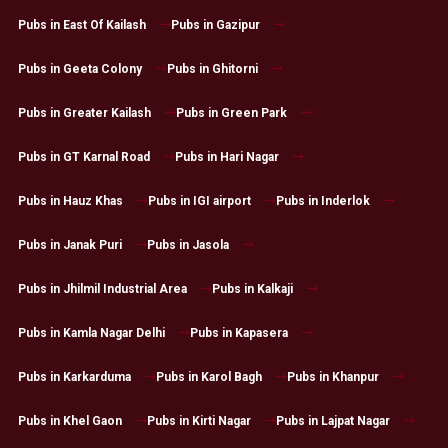
Pubs in East Of Kailash
Pubs in Gazipur
Pubs in Geeta Colony
Pubs in Ghitorni
Pubs in Greater Kailash
Pubs in Green Park
Pubs in GT Karnal Road
Pubs in Hari Nagar
Pubs in Hauz Khas
Pubs in IGI airport
Pubs in Inderlok
Pubs in Janak Puri
Pubs in Jasola
Pubs in Jhilmil Industrial Area
Pubs in Kalkaji
Pubs in Kamla Nagar Delhi
Pubs in Kapasera
Pubs in Karkarduma
Pubs in Karol Bagh
Pubs in Khanpur
Pubs in Khel Gaon
Pubs in Kirti Nagar
Pubs in Lajpat Nagar