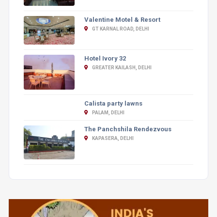
Valentine Motel & Resort
GT KARNAL ROAD, DELHI
Hotel Ivory 32
GREATER KAILASH, DELHI
Calista party lawns
PALAM, DELHI
The Panchshila Rendezvous
KAPASERA, DELHI