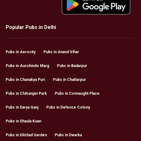
Popular Pubs in Delhi
Pubs in Aerocity
Pubs in Anand Vihar
Pubs in Aurobindo Marg
Pubs in Badarpur
Pubs in Chanakya Puri
Pubs in Chattarpur
Pubs in Chitranjan Park
Pubs in Connaught Place
Pubs in Darya Ganj
Pubs in Defence Colony
Pubs in Dhaula Kuan
Pubs in Dilshad Garden
Pubs in Dwarka