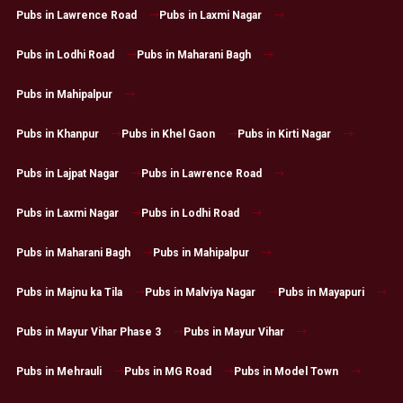
Pubs in Lawrence Road
Pubs in Laxmi Nagar
Pubs in Lodhi Road
Pubs in Maharani Bagh
Pubs in Mahipalpur
Pubs in Khanpur
Pubs in Khel Gaon
Pubs in Kirti Nagar
Pubs in Lajpat Nagar
Pubs in Lawrence Road
Pubs in Laxmi Nagar
Pubs in Lodhi Road
Pubs in Maharani Bagh
Pubs in Mahipalpur
Pubs in Majnu ka Tila
Pubs in Malviya Nagar
Pubs in Mayapuri
Pubs in Mayur Vihar Phase 3
Pubs in Mayur Vihar
Pubs in Mehrauli
Pubs in MG Road
Pubs in Model Town