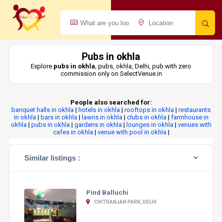
Pubs in okhla
Explore
pubs in okhla
, pubs, okhla, Delhi, pub with zero
commission only on SelectVenue.in
People also searched for:
banquet halls in okhla
|
hotels in okhla
|
rooftops in okhla
|
restaurants
in okhla
|
bars in okhla
|
lawns in okhla
|
clubs in okhla
|
farmhouse in
okhla
|
pubs in okhla
|
gardens in okhla
|
lounges in okhla
|
venues with
cafes in okhla
|
venue with pool in okhla
|
Similar listings :
Pind Balluchi
CHITRANJAN PARK, DELHI