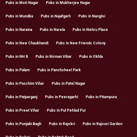
Pubs in Moti Nagar
Pubs in Mukherjee Nagar
Pubs in Mundka
Pubs in Najafgarh
Pubs in Nangloi
Pubs in Naraina
Pubs in Narela
Pubs in Nehru Place
Pubs in New Chaukhandi
Pubs in New Friends Colony
Pubs in NH 8
Pubs in Nirman Vihar
Pubs in Okhla
Pubs in Palam
Pubs in Panchsheel Park
Pubs in Paschim Vihar
Pubs in Patel Nagar
Pubs in Patparganj
Pubs in Peeragarhi
Pubs in Pitampura
Pubs in Preet Vihar
Pubs in Pul Pehlad Pur
Pubs in Punjabi Bagh
Pubs in Rajokri
Pubs in Rajouri Garden