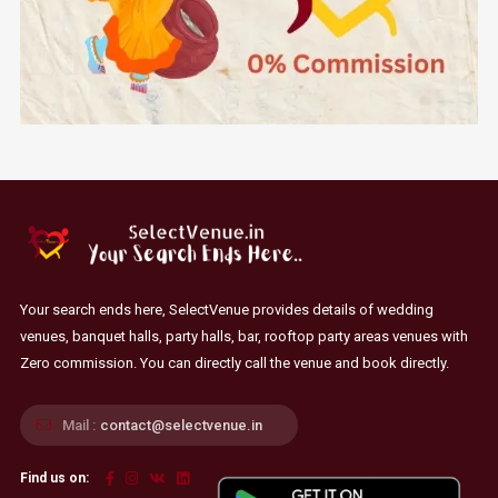
Your search ends here, SelectVenue provides details of wedding
venues, banquet halls, party halls, bar, rooftop party areas venues with
Zero commission. You can directly call the venue and book directly.
Mail :
contact@selectvenue.in
Find us on: