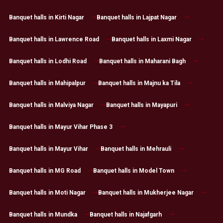
Banquet halls in Kirti Nagar
Banquet halls in Lajpat Nagar
Banquet halls in Lawrence Road
Banquet halls in Laxmi Nagar
Banquet halls in Lodhi Road
Banquet halls in Maharani Bagh
Banquet halls in Mahipalpur
Banquet halls in Majnu ka Tila
Banquet halls in Malviya Nagar
Banquet halls in Mayapuri
Banquet halls in Mayur Vihar Phase 3
Banquet halls in Mayur Vihar
Banquet halls in Mehrauli
Banquet halls in MG Road
Banquet halls in Model Town
Banquet halls in Moti Nagar
Banquet halls in Mukherjee Nagar
Banquet halls in Mundka
Banquet halls in Najafgarh