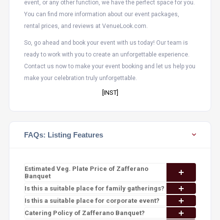
event, or any other function, we have the perfect space for you.
You can find more information about our event packages,
rental prices, and reviews at VenueLook.com.
So, go ahead and book your event with us today! Our team is
ready to work with you to create an unforgettable experience.
Contact us now to make your event booking and let us help you
make your celebration truly unforgettable.
[INST]
FAQs: Listing Features
Estimated Veg. Plate Price of Zafferano
Banquet
Is this a suitable place for family gatherings?
Is this a suitable place for corporate event?
Catering Policy of Zafferano Banquet?