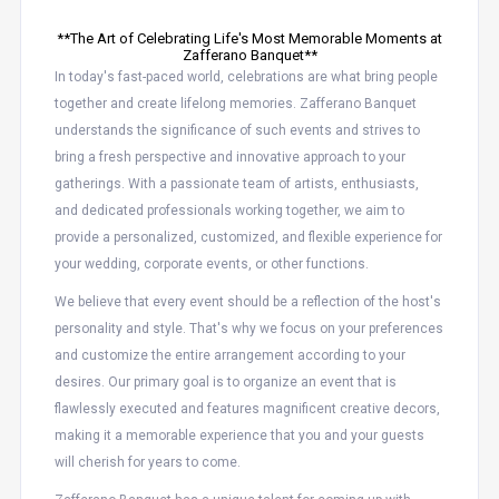
**The Art of Celebrating Life's Most Memorable Moments at
Zafferano Banquet**
In today's fast-paced world, celebrations are what bring people
together and create lifelong memories. Zafferano Banquet
understands the significance of such events and strives to
bring a fresh perspective and innovative approach to your
gatherings. With a passionate team of artists, enthusiasts,
and dedicated professionals working together, we aim to
provide a personalized, customized, and flexible experience for
your wedding, corporate events, or other functions.
We believe that every event should be a reflection of the host's
personality and style. That's why we focus on your preferences
and customize the entire arrangement according to your
desires. Our primary goal is to organize an event that is
flawlessly executed and features magnificent creative decors,
making it a memorable experience that you and your guests
will cherish for years to come.