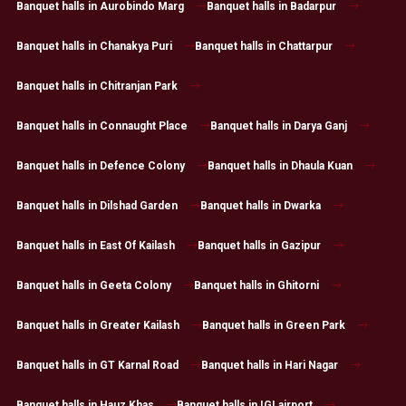
Banquet halls in Aurobindo Marg
Banquet halls in Badarpur
Banquet halls in Chanakya Puri
Banquet halls in Chattarpur
Banquet halls in Chitranjan Park
Banquet halls in Connaught Place
Banquet halls in Darya Ganj
Banquet halls in Defence Colony
Banquet halls in Dhaula Kuan
Banquet halls in Dilshad Garden
Banquet halls in Dwarka
Banquet halls in East Of Kailash
Banquet halls in Gazipur
Banquet halls in Geeta Colony
Banquet halls in Ghitorni
Banquet halls in Greater Kailash
Banquet halls in Green Park
Banquet halls in GT Karnal Road
Banquet halls in Hari Nagar
Banquet halls in Hauz Khas
Banquet halls in IGI airport