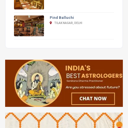
Pind Balluchi
TILAK NAGAR, DELHI