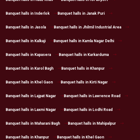
Banquet halls in Inderlok
Banquet halls in Janak Puri
Banquet halls in Jasola
Banquet halls in Jhilmil Industrial Area
Banquet halls in Kalkaji
Banquet halls in Kamla Nagar Delhi
Banquet halls in Kapasera
Banquet halls in Karkarduma
Banquet halls in Karol Bagh
Banquet halls in Khanpur
Banquet halls in Khel Gaon
Banquet halls in Kirti Nagar
Banquet halls in Lajpat Nagar
Banquet halls in Lawrence Road
Banquet halls in Laxmi Nagar
Banquet halls in Lodhi Road
Banquet halls in Maharani Bagh
Banquet halls in Mahipalpur
Banquet halls in Khanpur
Banquet halls in Khel Gaon