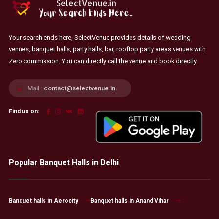
Your search ends here, SelectVenue provides details of wedding
venues, banquet halls, party halls, bar, rooftop party areas venues with
Zero commission. You can directly call the venue and book directly.
Mail :
contact@selectvenue.in
Find us on:
Popular Banquet Halls in Delhi
Banquet halls in Aerocity
Banquet halls in Anand Vihar