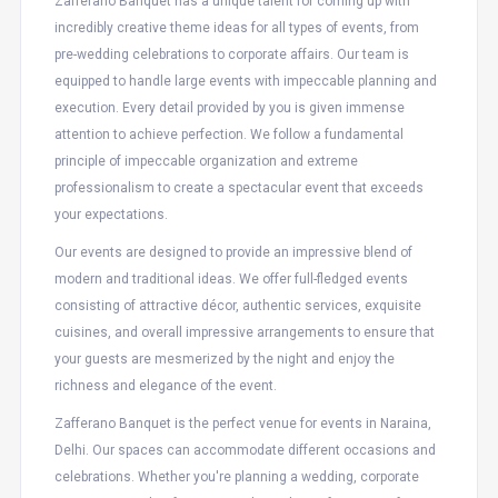
Zafferano Banquet has a unique talent for coming up with
incredibly creative theme ideas for all types of events, from
pre-wedding celebrations to corporate affairs. Our team is
equipped to handle large events with impeccable planning and
execution. Every detail provided by you is given immense
attention to achieve perfection. We follow a fundamental
principle of impeccable organization and extreme
professionalism to create a spectacular event that exceeds
your expectations.
Our events are designed to provide an impressive blend of
modern and traditional ideas. We offer full-fledged events
consisting of attractive décor, authentic services, exquisite
cuisines, and overall impressive arrangements to ensure that
your guests are mesmerized by the night and enjoy the
richness and elegance of the event.
Zafferano Banquet is the perfect venue for events in Naraina,
Delhi. Our spaces can accommodate different occasions and
celebrations. Whether you're planning a wedding, corporate