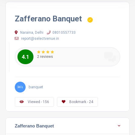
Zafferano Banquet
Naraina, Delhi
08010557733
report@selectvenue.in
4.1
2 reviews
banquet
Viewed - 156
Bookmark - 24
Zafferano Banquet