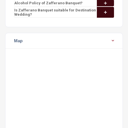
Alcohol Policy of Zafferano Banquet?
Is Zafferano Banquet suitable for Destination
Wedding?
Map