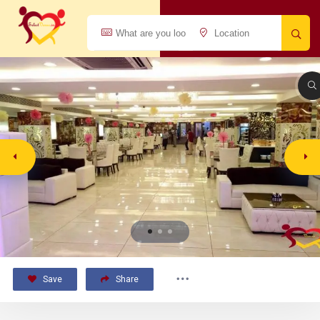
Save
Share