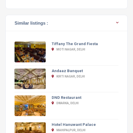
Similar listings :
Tiffany The Grand Fiesta
MOTI NAGAR, DELHI
Andaaz Banquet
KIRTI NAGAR, DELHI
DND Restaurant
DWARKA, DELHI
Hotel Hanuwant Palace
MAHIPALPUR, DELHI