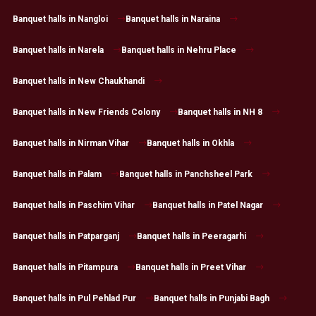
Banquet halls in Nangloi
Banquet halls in Naraina
Banquet halls in Narela
Banquet halls in Nehru Place
Banquet halls in New Chaukhandi
Banquet halls in New Friends Colony
Banquet halls in NH 8
Banquet halls in Nirman Vihar
Banquet halls in Okhla
Banquet halls in Palam
Banquet halls in Panchsheel Park
Banquet halls in Paschim Vihar
Banquet halls in Patel Nagar
Banquet halls in Patparganj
Banquet halls in Peeragarhi
Banquet halls in Pitampura
Banquet halls in Preet Vihar
Banquet halls in Pul Pehlad Pur
Banquet halls in Punjabi Bagh