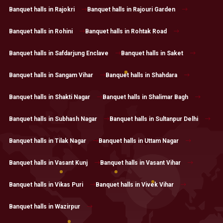
Banquet halls in Rajokri
Banquet halls in Rajouri Garden
Banquet halls in Rohini
Banquet halls in Rohtak Road
Banquet halls in Safdarjung Enclave
Banquet halls in Saket
Banquet halls in Sangam Vihar
Banquet halls in Shahdara
Banquet halls in Shakti Nagar
Banquet halls in Shalimar Bagh
Banquet halls in Subhash Nagar
Banquet halls in Sultanpur Delhi
Banquet halls in Tilak Nagar
Banquet halls in Uttam Nagar
Banquet halls in Vasant Kunj
Banquet halls in Vasant Vihar
Banquet halls in Vikas Puri
Banquet halls in Vivek Vihar
Banquet halls in Wazirpur