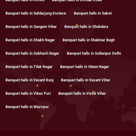
Banquet halls in Safdarjung Enclave
Banquet halls in Saket
Banquet halls in Sangam Vihar
Banquet halls in Shahdara
Banquet halls in Shakti Nagar
Banquet halls in Shalimar Bagh
Banquet halls in Subhash Nagar
Banquet halls in Sultanpur Delhi
Banquet halls in Tilak Nagar
Banquet halls in Uttam Nagar
Banquet halls in Vasant Kunj
Banquet halls in Vasant Vihar
Banquet halls in Vikas Puri
Banquet halls in Vivek Vihar
Banquet halls in Wazirpur