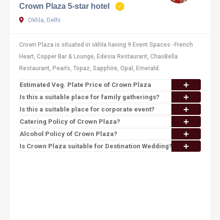
Crown Plaza 5-star hotel
Okhla, Delhi
Crown Plaza is situated in okhla having 9 Event Spaces -French
Heart, Copper Bar & Lounge, Edesia Restaurant, ChaoBella
Restaurant, Pearls, Topaz, Sapphire, Opal, Emerald.
Estimated Veg. Plate Price of Crown Plaza
Is this a suitable place for family gatherings?
Is this a suitable place for corporate event?
Catering Policy of Crown Plaza?
Alcohol Policy of Crown Plaza?
Is Crown Plaza suitable for Destination Wedding?