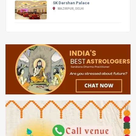
SK Darshan Palace
WAZIRPUR, DELHI