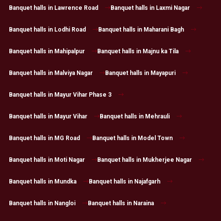
Banquet halls in Lawrence Road
Banquet halls in Laxmi Nagar
Banquet halls in Lodhi Road
Banquet halls in Maharani Bagh
Banquet halls in Mahipalpur
Banquet halls in Majnu ka Tila
Banquet halls in Malviya Nagar
Banquet halls in Mayapuri
Banquet halls in Mayur Vihar Phase 3
Banquet halls in Mayur Vihar
Banquet halls in Mehrauli
Banquet halls in MG Road
Banquet halls in Model Town
Banquet halls in Moti Nagar
Banquet halls in Mukherjee Nagar
Banquet halls in Mundka
Banquet halls in Najafgarh
Banquet halls in Nangloi
Banquet halls in Naraina