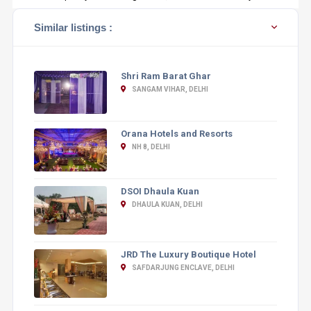
Similar listings :
Shri Ram Barat Ghar
SANGAM VIHAR, DELHI
Orana Hotels and Resorts
NH 8, DELHI
DSOI Dhaula Kuan
DHAULA KUAN, DELHI
JRD The Luxury Boutique Hotel
SAFDARJUNG ENCLAVE, DELHI