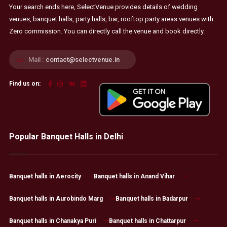
Your search ends here, SelectVenue provides details of wedding
venues, banquet halls, party halls, bar, rooftop party areas venues with
Zero commission. You can directly call the venue and book directly.
Mail :
contact@selectvenue.in
Find us on:
Popular Banquet Halls in Delhi
Banquet halls in Aerocity
Banquet halls in Anand Vihar
Banquet halls in Aurobindo Marg
Banquet halls in Badarpur
Banquet halls in Chanakya Puri
Banquet halls in Chattarpur