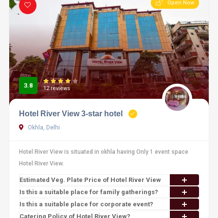
Open Now
3.8
12 reviews
Hotel River View 3-star hotel
Okhla, Delhi
Hotel River View is situated in okhla having Only 1 event space
Hotel River View.
Estimated Veg. Plate Price of Hotel River View
Is this a suitable place for family gatherings?
Is this a suitable place for corporate event?
Catering Policy of Hotel River View?