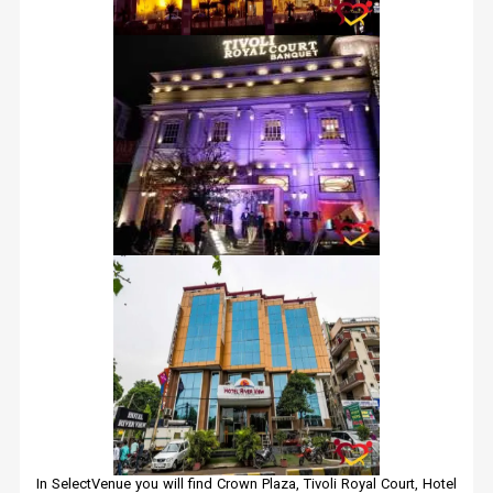
In SelectVenue you will find Crown Plaza, Tivoli Royal Court, Hotel