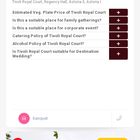
Tivoli Royal Court, Regency Hall, Astoria II, Astoria I.
Estimated Veg. Plate Price of Tivoli Royal Court
Is this a suitable place for family gatherings?
Is this a suitable place for corporate event?
Catering Policy of Tivoli Royal Court?
Alcohol Policy of Tivoli Royal Court?
Is Tivoli Royal Court suitable for Destination
Wedding?
banquet