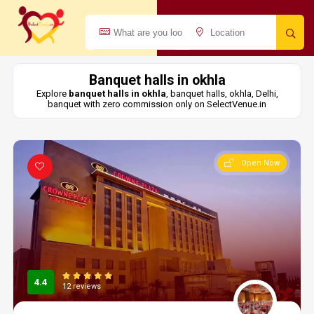
Banquet halls in okhla
Explore
banquet halls in okhla
, banquet halls, okhla, Delhi,
banquet with zero commission only on SelectVenue.in
Open Now
4.4
12 reviews