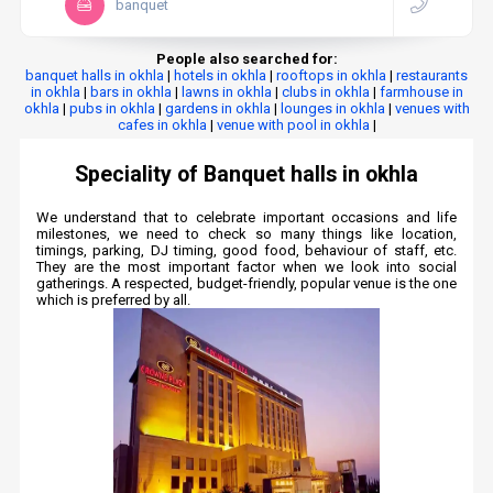
banquet
People also searched for:
banquet halls in okhla
|
hotels in okhla
|
rooftops in okhla
|
restaurants
in okhla
|
bars in okhla
|
lawns in okhla
|
clubs in okhla
|
farmhouse in
okhla
|
pubs in okhla
|
gardens in okhla
|
lounges in okhla
|
venues with
cafes in okhla
|
venue with pool in okhla
|
Speciality of Banquet halls in okhla
We understand that to celebrate important occasions and life
milestones, we need to check so many things like location,
timings, parking, DJ timing, good food, behaviour of staff, etc.
They are the most important factor when we look into social
gatherings. A respected, budget-friendly, popular venue is the one
which is preferred by all.