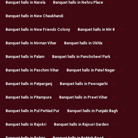
Banquet halls in Narela
Banquet halls in Nehru Place
Banquet halls in New Chaukhandi
Banquet halls in New Friends Colony
Banquet halls in NH 8
Banquet halls in Nirman Vihar
Banquet halls in Okhla
Banquet halls in Palam
Banquet halls in Panchsheel Park
Banquet halls in Paschim Vihar
Banquet halls in Patel Nagar
Banquet halls in Patparganj
Banquet halls in Peeragarhi
Banquet halls in Pitampura
Banquet halls in Preet Vihar
Banquet halls in Pul Pehlad Pur
Banquet halls in Punjabi Bagh
Banquet halls in Rajokri
Banquet halls in Rajouri Garden
Banquet halls in Rohini
Banquet halls in Rohtak Road