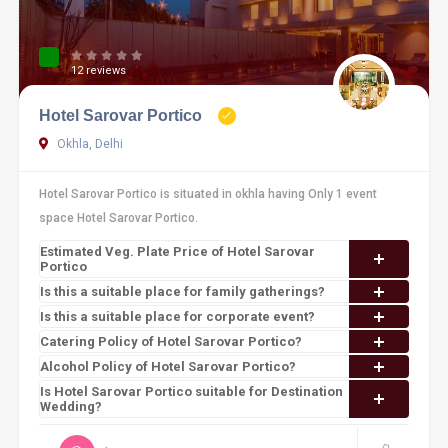
12 reviews
Hotel Sarovar Portico
Okhla, Delhi
Hotel Sarovar Portico is situated in okhla having Only 1 event
space Hotel Sarovar Portico.
Estimated Veg. Plate Price of Hotel Sarovar
Portico
Is this a suitable place for family gatherings?
Is this a suitable place for corporate event?
Catering Policy of Hotel Sarovar Portico?
Alcohol Policy of Hotel Sarovar Portico?
Is Hotel Sarovar Portico suitable for Destination
Wedding?