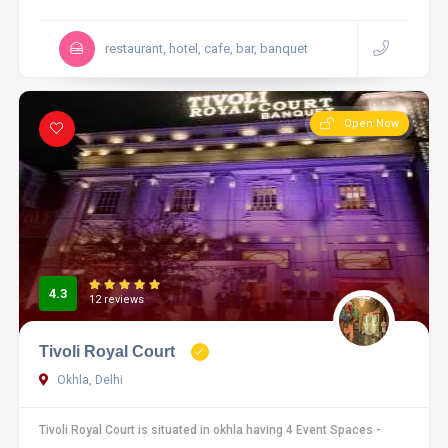
restaurant, hotel, cafe, bar, banquet
Open Now
4.3
12 reviews
Tivoli Royal Court
Okhla, Delhi
Tivoli Royal Court is situated in okhla having 4 Event Spaces -