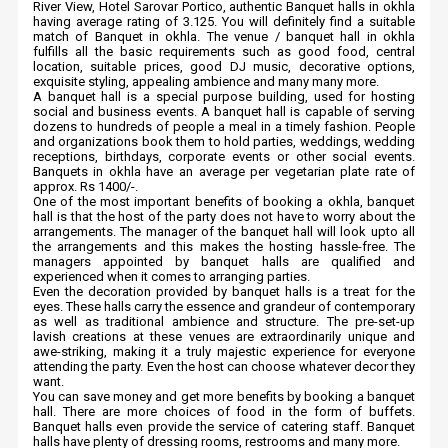
River View, Hotel Sarovar Portico, authentic Banquet halls in okhla
having average rating of 3.125. You will definitely find a suitable
match of Banquet in okhla. The venue / banquet hall in okhla
fulfills all the basic requirements such as good food, central
location, suitable prices, good DJ music, decorative options,
exquisite styling, appealing ambience and many many more.
A banquet hall is a special purpose building, used for hosting
social and business events. A banquet hall is capable of serving
dozens to hundreds of people a meal in a timely fashion. People
and organizations book them to hold parties, weddings, wedding
receptions, birthdays, corporate events or other social events.
Banquets in okhla have an average per vegetarian plate rate of
approx. Rs 1400/-.
One of the most important benefits of booking a okhla, banquet
hall is that the host of the party does not have to worry about the
arrangements. The manager of the banquet hall will look upto all
the arrangements and this makes the hosting hassle-free. The
managers appointed by banquet halls are qualified and
experienced when it comes to arranging parties.
Even the decoration provided by banquet halls is a treat for the
eyes. These halls carry the essence and grandeur of contemporary
as well as traditional ambience and structure. The pre-set-up
lavish creations at these venues are extraordinarily unique and
awe-striking, making it a truly majestic experience for everyone
attending the party. Even the host can choose whatever decor they
want.
You can save money and get more benefits by booking a banquet
hall. There are more choices of food in the form of buffets.
Banquet halls even provide the service of catering staff. Banquet
halls have plenty of dressing rooms, restrooms and many more.