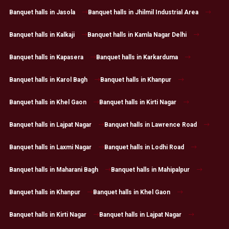
Banquet halls in Jasola
Banquet halls in Jhilmil Industrial Area
Banquet halls in Kalkaji
Banquet halls in Kamla Nagar Delhi
Banquet halls in Kapasera
Banquet halls in Karkarduma
Banquet halls in Karol Bagh
Banquet halls in Khanpur
Banquet halls in Khel Gaon
Banquet halls in Kirti Nagar
Banquet halls in Lajpat Nagar
Banquet halls in Lawrence Road
Banquet halls in Laxmi Nagar
Banquet halls in Lodhi Road
Banquet halls in Maharani Bagh
Banquet halls in Mahipalpur
Banquet halls in Khanpur
Banquet halls in Khel Gaon
Banquet halls in Kirti Nagar
Banquet halls in Lajpat Nagar