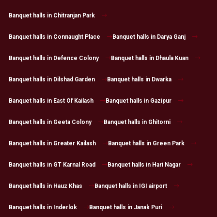
Banquet halls in Chitranjan Park
Banquet halls in Connaught Place
Banquet halls in Darya Ganj
Banquet halls in Defence Colony
Banquet halls in Dhaula Kuan
Banquet halls in Dilshad Garden
Banquet halls in Dwarka
Banquet halls in East Of Kailash
Banquet halls in Gazipur
Banquet halls in Geeta Colony
Banquet halls in Ghitorni
Banquet halls in Greater Kailash
Banquet halls in Green Park
Banquet halls in GT Karnal Road
Banquet halls in Hari Nagar
Banquet halls in Hauz Khas
Banquet halls in IGI airport
Banquet halls in Inderlok
Banquet halls in Janak Puri