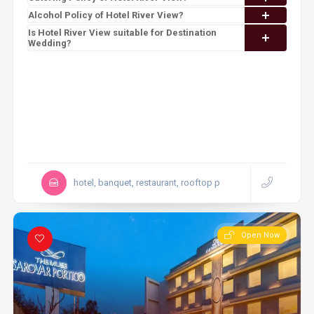
Alcohol Policy of Hotel River View?
Is Hotel River View suitable for Destination
Wedding?
hotel, banquet, restaurant, rooftop p
Open Now