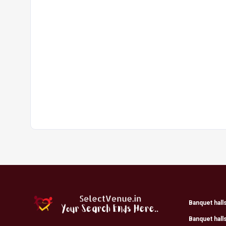
Banquet hall
Banquet hall