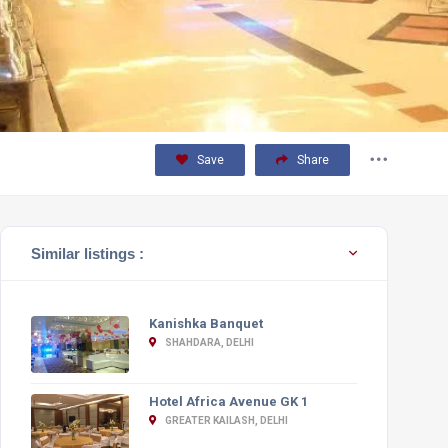
Save
Share
Similar listings :
Kanishka Banquet
SHAHDARA, DELHI
Hotel Africa Avenue GK 1
GREATER KAILASH, DELHI