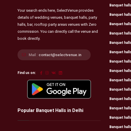
Banquet halls
Your search ends here, SelectVenue provides
Banquet halls
details of wedding venues, banquet halls, party
Banquet hall
halls, bar, rooftop party areas venues with Zero
commission. You can directly call the venue and
Banquet halls
book directly.
Banquet halls
Banquet hall
Mail :
contact@selectvenue.in
Banquet hall
Banquet halls
Find us on:
Banquet hall
Banquet halls
Banquet halls
Banquet halls
Popular Banquet Halls in Delhi
Banquet halls
Banquet halls