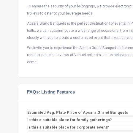
To ensure the security of your belongings, we provide electronic
trolleys to cater to your beverage needs.
Apsara Grand Banquets is the perfect destination for events in 
halls, we can accommodate a wide range of occasions, from inti
closely with you to create a customized event that exceeds you
We invite you to experience the Apsara Grand Banquets differenc
rental prices, and reviews at VenueLook.com. Let us help you cre
come.
FAQs: Listing Features
Estimated Veg. Plate Price of Apsara Grand Banquets
Is this a suitable place for family gatherings?
Is this a suitable place for corporate event?