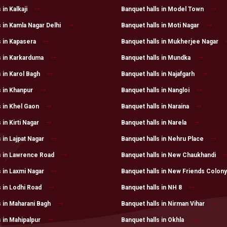
 in Kalkaji
Banquet halls in Model Town
 in Kamla Nagar Delhi
Banquet halls in Moti Nagar
s in Kapasera
Banquet halls in Mukherjee Nagar
s in Karkarduma
Banquet halls in Mundka
 in Karol Bagh
Banquet halls in Najafgarh
s in Khanpur
Banquet halls in Nangloi
s in Khel Gaon
Banquet halls in Naraina
 in Kirti Nagar
Banquet halls in Narela
 in Lajpat Nagar
Banquet halls in Nehru Place
s in Lawrence Road
Banquet halls in New Chaukhandi
s in Laxmi Nagar
Banquet halls in New Friends Colony
s in Lodhi Road
Banquet halls in NH 8
s in Maharani Bagh
Banquet halls in Nirman Vihar
 in Mahipalpur
Banquet halls in Okhla