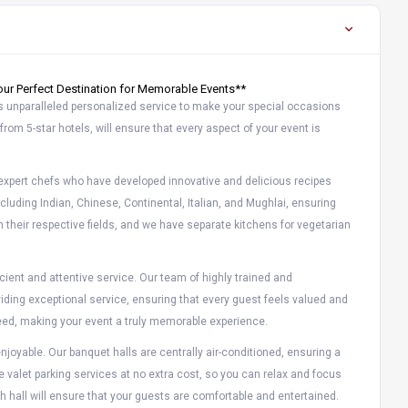
ur Perfect Destination for Memorable Events**
s unparalleled personalized service to make your special occasions
from 5-star hotels, will ensure that every aspect of your event is
r expert chefs who have developed innovative and delicious recipes
including Indian, Chinese, Continental, Italian, and Mughlai, ensuring
n their respective fields, and we have separate kitchens for vegetarian
ient and attentive service. Our team of highly trained and
iding exceptional service, ensuring that every guest feels valued and
y need, making your event a truly memorable experience.
joyable. Our banquet halls are centrally air-conditioned, ensuring a
e valet parking services at no extra cost, so you can relax and focus
h hall will ensure that your guests are comfortable and entertained.