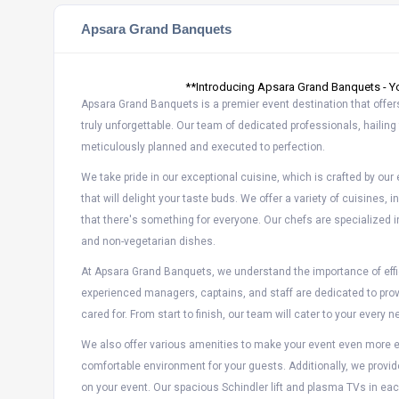
Apsara Grand Banquets
**Introducing Apsara Grand Banquets - Yo
Apsara Grand Banquets is a premier event destination that offer
truly unforgettable. Our team of dedicated professionals, hailing 
meticulously planned and executed to perfection.
We take pride in our exceptional cuisine, which is crafted by ou
that will delight your taste buds. We offer a variety of cuisines, 
that there's something for everyone. Our chefs are specialized i
and non-vegetarian dishes.
At Apsara Grand Banquets, we understand the importance of effic
experienced managers, captains, and staff are dedicated to prov
cared for. From start to finish, our team will cater to your ever
We also offer various amenities to make your event even more en
comfortable environment for your guests. Additionally, we provid
on your event. Our spacious Schindler lift and plasma TVs in eac