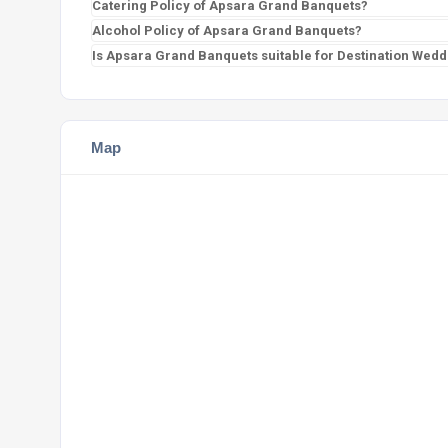
Catering Policy of Apsara Grand Banquets?
Alcohol Policy of Apsara Grand Banquets?
Is Apsara Grand Banquets suitable for Destination Wedd
Map