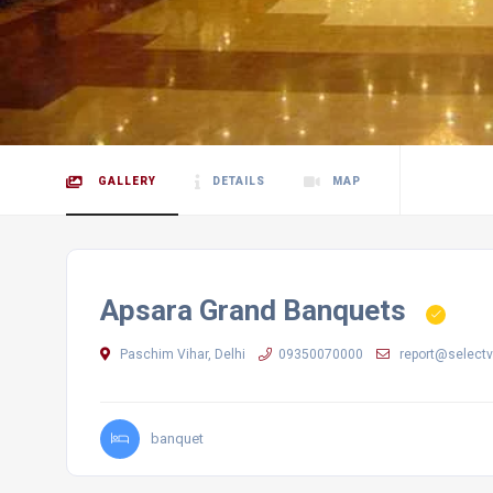
GALLERY
DETAILS
MAP
Apsara Grand Banquets
Paschim Vihar, Delhi
09350070000
report@selectv
banquet