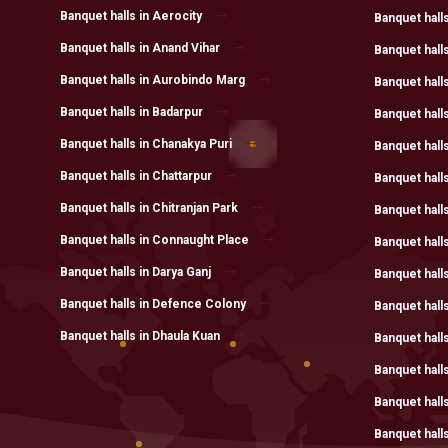
Banquet halls in Aerocity
Banquet halls
Banquet halls in Anand Vihar
Banquet halls
Banquet halls in Aurobindo Marg
Banquet hall
Banquet halls in Badarpur
Banquet hall
Banquet halls in Chanakya Puri
Banquet halls
Banquet halls in Chattarpur
Banquet hall
Banquet halls in Chitranjan Park
Banquet hall
Banquet halls in Connaught Place
Banquet halls
Banquet halls in Darya Ganj
Banquet halls
Banquet halls in Defence Colony
Banquet hall
Banquet halls in Dhaula Kuan
Banquet hall
Banquet hall
Banquet hall
Banquet halls