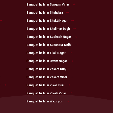
Banquet halls in Sangam Vihar
Banquet halls in Shahdara
Banquet halls in Shakti Nagar
Banquet halls in Shalimar Bagh
Banquet halls in Subhash Nagar
Banquet halls in Sultanpur Delhi
Banquet halls in Tilak Nagar
Banquet halls in Uttam Nagar
Banquet halls in Vasant Kunj
Banquet halls in Vasant Vihar
Banquet halls in Vikas Puri
Banquet halls in Vivek Vihar
Banquet halls in Wazirpur