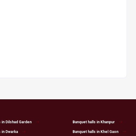
s in Dilshad Garden
Banquet halls in Khanpur
s in Dwarka
Banquet halls in Khel Gaon