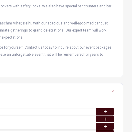
 lockers with safety locks. We also have special bar counters and bar
Paschim Vihar, Delhi. With our spacious and well-appointed banquet
mate gatherings to grand celebrations. Our expert team will work
r expectations.
e for yourself. Contact us today to inquire about our event packages,
ate an unforgettable event that will be remembered for years to