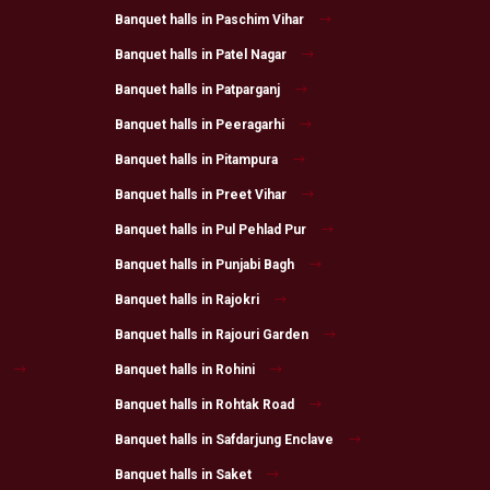
Banquet halls in Paschim Vihar
Banquet halls in Patel Nagar
Banquet halls in Patparganj
Banquet halls in Peeragarhi
Banquet halls in Pitampura
Banquet halls in Preet Vihar
Banquet halls in Pul Pehlad Pur
Banquet halls in Punjabi Bagh
Banquet halls in Rajokri
Banquet halls in Rajouri Garden
Banquet halls in Rohini
Banquet halls in Rohtak Road
Banquet halls in Safdarjung Enclave
Banquet halls in Saket