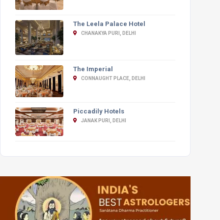
The Leela Palace Hotel
CHANAKYA PURI, DELHI
The Imperial
CONNAUGHT PLACE, DELHI
Piccadily Hotels
JANAK PURI, DELHI