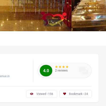
4.0
2 reviews
enue.in
Viewed - 156
Bookmark - 24