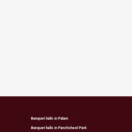
Banquet halls in Palam
Banquet halls in Panchsheel Park