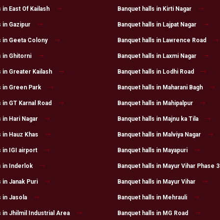
 in East Of Kailash
Banquet halls in Kirti Nagar
 in Gazipur
Banquet halls in Lajpat Nagar
s in Geeta Colony
Banquet halls in Lawrence Road
 in Ghitorni
Banquet halls in Laxmi Nagar
 in Greater Kailash
Banquet halls in Lodhi Road
s in Green Park
Banquet halls in Maharani Bagh
s in GT Karnal Road
Banquet halls in Mahipalpur
 in Hari Nagar
Banquet halls in Majnu ka Tila
s in Hauz Khas
Banquet halls in Malviya Nagar
 in IGI airport
Banquet halls in Mayapuri
 in Inderlok
Banquet halls in Mayur Vihar Phase 3
 in Janak Puri
Banquet halls in Mayur Vihar
 in Jasola
Banquet halls in Mehrauli
 in Jhilmil Industrial Area
Banquet halls in MG Road