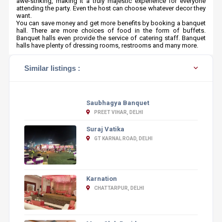
awe-striking, making it a truly majestic experience for everyone
attending the party. Even the host can choose whatever decor they
want.
You can save money and get more benefits by booking a banquet
hall. There are more choices of food in the form of buffets.
Banquet halls even provide the service of catering staff. Banquet
halls have plenty of dressing rooms, restrooms and many more.
Similar listings :
Saubhagya Banquet
PREET VIHAR, DELHI
Suraj Vatika
GT KARNAL ROAD, DELHI
Karnation
CHATTARPUR, DELHI