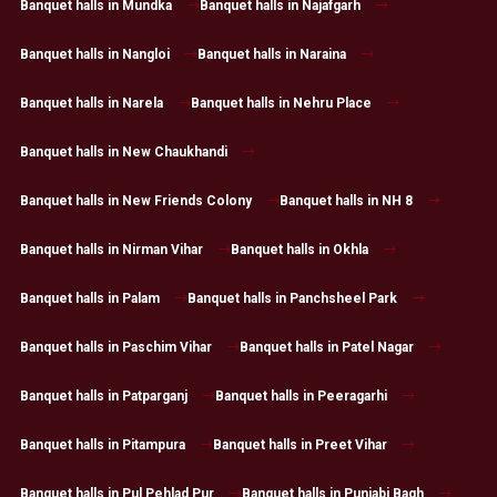
Banquet halls in Mundka
Banquet halls in Najafgarh
Banquet halls in Nangloi
Banquet halls in Naraina
Banquet halls in Narela
Banquet halls in Nehru Place
Banquet halls in New Chaukhandi
Banquet halls in New Friends Colony
Banquet halls in NH 8
Banquet halls in Nirman Vihar
Banquet halls in Okhla
Banquet halls in Palam
Banquet halls in Panchsheel Park
Banquet halls in Paschim Vihar
Banquet halls in Patel Nagar
Banquet halls in Patparganj
Banquet halls in Peeragarhi
Banquet halls in Pitampura
Banquet halls in Preet Vihar
Banquet halls in Pul Pehlad Pur
Banquet halls in Punjabi Bagh