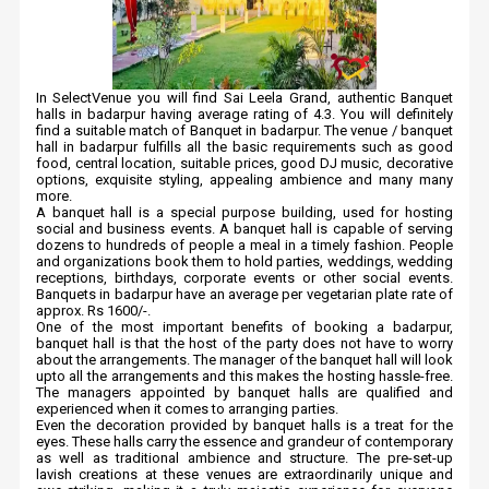
In SelectVenue you will find Sai Leela Grand, authentic Banquet
halls in badarpur having average rating of 4.3. You will definitely
find a suitable match of Banquet in badarpur. The venue / banquet
hall in badarpur fulfills all the basic requirements such as good
food, central location, suitable prices, good DJ music, decorative
options, exquisite styling, appealing ambience and many many
more.
A banquet hall is a special purpose building, used for hosting
social and business events. A banquet hall is capable of serving
dozens to hundreds of people a meal in a timely fashion. People
and organizations book them to hold parties, weddings, wedding
receptions, birthdays, corporate events or other social events.
Banquets in badarpur have an average per vegetarian plate rate of
approx. Rs 1600/-.
One of the most important benefits of booking a badarpur,
banquet hall is that the host of the party does not have to worry
about the arrangements. The manager of the banquet hall will look
upto all the arrangements and this makes the hosting hassle-free.
The managers appointed by banquet halls are qualified and
experienced when it comes to arranging parties.
Even the decoration provided by banquet halls is a treat for the
eyes. These halls carry the essence and grandeur of contemporary
as well as traditional ambience and structure. The pre-set-up
lavish creations at these venues are extraordinarily unique and