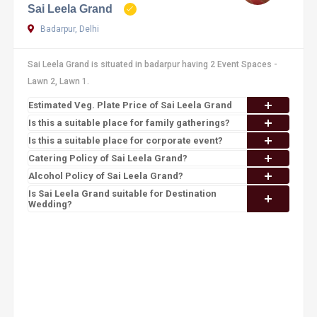
Sai Leela Grand
Badarpur, Delhi
Sai Leela Grand is situated in badarpur having 2 Event Spaces -
Lawn 2, Lawn 1.
Estimated Veg. Plate Price of Sai Leela Grand
Is this a suitable place for family gatherings?
Is this a suitable place for corporate event?
Catering Policy of Sai Leela Grand?
Alcohol Policy of Sai Leela Grand?
Is Sai Leela Grand suitable for Destination
Wedding?