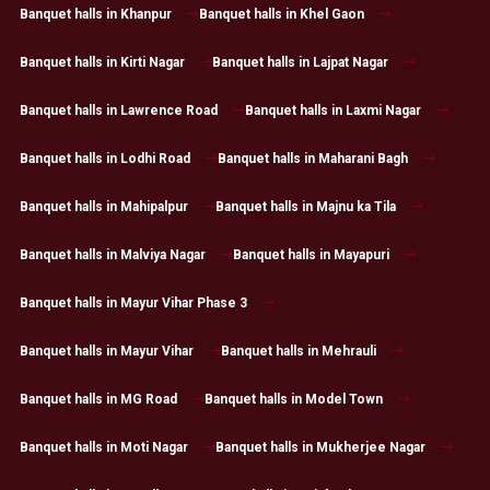
Banquet halls in Khanpur
Banquet halls in Khel Gaon
Banquet halls in Kirti Nagar
Banquet halls in Lajpat Nagar
Banquet halls in Lawrence Road
Banquet halls in Laxmi Nagar
Banquet halls in Lodhi Road
Banquet halls in Maharani Bagh
Banquet halls in Mahipalpur
Banquet halls in Majnu ka Tila
Banquet halls in Malviya Nagar
Banquet halls in Mayapuri
Banquet halls in Mayur Vihar Phase 3
Banquet halls in Mayur Vihar
Banquet halls in Mehrauli
Banquet halls in MG Road
Banquet halls in Model Town
Banquet halls in Moti Nagar
Banquet halls in Mukherjee Nagar