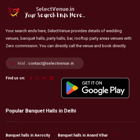
Your search ends here, SelectVenue provides details of wedding
venues, banquet halls, party halls, bar, rooftop party areas venues with
Zero commission. You can directly call the venue and book directly.
Mail :
contact@selectvenue.in
Find us on:
Popular Banquet Halls in Delhi
Banquet halls in Aerocity
Banquet halls in Anand Vihar