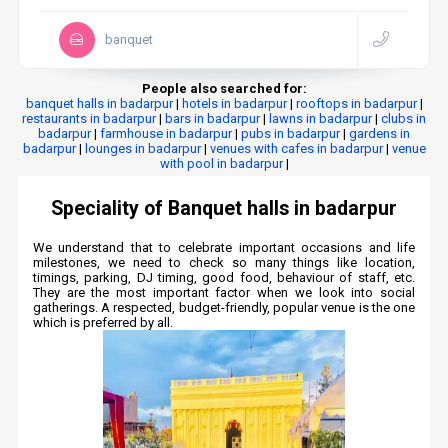
banquet
People also searched for:
banquet halls in badarpur
|
hotels in badarpur
|
rooftops in badarpur
|
restaurants in badarpur
|
bars in badarpur
|
lawns in badarpur
|
clubs in
badarpur
|
farmhouse in badarpur
|
pubs in badarpur
|
gardens in
badarpur
|
lounges in badarpur
|
venues with cafes in badarpur
|
venue
with pool in badarpur
|
Speciality of Banquet halls in badarpur
We understand that to celebrate important occasions and life
milestones, we need to check so many things like location,
timings, parking, DJ timing, good food, behaviour of staff, etc.
They are the most important factor when we look into social
gatherings. A respected, budget-friendly, popular venue is the one
which is preferred by all.