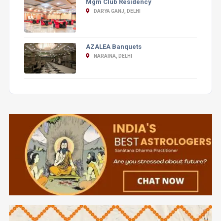
Mgm Club Residency
DARYA GANJ, DELHI
AZALEA Banquets
NARAINA, DELHI