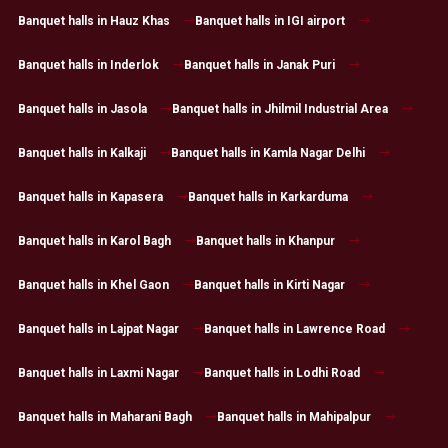
Banquet halls in Hauz Khas
Banquet halls in IGI airport
Banquet halls in Inderlok
Banquet halls in Janak Puri
Banquet halls in Jasola
Banquet halls in Jhilmil Industrial Area
Banquet halls in Kalkaji
Banquet halls in Kamla Nagar Delhi
Banquet halls in Kapasera
Banquet halls in Karkarduma
Banquet halls in Karol Bagh
Banquet halls in Khanpur
Banquet halls in Khel Gaon
Banquet halls in Kirti Nagar
Banquet halls in Lajpat Nagar
Banquet halls in Lawrence Road
Banquet halls in Laxmi Nagar
Banquet halls in Lodhi Road
Banquet halls in Maharani Bagh
Banquet halls in Mahipalpur