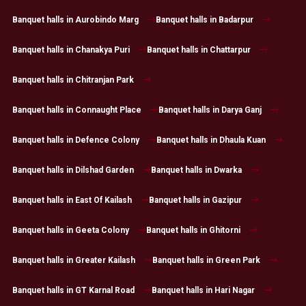
Banquet halls in Aurobindo Marg
Banquet halls in Badarpur
Banquet halls in Chanakya Puri
Banquet halls in Chattarpur
Banquet halls in Chitranjan Park
Banquet halls in Connaught Place
Banquet halls in Darya Ganj
Banquet halls in Defence Colony
Banquet halls in Dhaula Kuan
Banquet halls in Dilshad Garden
Banquet halls in Dwarka
Banquet halls in East Of Kailash
Banquet halls in Gazipur
Banquet halls in Geeta Colony
Banquet halls in Ghitorni
Banquet halls in Greater Kailash
Banquet halls in Green Park
Banquet halls in GT Karnal Road
Banquet halls in Hari Nagar