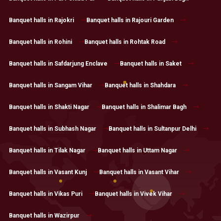
Banquet halls in Rajokri
Banquet halls in Rajouri Garden
Banquet halls in Rohini
Banquet halls in Rohtak Road
Banquet halls in Safdarjung Enclave
Banquet halls in Saket
Banquet halls in Sangam Vihar
Banquet halls in Shahdara
Banquet halls in Shakti Nagar
Banquet halls in Shalimar Bagh
Banquet halls in Subhash Nagar
Banquet halls in Sultanpur Delhi
Banquet halls in Tilak Nagar
Banquet halls in Uttam Nagar
Banquet halls in Vasant Kunj
Banquet halls in Vasant Vihar
Banquet halls in Vikas Puri
Banquet halls in Vivek Vihar
Banquet halls in Wazirpur