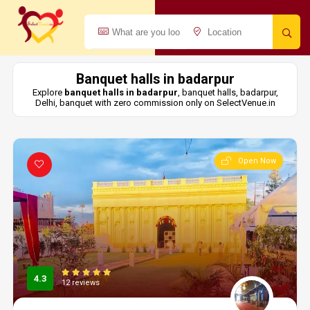
Banquet halls in badarpur
Explore
banquet halls in badarpur
, banquet halls, badarpur,
Delhi, banquet with zero commission only on SelectVenue.in
Open Now
4.3
12 reviews