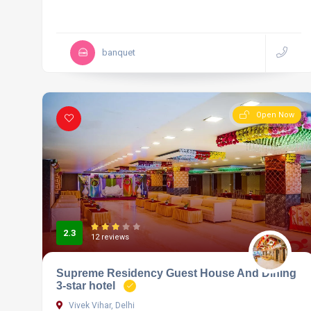
banquet
Open Now
2.3
12 reviews
Supreme Residency Guest House And Dining
3-star hotel
Vivek Vihar, Delhi