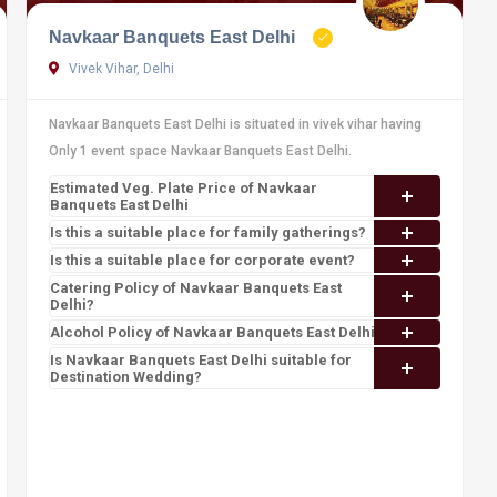
Navkaar Banquets East Delhi
Vivek Vihar, Delhi
Navkaar Banquets East Delhi is situated in vivek vihar having
Only 1 event space Navkaar Banquets East Delhi.
Estimated Veg. Plate Price of Navkaar
Banquets East Delhi
Is this a suitable place for family gatherings?
Is this a suitable place for corporate event?
Catering Policy of Navkaar Banquets East
Delhi?
Alcohol Policy of Navkaar Banquets East Delhi?
Is Navkaar Banquets East Delhi suitable for
Destination Wedding?