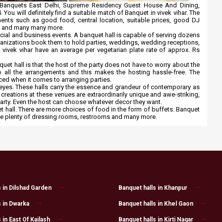
ar Banquets East Delhi, Supreme Residency Guest House And Dining,
. You will definitely find a suitable match of Banquet in vivek vihar. The
irements such as good food, central location, suitable prices, good DJ
ce and many many more.
ocial and business events. A banquet hall is capable of serving dozens
rganizations book them to hold parties, weddings, wedding receptions,
n vivek vihar have an average per vegetarian plate rate of approx. Rs
uet hall is that the host of the party does not have to worry about the
 all the arrangements and this makes the hosting hassle-free. The
ced when it comes to arranging parties.
e eyes. These halls carry the essence and grandeur of contemporary as
 creations at these venues are extraordinarily unique and awe-striking,
party. Even the host can choose whatever decor they want.
hall. There are more choices of food in the form of buffets. Banquet
have plenty of dressing rooms, restrooms and many more.
s in Dilshad Garden
Banquet halls in Khanpur
s in Dwarka
Banquet halls in Khel Gaon
 in East Of Kailash
Banquet halls in Kirti Nagar