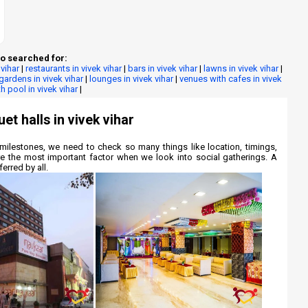
o searched for:
 vihar
|
restaurants in vivek vihar
|
bars in vivek vihar
|
lawns in vivek vihar
|
gardens in vivek vihar
|
lounges in vivek vihar
|
venues with cafes in vivek
h pool in vivek vihar
|
et halls in vivek vihar
milestones, we need to check so many things like location, timings,
re the most important factor when we look into social gatherings. A
erred by all.