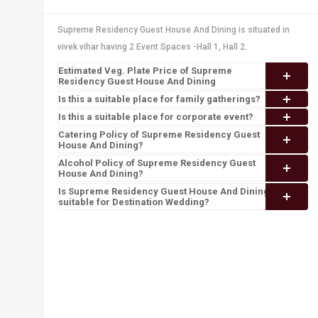
Supreme Residency Guest House And Dining is situated in
vivek vihar having 2 Event Spaces -Hall 1, Hall 2.
Estimated Veg. Plate Price of Supreme
Residency Guest House And Dining
Is this a suitable place for family gatherings?
Is this a suitable place for corporate event?
Catering Policy of Supreme Residency Guest
House And Dining?
Alcohol Policy of Supreme Residency Guest
House And Dining?
Is Supreme Residency Guest House And Dining
suitable for Destination Wedding?