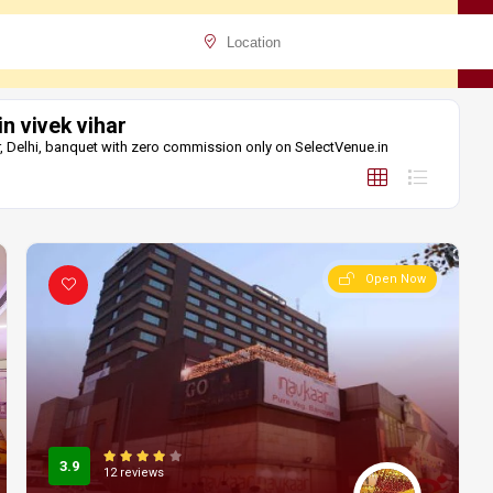
in vivek vihar
har, Delhi, banquet with zero commission only on SelectVenue.in
Open Now
3.9
12 reviews