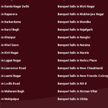
 in Kamla Nagar Delhi
Banquet halls in Moti Nagar
s in Kapasera
Banquet halls in Mukherjee Nagar
s in Karkarduma
Banquet halls in Mundka
 in Karol Bagh
Banquet halls in Najafgarh
s in Khanpur
Banquet halls in Nangloi
s in Khel Gaon
Banquet halls in Naraina
 in Kirti Nagar
Banquet halls in Narela
 in Lajpat Nagar
Banquet halls in Nehru Place
s in Lawrence Road
Banquet halls in New Chaukhandi
s in Laxmi Nagar
Banquet halls in New Friends Colony
s in Lodhi Road
Banquet halls in NH 8
s in Maharani Bagh
Banquet halls in Nirman Vihar
 in Mahipalpur
Banquet halls in Okhla