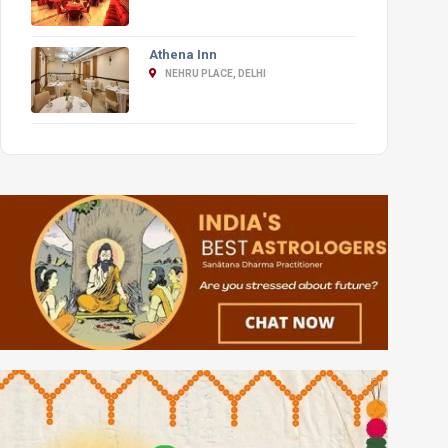
Athena Inn
NEHRU PLACE, DELHI