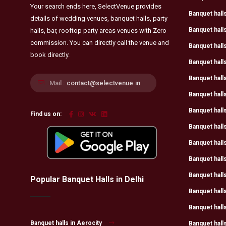
Your search ends here, SelectVenue provides
Banquet halls
details of wedding venues, banquet halls, party
Banquet hall
halls, bar, rooftop party areas venues with Zero
commission. You can directly call the venue and
Banquet halls
book directly.
Banquet halls
Banquet hall
Mail :
contact@selectvenue.in
Banquet hall
Banquet halls
Find us on:
Banquet hall
Banquet halls
Banquet halls
Banquet halls
Popular Banquet Halls in Delhi
Banquet halls
Banquet halls
Banquet halls in Aerocity
Banquet halls