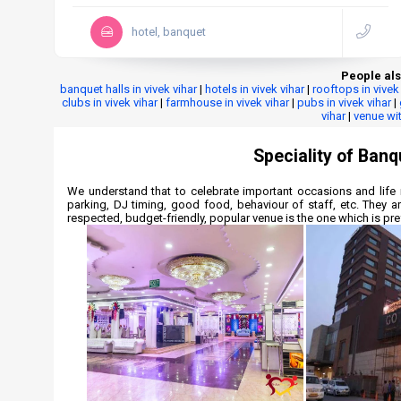
hotel, banquet
People als
banquet halls in vivek vihar
|
hotels in vivek vihar
|
rooftops in vivek
clubs in vivek vihar
|
farmhouse in vivek vihar
|
pubs in vivek vihar
|
vihar
|
venue wit
Speciality of Banqu
We understand that to celebrate important occasions and life 
parking, DJ timing, good food, behaviour of staff, etc. They a
respected, budget-friendly, popular venue is the one which is pref