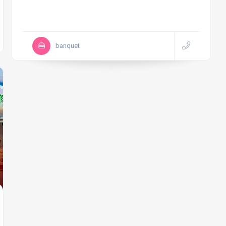
banquet