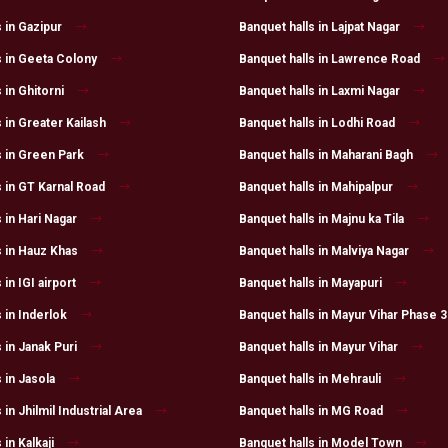
 in Gazipur
Banquet halls in Lajpat Nagar
s in Geeta Colony
Banquet halls in Lawrence Road
 in Ghitorni
Banquet halls in Laxmi Nagar
 in Greater Kailash
Banquet halls in Lodhi Road
s in Green Park
Banquet halls in Maharani Bagh
s in GT Karnal Road
Banquet halls in Mahipalpur
 in Hari Nagar
Banquet halls in Majnu ka Tila
s in Hauz Khas
Banquet halls in Malviya Nagar
 in IGI airport
Banquet halls in Mayapuri
 in Inderlok
Banquet halls in Mayur Vihar Phase 3
 in Janak Puri
Banquet halls in Mayur Vihar
 in Jasola
Banquet halls in Mehrauli
 in Jhilmil Industrial Area
Banquet halls in MG Road
 in Kalkaji
Banquet halls in Model Town