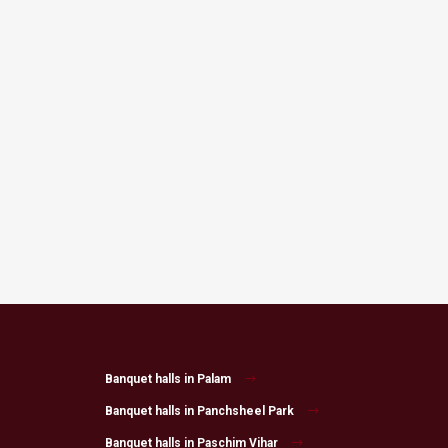
Banquet halls in Palam
Banquet halls in Panchsheel Park
Banquet halls in Paschim Vihar