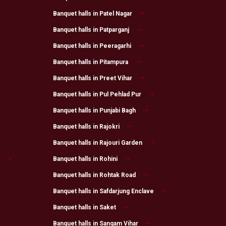
Banquet halls in Patel Nagar
Banquet halls in Patparganj
Banquet halls in Peeragarhi
Banquet halls in Pitampura
Banquet halls in Preet Vihar
Banquet halls in Pul Pehlad Pur
Banquet halls in Punjabi Bagh
Banquet halls in Rajokri
Banquet halls in Rajouri Garden
Banquet halls in Rohini
Banquet halls in Rohtak Road
Banquet halls in Safdarjung Enclave
Banquet halls in Saket
Banquet halls in Sangam Vihar