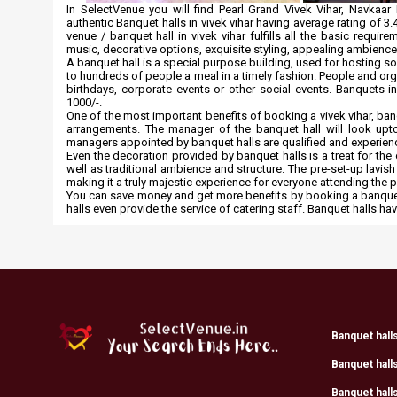
In SelectVenue you will find Pearl Grand Vivek Vihar, Navka
authentic Banquet halls in vivek vihar having average rating of 3.4
venue / banquet hall in vivek vihar fulfills all the basic requ
music, decorative options, exquisite styling, appealing ambien
A banquet hall is a special purpose building, used for hosting s
to hundreds of people a meal in a timely fashion. People and o
birthdays, corporate events or other social events. Banquets i
1000/-.
One of the most important benefits of booking a vivek vihar, banq
arrangements. The manager of the banquet hall will look upto
managers appointed by banquet halls are qualified and experien
Even the decoration provided by banquet halls is a treat for th
well as traditional ambience and structure. The pre-set-up lavish
making it a truly majestic experience for everyone attending the 
You can save money and get more benefits by booking a banquet 
halls even provide the service of catering staff. Banquet halls 
Banquet hall
Banquet hall
Banquet halls