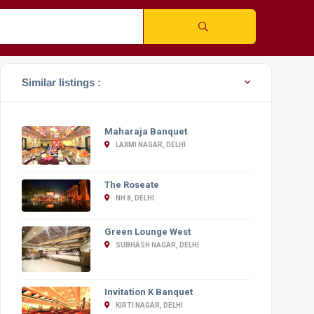
Similar listings :
Maharaja Banquet
LAXMI NAGAR, DELHI
The Roseate
NH 8, DELHI
Green Lounge West
SUBHASH NAGAR, DELHI
Invitation K Banquet
KIRTI NAGAR, DELHI