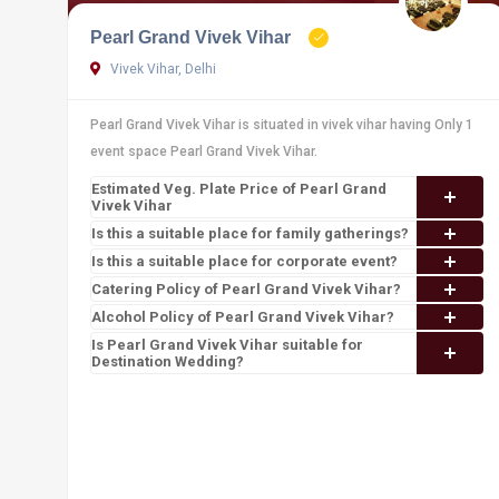
Pearl Grand Vivek Vihar
Vivek Vihar, Delhi
Pearl Grand Vivek Vihar is situated in vivek vihar having Only 1
event space Pearl Grand Vivek Vihar.
Estimated Veg. Plate Price of Pearl Grand
Vivek Vihar
Is this a suitable place for family gatherings?
Is this a suitable place for corporate event?
Catering Policy of Pearl Grand Vivek Vihar?
Alcohol Policy of Pearl Grand Vivek Vihar?
Is Pearl Grand Vivek Vihar suitable for
Destination Wedding?