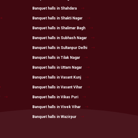
Banquet halls in Shahdara
Banquet halls in Shakti Nagar
Banquet halls in Shalimar Bagh
Banquet halls in Subhash Nagar
Banquet halls in Sultanpur Delhi
Banquet halls in Tilak Nagar
Banquet halls in Uttam Nagar
Banquet halls in Vasant Kunj
Banquet halls in Vasant Vihar
Banquet halls in Vikas Puri
Banquet halls in Vivek Vihar
Banquet halls in Wazirpur