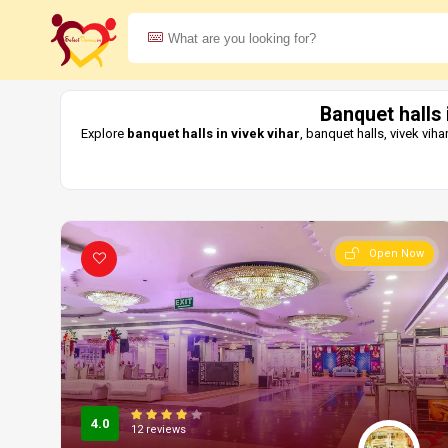
Banquet halls 
Explore
banquet halls in vivek vihar
, banquet halls, vivek vi
Open Now
4.0
12 reviews