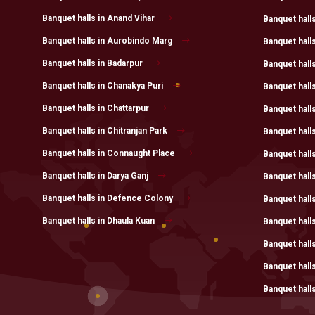
Banquet halls in Anand Vihar
Banquet halls
Banquet halls in Aurobindo Marg
Banquet hall
Banquet halls in Badarpur
Banquet hall
Banquet halls in Chanakya Puri
Banquet halls
Banquet halls in Chattarpur
Banquet hall
Banquet halls in Chitranjan Park
Banquet hall
Banquet halls in Connaught Place
Banquet halls
Banquet halls in Darya Ganj
Banquet halls
Banquet halls in Defence Colony
Banquet hall
Banquet halls in Dhaula Kuan
Banquet hall
Banquet hall
Banquet hall
Banquet halls