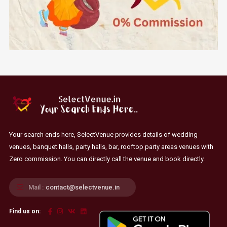
Your search ends here, SelectVenue provides details of wedding
venues, banquet halls, party halls, bar, rooftop party areas venues with
Zero commission. You can directly call the venue and book directly.
Mail :
contact@selectvenue.in
Find us on: