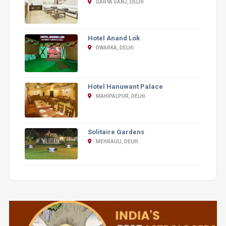
DARYA GANJ, DELHI
Hotel Anand Lok
DWARKA, DELHI
Hotel Hanuwant Palace
MAHIPALPUR, DELHI
Solitaire Gardens
MEHRAULI, DELHI