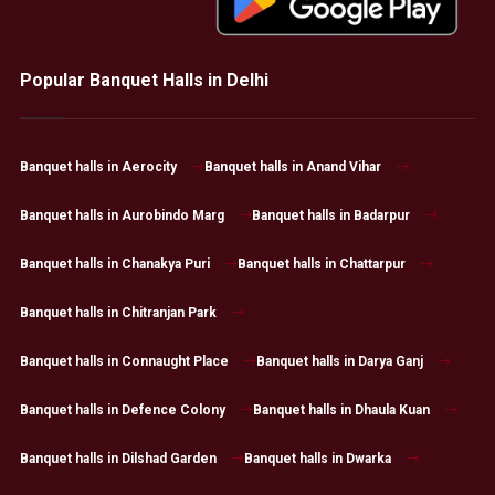
Popular Banquet Halls in Delhi
Banquet halls in Aerocity
Banquet halls in Anand Vihar
Banquet halls in Aurobindo Marg
Banquet halls in Badarpur
Banquet halls in Chanakya Puri
Banquet halls in Chattarpur
Banquet halls in Chitranjan Park
Banquet halls in Connaught Place
Banquet halls in Darya Ganj
Banquet halls in Defence Colony
Banquet halls in Dhaula Kuan
Banquet halls in Dilshad Garden
Banquet halls in Dwarka