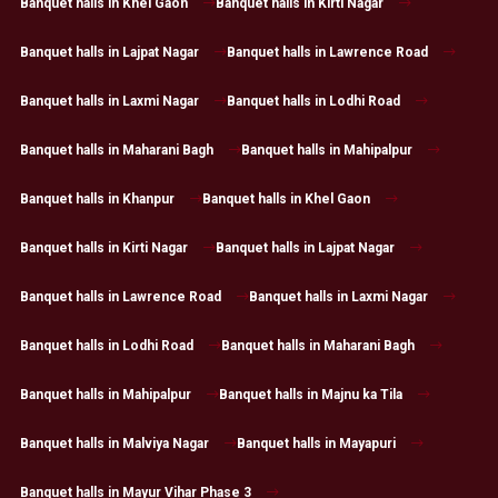
Banquet halls in Khel Gaon
Banquet halls in Kirti Nagar
Banquet halls in Lajpat Nagar
Banquet halls in Lawrence Road
Banquet halls in Laxmi Nagar
Banquet halls in Lodhi Road
Banquet halls in Maharani Bagh
Banquet halls in Mahipalpur
Banquet halls in Khanpur
Banquet halls in Khel Gaon
Banquet halls in Kirti Nagar
Banquet halls in Lajpat Nagar
Banquet halls in Lawrence Road
Banquet halls in Laxmi Nagar
Banquet halls in Lodhi Road
Banquet halls in Maharani Bagh
Banquet halls in Mahipalpur
Banquet halls in Majnu ka Tila
Banquet halls in Malviya Nagar
Banquet halls in Mayapuri
Banquet halls in Mayur Vihar Phase 3