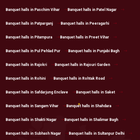
Banquet halls in Paschim Vihar
Banquet halls in Patel Nagar
Banquet halls in Patparganj
Banquet halls in Peeragarhi
Banquet halls in Pitampura
Banquet halls in Preet Vihar
Banquet halls in Pul Pehlad Pur
Banquet halls in Punjabi Bagh
Banquet halls in Rajokri
Banquet halls in Rajouri Garden
Banquet halls in Rohini
Banquet halls in Rohtak Road
Banquet halls in Safdarjung Enclave
Banquet halls in Saket
Banquet halls in Sangam Vihar
Banquet halls in Shahdara
Banquet halls in Shakti Nagar
Banquet halls in Shalimar Bagh
Banquet halls in Subhash Nagar
Banquet halls in Sultanpur Delhi