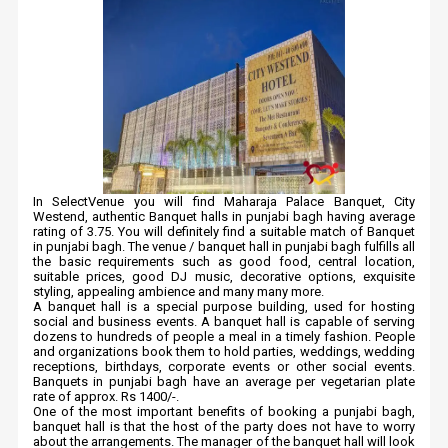
In SelectVenue you will find Maharaja Palace Banquet, City
Westend, authentic Banquet halls in punjabi bagh having average
rating of 3.75. You will definitely find a suitable match of Banquet
in punjabi bagh. The venue / banquet hall in punjabi bagh fulfills all
the basic requirements such as good food, central location,
suitable prices, good DJ music, decorative options, exquisite
styling, appealing ambience and many many more.
A banquet hall is a special purpose building, used for hosting
social and business events. A banquet hall is capable of serving
dozens to hundreds of people a meal in a timely fashion. People
and organizations book them to hold parties, weddings, wedding
receptions, birthdays, corporate events or other social events.
Banquets in punjabi bagh have an average per vegetarian plate
rate of approx. Rs 1400/-.
One of the most important benefits of booking a punjabi bagh,
banquet hall is that the host of the party does not have to worry
about the arrangements. The manager of the banquet hall will look