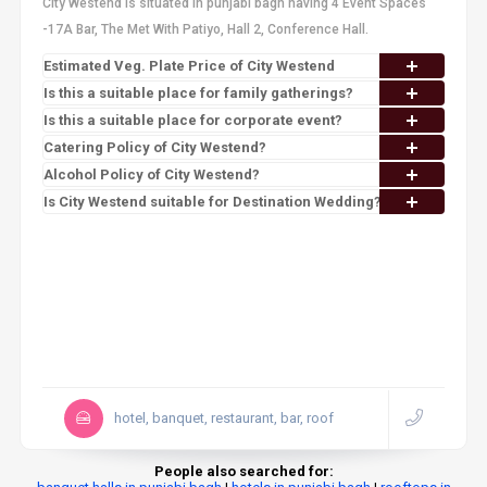
City Westend is situated in punjabi bagh having 4 Event Spaces
-17A Bar, The Met With Patiyo, Hall 2, Conference Hall.
Estimated Veg. Plate Price of City Westend
Is this a suitable place for family gatherings?
Is this a suitable place for corporate event?
Catering Policy of City Westend?
Alcohol Policy of City Westend?
Is City Westend suitable for Destination Wedding?
hotel, banquet, restaurant, bar, roof
People also searched for: