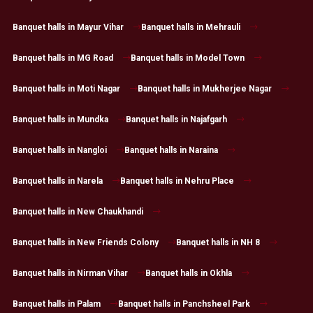
Banquet halls in Mayur Vihar
Banquet halls in Mehrauli
Banquet halls in MG Road
Banquet halls in Model Town
Banquet halls in Moti Nagar
Banquet halls in Mukherjee Nagar
Banquet halls in Mundka
Banquet halls in Najafgarh
Banquet halls in Nangloi
Banquet halls in Naraina
Banquet halls in Narela
Banquet halls in Nehru Place
Banquet halls in New Chaukhandi
Banquet halls in New Friends Colony
Banquet halls in NH 8
Banquet halls in Nirman Vihar
Banquet halls in Okhla
Banquet halls in Palam
Banquet halls in Panchsheel Park