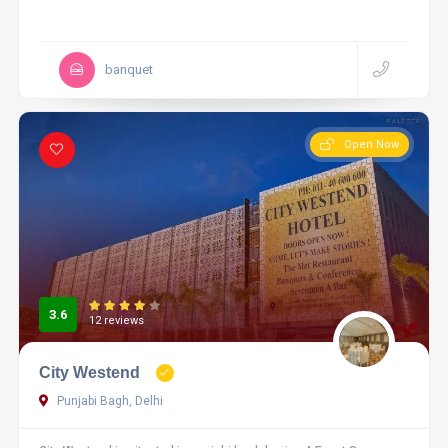
banquet
Open Now
3.6
12 reviews
City Westend
Punjabi Bagh, Delhi