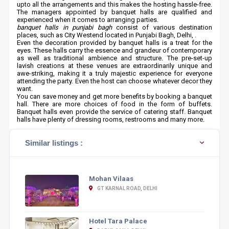
upto all the arrangements and this makes the hosting hassle-free.
The managers appointed by banquet halls are qualified and
experienced when it comes to arranging parties.
banquet halls in punjabi bagh
consist of various destination
places, such as City Westend located in Punjabi Bagh, Delhi, .
Even the decoration provided by banquet halls is a treat for the
eyes. These halls carry the essence and grandeur of contemporary
as well as traditional ambience and structure. The pre-set-up
lavish creations at these venues are extraordinarily unique and
awe-striking, making it a truly majestic experience for everyone
attending the party. Even the host can choose whatever decor they
want.
You can save money and get more benefits by booking a banquet
hall. There are more choices of food in the form of buffets.
Banquet halls even provide the service of catering staff. Banquet
halls have plenty of dressing rooms, restrooms and many more.
Similar listings :
Mohan Vilaas
GT KARNAL ROAD, DELHI
Hotel Tara Palace