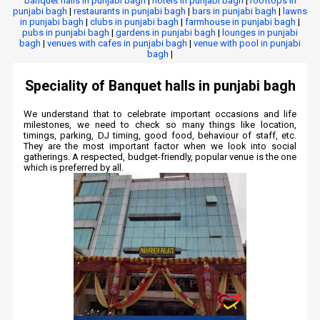
banquet halls in punjabi bagh
|
hotels in punjabi bagh
|
rooftops in
punjabi bagh
|
restaurants in punjabi bagh
|
bars in punjabi bagh
|
lawns
in punjabi bagh
|
clubs in punjabi bagh
|
farmhouse in punjabi bagh
|
pubs in punjabi bagh
|
gardens in punjabi bagh
|
lounges in punjabi
bagh
|
venues with cafes in punjabi bagh
|
venue with pool in punjabi
bagh
|
Speciality of Banquet halls in punjabi bagh
We understand that to celebrate important occasions and life
milestones, we need to check so many things like location,
timings, parking, DJ timing, good food, behaviour of staff, etc.
They are the most important factor when we look into social
gatherings. A respected, budget-friendly, popular venue is the one
which is preferred by all.