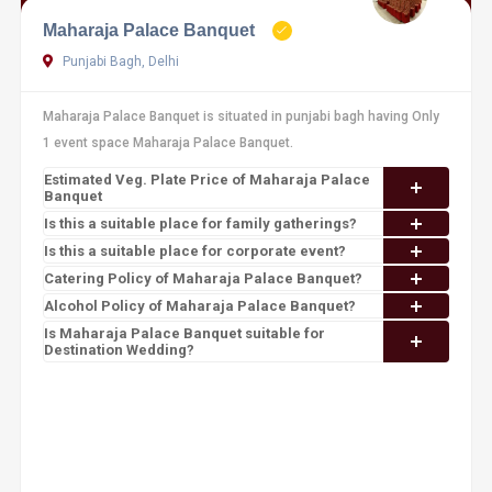
Maharaja Palace Banquet
Punjabi Bagh, Delhi
Maharaja Palace Banquet is situated in punjabi bagh having Only
1 event space Maharaja Palace Banquet.
Estimated Veg. Plate Price of Maharaja Palace
Banquet
Is this a suitable place for family gatherings?
Is this a suitable place for corporate event?
Catering Policy of Maharaja Palace Banquet?
Alcohol Policy of Maharaja Palace Banquet?
Is Maharaja Palace Banquet suitable for
Destination Wedding?