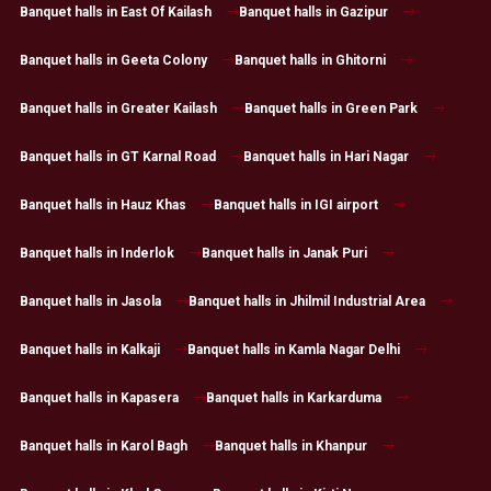
Banquet halls in East Of Kailash
Banquet halls in Gazipur
Banquet halls in Geeta Colony
Banquet halls in Ghitorni
Banquet halls in Greater Kailash
Banquet halls in Green Park
Banquet halls in GT Karnal Road
Banquet halls in Hari Nagar
Banquet halls in Hauz Khas
Banquet halls in IGI airport
Banquet halls in Inderlok
Banquet halls in Janak Puri
Banquet halls in Jasola
Banquet halls in Jhilmil Industrial Area
Banquet halls in Kalkaji
Banquet halls in Kamla Nagar Delhi
Banquet halls in Kapasera
Banquet halls in Karkarduma
Banquet halls in Karol Bagh
Banquet halls in Khanpur