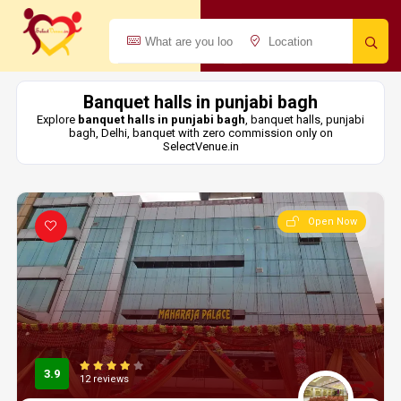
Banquet halls in punjabi bagh
Explore
banquet halls in punjabi bagh
, banquet halls, punjabi
bagh, Delhi, banquet with zero commission only on
SelectVenue.in
Open Now
3.9
12 reviews