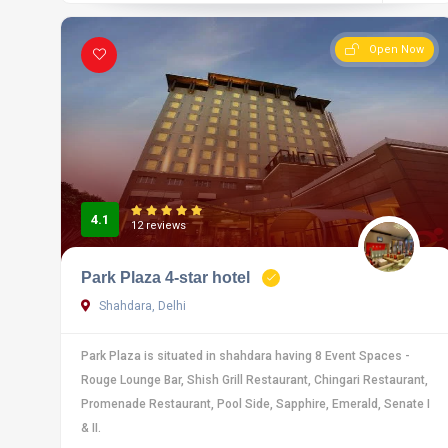
Open Now
4.1
12 reviews
Park Plaza 4-star hotel
Shahdara, Delhi
Park Plaza is situated in shahdara having 8 Event Spaces -
Rouge Lounge Bar, Shish Grill Restaurant, Chingari Restaurant,
Promenade Restaurant, Pool Side, Sapphire, Emerald, Senate I
& II.