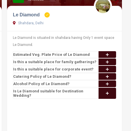
Le Diamond
Shahdara, Delhi
Le Diamond is situated in shahdara having Only 1 event space
Le Diamond.
Estimated Veg. Plate Price of Le Diamond
Is this a suitable place for family gatherings?
Is this a suitable place for corporate event?
Catering Policy of Le Diamond?
Alcohol Policy of Le Diamond?
Is Le Diamond suitable for Destination
Wedding?