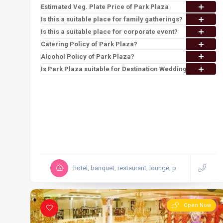
Estimated Veg. Plate Price of Park Plaza
Is this a suitable place for family gatherings?
Is this a suitable place for corporate event?
Catering Policy of Park Plaza?
Alcohol Policy of Park Plaza?
Is Park Plaza suitable for Destination Wedding?
hotel, banquet, restaurant, lounge, p
Open Now