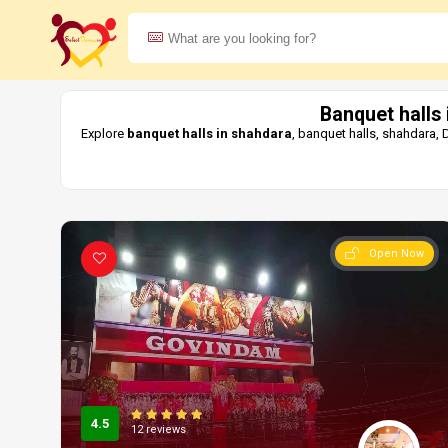
Banquet halls
Explore
banquet halls in shahdara
, banquet halls, shahdara,
Open Now
4.5
12 reviews