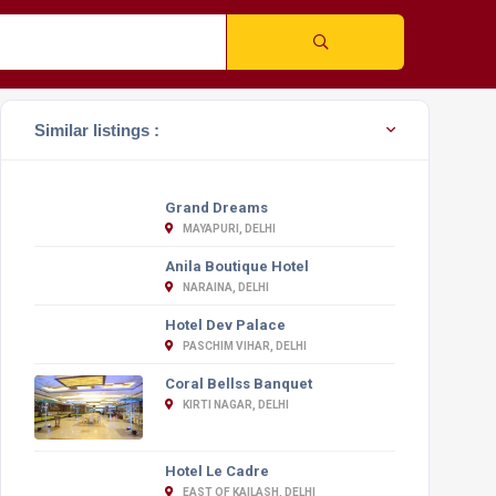
Similar listings :
Grand Dreams
MAYAPURI, DELHI
Anila Boutique Hotel
NARAINA, DELHI
Hotel Dev Palace
PASCHIM VIHAR, DELHI
Coral Bellss Banquet
KIRTI NAGAR, DELHI
Hotel Le Cadre
EAST OF KAILASH, DELHI