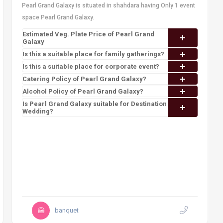
Pearl Grand Galaxy is situated in shahdara having Only 1 event
space Pearl Grand Galaxy.
Estimated Veg. Plate Price of Pearl Grand
Galaxy
Is this a suitable place for family gatherings?
Is this a suitable place for corporate event?
Catering Policy of Pearl Grand Galaxy?
Alcohol Policy of Pearl Grand Galaxy?
Is Pearl Grand Galaxy suitable for Destination
Wedding?
banquet