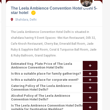
The Leela Ambience Convention Hotel Delhi 5-
star hotel
Shahdara, Delhi
The Leela Ambience Convention Hotel Delhi is situated in
shahdara having 9 Event Spaces -Mei Kun Restaurant, Dilli 32,
Cafe Knosh Restaurant, Cherry Bar, Emerald Ball Room, Jade
Ruby & Sapphire Ball Room, Coral & Turquoise Ball Room, Jade
& Ruby Ballroom, Grand Sapphire.
Estimated Veg. Plate Price of The Leela
Ambience Convention Hotel Delhi
Is this a suitable place for family gatherings?
Is this a suitable place for corporate event?
Catering Policy of The Leela Ambience
Convention Hotel Delhi?
Alcohol Policy of The Leela Ambience
Convention Hotel Delhi?
Is The Leela Ambience Convention Hotel Delhi
suitable for Destination Wedding?