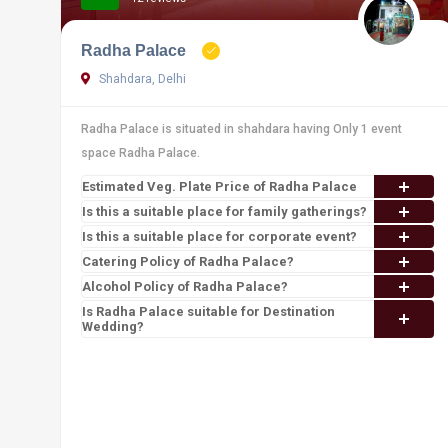
Radha Palace
Shahdara, Delhi
Radha Palace is situated in shahdara having Only 1 event
space Radha Palace.
Estimated Veg. Plate Price of Radha Palace
Is this a suitable place for family gatherings?
Is this a suitable place for corporate event?
Catering Policy of Radha Palace?
Alcohol Policy of Radha Palace?
Is Radha Palace suitable for Destination
Wedding?