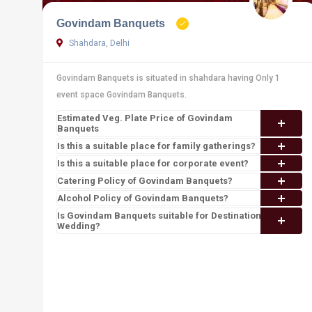
Govindam Banquets
Shahdara, Delhi
Govindam Banquets is situated in shahdara having Only 1
event space Govindam Banquets.
Estimated Veg. Plate Price of Govindam
Banquets
Is this a suitable place for family gatherings?
Is this a suitable place for corporate event?
Catering Policy of Govindam Banquets?
Alcohol Policy of Govindam Banquets?
Is Govindam Banquets suitable for Destination
Wedding?