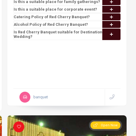
Is this a suitable place for family gatherings?
Is this a suitable place for corporate event?
Catering Policy of Red Cherry Banquet?
Alcohol Policy of Red Cherry Banquet?
Is Red Cherry Banquet suitable for Destination
Wedding?
banquet
Open Now