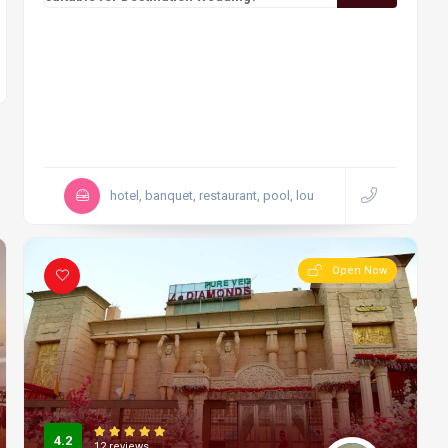
hotel, banquet, restaurant, pool, lou
Open Now
4.2
12 reviews