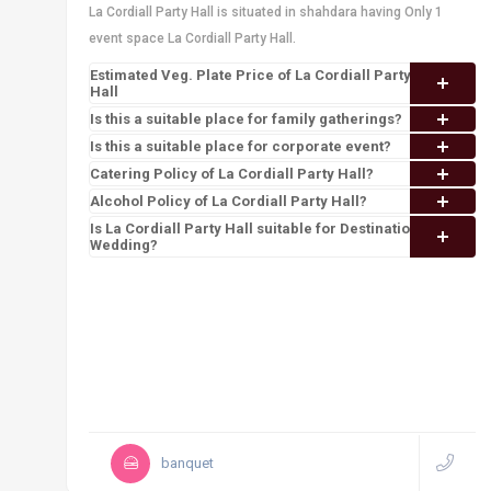
La Cordiall Party Hall is situated in shahdara having Only 1
event space La Cordiall Party Hall.
Estimated Veg. Plate Price of La Cordiall Party
Hall
Is this a suitable place for family gatherings?
Is this a suitable place for corporate event?
Catering Policy of La Cordiall Party Hall?
Alcohol Policy of La Cordiall Party Hall?
Is La Cordiall Party Hall suitable for Destination
Wedding?
banquet