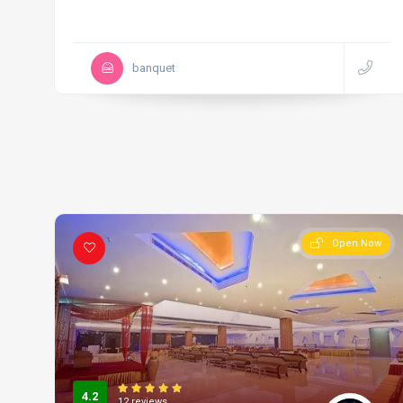
banquet
Open Now
4.2
12 reviews