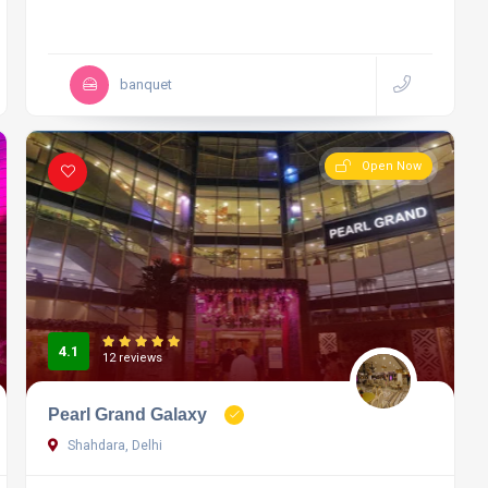
banquet
Open Now
4.1
12 reviews
Pearl Grand Galaxy
Shahdara, Delhi