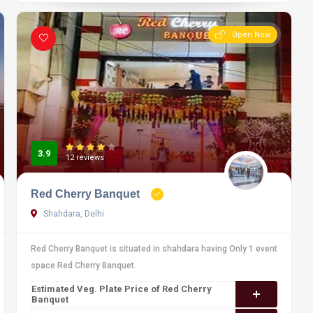
Open Now
3.9
12 reviews
Red Cherry Banquet
Shahdara, Delhi
Red Cherry Banquet is situated in shahdara having Only 1 event
space Red Cherry Banquet.
Estimated Veg. Plate Price of Red Cherry
Banquet