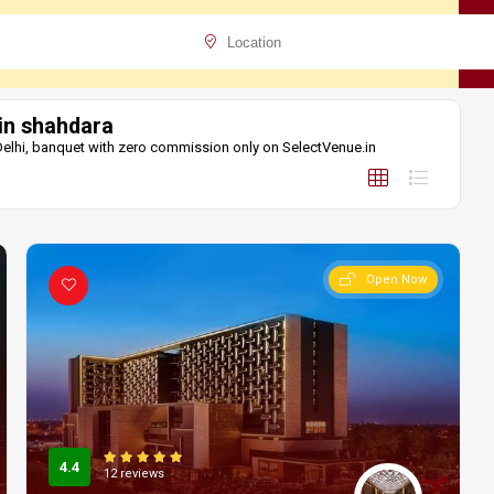
 in shahdara
 Delhi, banquet with zero commission only on SelectVenue.in
Open Now
4.4
12 reviews