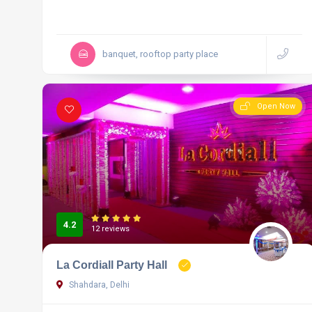
banquet, rooftop party place
Open Now
4.2
12 reviews
La Cordiall Party Hall
Shahdara, Delhi