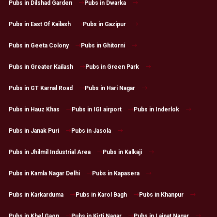
Pubs in Dilshad Garden
Pubs in Dwarka
Pubs in East Of Kailash
Pubs in Gazipur
Pubs in Geeta Colony
Pubs in Ghitorni
Pubs in Greater Kailash
Pubs in Green Park
Pubs in GT Karnal Road
Pubs in Hari Nagar
Pubs in Hauz Khas
Pubs in IGI airport
Pubs in Inderlok
Pubs in Janak Puri
Pubs in Jasola
Pubs in Jhilmil Industrial Area
Pubs in Kalkaji
Pubs in Kamla Nagar Delhi
Pubs in Kapasera
Pubs in Karkarduma
Pubs in Karol Bagh
Pubs in Khanpur
Pubs in Khel Gaon
Pubs in Kirti Nagar
Pubs in Lajpat Nagar