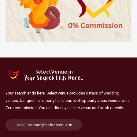
Your search ends here, SelectVenue provides details of wedding
venues, banquet halls, party halls, bar, rooftop party areas venues with
Zero commission. You can directly call the venue and book directly.
Mail :
contact@selectvenue.in