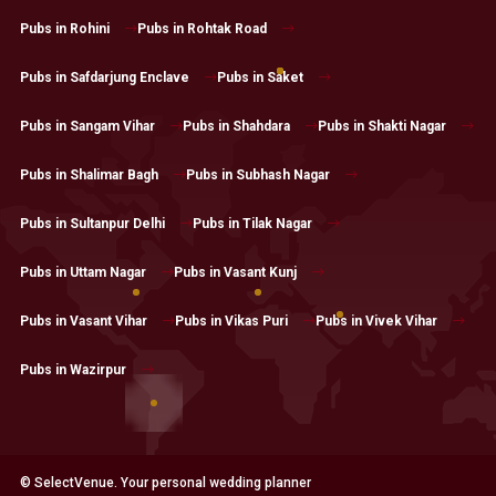
Pubs in Rohini
Pubs in Rohtak Road
Pubs in Safdarjung Enclave
Pubs in Saket
Pubs in Sangam Vihar
Pubs in Shahdara
Pubs in Shakti Nagar
Pubs in Shalimar Bagh
Pubs in Subhash Nagar
Pubs in Sultanpur Delhi
Pubs in Tilak Nagar
Pubs in Uttam Nagar
Pubs in Vasant Kunj
Pubs in Vasant Vihar
Pubs in Vikas Puri
Pubs in Vivek Vihar
Pubs in Wazirpur
© SelectVenue. Your personal wedding planner