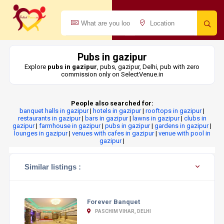
Pubs in gazipur
Explore
pubs in gazipur
, pubs, gazipur, Delhi, pub with zero
commission only on SelectVenue.in
People also searched for:
banquet halls in gazipur
|
hotels in gazipur
|
rooftops in gazipur
|
restaurants in gazipur
|
bars in gazipur
|
lawns in gazipur
|
clubs in
gazipur
|
farmhouse in gazipur
|
pubs in gazipur
|
gardens in gazipur
|
lounges in gazipur
|
venues with cafes in gazipur
|
venue with pool in
gazipur
|
Similar listings :
Forever Banquet
PASCHIM VIHAR, DELHI