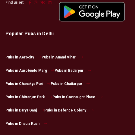
Find us on:
Popular Pubs in Delhi
Pubs in Aerocity
Pubs in Anand Vihar
Pubs in Aurobindo Marg
Pubs in Badarpur
Pubs in Chanakya Puri
Pubs in Chattarpur
Pubs in Chitranjan Park
Pubs in Connaught Place
Pubs in Darya Ganj
Pubs in Defence Colony
Pubs in Dhaula Kuan