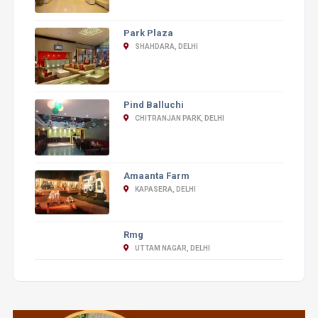
Park Plaza
SHAHDARA, DELHI
Pind Balluchi
CHITRANJAN PARK, DELHI
Amaanta Farm
KAPASERA, DELHI
Rmg
UTTAM NAGAR, DELHI