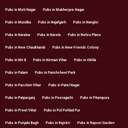
Pubs in Moti Nagar
Pubs in Mukherjee Nagar
Pubs in Mundka
Pubs in Najafgarh
Pubs in Nangloi
Pubs in Naraina
Pubs in Narela
Pubs in Nehru Place
Pubs in New Chaukhandi
Pubs in New Friends Colony
Pubs in NH 8
Pubs in Nirman Vihar
Pubs in Okhla
Pubs in Palam
Pubs in Panchsheel Park
Pubs in Paschim Vihar
Pubs in Patel Nagar
Pubs in Patparganj
Pubs in Peeragarhi
Pubs in Pitampura
Pubs in Preet Vihar
Pubs in Pul Pehlad Pur
Pubs in Punjabi Bagh
Pubs in Rajokri
Pubs in Rajouri Garden