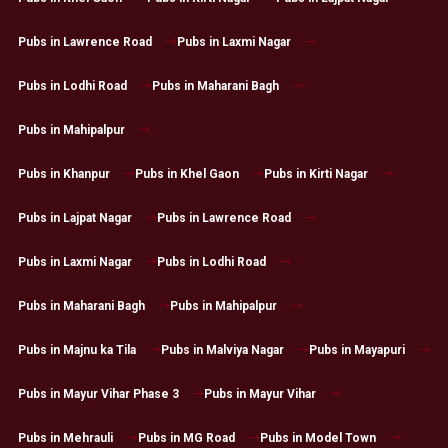
Pubs in Lawrence Road
Pubs in Laxmi Nagar
Pubs in Lodhi Road
Pubs in Maharani Bagh
Pubs in Mahipalpur
Pubs in Khanpur
Pubs in Khel Gaon
Pubs in Kirti Nagar
Pubs in Lajpat Nagar
Pubs in Lawrence Road
Pubs in Laxmi Nagar
Pubs in Lodhi Road
Pubs in Maharani Bagh
Pubs in Mahipalpur
Pubs in Majnu ka Tila
Pubs in Malviya Nagar
Pubs in Mayapuri
Pubs in Mayur Vihar Phase 3
Pubs in Mayur Vihar
Pubs in Mehrauli
Pubs in MG Road
Pubs in Model Town