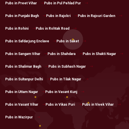
Pubs in Preet Vihar
Pubs in Pul Pehlad Pur
Pubs in Punjabi Bagh
Pubs in Rajokri
Pubs in Rajouri Garden
Pubs in Rohini
Pubs in Rohtak Road
Pubs in Safdarjung Enclave
Pubs in Saket
Pubs in Sangam Vihar
Pubs in Shahdara
Pubs in Shakti Nagar
Pubs in Shalimar Bagh
Pubs in Subhash Nagar
Pubs in Sultanpur Delhi
Pubs in Tilak Nagar
Pubs in Uttam Nagar
Pubs in Vasant Kunj
Pubs in Vasant Vihar
Pubs in Vikas Puri
Pubs in Vivek Vihar
Pubs in Wazirpur