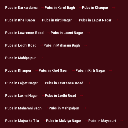
Pubs in Karkarduma
Pubs in Karol Bagh
Pubs in Khanpur
Pubs in Khel Gaon
Pubs in Kirti Nagar
Pubs in Lajpat Nagar
Pubs in Lawrence Road
Pubs in Laxmi Nagar
Pubs in Lodhi Road
Pubs in Maharani Bagh
Pubs in Mahipalpur
Pubs in Khanpur
Pubs in Khel Gaon
Pubs in Kirti Nagar
Pubs in Lajpat Nagar
Pubs in Lawrence Road
Pubs in Laxmi Nagar
Pubs in Lodhi Road
Pubs in Maharani Bagh
Pubs in Mahipalpur
Pubs in Majnu ka Tila
Pubs in Malviya Nagar
Pubs in Mayapuri