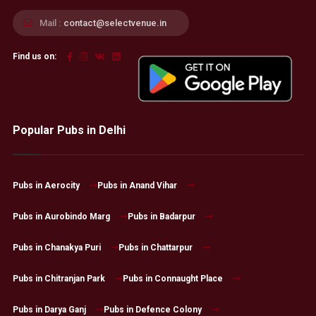
Mail :
contact@selectvenue.in
Find us on:
Popular Pubs in Delhi
Pubs in Aerocity
Pubs in Anand Vihar
Pubs in Aurobindo Marg
Pubs in Badarpur
Pubs in Chanakya Puri
Pubs in Chattarpur
Pubs in Chitranjan Park
Pubs in Connaught Place
Pubs in Darya Ganj
Pubs in Defence Colony