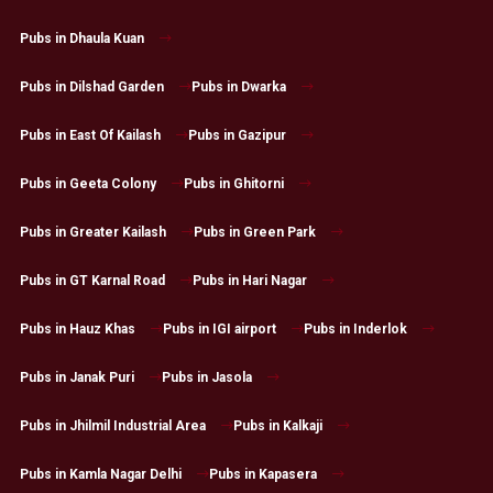
Pubs in Dhaula Kuan
Pubs in Dilshad Garden
Pubs in Dwarka
Pubs in East Of Kailash
Pubs in Gazipur
Pubs in Geeta Colony
Pubs in Ghitorni
Pubs in Greater Kailash
Pubs in Green Park
Pubs in GT Karnal Road
Pubs in Hari Nagar
Pubs in Hauz Khas
Pubs in IGI airport
Pubs in Inderlok
Pubs in Janak Puri
Pubs in Jasola
Pubs in Jhilmil Industrial Area
Pubs in Kalkaji
Pubs in Kamla Nagar Delhi
Pubs in Kapasera