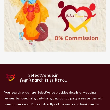
Your search ends here, SelectVenue provides details of wedding
venues, banquet halls, party halls, bar, rooftop party areas venues with
Zero commission. You can directly call the venue and book directly.