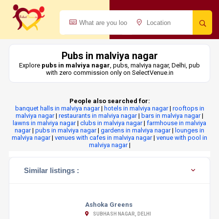
Pubs in malviya nagar
Explore
pubs in malviya nagar
, pubs, malviya nagar, Delhi, pub
with zero commission only on SelectVenue.in
People also searched for:
banquet halls in malviya nagar
|
hotels in malviya nagar
|
rooftops in
malviya nagar
|
restaurants in malviya nagar
|
bars in malviya nagar
|
lawns in malviya nagar
|
clubs in malviya nagar
|
farmhouse in malviya
nagar
|
pubs in malviya nagar
|
gardens in malviya nagar
|
lounges in
malviya nagar
|
venues with cafes in malviya nagar
|
venue with pool in
malviya nagar
|
Similar listings :
Ashoka Greens
SUBHASH NAGAR, DELHI