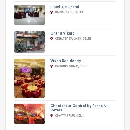
Hotel Tjs Grand
KAROL BAGH, DELHI
Grand Vikalp
GREATER KAILASH, DELHI
Vivah Residency
PASCHIM VIHAR, DELHI
Chhatarpur Central by Ferns N
Petals
CHATTARPUR, DELHI