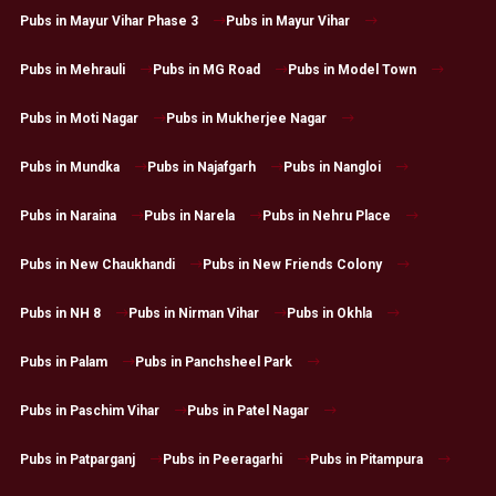
Pubs in Mayur Vihar Phase 3
Pubs in Mayur Vihar
Pubs in Mehrauli
Pubs in MG Road
Pubs in Model Town
Pubs in Moti Nagar
Pubs in Mukherjee Nagar
Pubs in Mundka
Pubs in Najafgarh
Pubs in Nangloi
Pubs in Naraina
Pubs in Narela
Pubs in Nehru Place
Pubs in New Chaukhandi
Pubs in New Friends Colony
Pubs in NH 8
Pubs in Nirman Vihar
Pubs in Okhla
Pubs in Palam
Pubs in Panchsheel Park
Pubs in Paschim Vihar
Pubs in Patel Nagar
Pubs in Patparganj
Pubs in Peeragarhi
Pubs in Pitampura