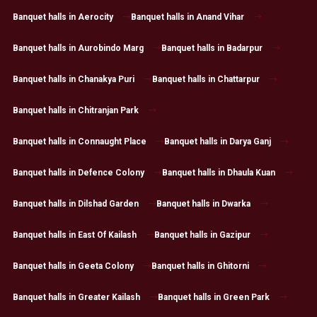
Banquet halls in Aerocity
Banquet halls in Anand Vihar
Banquet halls in Aurobindo Marg
Banquet halls in Badarpur
Banquet halls in Chanakya Puri
Banquet halls in Chattarpur
Banquet halls in Chitranjan Park
Banquet halls in Connaught Place
Banquet halls in Darya Ganj
Banquet halls in Defence Colony
Banquet halls in Dhaula Kuan
Banquet halls in Dilshad Garden
Banquet halls in Dwarka
Banquet halls in East Of Kailash
Banquet halls in Gazipur
Banquet halls in Geeta Colony
Banquet halls in Ghitorni
Banquet halls in Greater Kailash
Banquet halls in Green Park