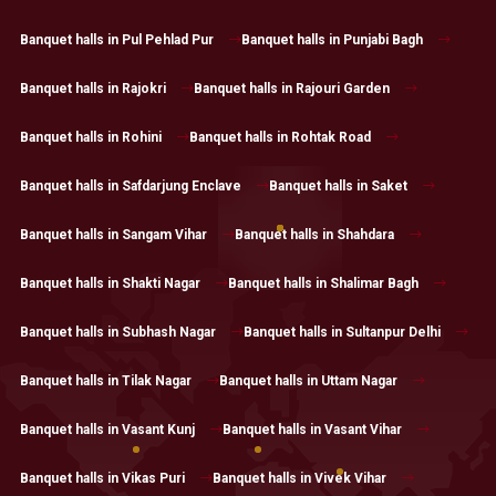
Banquet halls in Pul Pehlad Pur
Banquet halls in Punjabi Bagh
Banquet halls in Rajokri
Banquet halls in Rajouri Garden
Banquet halls in Rohini
Banquet halls in Rohtak Road
Banquet halls in Safdarjung Enclave
Banquet halls in Saket
Banquet halls in Sangam Vihar
Banquet halls in Shahdara
Banquet halls in Shakti Nagar
Banquet halls in Shalimar Bagh
Banquet halls in Subhash Nagar
Banquet halls in Sultanpur Delhi
Banquet halls in Tilak Nagar
Banquet halls in Uttam Nagar
Banquet halls in Vasant Kunj
Banquet halls in Vasant Vihar
Banquet halls in Vikas Puri
Banquet halls in Vivek Vihar