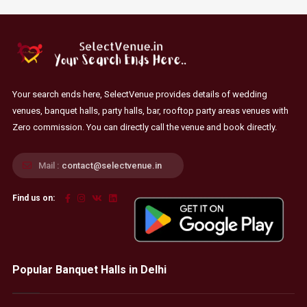
Your search ends here, SelectVenue provides details of wedding
venues, banquet halls, party halls, bar, rooftop party areas venues with
Zero commission. You can directly call the venue and book directly.
Mail :
contact@selectvenue.in
Find us on:
Popular Banquet Halls in Delhi