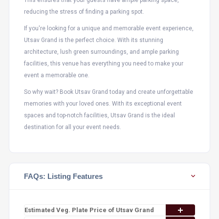
This ensures that your guests have ample parking space,
reducing the stress of finding a parking spot.
If you're looking for a unique and memorable event experience,
Utsav Grand is the perfect choice. With its stunning
architecture, lush green surroundings, and ample parking
facilities, this venue has everything you need to make your
event a memorable one.
So why wait? Book Utsav Grand today and create unforgettable
memories with your loved ones. With its exceptional event
spaces and top-notch facilities, Utsav Grand is the ideal
destination for all your event needs.
FAQs: Listing Features
Estimated Veg. Plate Price of Utsav Grand