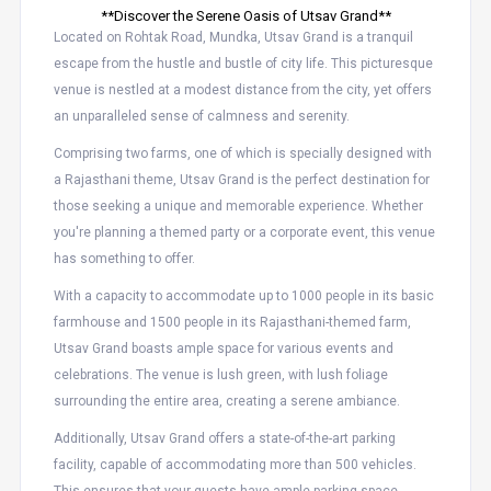
**Discover the Serene Oasis of Utsav Grand**
Located on Rohtak Road, Mundka, Utsav Grand is a tranquil
escape from the hustle and bustle of city life. This picturesque
venue is nestled at a modest distance from the city, yet offers
an unparalleled sense of calmness and serenity.
Comprising two farms, one of which is specially designed with
a Rajasthani theme, Utsav Grand is the perfect destination for
those seeking a unique and memorable experience. Whether
you're planning a themed party or a corporate event, this venue
has something to offer.
With a capacity to accommodate up to 1000 people in its basic
farmhouse and 1500 people in its Rajasthani-themed farm,
Utsav Grand boasts ample space for various events and
celebrations. The venue is lush green, with lush foliage
surrounding the entire area, creating a serene ambiance.
Additionally, Utsav Grand offers a state-of-the-art parking
facility, capable of accommodating more than 500 vehicles.