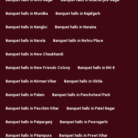
Banquet halls in Mundka
Banquet halls in Najafgarh
Banquet halls in Nangloi
Banquet halls in Naraina
Banquet halls in Narela
Banquet halls in Nehru Place
Banquet halls in New Chaukhandi
Banquet halls in New Friends Colony
Banquet halls in NH 8
Banquet halls in Nirman Vihar
Banquet halls in Okhla
Banquet halls in Palam
Banquet halls in Panchsheel Park
Banquet halls in Paschim Vihar
Banquet halls in Patel Nagar
Banquet halls in Patparganj
Banquet halls in Peeragarhi
Banquet halls in Pitampura
Banquet halls in Preet Vihar