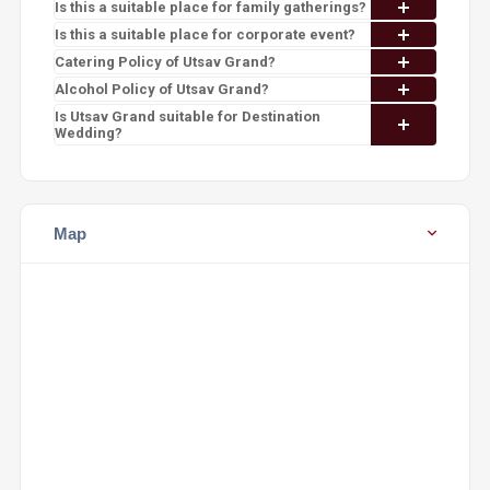
Is this a suitable place for family gatherings?
Is this a suitable place for corporate event?
Catering Policy of Utsav Grand?
Alcohol Policy of Utsav Grand?
Is Utsav Grand suitable for Destination
Wedding?
Map