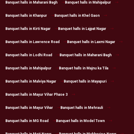
Banquet halls in Maharani Bagh
Banquet halls in Mahipalpur
Banquet halls in Khanpur
Banquet halls in Khel Gaon
Banquet halls in Kirti Nagar
Banquet halls in Lajpat Nagar
Banquet halls in Lawrence Road
Banquet halls in Laxmi Nagar
Banquet halls in Lodhi Road
Banquet halls in Maharani Bagh
Banquet halls in Mahipalpur
Banquet halls in Majnu ka Tila
Banquet halls in Malviya Nagar
Banquet halls in Mayapuri
Banquet halls in Mayur Vihar Phase 3
Banquet halls in Mayur Vihar
Banquet halls in Mehrauli
Banquet halls in MG Road
Banquet halls in Model Town
Banquet halls in Moti Nagar
Banquet halls in Mukherjee Nagar