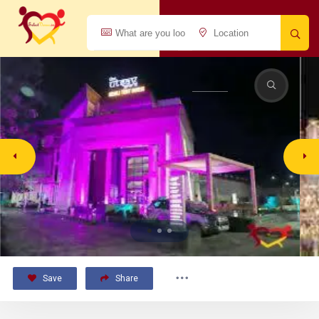
Save
Share