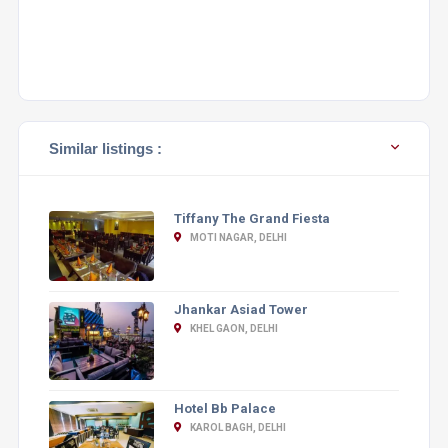
Similar listings :
Tiffany The Grand Fiesta
MOTI NAGAR, DELHI
Jhankar Asiad Tower
KHEL GAON, DELHI
Hotel Bb Palace
KAROL BAGH, DELHI