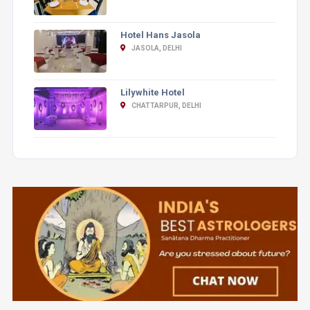
Hotel Hans Jasola
JASOLA, DELHI
Lilywhite Hotel
CHATTARPUR, DELHI