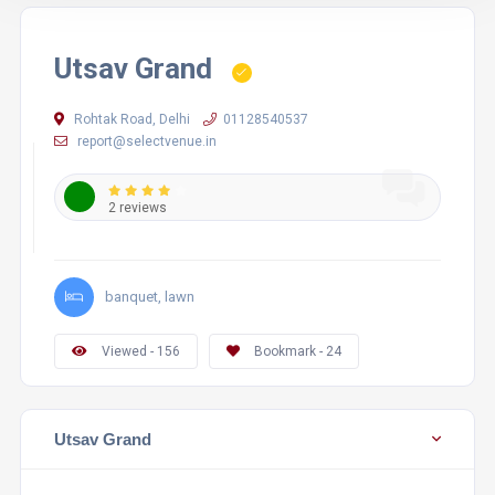
Utsav Grand
Rohtak Road, Delhi
01128540537
report@selectvenue.in
2 reviews
banquet, lawn
Viewed - 156
Bookmark - 24
Utsav Grand