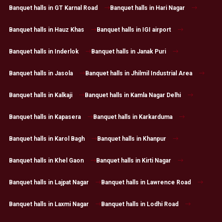
Banquet halls in GT Karnal Road
Banquet halls in Hari Nagar
Banquet halls in Hauz Khas
Banquet halls in IGI airport
Banquet halls in Inderlok
Banquet halls in Janak Puri
Banquet halls in Jasola
Banquet halls in Jhilmil Industrial Area
Banquet halls in Kalkaji
Banquet halls in Kamla Nagar Delhi
Banquet halls in Kapasera
Banquet halls in Karkarduma
Banquet halls in Karol Bagh
Banquet halls in Khanpur
Banquet halls in Khel Gaon
Banquet halls in Kirti Nagar
Banquet halls in Lajpat Nagar
Banquet halls in Lawrence Road
Banquet halls in Laxmi Nagar
Banquet halls in Lodhi Road