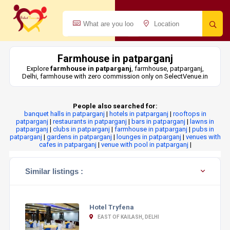
Farmhouse in patparganj
Explore
farmhouse in patparganj
, farmhouse, patparganj,
Delhi, farmhouse with zero commission only on SelectVenue.in
People also searched for:
banquet halls in patparganj
|
hotels in patparganj
|
rooftops in
patparganj
|
restaurants in patparganj
|
bars in patparganj
|
lawns in
patparganj
|
clubs in patparganj
|
farmhouse in patparganj
|
pubs in
patparganj
|
gardens in patparganj
|
lounges in patparganj
|
venues with
cafes in patparganj
|
venue with pool in patparganj
|
Similar listings :
Hotel Tryfena
EAST OF KAILASH, DELHI