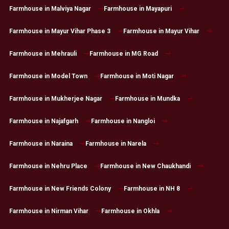
Farmhouse in Malviya Nagar
Farmhouse in Mayapuri
Farmhouse in Mayur Vihar Phase 3
Farmhouse in Mayur Vihar
Farmhouse in Mehrauli
Farmhouse in MG Road
Farmhouse in Model Town
Farmhouse in Moti Nagar
Farmhouse in Mukherjee Nagar
Farmhouse in Mundka
Farmhouse in Najafgarh
Farmhouse in Nangloi
Farmhouse in Naraina
Farmhouse in Narela
Farmhouse in Nehru Place
Farmhouse in New Chaukhandi
Farmhouse in New Friends Colony
Farmhouse in NH 8
Farmhouse in Nirman Vihar
Farmhouse in Okhla