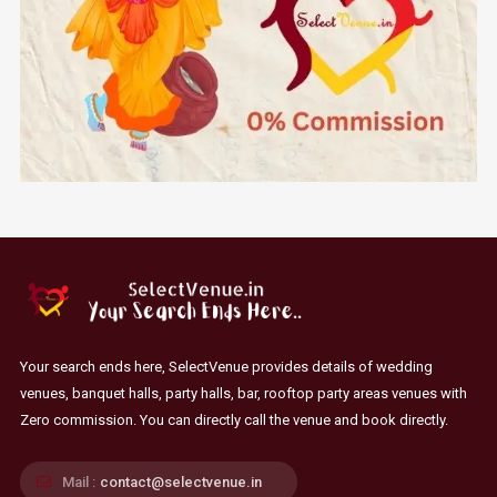
Your search ends here, SelectVenue provides details of wedding
venues, banquet halls, party halls, bar, rooftop party areas venues with
Zero commission. You can directly call the venue and book directly.
Mail :
contact@selectvenue.in