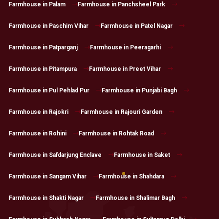
Farmhouse in Palam
Farmhouse in Panchsheel Park
Farmhouse in Paschim Vihar
Farmhouse in Patel Nagar
Farmhouse in Patparganj
Farmhouse in Peeragarhi
Farmhouse in Pitampura
Farmhouse in Preet Vihar
Farmhouse in Pul Pehlad Pur
Farmhouse in Punjabi Bagh
Farmhouse in Rajokri
Farmhouse in Rajouri Garden
Farmhouse in Rohini
Farmhouse in Rohtak Road
Farmhouse in Safdarjung Enclave
Farmhouse in Saket
Farmhouse in Sangam Vihar
Farmhouse in Shahdara
Farmhouse in Shakti Nagar
Farmhouse in Shalimar Bagh