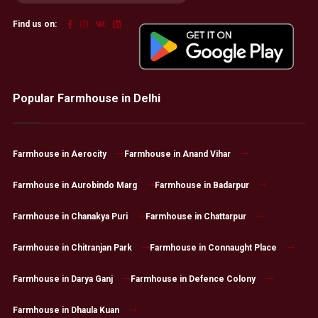
Find us on:
Popular Farmhouse in Delhi
Farmhouse in Aerocity
Farmhouse in Anand Vihar
Farmhouse in Aurobindo Marg
Farmhouse in Badarpur
Farmhouse in Chanakya Puri
Farmhouse in Chattarpur
Farmhouse in Chitranjan Park
Farmhouse in Connaught Place
Farmhouse in Darya Ganj
Farmhouse in Defence Colony
Farmhouse in Dhaula Kuan