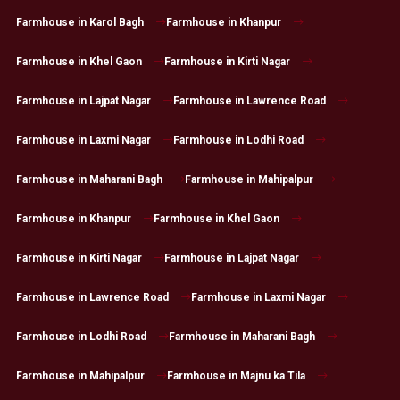
Farmhouse in Karol Bagh
Farmhouse in Khanpur
Farmhouse in Khel Gaon
Farmhouse in Kirti Nagar
Farmhouse in Lajpat Nagar
Farmhouse in Lawrence Road
Farmhouse in Laxmi Nagar
Farmhouse in Lodhi Road
Farmhouse in Maharani Bagh
Farmhouse in Mahipalpur
Farmhouse in Khanpur
Farmhouse in Khel Gaon
Farmhouse in Kirti Nagar
Farmhouse in Lajpat Nagar
Farmhouse in Lawrence Road
Farmhouse in Laxmi Nagar
Farmhouse in Lodhi Road
Farmhouse in Maharani Bagh
Farmhouse in Mahipalpur
Farmhouse in Majnu ka Tila