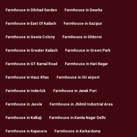
Farmhouse in Dilshad Garden
Farmhouse in Dwarka
Farmhouse in East Of Kailash
Farmhouse in Gazipur
Farmhouse in Geeta Colony
Farmhouse in Ghitorni
Farmhouse in Greater Kailash
Farmhouse in Green Park
Farmhouse in GT Karnal Road
Farmhouse in Hari Nagar
Farmhouse in Hauz Khas
Farmhouse in IGI airport
Farmhouse in Inderlok
Farmhouse in Janak Puri
Farmhouse in Jasola
Farmhouse in Jhilmil Industrial Area
Farmhouse in Kalkaji
Farmhouse in Kamla Nagar Delhi
Farmhouse in Kapasera
Farmhouse in Karkarduma