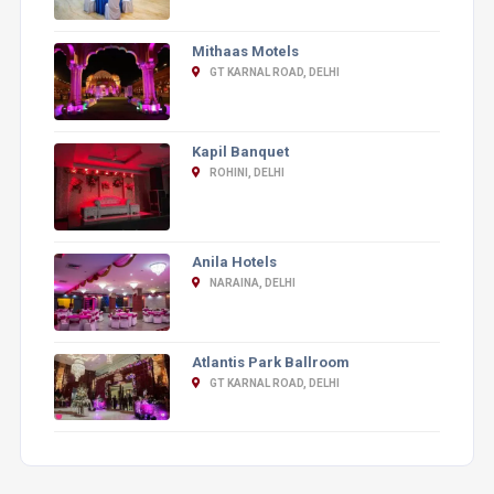
Mithaas Motels
GT KARNAL ROAD, DELHI
Kapil Banquet
ROHINI, DELHI
Anila Hotels
NARAINA, DELHI
Atlantis Park Ballroom
GT KARNAL ROAD, DELHI