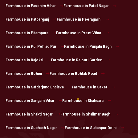
Farmhouse in Paschim Vihar
Farmhouse in Patel Nagar
Farmhouse in Patparganj
Farmhouse in Peeragarhi
Farmhouse in Pitampura
Farmhouse in Preet Vihar
Farmhouse in Pul Pehlad Pur
Farmhouse in Punjabi Bagh
Farmhouse in Rajokri
Farmhouse in Rajouri Garden
Farmhouse in Rohini
Farmhouse in Rohtak Road
Farmhouse in Safdarjung Enclave
Farmhouse in Saket
Farmhouse in Sangam Vihar
Farmhouse in Shahdara
Farmhouse in Shakti Nagar
Farmhouse in Shalimar Bagh
Farmhouse in Subhash Nagar
Farmhouse in Sultanpur Delhi