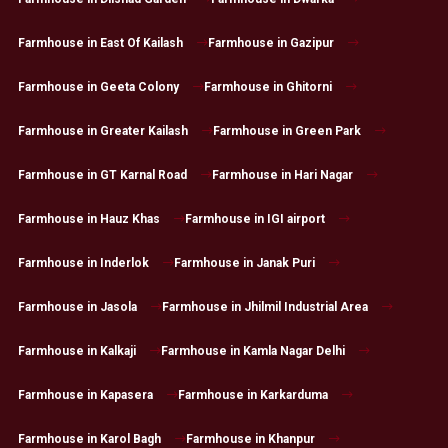
Farmhouse in East Of Kailash
Farmhouse in Gazipur
Farmhouse in Geeta Colony
Farmhouse in Ghitorni
Farmhouse in Greater Kailash
Farmhouse in Green Park
Farmhouse in GT Karnal Road
Farmhouse in Hari Nagar
Farmhouse in Hauz Khas
Farmhouse in IGI airport
Farmhouse in Inderlok
Farmhouse in Janak Puri
Farmhouse in Jasola
Farmhouse in Jhilmil Industrial Area
Farmhouse in Kalkaji
Farmhouse in Kamla Nagar Delhi
Farmhouse in Kapasera
Farmhouse in Karkarduma
Farmhouse in Karol Bagh
Farmhouse in Khanpur