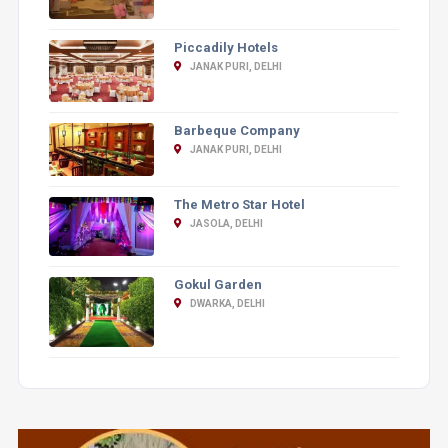
Piccadily Hotels
JANAK PURI, DELHI
Barbeque Company
JANAK PURI, DELHI
The Metro Star Hotel
JASOLA, DELHI
Gokul Garden
DWARKA, DELHI