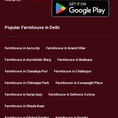
Popular Farmhouse in Delhi
Farmhouse in Aerocity
Farmhouse in Anand Vihar
Farmhouse in Aurobindo Marg
Farmhouse in Badarpur
Farmhouse in Chanakya Puri
Farmhouse in Chattarpur
Farmhouse in Chitranjan Park
Farmhouse in Connaught Place
Farmhouse in Darya Ganj
Farmhouse in Defence Colony
Farmhouse in Dhaula Kuan
Farmhouse in Dilshad Garden
Farmhouse in Dwarka