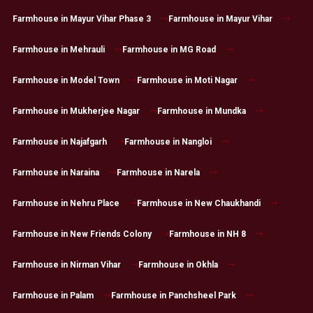
Farmhouse in Mayur Vihar Phase 3
Farmhouse in Mayur Vihar
Farmhouse in Mehrauli
Farmhouse in MG Road
Farmhouse in Model Town
Farmhouse in Moti Nagar
Farmhouse in Mukherjee Nagar
Farmhouse in Mundka
Farmhouse in Najafgarh
Farmhouse in Nangloi
Farmhouse in Naraina
Farmhouse in Narela
Farmhouse in Nehru Place
Farmhouse in New Chaukhandi
Farmhouse in New Friends Colony
Farmhouse in NH 8
Farmhouse in Nirman Vihar
Farmhouse in Okhla
Farmhouse in Palam
Farmhouse in Panchsheel Park