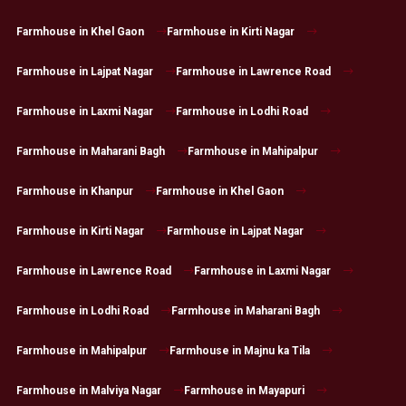
Farmhouse in Khel Gaon
Farmhouse in Kirti Nagar
Farmhouse in Lajpat Nagar
Farmhouse in Lawrence Road
Farmhouse in Laxmi Nagar
Farmhouse in Lodhi Road
Farmhouse in Maharani Bagh
Farmhouse in Mahipalpur
Farmhouse in Khanpur
Farmhouse in Khel Gaon
Farmhouse in Kirti Nagar
Farmhouse in Lajpat Nagar
Farmhouse in Lawrence Road
Farmhouse in Laxmi Nagar
Farmhouse in Lodhi Road
Farmhouse in Maharani Bagh
Farmhouse in Mahipalpur
Farmhouse in Majnu ka Tila
Farmhouse in Malviya Nagar
Farmhouse in Mayapuri