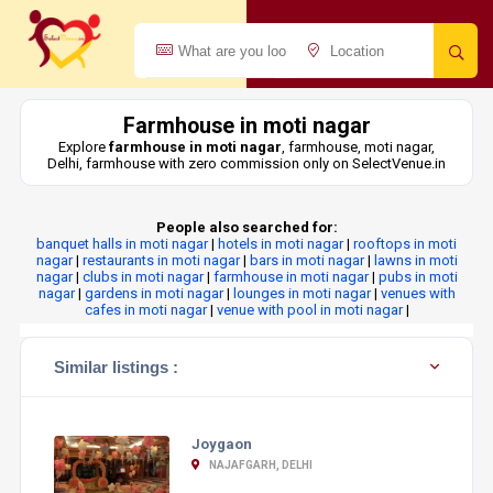
Farmhouse in moti nagar
Explore
farmhouse in moti nagar
, farmhouse, moti nagar,
Delhi, farmhouse with zero commission only on SelectVenue.in
People also searched for:
banquet halls in moti nagar
|
hotels in moti nagar
|
rooftops in moti
nagar
|
restaurants in moti nagar
|
bars in moti nagar
|
lawns in moti
nagar
|
clubs in moti nagar
|
farmhouse in moti nagar
|
pubs in moti
nagar
|
gardens in moti nagar
|
lounges in moti nagar
|
venues with
cafes in moti nagar
|
venue with pool in moti nagar
|
Similar listings :
Joygaon
NAJAFGARH, DELHI