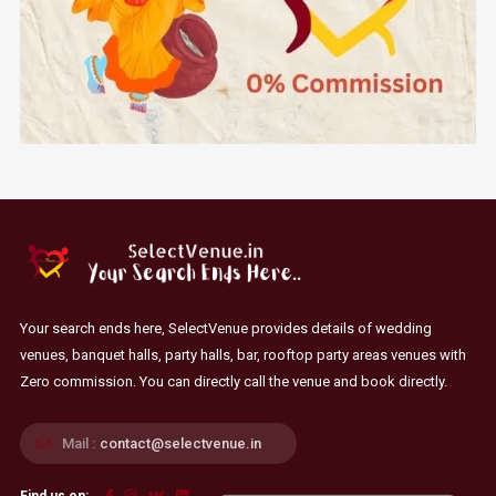
Your search ends here, SelectVenue provides details of wedding
venues, banquet halls, party halls, bar, rooftop party areas venues with
Zero commission. You can directly call the venue and book directly.
Mail :
contact@selectvenue.in
Find us on: