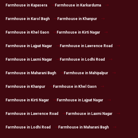
Farmhouse in Kapasera
Farmhouse in Karkarduma
Farmhouse in Karol Bagh
Farmhouse in Khanpur
Farmhouse in Khel Gaon
Farmhouse in Kirti Nagar
Farmhouse in Lajpat Nagar
Farmhouse in Lawrence Road
Farmhouse in Laxmi Nagar
Farmhouse in Lodhi Road
Farmhouse in Maharani Bagh
Farmhouse in Mahipalpur
Farmhouse in Khanpur
Farmhouse in Khel Gaon
Farmhouse in Kirti Nagar
Farmhouse in Lajpat Nagar
Farmhouse in Lawrence Road
Farmhouse in Laxmi Nagar
Farmhouse in Lodhi Road
Farmhouse in Maharani Bagh