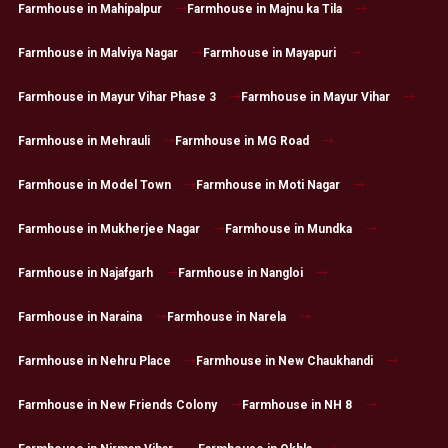
Farmhouse in Mahipalpur
Farmhouse in Majnu ka Tila
Farmhouse in Malviya Nagar
Farmhouse in Mayapuri
Farmhouse in Mayur Vihar Phase 3
Farmhouse in Mayur Vihar
Farmhouse in Mehrauli
Farmhouse in MG Road
Farmhouse in Model Town
Farmhouse in Moti Nagar
Farmhouse in Mukherjee Nagar
Farmhouse in Mundka
Farmhouse in Najafgarh
Farmhouse in Nangloi
Farmhouse in Naraina
Farmhouse in Narela
Farmhouse in Nehru Place
Farmhouse in New Chaukhandi
Farmhouse in New Friends Colony
Farmhouse in NH 8