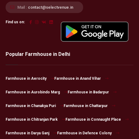
Mail :
contact@selectvenue.in
Find us on:
Popular Farmhouse in Delhi
Farmhouse in Aerocity
Farmhouse in Anand Vihar
Farmhouse in Aurobindo Marg
Farmhouse in Badarpur
Farmhouse in Chanakya Puri
Farmhouse in Chattarpur
Farmhouse in Chitranjan Park
Farmhouse in Connaught Place
Farmhouse in Darya Ganj
Farmhouse in Defence Colony