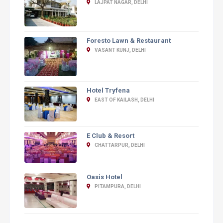
LAJPAT NAGAR, DELHI
Foresto Lawn & Restaurant
VASANT KUNJ, DELHI
Hotel Tryfena
EAST OF KAILASH, DELHI
E Club & Resort
CHATTARPUR, DELHI
Oasis Hotel
PITAMPURA, DELHI