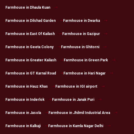
Farmhouse in Dhaula Kuan
Farmhouse in Dilshad Garden
Farmhouse in Dwarka
Farmhouse in East Of Kailash
Farmhouse in Gazipur
Farmhouse in Geeta Colony
Farmhouse in Ghitorni
Farmhouse in Greater Kailash
Farmhouse in Green Park
Farmhouse in GT Karnal Road
Farmhouse in Hari Nagar
Farmhouse in Hauz Khas
Farmhouse in IGI airport
Farmhouse in Inderlok
Farmhouse in Janak Puri
Farmhouse in Jasola
Farmhouse in Jhilmil Industrial Area
Farmhouse in Kalkaji
Farmhouse in Kamla Nagar Delhi