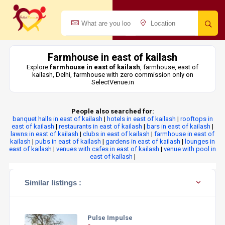
Farmhouse in east of kailash
Explore
farmhouse in east of kailash
, farmhouse, east of
kailash, Delhi, farmhouse with zero commission only on
SelectVenue.in
People also searched for:
banquet halls in east of kailash
|
hotels in east of kailash
|
rooftops in
east of kailash
|
restaurants in east of kailash
|
bars in east of kailash
|
lawns in east of kailash
|
clubs in east of kailash
|
farmhouse in east of
kailash
|
pubs in east of kailash
|
gardens in east of kailash
|
lounges in
east of kailash
|
venues with cafes in east of kailash
|
venue with pool in
east of kailash
|
Similar listings :
Pulse Impulse