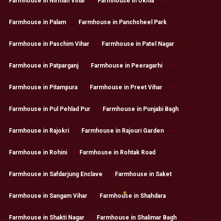
Farmhouse in Nirman Vihar
Farmhouse in Okhla
Farmhouse in Palam
Farmhouse in Panchsheel Park
Farmhouse in Paschim Vihar
Farmhouse in Patel Nagar
Farmhouse in Patparganj
Farmhouse in Peeragarhi
Farmhouse in Pitampura
Farmhouse in Preet Vihar
Farmhouse in Pul Pehlad Pur
Farmhouse in Punjabi Bagh
Farmhouse in Rajokri
Farmhouse in Rajouri Garden
Farmhouse in Rohini
Farmhouse in Rohtak Road
Farmhouse in Safdarjung Enclave
Farmhouse in Saket
Farmhouse in Sangam Vihar
Farmhouse in Shahdara
Farmhouse in Shakti Nagar
Farmhouse in Shalimar Bagh