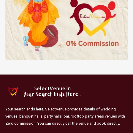
Your search ends here, SelectVenue provides details of wedding
venues, banquet halls, party halls, bar, rooftop party areas venues with
Zero commission. You can directly call the venue and book directly.