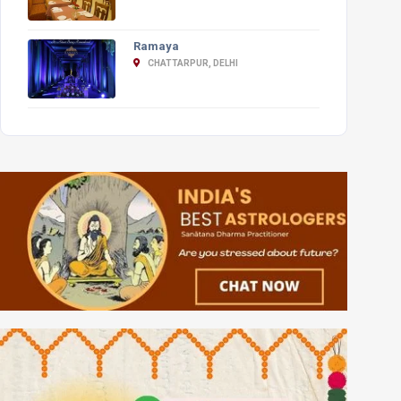
Ramaya
CHATTARPUR, DELHI