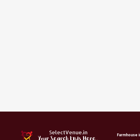
Farmhouse i