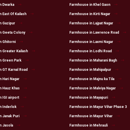
n Dwarka
Farmhouse in Khel Gaon
 East Of Kailash
Farmhouse in Kirti Nagar
n Gazipur
Farmhouse in Lajpat Nagar
n Geeta Colony
Farmhouse in Lawrence Road
 Ghitorni
Farmhouse in Laxmi Nagar
 Greater Kailash
Farmhouse in Lodhi Road
n Green Park
Farmhouse in Maharani Bagh
n GT Karnal Road
Farmhouse in Mahipalpur
 Hari Nagar
Farmhouse in Majnu ka Tila
n Hauz Khas
Farmhouse in Malviya Nagar
 IGI airport
Farmhouse in Mayapuri
n Inderlok
Farmhouse in Mayur Vihar Phase 3
 Janak Puri
Farmhouse in Mayur Vihar
n Jasola
Farmhouse in Mehrauli