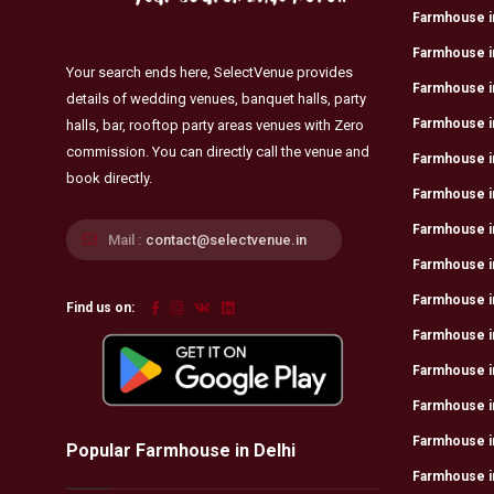
Farmhouse i
Farmhouse in
Your search ends here, SelectVenue provides
Farmhouse i
details of wedding venues, banquet halls, party
Farmhouse i
halls, bar, rooftop party areas venues with Zero
commission. You can directly call the venue and
Farmhouse in
book directly.
Farmhouse in
Farmhouse i
Mail :
contact@selectvenue.in
Farmhouse i
Farmhouse in
Find us on:
Farmhouse i
Farmhouse in
Farmhouse i
Farmhouse in
Popular Farmhouse in Delhi
Farmhouse i