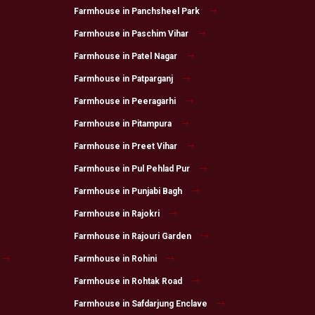
Farmhouse in Panchsheel Park
Farmhouse in Paschim Vihar
Farmhouse in Patel Nagar
Farmhouse in Patparganj
Farmhouse in Peeragarhi
Farmhouse in Pitampura
Farmhouse in Preet Vihar
Farmhouse in Pul Pehlad Pur
Farmhouse in Punjabi Bagh
Farmhouse in Rajokri
Farmhouse in Rajouri Garden
Farmhouse in Rohini
Farmhouse in Rohtak Road
Farmhouse in Safdarjung Enclave