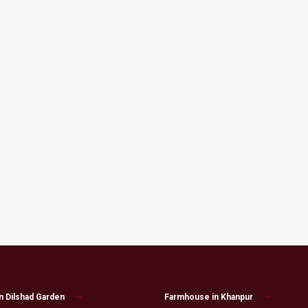
n Dilshad Garden
Farmhouse in Khanpur