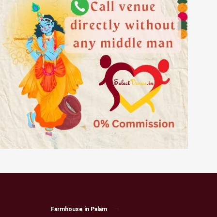
Farmhouse in Palam