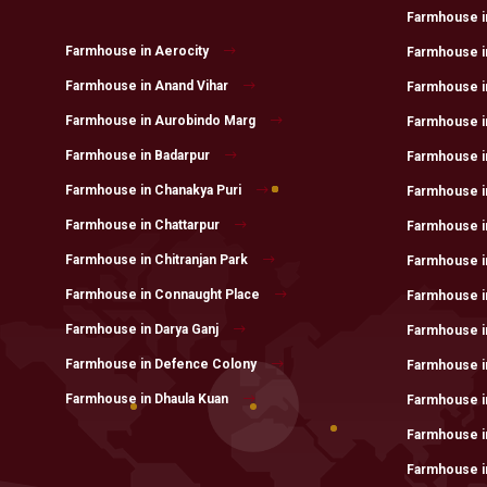
Farmhouse in 
Farmhouse in Aerocity
Farmhouse in
Farmhouse in Anand Vihar
Farmhouse in
Farmhouse in Aurobindo Marg
Farmhouse i
Farmhouse in Badarpur
Farmhouse i
Farmhouse in Chanakya Puri
Farmhouse i
Farmhouse in Chattarpur
Farmhouse i
Farmhouse in Chitranjan Park
Farmhouse i
Farmhouse in Connaught Place
Farmhouse in
Farmhouse in Darya Ganj
Farmhouse in
Farmhouse in Defence Colony
Farmhouse i
Farmhouse in Dhaula Kuan
Farmhouse i
Farmhouse i
Farmhouse i