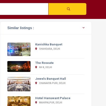
Similar listings :
Kanishka Banquet
SHAHDARA, DELHI
The Roseate
NH 8, DELHI
Jewels Banquet Hall
CHANAKYA PURI, DELHI
Hotel Hanuwant Palace
MAHIPALPUR, DELHI