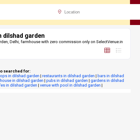
 dilshad garden
rden, Delhi, farmhouse with zero commission only on SelectVenue.in
o searched for:
tops in dilshad garden
|
restaurants in dilshad garden
|
bars in dilshad
house in dilshad garden
|
pubs in dilshad garden
|
gardens in dilshad
fes in dilshad garden
|
venue with pool in dilshad garden
|