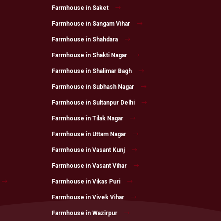
Farmhouse in Saket
Farmhouse in Sangam Vihar
Farmhouse in Shahdara
Farmhouse in Shakti Nagar
Farmhouse in Shalimar Bagh
Farmhouse in Subhash Nagar
Farmhouse in Sultanpur Delhi
Farmhouse in Tilak Nagar
Farmhouse in Uttam Nagar
Farmhouse in Vasant Kunj
Farmhouse in Vasant Vihar
Farmhouse in Vikas Puri
Farmhouse in Vivek Vihar
Farmhouse in Wazirpur