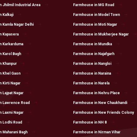
Jhilmil Industrial Area
Farmhouse in MG Road
 Kalkaji
Farmhouse in Model Town
 Kamla Nagar Delhi
Farmhouse in Moti Nagar
n Kapasera
Farmhouse in Mukherjee Nagar
n Karkarduma
Farmhouse in Mundka
n Karol Bagh
Farmhouse in Najafgarh
n Khanpur
Farmhouse in Nangloi
n Khel Gaon
Farmhouse in Naraina
 Kirti Nagar
Farmhouse in Narela
 Lajpat Nagar
Farmhouse in Nehru Place
n Lawrence Road
Farmhouse in New Chaukhandi
n Laxmi Nagar
Farmhouse in New Friends Colony
n Lodhi Road
Farmhouse in NH 8
n Maharani Bagh
Farmhouse in Nirman Vihar