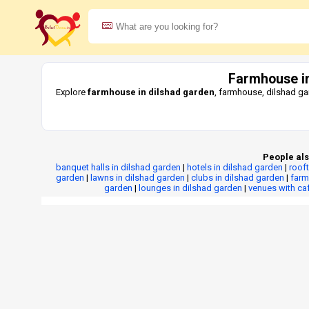
Farmhouse in
Explore
farmhouse in dilshad garden
, farmhouse, dilshad ga
People als
banquet halls in dilshad garden
|
hotels in dilshad garden
|
roof
garden
|
lawns in dilshad garden
|
clubs in dilshad garden
|
farm
garden
|
lounges in dilshad garden
|
venues with ca