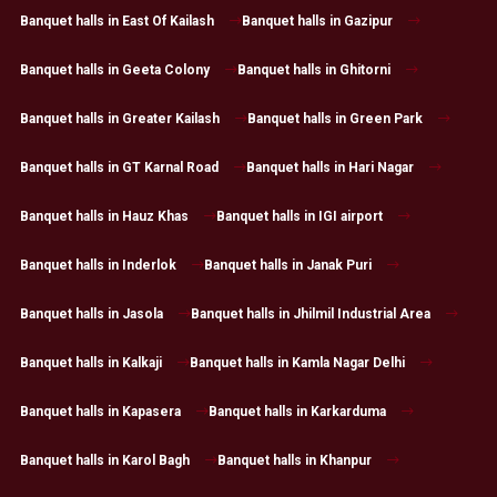
Banquet halls in East Of Kailash
Banquet halls in Gazipur
Banquet halls in Geeta Colony
Banquet halls in Ghitorni
Banquet halls in Greater Kailash
Banquet halls in Green Park
Banquet halls in GT Karnal Road
Banquet halls in Hari Nagar
Banquet halls in Hauz Khas
Banquet halls in IGI airport
Banquet halls in Inderlok
Banquet halls in Janak Puri
Banquet halls in Jasola
Banquet halls in Jhilmil Industrial Area
Banquet halls in Kalkaji
Banquet halls in Kamla Nagar Delhi
Banquet halls in Kapasera
Banquet halls in Karkarduma
Banquet halls in Karol Bagh
Banquet halls in Khanpur