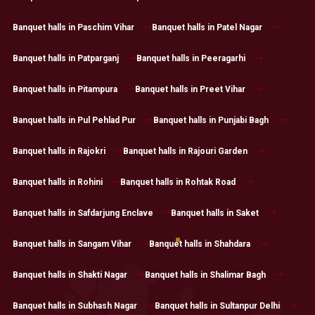
Banquet halls in Paschim Vihar
Banquet halls in Patel Nagar
Banquet halls in Patparganj
Banquet halls in Peeragarhi
Banquet halls in Pitampura
Banquet halls in Preet Vihar
Banquet halls in Pul Pehlad Pur
Banquet halls in Punjabi Bagh
Banquet halls in Rajokri
Banquet halls in Rajouri Garden
Banquet halls in Rohini
Banquet halls in Rohtak Road
Banquet halls in Safdarjung Enclave
Banquet halls in Saket
Banquet halls in Sangam Vihar
Banquet halls in Shahdara
Banquet halls in Shakti Nagar
Banquet halls in Shalimar Bagh
Banquet halls in Subhash Nagar
Banquet halls in Sultanpur Delhi