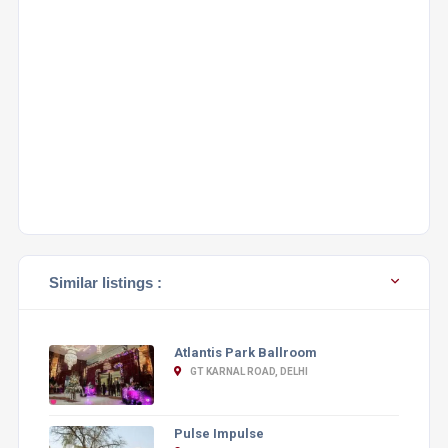
Similar listings :
Atlantis Park Ballroom
GT KARNAL ROAD, DELHI
Pulse Impulse