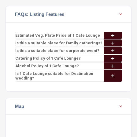
FAQs: Listing Features
Estimated Veg. Plate Price of 1 Cafe Lounge
Is this a suitable place for family gatherings?
Is this a suitable place for corporate event?
Catering Policy of 1 Cafe Lounge?
Alcohol Policy of 1 Cafe Lounge?
Is 1 Cafe Lounge suitable for Destination
Wedding?
Map