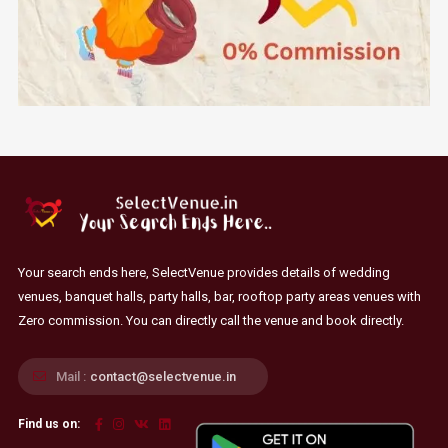
Your search ends here, SelectVenue provides details of wedding
venues, banquet halls, party halls, bar, rooftop party areas venues with
Zero commission. You can directly call the venue and book directly.
Mail :
contact@selectvenue.in
Find us on: