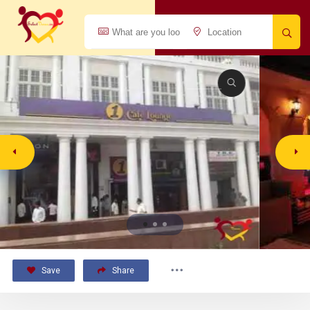
Save
Share