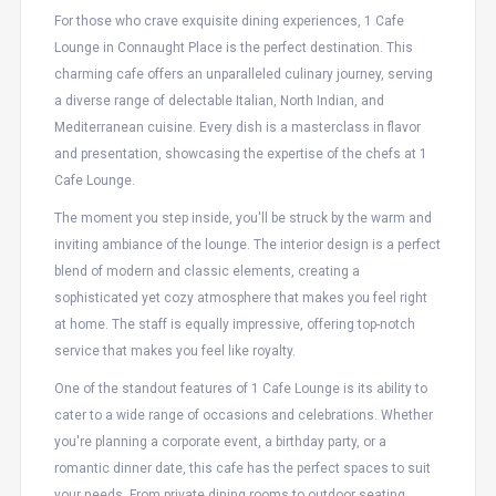
For those who crave exquisite dining experiences, 1 Cafe
Lounge in Connaught Place is the perfect destination. This
charming cafe offers an unparalleled culinary journey, serving
a diverse range of delectable Italian, North Indian, and
Mediterranean cuisine. Every dish is a masterclass in flavor
and presentation, showcasing the expertise of the chefs at 1
Cafe Lounge.
The moment you step inside, you'll be struck by the warm and
inviting ambiance of the lounge. The interior design is a perfect
blend of modern and classic elements, creating a
sophisticated yet cozy atmosphere that makes you feel right
at home. The staff is equally impressive, offering top-notch
service that makes you feel like royalty.
One of the standout features of 1 Cafe Lounge is its ability to
cater to a wide range of occasions and celebrations. Whether
you're planning a corporate event, a birthday party, or a
romantic dinner date, this cafe has the perfect spaces to suit
your needs. From private dining rooms to outdoor seating