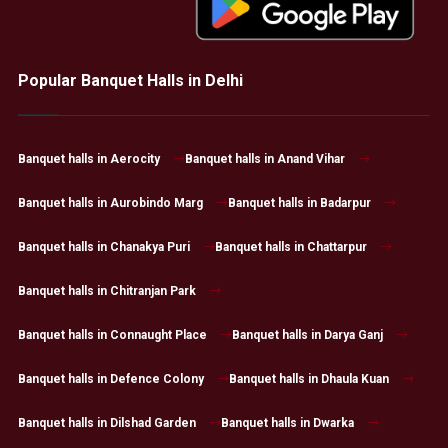
Popular Banquet Halls in Delhi
Banquet halls in Aerocity
Banquet halls in Anand Vihar
Banquet halls in Aurobindo Marg
Banquet halls in Badarpur
Banquet halls in Chanakya Puri
Banquet halls in Chattarpur
Banquet halls in Chitranjan Park
Banquet halls in Connaught Place
Banquet halls in Darya Ganj
Banquet halls in Defence Colony
Banquet halls in Dhaula Kuan
Banquet halls in Dilshad Garden
Banquet halls in Dwarka