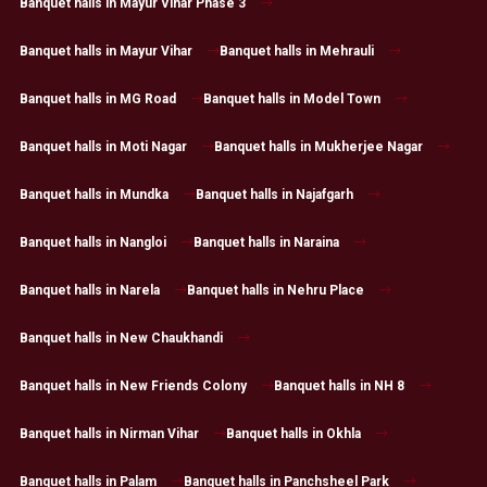
Banquet halls in Mayur Vihar Phase 3
Banquet halls in Mayur Vihar
Banquet halls in Mehrauli
Banquet halls in MG Road
Banquet halls in Model Town
Banquet halls in Moti Nagar
Banquet halls in Mukherjee Nagar
Banquet halls in Mundka
Banquet halls in Najafgarh
Banquet halls in Nangloi
Banquet halls in Naraina
Banquet halls in Narela
Banquet halls in Nehru Place
Banquet halls in New Chaukhandi
Banquet halls in New Friends Colony
Banquet halls in NH 8
Banquet halls in Nirman Vihar
Banquet halls in Okhla
Banquet halls in Palam
Banquet halls in Panchsheel Park