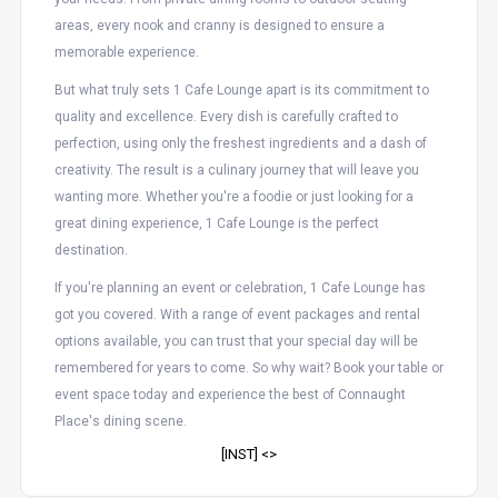
areas, every nook and cranny is designed to ensure a
memorable experience.
But what truly sets 1 Cafe Lounge apart is its commitment to
quality and excellence. Every dish is carefully crafted to
perfection, using only the freshest ingredients and a dash of
creativity. The result is a culinary journey that will leave you
wanting more. Whether you're a foodie or just looking for a
great dining experience, 1 Cafe Lounge is the perfect
destination.
If you're planning an event or celebration, 1 Cafe Lounge has
got you covered. With a range of event packages and rental
options available, you can trust that your special day will be
remembered for years to come. So why wait? Book your table or
event space today and experience the best of Connaught
Place's dining scene.
[INST] <
>