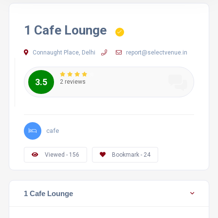
1 Cafe Lounge
Connaught Place, Delhi
report@selectvenue.in
3.5
2 reviews
cafe
Viewed - 156
Bookmark - 24
1 Cafe Lounge