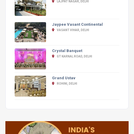
LAJPAT NAGAR, DELHI
Jaypee Vasant Continental
VASANT VIHAR, DELHI
Crystal Banquet
GT KARNAL ROAD, DELHI
Grand Ustav
ROHINI, DELHI