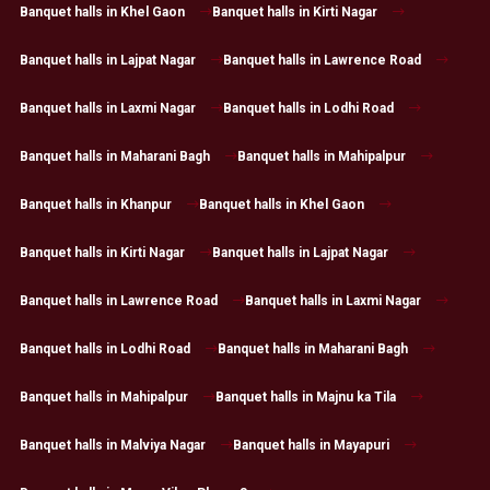
Banquet halls in Khel Gaon
Banquet halls in Kirti Nagar
Banquet halls in Lajpat Nagar
Banquet halls in Lawrence Road
Banquet halls in Laxmi Nagar
Banquet halls in Lodhi Road
Banquet halls in Maharani Bagh
Banquet halls in Mahipalpur
Banquet halls in Khanpur
Banquet halls in Khel Gaon
Banquet halls in Kirti Nagar
Banquet halls in Lajpat Nagar
Banquet halls in Lawrence Road
Banquet halls in Laxmi Nagar
Banquet halls in Lodhi Road
Banquet halls in Maharani Bagh
Banquet halls in Mahipalpur
Banquet halls in Majnu ka Tila
Banquet halls in Malviya Nagar
Banquet halls in Mayapuri