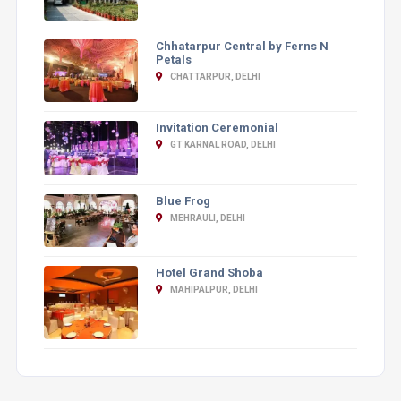
Chhatarpur Central by Ferns N
Petals
CHATTARPUR, DELHI
Invitation Ceremonial
GT KARNAL ROAD, DELHI
Blue Frog
MEHRAULI, DELHI
Hotel Grand Shoba
MAHIPALPUR, DELHI