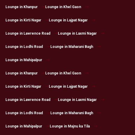
Lounge in Khanpur
Lounge in Khel Gaon
Lounge in Kirti Nagar
Lounge in Lajpat Nagar
Lounge in Lawrence Road
Lounge in Laxmi Nagar
Lounge in Lodhi Road
Lounge in Maharani Bagh
Lounge in Mahipalpur
Lounge in Khanpur
Lounge in Khel Gaon
Lounge in Kirti Nagar
Lounge in Lajpat Nagar
Lounge in Lawrence Road
Lounge in Laxmi Nagar
Lounge in Lodhi Road
Lounge in Maharani Bagh
Lounge in Mahipalpur
Lounge in Majnu ka Tila