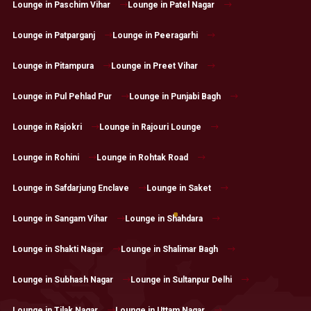
Lounge in Paschim Vihar
Lounge in Patel Nagar
Lounge in Patparganj
Lounge in Peeragarhi
Lounge in Pitampura
Lounge in Preet Vihar
Lounge in Pul Pehlad Pur
Lounge in Punjabi Bagh
Lounge in Rajokri
Lounge in Rajouri Lounge
Lounge in Rohini
Lounge in Rohtak Road
Lounge in Safdarjung Enclave
Lounge in Saket
Lounge in Sangam Vihar
Lounge in Shahdara
Lounge in Shakti Nagar
Lounge in Shalimar Bagh
Lounge in Subhash Nagar
Lounge in Sultanpur Delhi
Lounge in Tilak Nagar
Lounge in Uttam Nagar