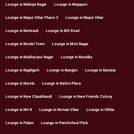
Lounge in Malviya Nagar
Lounge in Mayapuri
Lounge in Mayur Vihar Phase 3
Lounge in Mayur Vihar
Lounge in Mehrauli
Lounge in MG Road
Lounge in Model Town
Lounge in Moti Nagar
Lounge in Mukherjee Nagar
Lounge in Mundka
Lounge in Najafgarh
Lounge in Nangloi
Lounge in Naraina
Lounge in Narela
Lounge in Nehru Place
Lounge in New Chaukhandi
Lounge in New Friends Colony
Lounge in NH 8
Lounge in Nirman Vihar
Lounge in Okhla
Lounge in Palam
Lounge in Panchsheel Park