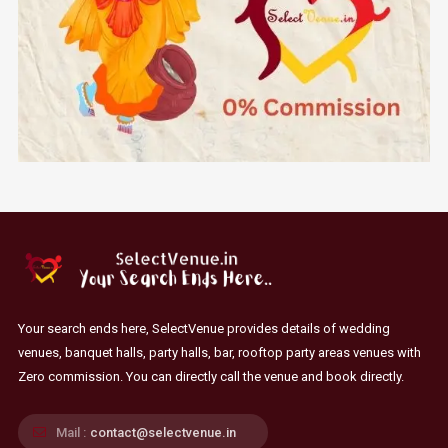
Your search ends here, SelectVenue provides details of wedding
venues, banquet halls, party halls, bar, rooftop party areas venues with
Zero commission. You can directly call the venue and book directly.
Mail :
contact@selectvenue.in