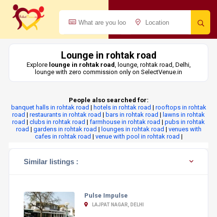
Lounge in rohtak road
Explore
lounge in rohtak road
, lounge, rohtak road, Delhi,
lounge with zero commission only on SelectVenue.in
People also searched for:
banquet halls in rohtak road
|
hotels in rohtak road
|
rooftops in rohtak
road
|
restaurants in rohtak road
|
bars in rohtak road
|
lawns in rohtak
road
|
clubs in rohtak road
|
farmhouse in rohtak road
|
pubs in rohtak
road
|
gardens in rohtak road
|
lounges in rohtak road
|
venues with
cafes in rohtak road
|
venue with pool in rohtak road
|
Similar listings :
Pulse Impulse
LAJPAT NAGAR, DELHI