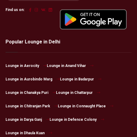
Find us on:
Popular Lounge in Delhi
Lounge in Aerocity
Lounge in Anand Vihar
Lounge in Aurobindo Marg
Lounge in Badarpur
Lounge in Chanakya Puri
Lounge in Chattarpur
Lounge in Chitranjan Park
Lounge in Connaught Place
Lounge in Darya Ganj
Lounge in Defence Colony
Lounge in Dhaula Kuan