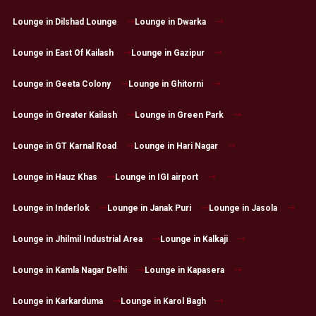
Lounge in Dilshad Lounge
Lounge in Dwarka
Lounge in East Of Kailash
Lounge in Gazipur
Lounge in Geeta Colony
Lounge in Ghitorni
Lounge in Greater Kailash
Lounge in Green Park
Lounge in GT Karnal Road
Lounge in Hari Nagar
Lounge in Hauz Khas
Lounge in IGI airport
Lounge in Inderlok
Lounge in Janak Puri
Lounge in Jasola
Lounge in Jhilmil Industrial Area
Lounge in Kalkaji
Lounge in Kamla Nagar Delhi
Lounge in Kapasera
Lounge in Karkarduma
Lounge in Karol Bagh