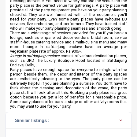
deciding the venue. You need to wisely choose the venue and the
party place is the perfect venue for gatherings. A party place will
provide all of the party equipment you have on your party planning
checklist. They are well furnished with all the equipment you’ll
need for your party. Even some party places have in-house DJ
services, live orchestras, and performers. They have trained staff
who will make your party planning seamless and smooth going.
There are a wide range of services provided for you if you book a
lounge, such as empanelled decor vendors, bridal room, service
staff,in-house catering service and a multi-cuisine menu and many
more. Lounge in safdarjung enclave have an average per
vegetarian plate rate of approx. Rs 900/-.
lounge in safdarjung enclave
consist of various destination places,
such as JRD The Luxury Boutique Hotel located in Safdarjung
Enclave, Delhi, .
Party places have enough space for everyone to mingle with the
person beside them. The decor and interior of the party spaces
are aesthetically pleasing to the eyes. The party place can be
extremely helpful if you are planning a surprise. You don’t have to
think about the cleaning and decoration of the venue, the party
place staff will look after all this. Booking a party place is a great
option because you get a lot of benefits for a reasonable price.
Some party places offer bars, a stage or other activity rooms that
you may want to use for your party.
Similar listings :