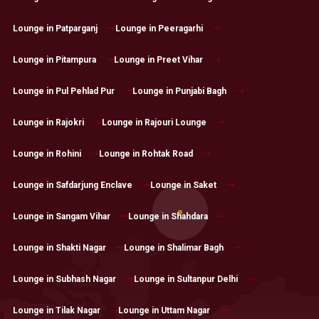
Lounge in Patparganj
Lounge in Peeragarhi
Lounge in Pitampura
Lounge in Preet Vihar
Lounge in Pul Pehlad Pur
Lounge in Punjabi Bagh
Lounge in Rajokri
Lounge in Rajouri Lounge
Lounge in Rohini
Lounge in Rohtak Road
Lounge in Safdarjung Enclave
Lounge in Saket
Lounge in Sangam Vihar
Lounge in Shahdara
Lounge in Shakti Nagar
Lounge in Shalimar Bagh
Lounge in Subhash Nagar
Lounge in Sultanpur Delhi
Lounge in Tilak Nagar
Lounge in Uttam Nagar