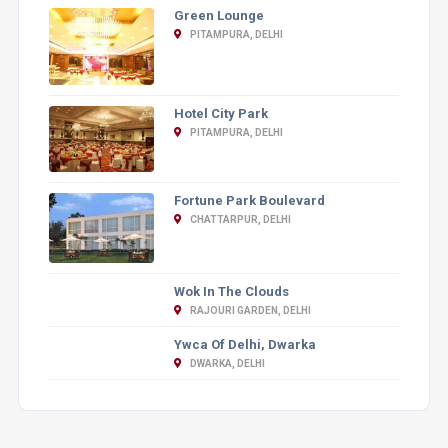
Green Lounge
PITAMPURA, DELHI
Hotel City Park
PITAMPURA, DELHI
Fortune Park Boulevard
CHATTARPUR, DELHI
Wok In The Clouds
RAJOURI GARDEN, DELHI
Ywca Of Delhi, Dwarka
DWARKA, DELHI