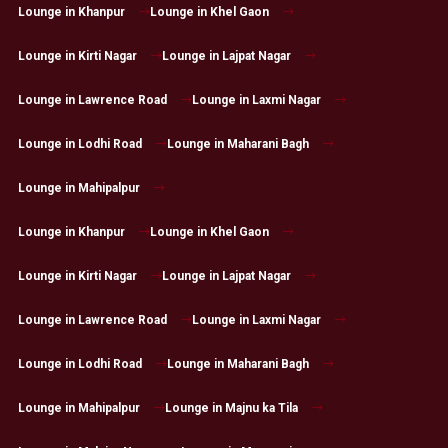
Lounge in Khanpur
Lounge in Khel Gaon
Lounge in Kirti Nagar
Lounge in Lajpat Nagar
Lounge in Lawrence Road
Lounge in Laxmi Nagar
Lounge in Lodhi Road
Lounge in Maharani Bagh
Lounge in Mahipalpur
Lounge in Khanpur
Lounge in Khel Gaon
Lounge in Kirti Nagar
Lounge in Lajpat Nagar
Lounge in Lawrence Road
Lounge in Laxmi Nagar
Lounge in Lodhi Road
Lounge in Maharani Bagh
Lounge in Mahipalpur
Lounge in Majnu ka Tila