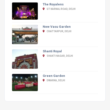
The Royalens
GT KARNAL ROAD, DELHI
New Vasu Garden
CHATTARPUR, DELHI
Shanti Royal
SHAKTI NAGAR, DELHI
Green Garden
DWARKA, DELHI