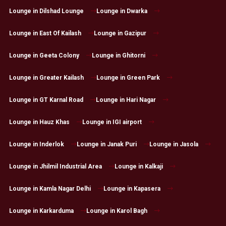
Lounge in Dilshad Lounge
Lounge in Dwarka
Lounge in East Of Kailash
Lounge in Gazipur
Lounge in Geeta Colony
Lounge in Ghitorni
Lounge in Greater Kailash
Lounge in Green Park
Lounge in GT Karnal Road
Lounge in Hari Nagar
Lounge in Hauz Khas
Lounge in IGI airport
Lounge in Inderlok
Lounge in Janak Puri
Lounge in Jasola
Lounge in Jhilmil Industrial Area
Lounge in Kalkaji
Lounge in Kamla Nagar Delhi
Lounge in Kapasera
Lounge in Karkarduma
Lounge in Karol Bagh