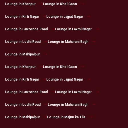
Lounge in Khanpur
Lounge in Khel Gaon
Lounge in Kirti Nagar
Lounge in Lajpat Nagar
Lounge in Lawrence Road
Lounge in Laxmi Nagar
Lounge in Lodhi Road
Lounge in Maharani Bagh
Lounge in Mahipalpur
Lounge in Khanpur
Lounge in Khel Gaon
Lounge in Kirti Nagar
Lounge in Lajpat Nagar
Lounge in Lawrence Road
Lounge in Laxmi Nagar
Lounge in Lodhi Road
Lounge in Maharani Bagh
Lounge in Mahipalpur
Lounge in Majnu ka Tila