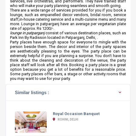
services, live orchestras, and performers. They have trained staff
who will make your party planning seamless and smooth going.
There are a wide range of services provided for you if you book a
lounge, such as empanelled decor vendors, bridal room, service
staff,in-house catering service and a multi-cuisine menu and many
more. Lounge in patparganj have an average per vegetarian plate
rate of approx. Rs 1200/-.
lounge in patparganj
consist of various destination places, such as
Park Inn By Radisson located in Patparganj, Delhi, .
Party places have enough space for everyone to mingle with the
person beside them. The decor and interior of the party spaces
are aesthetically pleasing to the eyes. The party place can be
extremely helpful if you are planning a surprise. You don’t have to
think about the cleaning and decoration of the venue, the party
place staff will look after all this. Booking a party place is a great
option because you get a lot of benefits for a reasonable price.
Some party places offer bars, a stage or other activity rooms that
you may want to use for your party.
Similar listings :
Royal Occasion Banquet
ROHINI, DELHI