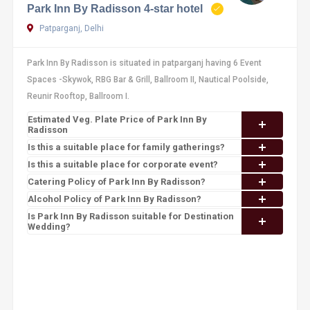
Park Inn By Radisson 4-star hotel
Patparganj, Delhi
Park Inn By Radisson is situated in patparganj having 6 Event
Spaces -Skywok, RBG Bar & Grill, Ballroom II, Nautical Poolside,
Reunir Rooftop, Ballroom I.
Estimated Veg. Plate Price of Park Inn By
Radisson
Is this a suitable place for family gatherings?
Is this a suitable place for corporate event?
Catering Policy of Park Inn By Radisson?
Alcohol Policy of Park Inn By Radisson?
Is Park Inn By Radisson suitable for Destination
Wedding?