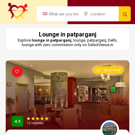
Lounge in patparganj
Explore
lounge in patparganj
, lounge, patparganj, Delhi,
lounge with zero commission only on SelectVenue.in
Open Now
4.3
12 reviews