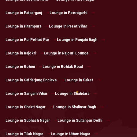
Lounge in Patparganj
Lounge in Peeragarhi
Lounge in Pitampura
Lounge in Preet Vihar
Lounge in Pul Pehlad Pur
Lounge in Punjabi Bagh
Lounge in Rajokri
Lounge in Rajouri Lounge
Lounge in Rohini
Lounge in Rohtak Road
Lounge in Safdarjung Enclave
Lounge in Saket
Lounge in Sangam Vihar
Lounge in Shahdara
Lounge in Shakti Nagar
Lounge in Shalimar Bagh
Lounge in Subhash Nagar
Lounge in Sultanpur Delhi
Lounge in Tilak Nagar
Lounge in Uttam Nagar