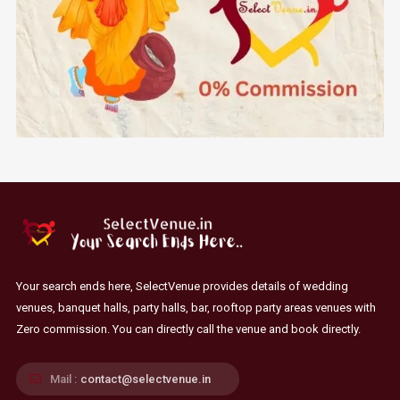
Your search ends here, SelectVenue provides details of wedding
venues, banquet halls, party halls, bar, rooftop party areas venues with
Zero commission. You can directly call the venue and book directly.
Mail :
contact@selectvenue.in