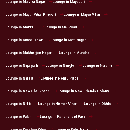
Lounge in Malviya Nagar
Lounge in Mayapuri
Lounge in Mayur Vihar Phase 3
Lounge in Mayur Vihar
Lounge in Mehrauli
Lounge in MG Road
Lounge in Model Town
Lounge in Moti Nagar
Lounge in Mukherjee Nagar
Lounge in Mundka
Lounge in Najafgarh
Lounge in Nangloi
Lounge in Naraina
Lounge in Narela
Lounge in Nehru Place
Lounge in New Chaukhandi
Lounge in New Friends Colony
Lounge in NH 8
Lounge in Nirman Vihar
Lounge in Okhla
Lounge in Palam
Lounge in Panchsheel Park
Lounge in Paschim Vihar
Lounge in Patel Nagar