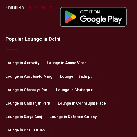
Find us on:
Popular Lounge in Delhi
Lounge in Aerocity
Lounge in Anand Vihar
Lounge in Aurobindo Marg
Lounge in Badarpur
Lounge in Chanakya Puri
Lounge in Chattarpur
Lounge in Chitranjan Park
Lounge in Connaught Place
Lounge in Darya Ganj
Lounge in Defence Colony
Lounge in Dhaula Kuan