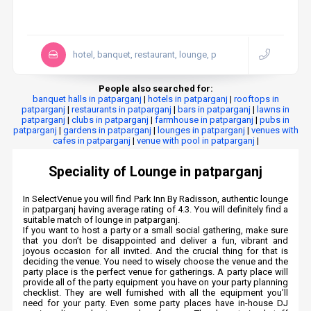
hotel, banquet, restaurant, lounge, p
People also searched for:
banquet halls in patparganj
|
hotels in patparganj
|
rooftops in
patparganj
|
restaurants in patparganj
|
bars in patparganj
|
lawns in
patparganj
|
clubs in patparganj
|
farmhouse in patparganj
|
pubs in
patparganj
|
gardens in patparganj
|
lounges in patparganj
|
venues with
cafes in patparganj
|
venue with pool in patparganj
|
Speciality of Lounge in patparganj
In SelectVenue you will find Park Inn By Radisson, authentic lounge
in patparganj having average rating of 4.3. You will definitely find a
suitable match of lounge in patparganj.
If you want to host a party or a small social gathering, make sure
that you don’t be disappointed and deliver a fun, vibrant and
joyous occasion for all invited. And the crucial thing for that is
deciding the venue. You need to wisely choose the venue and the
party place is the perfect venue for gatherings. A party place will
provide all of the party equipment you have on your party planning
checklist. They are well furnished with all the equipment you’ll
need for your party. Even some party places have in-house DJ