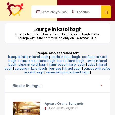
Lounge in karol bagh
Explore
lounge in karol bagh
, lounge, karol bagh, Delhi,
lounge with zero commission only on SelectVenue.in
People also searched for:
banquet halls in karol bagh
|
hotels in karol bagh
|
rooftops in karol
bagh
|
restaurants in karol bagh
|
bars in karol bagh
|
lawns in karol
bagh
|
clubs in karol bagh
|
farmhouse in karol bagh
|
pubs in karol
bagh
|
gardens in karol bagh
|
lounges in karol bagh
|
venues with cafes
in karol bagh
|
venue with pool in karol bagh
|
Similar listings :
Apsara Grand Banquets
PASCHIM VIHAR, DELHI