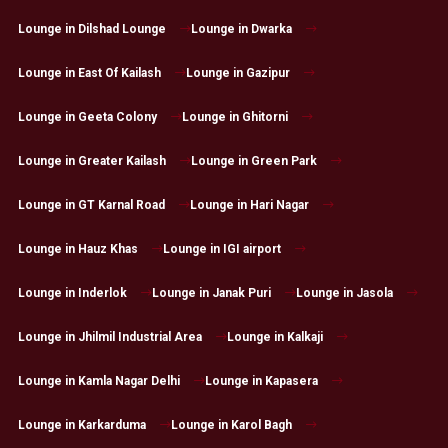
Lounge in Dilshad Lounge
Lounge in Dwarka
Lounge in East Of Kailash
Lounge in Gazipur
Lounge in Geeta Colony
Lounge in Ghitorni
Lounge in Greater Kailash
Lounge in Green Park
Lounge in GT Karnal Road
Lounge in Hari Nagar
Lounge in Hauz Khas
Lounge in IGI airport
Lounge in Inderlok
Lounge in Janak Puri
Lounge in Jasola
Lounge in Jhilmil Industrial Area
Lounge in Kalkaji
Lounge in Kamla Nagar Delhi
Lounge in Kapasera
Lounge in Karkarduma
Lounge in Karol Bagh