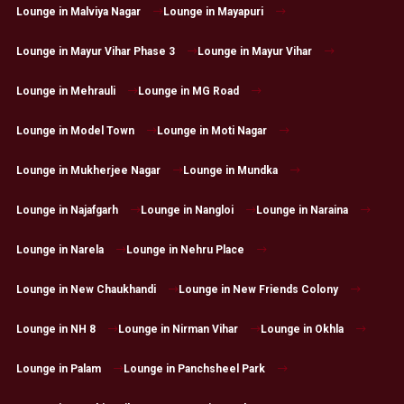
Lounge in Malviya Nagar
Lounge in Mayapuri
Lounge in Mayur Vihar Phase 3
Lounge in Mayur Vihar
Lounge in Mehrauli
Lounge in MG Road
Lounge in Model Town
Lounge in Moti Nagar
Lounge in Mukherjee Nagar
Lounge in Mundka
Lounge in Najafgarh
Lounge in Nangloi
Lounge in Naraina
Lounge in Narela
Lounge in Nehru Place
Lounge in New Chaukhandi
Lounge in New Friends Colony
Lounge in NH 8
Lounge in Nirman Vihar
Lounge in Okhla
Lounge in Palam
Lounge in Panchsheel Park