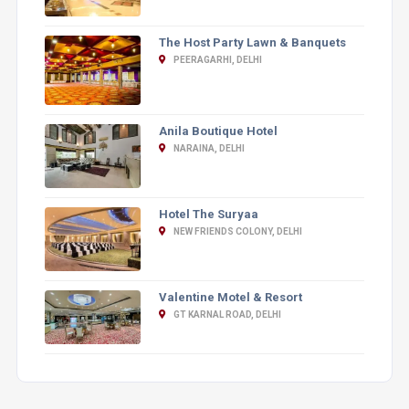
The Host Party Lawn & Banquets
PEERAGARHI, DELHI
Anila Boutique Hotel
NARAINA, DELHI
Hotel The Suryaa
NEW FRIENDS COLONY, DELHI
Valentine Motel & Resort
GT KARNAL ROAD, DELHI