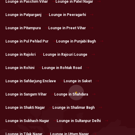
Lounge in Paschim Vihar
Lounge in Patel Nagar
Lounge in Patparganj
Lounge in Peeragarhi
Lounge in Pitampura
Lounge in Preet Vihar
Lounge in Pul Pehlad Pur
Lounge in Punjabi Bagh
Lounge in Rajokri
Lounge in Rajouri Lounge
Lounge in Rohini
Lounge in Rohtak Road
Lounge in Safdarjung Enclave
Lounge in Saket
Lounge in Sangam Vihar
Lounge in Shahdara
Lounge in Shakti Nagar
Lounge in Shalimar Bagh
Lounge in Subhash Nagar
Lounge in Sultanpur Delhi
Lounge in Tilak Nagar
Lounge in Uttam Nagar