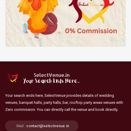
Your search ends here, SelectVenue provides details of wedding
venues, banquet halls, party halls, bar, rooftop party areas venues with
Zero commission. You can directly call the venue and book directly.
Mail :
contact@selectvenue.in