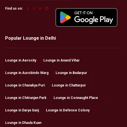
Find us on:
Popular Lounge in Delhi
Lounge in Aerocity
Lounge in Anand Vihar
Lounge in Aurobindo Marg
Lounge in Badarpur
Lounge in Chanakya Puri
Lounge in Chattarpur
Lounge in Chitranjan Park
Lounge in Connaught Place
Lounge in Darya Ganj
Lounge in Defence Colony
Lounge in Dhaula Kuan