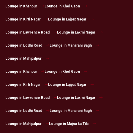
Lounge in Khanpur
Lounge in Khel Gaon
Lounge in Kirti Nagar
Lounge in Lajpat Nagar
Lounge in Lawrence Road
Lounge in Laxmi Nagar
Lounge in Lodhi Road
Lounge in Maharani Bagh
Lounge in Mahipalpur
Lounge in Khanpur
Lounge in Khel Gaon
Lounge in Kirti Nagar
Lounge in Lajpat Nagar
Lounge in Lawrence Road
Lounge in Laxmi Nagar
Lounge in Lodhi Road
Lounge in Maharani Bagh
Lounge in Mahipalpur
Lounge in Majnu ka Tila