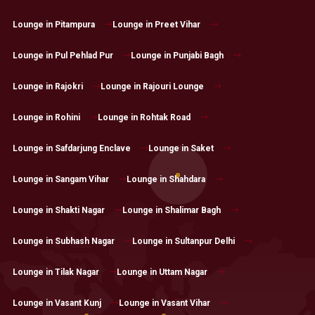
Lounge in Pitampura
Lounge in Preet Vihar
Lounge in Pul Pehlad Pur
Lounge in Punjabi Bagh
Lounge in Rajokri
Lounge in Rajouri Lounge
Lounge in Rohini
Lounge in Rohtak Road
Lounge in Safdarjung Enclave
Lounge in Saket
Lounge in Sangam Vihar
Lounge in Shahdara
Lounge in Shakti Nagar
Lounge in Shalimar Bagh
Lounge in Subhash Nagar
Lounge in Sultanpur Delhi
Lounge in Tilak Nagar
Lounge in Uttam Nagar
Lounge in Vasant Kunj
Lounge in Vasant Vihar