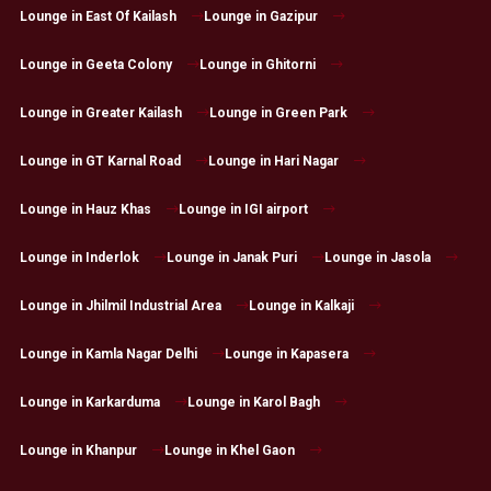
Lounge in East Of Kailash
Lounge in Gazipur
Lounge in Geeta Colony
Lounge in Ghitorni
Lounge in Greater Kailash
Lounge in Green Park
Lounge in GT Karnal Road
Lounge in Hari Nagar
Lounge in Hauz Khas
Lounge in IGI airport
Lounge in Inderlok
Lounge in Janak Puri
Lounge in Jasola
Lounge in Jhilmil Industrial Area
Lounge in Kalkaji
Lounge in Kamla Nagar Delhi
Lounge in Kapasera
Lounge in Karkarduma
Lounge in Karol Bagh
Lounge in Khanpur
Lounge in Khel Gaon