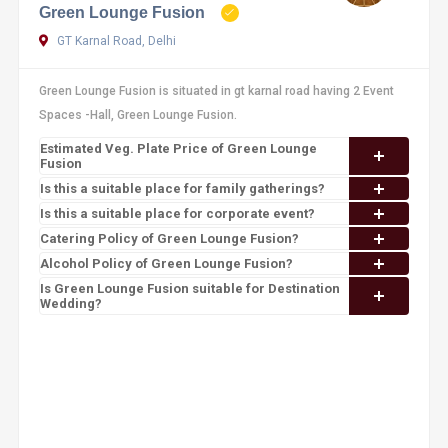
Green Lounge Fusion
GT Karnal Road, Delhi
Green Lounge Fusion is situated in gt karnal road having 2 Event
Spaces -Hall, Green Lounge Fusion.
Estimated Veg. Plate Price of Green Lounge
Fusion
Is this a suitable place for family gatherings?
Is this a suitable place for corporate event?
Catering Policy of Green Lounge Fusion?
Alcohol Policy of Green Lounge Fusion?
Is Green Lounge Fusion suitable for Destination
Wedding?