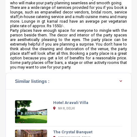
who will make your party planning seamless and smooth going.
There are a wide range of services provided for you if you book a
lounge, such as empanelled decor vendors, bridal room, service
staff,in-house catering service and a multi-cuisine menu and many
more. Lounge in gt karnal road have an average per vegetarian
plate rate of approx. Rs 1550/-.
Party places have enough space for everyone to mingle with the
person beside them. The decor and interior of the party spaces
are aesthetically pleasing to the eyes. The party place can be
extremely helpful if you are planning a surprise. You don’t have to
think about the cleaning and decoration of the venue, the party
place staff will look after all this. Booking a party place is a great
option because you get a lot of benefits for a reasonable price.
Some party places offer bars, a stage or other activity rooms that
you may want to use for your party.
Similar listings :
Hotel Aravali Villa
NH 8, DELHI
The Crystal Banquet