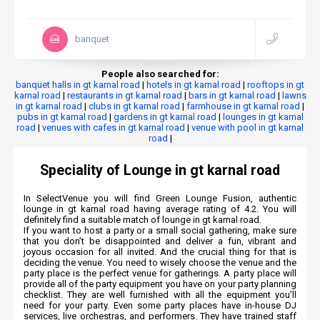
banquet
People also searched for:
banquet halls in gt karnal road
|
hotels in gt karnal road
|
rooftops in gt
karnal road
|
restaurants in gt karnal road
|
bars in gt karnal road
|
lawns
in gt karnal road
|
clubs in gt karnal road
|
farmhouse in gt karnal road
|
pubs in gt karnal road
|
gardens in gt karnal road
|
lounges in gt karnal
road
|
venues with cafes in gt karnal road
|
venue with pool in gt karnal
road
|
Speciality of Lounge in gt karnal road
In SelectVenue you will find Green Lounge Fusion, authentic
lounge in gt karnal road having average rating of 4.2. You will
definitely find a suitable match of lounge in gt karnal road.
If you want to host a party or a small social gathering, make sure
that you don’t be disappointed and deliver a fun, vibrant and
joyous occasion for all invited. And the crucial thing for that is
deciding the venue. You need to wisely choose the venue and the
party place is the perfect venue for gatherings. A party place will
provide all of the party equipment you have on your party planning
checklist. They are well furnished with all the equipment you’ll
need for your party. Even some party places have in-house DJ
services, live orchestras, and performers. They have trained staff