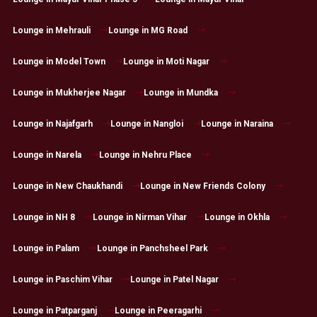
Lounge in Mehrauli
Lounge in MG Road
Lounge in Model Town
Lounge in Moti Nagar
Lounge in Mukherjee Nagar
Lounge in Mundka
Lounge in Najafgarh
Lounge in Nangloi
Lounge in Naraina
Lounge in Narela
Lounge in Nehru Place
Lounge in New Chaukhandi
Lounge in New Friends Colony
Lounge in NH 8
Lounge in Nirman Vihar
Lounge in Okhla
Lounge in Palam
Lounge in Panchsheel Park
Lounge in Paschim Vihar
Lounge in Patel Nagar
Lounge in Patparganj
Lounge in Peeragarhi