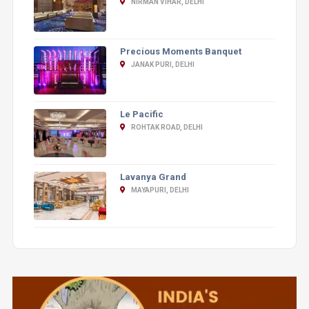
NIRMAN VIHAR, DELHI
Precious Moments Banquet
JANAK PURI, DELHI
Le Pacific
ROHTAK ROAD, DELHI
Lavanya Grand
MAYAPURI, DELHI