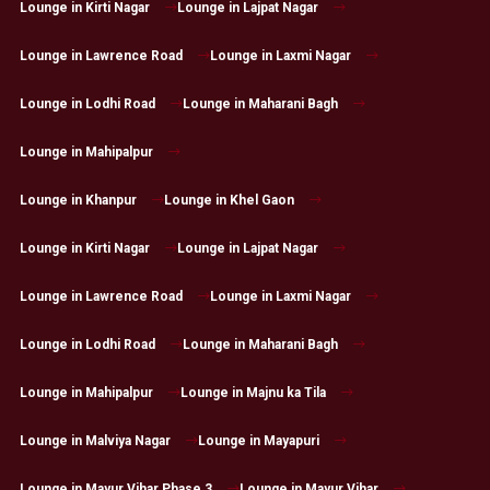
Lounge in Kirti Nagar
Lounge in Lajpat Nagar
Lounge in Lawrence Road
Lounge in Laxmi Nagar
Lounge in Lodhi Road
Lounge in Maharani Bagh
Lounge in Mahipalpur
Lounge in Khanpur
Lounge in Khel Gaon
Lounge in Kirti Nagar
Lounge in Lajpat Nagar
Lounge in Lawrence Road
Lounge in Laxmi Nagar
Lounge in Lodhi Road
Lounge in Maharani Bagh
Lounge in Mahipalpur
Lounge in Majnu ka Tila
Lounge in Malviya Nagar
Lounge in Mayapuri
Lounge in Mayur Vihar Phase 3
Lounge in Mayur Vihar