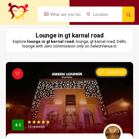
Lounge in gt karnal road
Explore
lounge in gt karnal road
, lounge, gt karnal road, Delhi,
lounge with zero commission only on SelectVenue.in
Open Now
4.2
12 reviews