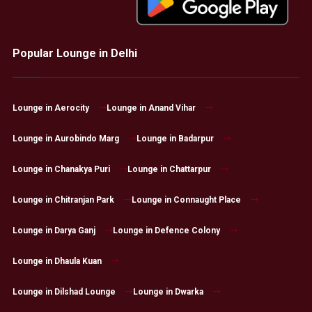
Popular Lounge in Delhi
Lounge in Aerocity
Lounge in Anand Vihar
Lounge in Aurobindo Marg
Lounge in Badarpur
Lounge in Chanakya Puri
Lounge in Chattarpur
Lounge in Chitranjan Park
Lounge in Connaught Place
Lounge in Darya Ganj
Lounge in Defence Colony
Lounge in Dhaula Kuan
Lounge in Dilshad Lounge
Lounge in Dwarka