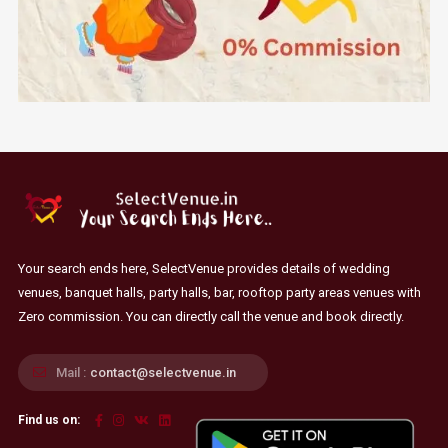
Your search ends here, SelectVenue provides details of wedding
venues, banquet halls, party halls, bar, rooftop party areas venues with
Zero commission. You can directly call the venue and book directly.
Mail :
contact@selectvenue.in
Find us on: