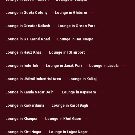
Lounge in Geeta Colony
Lounge in Ghitorni
Lounge in Greater Kailash
Lounge in Green Park
Lounge in GT Karnal Road
Lounge in Hari Nagar
Lounge in Hauz Khas
Lounge in IGI airport
Lounge in Inderlok
Lounge in Janak Puri
Lounge in Jasola
Lounge in Jhilmil Industrial Area
Lounge in Kalkaji
Lounge in Kamla Nagar Delhi
Lounge in Kapasera
Lounge in Karkarduma
Lounge in Karol Bagh
Lounge in Khanpur
Lounge in Khel Gaon
Lounge in Kirti Nagar
Lounge in Lajpat Nagar