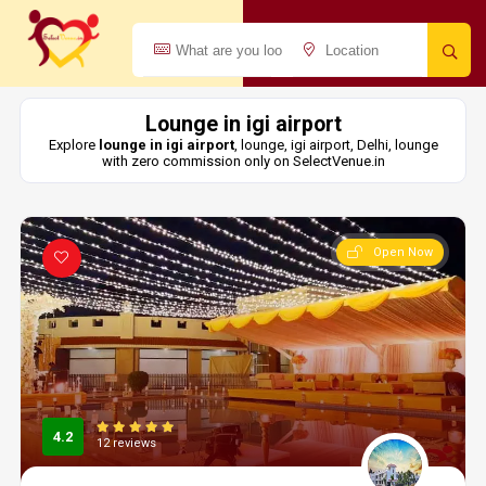
Lounge in igi airport
Explore
lounge in igi airport
, lounge, igi airport, Delhi, lounge
with zero commission only on SelectVenue.in
Open Now
4.2
12 reviews