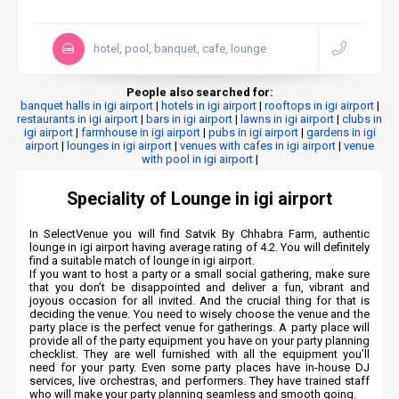
hotel, pool, banquet, cafe, lounge
People also searched for:
banquet halls in igi airport
|
hotels in igi airport
|
rooftops in igi airport
|
restaurants in igi airport
|
bars in igi airport
|
lawns in igi airport
|
clubs in
igi airport
|
farmhouse in igi airport
|
pubs in igi airport
|
gardens in igi
airport
|
lounges in igi airport
|
venues with cafes in igi airport
|
venue
with pool in igi airport
|
Speciality of Lounge in igi airport
In SelectVenue you will find Satvik By Chhabra Farm, authentic
lounge in igi airport having average rating of 4.2. You will definitely
find a suitable match of lounge in igi airport.
If you want to host a party or a small social gathering, make sure
that you don’t be disappointed and deliver a fun, vibrant and
joyous occasion for all invited. And the crucial thing for that is
deciding the venue. You need to wisely choose the venue and the
party place is the perfect venue for gatherings. A party place will
provide all of the party equipment you have on your party planning
checklist. They are well furnished with all the equipment you’ll
need for your party. Even some party places have in-house DJ
services, live orchestras, and performers. They have trained staff
who will make your party planning seamless and smooth going.