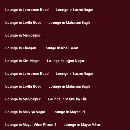
Lounge in Lawrence Road
Lounge in Laxmi Nagar
Lounge in Lodhi Road
Lounge in Maharani Bagh
Lounge in Mahipalpur
Lounge in Khanpur
Lounge in Khel Gaon
Lounge in Kirti Nagar
Lounge in Lajpat Nagar
Lounge in Lawrence Road
Lounge in Laxmi Nagar
Lounge in Lodhi Road
Lounge in Maharani Bagh
Lounge in Mahipalpur
Lounge in Majnu ka Tila
Lounge in Malviya Nagar
Lounge in Mayapuri
Lounge in Mayur Vihar Phase 3
Lounge in Mayur Vihar