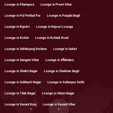
Lounge in Pitampura
Lounge in Preet Vihar
Lounge in Pul Pehlad Pur
Lounge in Punjabi Bagh
Lounge in Rajokri
Lounge in Rajouri Lounge
Lounge in Rohini
Lounge in Rohtak Road
Lounge in Safdarjung Enclave
Lounge in Saket
Lounge in Sangam Vihar
Lounge in Shahdara
Lounge in Shakti Nagar
Lounge in Shalimar Bagh
Lounge in Subhash Nagar
Lounge in Sultanpur Delhi
Lounge in Tilak Nagar
Lounge in Uttam Nagar
Lounge in Vasant Kunj
Lounge in Vasant Vihar