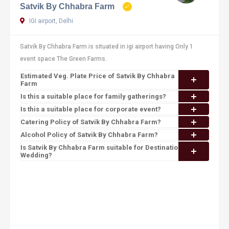
Satvik By Chhabra Farm
IGI airport, Delhi
Satvik By Chhabra Farm is situated in igi airport having Only 1
event space The Green Farms.
Estimated Veg. Plate Price of Satvik By Chhabra
Farm
Is this a suitable place for family gatherings?
Is this a suitable place for corporate event?
Catering Policy of Satvik By Chhabra Farm?
Alcohol Policy of Satvik By Chhabra Farm?
Is Satvik By Chhabra Farm suitable for Destination
Wedding?