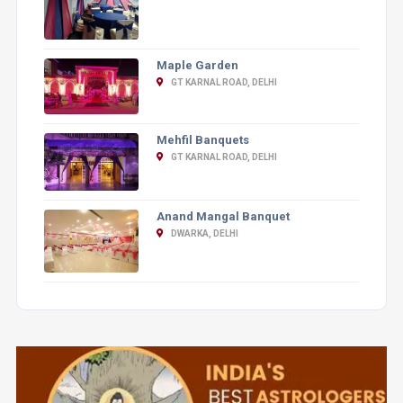
Maple Garden
GT KARNAL ROAD, DELHI
Mehfil Banquets
GT KARNAL ROAD, DELHI
Anand Mangal Banquet
DWARKA, DELHI