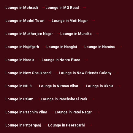
Lounge in Mehrauli
Lounge in MG Road
Lounge in Model Town
Lounge in Moti Nagar
Lounge in Mukherjee Nagar
Lounge in Mundka
Lounge in Najafgarh
Lounge in Nangloi
Lounge in Naraina
Lounge in Narela
Lounge in Nehru Place
Lounge in New Chaukhandi
Lounge in New Friends Colony
Lounge in NH 8
Lounge in Nirman Vihar
Lounge in Okhla
Lounge in Palam
Lounge in Panchsheel Park
Lounge in Paschim Vihar
Lounge in Patel Nagar
Lounge in Patparganj
Lounge in Peeragarhi