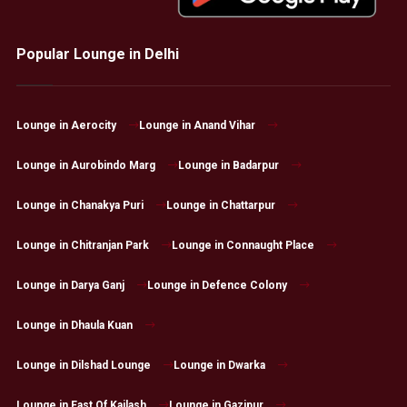
Popular Lounge in Delhi
Lounge in Aerocity
Lounge in Anand Vihar
Lounge in Aurobindo Marg
Lounge in Badarpur
Lounge in Chanakya Puri
Lounge in Chattarpur
Lounge in Chitranjan Park
Lounge in Connaught Place
Lounge in Darya Ganj
Lounge in Defence Colony
Lounge in Dhaula Kuan
Lounge in Dilshad Lounge
Lounge in Dwarka
Lounge in East Of Kailash
Lounge in Gazipur