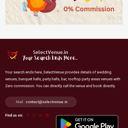
Your search ends here, SelectVenue provides details of wedding
venues, banquet halls, party halls, bar, rooftop party areas venues with
Zero commission. You can directly call the venue and book directly.
Mail :
contact@selectvenue.in
Find us on: