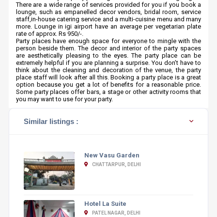
There are a wide range of services provided for you if you book a
lounge, such as empanelled decor vendors, bridal room, service
staff,in-house catering service and a multi-cuisine menu and many
more. Lounge in igi airport have an average per vegetarian plate
rate of approx. Rs 950/-.
Party places have enough space for everyone to mingle with the
person beside them. The decor and interior of the party spaces
are aesthetically pleasing to the eyes. The party place can be
extremely helpful if you are planning a surprise. You don’t have to
think about the cleaning and decoration of the venue, the party
place staff will look after all this. Booking a party place is a great
option because you get a lot of benefits for a reasonable price.
Some party places offer bars, a stage or other activity rooms that
you may want to use for your party.
Similar listings :
New Vasu Garden
CHATTARPUR, DELHI
Hotel La Suite
PATEL NAGAR, DELHI