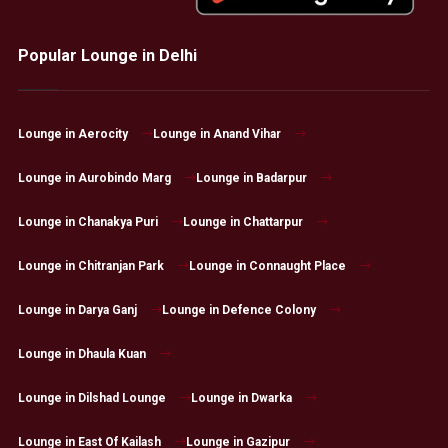
Popular Lounge in Delhi
Lounge in Aerocity
Lounge in Anand Vihar
Lounge in Aurobindo Marg
Lounge in Badarpur
Lounge in Chanakya Puri
Lounge in Chattarpur
Lounge in Chitranjan Park
Lounge in Connaught Place
Lounge in Darya Ganj
Lounge in Defence Colony
Lounge in Dhaula Kuan
Lounge in Dilshad Lounge
Lounge in Dwarka
Lounge in East Of Kailash
Lounge in Gazipur