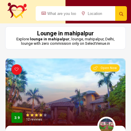
Lounge in mahipalpur
Explore
lounge in mahipalpur
, lounge, mahipalpur, Delhi,
lounge with zero commission only on SelectVenue.in
Open Now
3.9
12 reviews