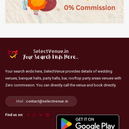
Your search ends here, SelectVenue provides details of wedding
venues, banquet halls, party halls, bar, rooftop party areas venues with
Zero commission. You can directly call the venue and book directly.
Mail :
contact@selectvenue.in
Find us on: