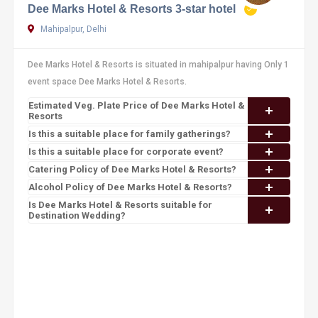
Dee Marks Hotel & Resorts 3-star hotel
Mahipalpur, Delhi
Dee Marks Hotel & Resorts is situated in mahipalpur having Only 1
event space Dee Marks Hotel & Resorts.
Estimated Veg. Plate Price of Dee Marks Hotel &
Resorts
Is this a suitable place for family gatherings?
Is this a suitable place for corporate event?
Catering Policy of Dee Marks Hotel & Resorts?
Alcohol Policy of Dee Marks Hotel & Resorts?
Is Dee Marks Hotel & Resorts suitable for
Destination Wedding?