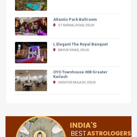
Atlantis Park Ballroom
GT KARNAL ROAD, DELHI
L Elegant The Royal Banquet
MAYUR VIHAR, DELHI
OYO Townhouse 008 Greater
Kailash
GREATER KAILASH, DELHI