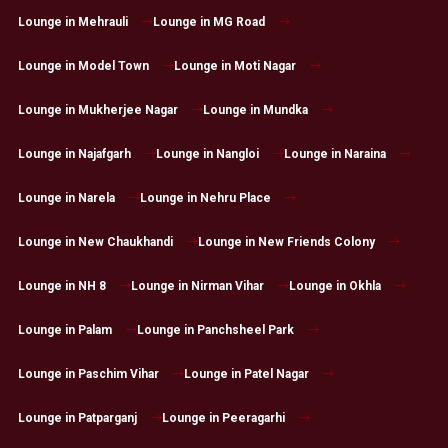
Lounge in Mehrauli
Lounge in MG Road
Lounge in Model Town
Lounge in Moti Nagar
Lounge in Mukherjee Nagar
Lounge in Mundka
Lounge in Najafgarh
Lounge in Nangloi
Lounge in Naraina
Lounge in Narela
Lounge in Nehru Place
Lounge in New Chaukhandi
Lounge in New Friends Colony
Lounge in NH 8
Lounge in Nirman Vihar
Lounge in Okhla
Lounge in Palam
Lounge in Panchsheel Park
Lounge in Paschim Vihar
Lounge in Patel Nagar
Lounge in Patparganj
Lounge in Peeragarhi