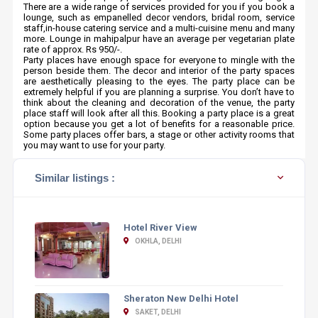
There are a wide range of services provided for you if you book a
lounge, such as empanelled decor vendors, bridal room, service
staff,in-house catering service and a multi-cuisine menu and many
more. Lounge in mahipalpur have an average per vegetarian plate
rate of approx. Rs 950/-.
Party places have enough space for everyone to mingle with the
person beside them. The decor and interior of the party spaces
are aesthetically pleasing to the eyes. The party place can be
extremely helpful if you are planning a surprise. You don’t have to
think about the cleaning and decoration of the venue, the party
place staff will look after all this. Booking a party place is a great
option because you get a lot of benefits for a reasonable price.
Some party places offer bars, a stage or other activity rooms that
you may want to use for your party.
Similar listings :
Hotel River View
OKHLA, DELHI
Sheraton New Delhi Hotel
SAKET, DELHI