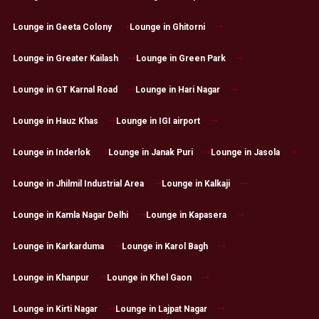
Lounge in Geeta Colony
Lounge in Ghitorni
Lounge in Greater Kailash
Lounge in Green Park
Lounge in GT Karnal Road
Lounge in Hari Nagar
Lounge in Hauz Khas
Lounge in IGI airport
Lounge in Inderlok
Lounge in Janak Puri
Lounge in Jasola
Lounge in Jhilmil Industrial Area
Lounge in Kalkaji
Lounge in Kamla Nagar Delhi
Lounge in Kapasera
Lounge in Karkarduma
Lounge in Karol Bagh
Lounge in Khanpur
Lounge in Khel Gaon
Lounge in Kirti Nagar
Lounge in Lajpat Nagar