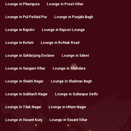
Lounge in Pitampura
Lounge in Preet Vihar
Lounge in Pul Pehlad Pur
Lounge in Punjabi Bagh
Lounge in Rajokri
Lounge in Rajouri Lounge
Lounge in Rohini
Lounge in Rohtak Road
Lounge in Safdarjung Enclave
Lounge in Saket
Lounge in Sangam Vihar
Lounge in Shahdara
Lounge in Shakti Nagar
Lounge in Shalimar Bagh
Lounge in Subhash Nagar
Lounge in Sultanpur Delhi
Lounge in Tilak Nagar
Lounge in Uttam Nagar
Lounge in Vasant Kunj
Lounge in Vasant Vihar