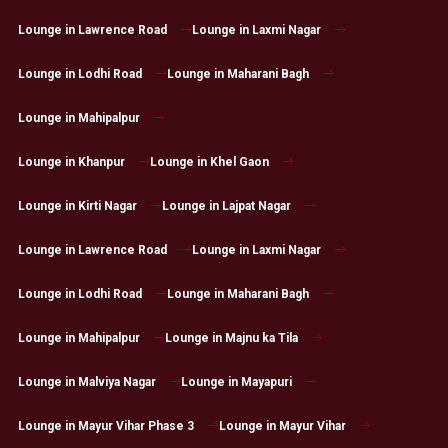
Lounge in Lawrence Road
Lounge in Laxmi Nagar
Lounge in Lodhi Road
Lounge in Maharani Bagh
Lounge in Mahipalpur
Lounge in Khanpur
Lounge in Khel Gaon
Lounge in Kirti Nagar
Lounge in Lajpat Nagar
Lounge in Lawrence Road
Lounge in Laxmi Nagar
Lounge in Lodhi Road
Lounge in Maharani Bagh
Lounge in Mahipalpur
Lounge in Majnu ka Tila
Lounge in Malviya Nagar
Lounge in Mayapuri
Lounge in Mayur Vihar Phase 3
Lounge in Mayur Vihar