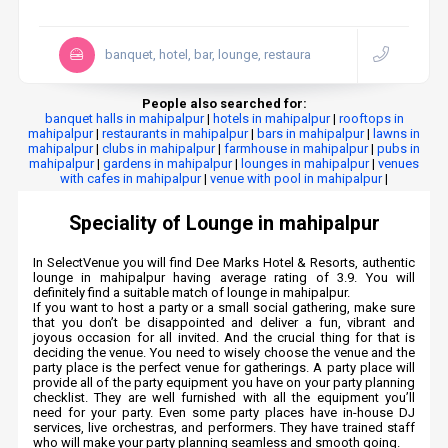
banquet, hotel, bar, lounge, restaura
People also searched for:
banquet halls in mahipalpur
|
hotels in mahipalpur
|
rooftops in
mahipalpur
|
restaurants in mahipalpur
|
bars in mahipalpur
|
lawns in
mahipalpur
|
clubs in mahipalpur
|
farmhouse in mahipalpur
|
pubs in
mahipalpur
|
gardens in mahipalpur
|
lounges in mahipalpur
|
venues
with cafes in mahipalpur
|
venue with pool in mahipalpur
|
Speciality of Lounge in mahipalpur
In SelectVenue you will find Dee Marks Hotel & Resorts, authentic
lounge in mahipalpur having average rating of 3.9. You will
definitely find a suitable match of lounge in mahipalpur.
If you want to host a party or a small social gathering, make sure
that you don’t be disappointed and deliver a fun, vibrant and
joyous occasion for all invited. And the crucial thing for that is
deciding the venue. You need to wisely choose the venue and the
party place is the perfect venue for gatherings. A party place will
provide all of the party equipment you have on your party planning
checklist. They are well furnished with all the equipment you’ll
need for your party. Even some party places have in-house DJ
services, live orchestras, and performers. They have trained staff
who will make your party planning seamless and smooth going.