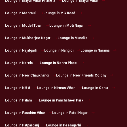
Lounge in Mayur Vihar Phase 3
Lounge in Mayur Vihar
Lounge in Mehrauli
Lounge in MG Road
Lounge in Model Town
Lounge in Moti Nagar
Lounge in Mukherjee Nagar
Lounge in Mundka
Lounge in Najafgarh
Lounge in Nangloi
Lounge in Naraina
Lounge in Narela
Lounge in Nehru Place
Lounge in New Chaukhandi
Lounge in New Friends Colony
Lounge in NH 8
Lounge in Nirman Vihar
Lounge in Okhla
Lounge in Palam
Lounge in Panchsheel Park
Lounge in Paschim Vihar
Lounge in Patel Nagar
Lounge in Patparganj
Lounge in Peeragarhi