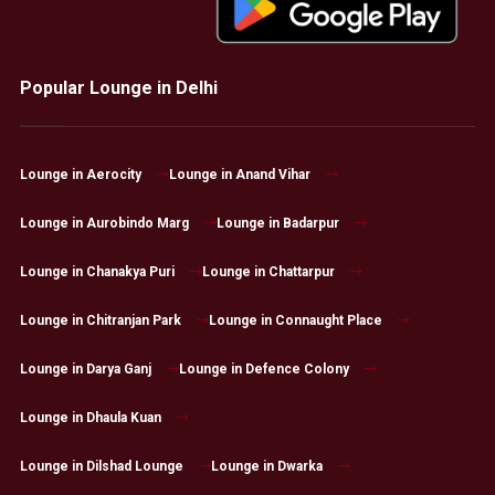
Popular Lounge in Delhi
Lounge in Aerocity
Lounge in Anand Vihar
Lounge in Aurobindo Marg
Lounge in Badarpur
Lounge in Chanakya Puri
Lounge in Chattarpur
Lounge in Chitranjan Park
Lounge in Connaught Place
Lounge in Darya Ganj
Lounge in Defence Colony
Lounge in Dhaula Kuan
Lounge in Dilshad Lounge
Lounge in Dwarka