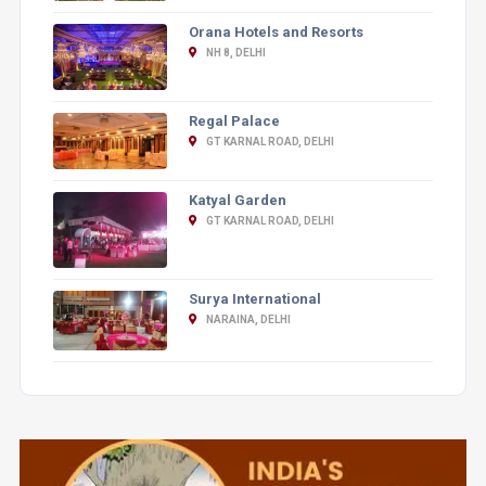
Orana Hotels and Resorts
NH 8, DELHI
Regal Palace
GT KARNAL ROAD, DELHI
Katyal Garden
GT KARNAL ROAD, DELHI
Surya International
NARAINA, DELHI