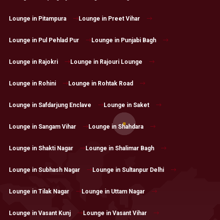
Lounge in Pitampura
Lounge in Preet Vihar
Lounge in Pul Pehlad Pur
Lounge in Punjabi Bagh
Lounge in Rajokri
Lounge in Rajouri Lounge
Lounge in Rohini
Lounge in Rohtak Road
Lounge in Safdarjung Enclave
Lounge in Saket
Lounge in Sangam Vihar
Lounge in Shahdara
Lounge in Shakti Nagar
Lounge in Shalimar Bagh
Lounge in Subhash Nagar
Lounge in Sultanpur Delhi
Lounge in Tilak Nagar
Lounge in Uttam Nagar
Lounge in Vasant Kunj
Lounge in Vasant Vihar