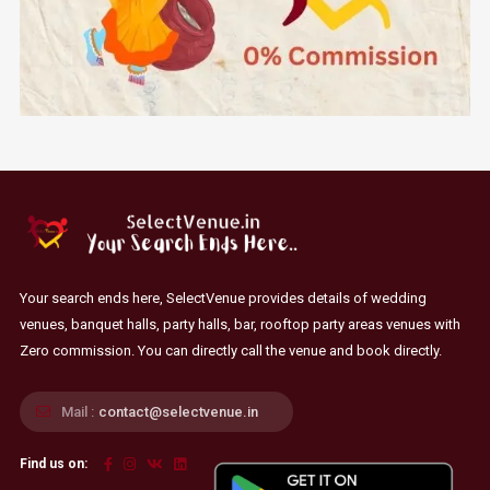
Your search ends here, SelectVenue provides details of wedding
venues, banquet halls, party halls, bar, rooftop party areas venues with
Zero commission. You can directly call the venue and book directly.
Mail :
contact@selectvenue.in
Find us on: