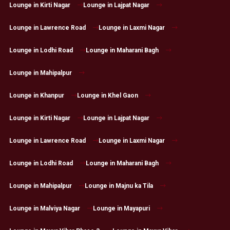
Lounge in Kirti Nagar
Lounge in Lajpat Nagar
Lounge in Lawrence Road
Lounge in Laxmi Nagar
Lounge in Lodhi Road
Lounge in Maharani Bagh
Lounge in Mahipalpur
Lounge in Khanpur
Lounge in Khel Gaon
Lounge in Kirti Nagar
Lounge in Lajpat Nagar
Lounge in Lawrence Road
Lounge in Laxmi Nagar
Lounge in Lodhi Road
Lounge in Maharani Bagh
Lounge in Mahipalpur
Lounge in Majnu ka Tila
Lounge in Malviya Nagar
Lounge in Mayapuri