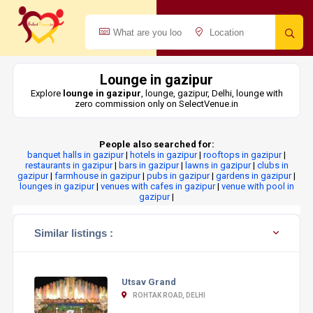
Lounge in gazipur
Explore
lounge in gazipur
, lounge, gazipur, Delhi, lounge with
zero commission only on SelectVenue.in
People also searched for:
banquet halls in gazipur
|
hotels in gazipur
|
rooftops in gazipur
|
restaurants in gazipur
|
bars in gazipur
|
lawns in gazipur
|
clubs in
gazipur
|
farmhouse in gazipur
|
pubs in gazipur
|
gardens in gazipur
|
lounges in gazipur
|
venues with cafes in gazipur
|
venue with pool in
gazipur
|
Similar listings :
Utsav Grand
ROHTAK ROAD, DELHI