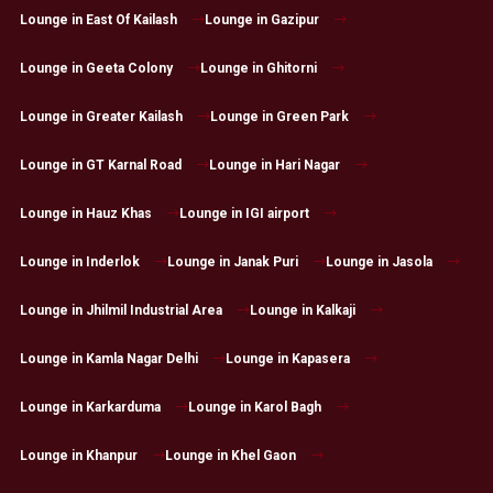
Lounge in East Of Kailash
Lounge in Gazipur
Lounge in Geeta Colony
Lounge in Ghitorni
Lounge in Greater Kailash
Lounge in Green Park
Lounge in GT Karnal Road
Lounge in Hari Nagar
Lounge in Hauz Khas
Lounge in IGI airport
Lounge in Inderlok
Lounge in Janak Puri
Lounge in Jasola
Lounge in Jhilmil Industrial Area
Lounge in Kalkaji
Lounge in Kamla Nagar Delhi
Lounge in Kapasera
Lounge in Karkarduma
Lounge in Karol Bagh
Lounge in Khanpur
Lounge in Khel Gaon