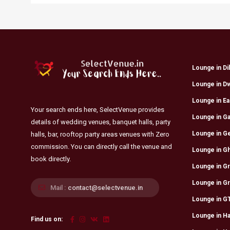
Lounge in Di
Lounge in D
Lounge in Eas
Your search ends here, SelectVenue provides
Lounge in Ga
details of wedding venues, banquet halls, party
Lounge in G
halls, bar, rooftop party areas venues with Zero
commission. You can directly call the venue and
Lounge in Gh
book directly.
Lounge in Gr
Lounge in G
Mail :
contact@selectvenue.in
Lounge in GT
Lounge in Ha
Find us on: