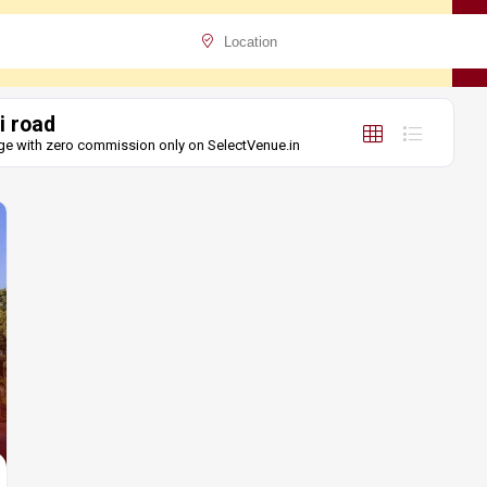
i road
unge with zero commission only on SelectVenue.in