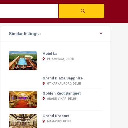
Similar listings :
Hotel La
PITAMPURA, DELHI
Grand Plaza Sapphire
GT KARNAL ROAD, DELHI
Golden Knot Banquet
ANAND VIHAR, DELHI
Grand Dreams
MAYAPURI, DELHI