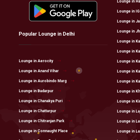
Lounge in H
Lounge in IGI
Lounge in Ja
Lounge in Jhi
Popular Lounge in Delhi
Lounge in Kal
Lounge in Ka
Lounge in Aerocity
Lounge in K
Lounge in Anand Vihar
Lounge in K
Lounge in Aurobindo Marg
Lounge in Ka
Lounge in Badarpur
Lounge in K
Lounge in Chanakya Puri
Lounge in Kir
Lounge in Chattarpur
Lounge in La
Lounge in Chitranjan Park
Lounge in L
Lounge in Connaught Place
Lounge in La