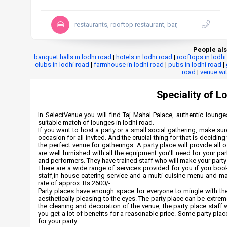
restaurants, rooftop restaurant, bar,
People als
banquet halls in lodhi road
|
hotels in lodhi road
|
rooftops in lodhi
clubs in lodhi road
|
farmhouse in lodhi road
|
pubs in lodhi road
|
road
|
venue wit
Speciality of L
In SelectVenue you will find Taj Mahal Palace, authentic lounges
suitable match of lounges in lodhi road.
If you want to host a party or a small social gathering, make su
occasion for all invited. And the crucial thing for that is decidi
the perfect venue for gatherings. A party place will provide all
are well furnished with all the equipment you’ll need for your pa
and performers. They have trained staff who will make your par
There are a wide range of services provided for you if you boo
staff,in-house catering service and a multi-cuisine menu and m
rate of approx. Rs 2600/-.
Party places have enough space for everyone to mingle with the
aesthetically pleasing to the eyes. The party place can be extreme
the cleaning and decoration of the venue, the party place staff w
you get a lot of benefits for a reasonable price. Some party plac
for your party.