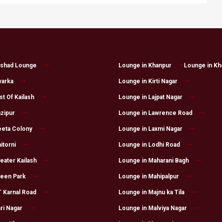
lshad Lounge
Lounge in Khanpur
Lounge in Kh
warka
Lounge in Kirti Nagar
t Of Kailash
Lounge in Lajpat Nagar
zipur
Lounge in Lawrence Road
eeta Colony
Lounge in Laxmi Nagar
itorni
Lounge in Lodhi Road
eater Kailash
Lounge in Maharani Bagh
reen Park
Lounge in Mahipalpur
 Karnal Road
Lounge in Majnu ka Tila
ri Nagar
Lounge in Malviya Nagar