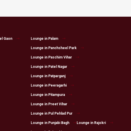
el Gaon
Lounge in Palam
Lounge in Panchsheel Park
Lounge in Paschim Vihar
Lounge in Patel Nagar
Lounge in Patparganj
Lounge in Peeragarhi
Lounge in Pitampura
Lounge in Preet Vihar
Lounge in Pul Pehlad Pur
Lounge in Punjabi Bagh
Lounge in Rajokri