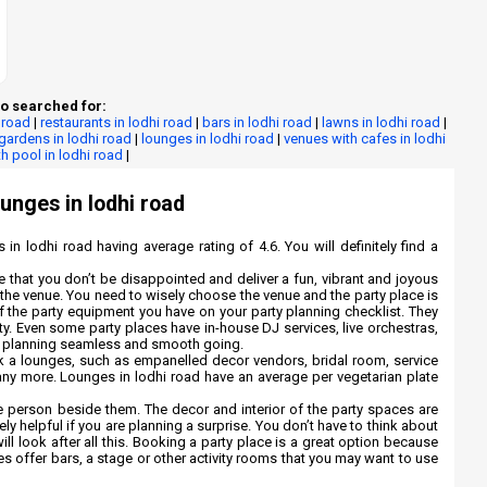
o searched for:
 road
|
restaurants in lodhi road
|
bars in lodhi road
|
lawns in lodhi road
|
gardens in lodhi road
|
lounges in lodhi road
|
venues with cafes in lodhi
h pool in lodhi road
|
ounges in lodhi road
 in lodhi road having average rating of 4.6. You will definitely find a
re that you don’t be disappointed and deliver a fun, vibrant and joyous
ng the venue. You need to wisely choose the venue and the party place is
 of the party equipment you have on your party planning checklist. They
rty. Even some party places have in-house DJ services, live orchestras,
ty planning seamless and smooth going.
k a lounges, such as empanelled decor vendors, bridal room, service
any more. Lounges in lodhi road have an average per vegetarian plate
 person beside them. The decor and interior of the party spaces are
ly helpful if you are planning a surprise. You don’t have to think about
ill look after all this. Booking a party place is a great option because
es offer bars, a stage or other activity rooms that you may want to use