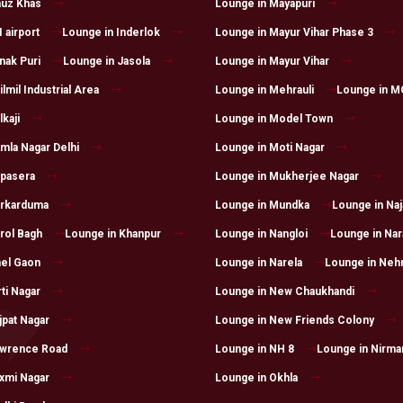
auz Khas
Lounge in Mayapuri
 airport
Lounge in Inderlok
Lounge in Mayur Vihar Phase 3
nak Puri
Lounge in Jasola
Lounge in Mayur Vihar
lmil Industrial Area
Lounge in Mehrauli
Lounge in M
kaji
Lounge in Model Town
mla Nagar Delhi
Lounge in Moti Nagar
apasera
Lounge in Mukherjee Nagar
arkarduma
Lounge in Mundka
Lounge in Naj
rol Bagh
Lounge in Khanpur
Lounge in Nangloi
Lounge in Nar
hel Gaon
Lounge in Narela
Lounge in Neh
ti Nagar
Lounge in New Chaukhandi
jpat Nagar
Lounge in New Friends Colony
awrence Road
Lounge in NH 8
Lounge in Nirma
xmi Nagar
Lounge in Okhla