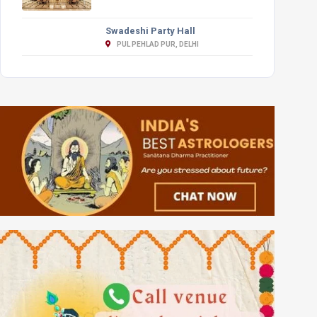
Swadeshi Party Hall
PUL PEHLAD PUR, DELHI