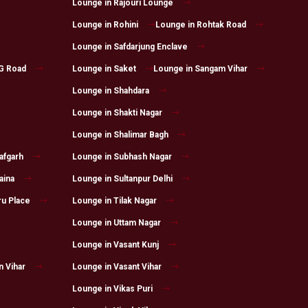
Lounge in Rajouri Lounge
Lounge in Rohini
Lounge in Rohtak Road
Lounge in Safdarjung Enclave
G Road
Lounge in Saket
Lounge in Sangam Vihar
Lounge in Shahdara
Lounge in Shakti Nagar
Lounge in Shalimar Bagh
afgarh
Lounge in Subhash Nagar
aina
Lounge in Sultanpur Delhi
ru Place
Lounge in Tilak Nagar
Lounge in Uttam Nagar
Lounge in Vasant Kunj
n Vihar
Lounge in Vasant Vihar
Lounge in Vikas Puri