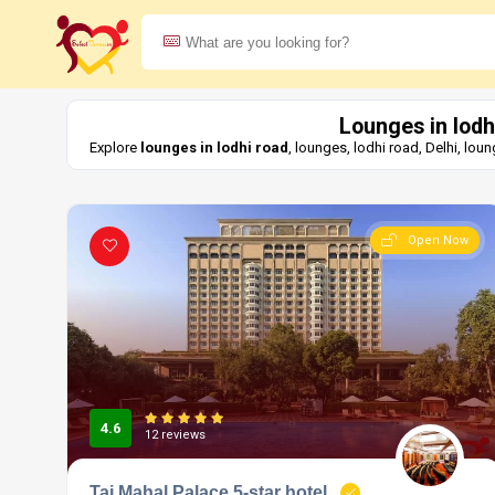
Lounges in lodh
Explore
lounges in lodhi road
, lounges, lodhi road, Delhi, lo
Open Now
4.6
12 reviews
Taj Mahal Palace 5-star hotel