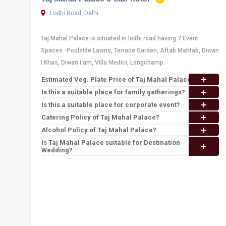
Lodhi Road, Delhi
Taj Mahal Palace is situated in lodhi road having 7 Event
Spaces -Poolside Lawns, Terrace Garden, Aftab Mahtab, Diwan
I Khas, Diwan i am, Villa Medici, Longchamp.
Estimated Veg. Plate Price of Taj Mahal Palace
Is this a suitable place for family gatherings?
Is this a suitable place for corporate event?
Catering Policy of Taj Mahal Palace?
Alcohol Policy of Taj Mahal Palace?
Is Taj Mahal Palace suitable for Destination
Wedding?