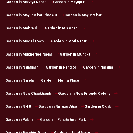
Garden in Malviya Nagar
Garden in Mayapuri
Garden in Mayur Vihar Phase 3
Garden in Mayur Vihar
Garden in Mehrauli
Garden in MG Road
Garden in Model Town
Garden in Moti Nagar
Garden in Mukherjee Nagar
Garden in Mundka
Garden in Najafgarh
Garden in Nangloi
Garden in Naraina
Garden in Narela
Garden in Nehru Place
Garden in New Chaukhandi
Garden in New Friends Colony
Garden in NH 8
Garden in Nirman Vihar
Garden in Okhla
Garden in Palam
Garden in Panchsheel Park
Garden in Paschim Vihar
Garden in Patel Nagar