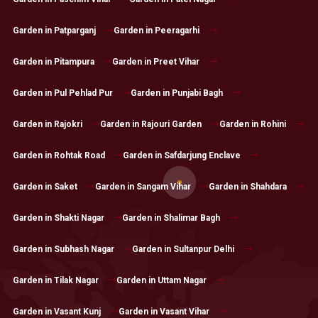
Garden in Patparganj
Garden in Peeragarhi
Garden in Pitampura
Garden in Preet Vihar
Garden in Pul Pehlad Pur
Garden in Punjabi Bagh
Garden in Rajokri
Garden in Rajouri Garden
Garden in Rohini
Garden in Rohtak Road
Garden in Safdarjung Enclave
Garden in Saket
Garden in Sangam Vihar
Garden in Shahdara
Garden in Shakti Nagar
Garden in Shalimar Bagh
Garden in Subhash Nagar
Garden in Sultanpur Delhi
Garden in Tilak Nagar
Garden in Uttam Nagar
Garden in Vasant Kunj
Garden in Vasant Vihar