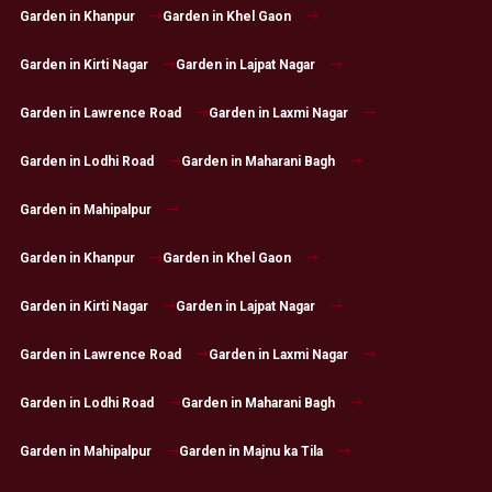
Garden in Khanpur
Garden in Khel Gaon
Garden in Kirti Nagar
Garden in Lajpat Nagar
Garden in Lawrence Road
Garden in Laxmi Nagar
Garden in Lodhi Road
Garden in Maharani Bagh
Garden in Mahipalpur
Garden in Khanpur
Garden in Khel Gaon
Garden in Kirti Nagar
Garden in Lajpat Nagar
Garden in Lawrence Road
Garden in Laxmi Nagar
Garden in Lodhi Road
Garden in Maharani Bagh
Garden in Mahipalpur
Garden in Majnu ka Tila