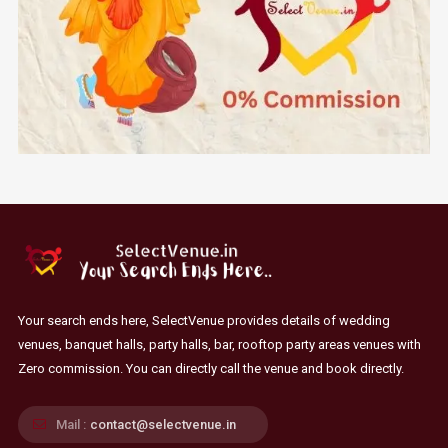
Your search ends here, SelectVenue provides details of wedding
venues, banquet halls, party halls, bar, rooftop party areas venues with
Zero commission. You can directly call the venue and book directly.
Mail :
contact@selectvenue.in