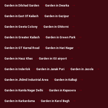
Garden in Dilshad Garden
Garden in Dwarka
Garden in East Of Kailash
Garden in Gazipur
Garden in Geeta Colony
Garden in Ghitorni
Garden in Greater Kailash
Garden in Green Park
Garden in GT Karnal Road
Garden in Hari Nagar
Garden in Hauz Khas
Garden in IGI airport
Garden in Inderlok
Garden in Janak Puri
Garden in Jasola
Garden in Jhilmil Industrial Area
Garden in Kalkaji
Garden in Kamla Nagar Delhi
Garden in Kapasera
Garden in Karkarduma
Garden in Karol Bagh