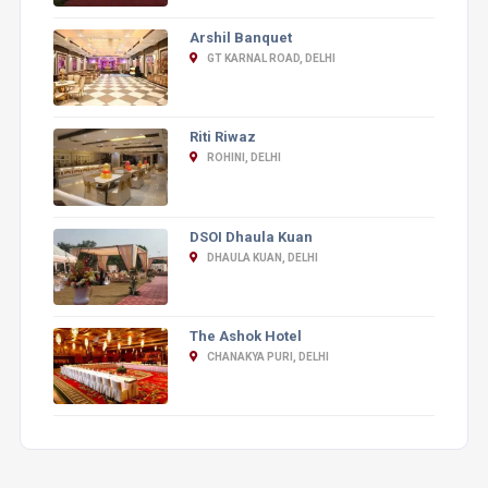
Arshil Banquet
GT KARNAL ROAD, DELHI
Riti Riwaz
ROHINI, DELHI
DSOI Dhaula Kuan
DHAULA KUAN, DELHI
The Ashok Hotel
CHANAKYA PURI, DELHI