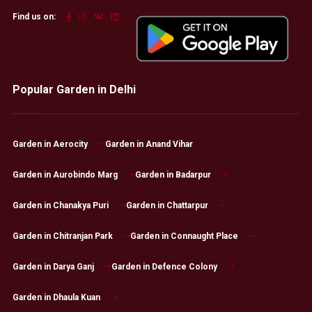
Find us on:
Popular Garden in Delhi
Garden in Aerocity
Garden in Anand Vihar
Garden in Aurobindo Marg
Garden in Badarpur
Garden in Chanakya Puri
Garden in Chattarpur
Garden in Chitranjan Park
Garden in Connaught Place
Garden in Darya Ganj
Garden in Defence Colony
Garden in Dhaula Kuan