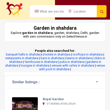
Garden in shahdara
Explore
garden in shahdara
, garden, shahdara, Delhi, garden
with zero commission only on SelectVenue.in
People also searched for:
banquet halls in shahdara
|
hotels in shahdara
|
rooftops in shahdara
|
restaurants in shahdara
|
bars in shahdara
|
lawns in shahdara
|
clubs in
shahdara
|
farmhouse in shahdara
|
pubs in shahdara
|
gardens in
shahdara
|
lounges in shahdara
|
venues with cafes in shahdara
|
venue
with pool in shahdara
|
Similar listings :
Royal Garden
GT KARNAL ROAD, DELHI