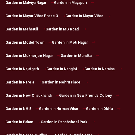
Garden in Malviya Nagar
Garden in Mayapuri
Garden in Mayur Vihar Phase 3
Garden in Mayur Vihar
Garden in Mehrauli
Garden in MG Road
Garden in Model Town
Garden in Moti Nagar
Garden in Mukherjee Nagar
Garden in Mundka
Garden in Najafgarh
Garden in Nangloi
Garden in Naraina
Garden in Narela
Garden in Nehru Place
Garden in New Chaukhandi
Garden in New Friends Colony
Garden in NH 8
Garden in Nirman Vihar
Garden in Okhla
Garden in Palam
Garden in Panchsheel Park