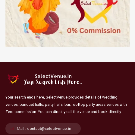
Your search ends here, SelectVenue provides details of wedding
venues, banquet halls, party halls, bar, rooftop party areas venues with
Zero commission. You can directly call the venue and book directly.
Mail :
contact@selectvenue.in