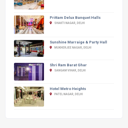
Prittam Delux Banquet Halls
SHAKTI NAGAR, DELHI
Sunshine Marraige & Party Hall
MUKHERJEE NAGAR, DELHI
Shri Ram Barat Ghar
SANGAM VIHAR, DELHI
Hotel Metro Heights
PATEL NAGAR, DELHI