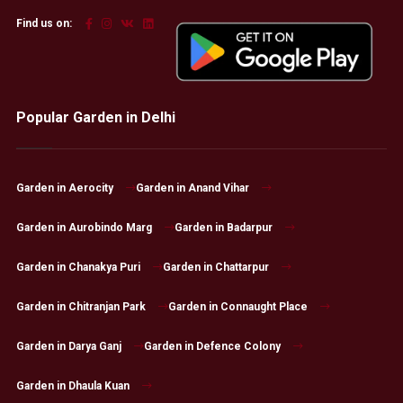
Find us on:
Popular Garden in Delhi
Garden in Aerocity
Garden in Anand Vihar
Garden in Aurobindo Marg
Garden in Badarpur
Garden in Chanakya Puri
Garden in Chattarpur
Garden in Chitranjan Park
Garden in Connaught Place
Garden in Darya Ganj
Garden in Defence Colony
Garden in Dhaula Kuan