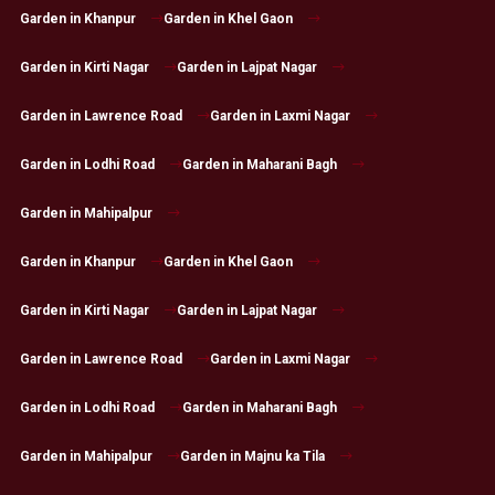
Garden in Khanpur
Garden in Khel Gaon
Garden in Kirti Nagar
Garden in Lajpat Nagar
Garden in Lawrence Road
Garden in Laxmi Nagar
Garden in Lodhi Road
Garden in Maharani Bagh
Garden in Mahipalpur
Garden in Khanpur
Garden in Khel Gaon
Garden in Kirti Nagar
Garden in Lajpat Nagar
Garden in Lawrence Road
Garden in Laxmi Nagar
Garden in Lodhi Road
Garden in Maharani Bagh
Garden in Mahipalpur
Garden in Majnu ka Tila