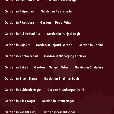
Garden in Paschim Vihar
Garden in Patel Nagar
Garden in Patparganj
Garden in Peeragarhi
Garden in Pitampura
Garden in Preet Vihar
Garden in Pul Pehlad Pur
Garden in Punjabi Bagh
Garden in Rajokri
Garden in Rajouri Garden
Garden in Rohini
Garden in Rohtak Road
Garden in Safdarjung Enclave
Garden in Saket
Garden in Sangam Vihar
Garden in Shahdara
Garden in Shakti Nagar
Garden in Shalimar Bagh
Garden in Subhash Nagar
Garden in Sultanpur Delhi
Garden in Tilak Nagar
Garden in Uttam Nagar
Garden in Vasant Kunj
Garden in Vasant Vihar