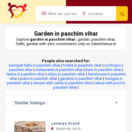
Garden in paschim vihar
Explore
garden in paschim vihar
, garden, paschim vihar,
Delhi, garden with zero commission only on SelectVenue.in
People also searched for:
banquet halls in paschim vihar
|
hotels in paschim vihar
|
rooftops in
paschim vihar
|
restaurants in paschim vihar
|
bars in paschim vihar
|
lawns in paschim vihar
|
clubs in paschim vihar
|
farmhouse in paschim
vihar
|
pubs in paschim vihar
|
gardens in paschim vihar
|
lounges in
paschim vihar
|
venues with cafes in paschim vihar
|
venue with pool in
paschim vihar
|
Similar listings :
Lavanya Grand
MAYAPURI, DELHI