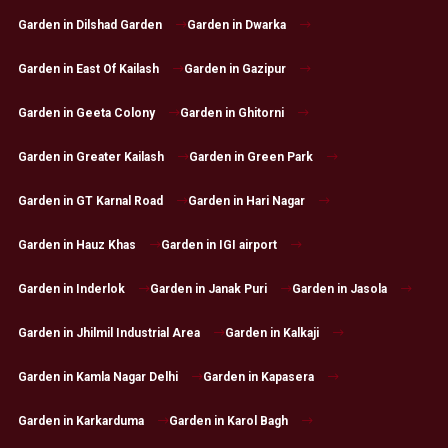
Garden in Dilshad Garden
Garden in Dwarka
Garden in East Of Kailash
Garden in Gazipur
Garden in Geeta Colony
Garden in Ghitorni
Garden in Greater Kailash
Garden in Green Park
Garden in GT Karnal Road
Garden in Hari Nagar
Garden in Hauz Khas
Garden in IGI airport
Garden in Inderlok
Garden in Janak Puri
Garden in Jasola
Garden in Jhilmil Industrial Area
Garden in Kalkaji
Garden in Kamla Nagar Delhi
Garden in Kapasera
Garden in Karkarduma
Garden in Karol Bagh