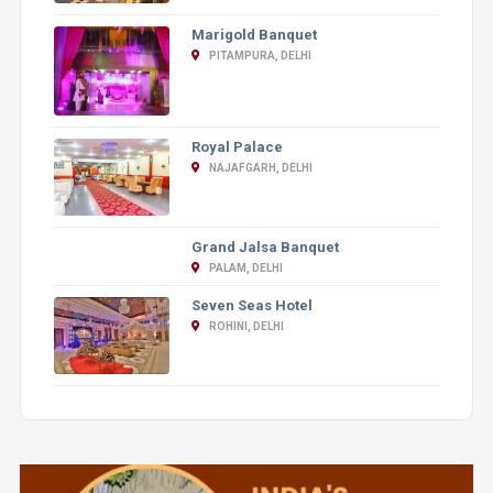
Marigold Banquet
PITAMPURA, DELHI
Royal Palace
NAJAFGARH, DELHI
Grand Jalsa Banquet
PALAM, DELHI
Seven Seas Hotel
ROHINI, DELHI