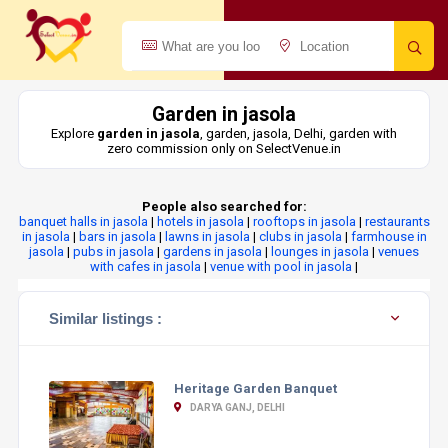
Garden in jasola
Explore
garden in jasola
, garden, jasola, Delhi, garden with
zero commission only on SelectVenue.in
People also searched for:
banquet halls in jasola
|
hotels in jasola
|
rooftops in jasola
|
restaurants
in jasola
|
bars in jasola
|
lawns in jasola
|
clubs in jasola
|
farmhouse in
jasola
|
pubs in jasola
|
gardens in jasola
|
lounges in jasola
|
venues
with cafes in jasola
|
venue with pool in jasola
|
Similar listings :
Heritage Garden Banquet
DARYA GANJ, DELHI