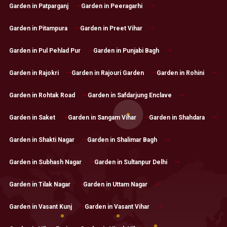
Garden in Patparganj
Garden in Peeragarhi
Garden in Pitampura
Garden in Preet Vihar
Garden in Pul Pehlad Pur
Garden in Punjabi Bagh
Garden in Rajokri
Garden in Rajouri Garden
Garden in Rohini
Garden in Rohtak Road
Garden in Safdarjung Enclave
Garden in Saket
Garden in Sangam Vihar
Garden in Shahdara
Garden in Shakti Nagar
Garden in Shalimar Bagh
Garden in Subhash Nagar
Garden in Sultanpur Delhi
Garden in Tilak Nagar
Garden in Uttam Nagar
Garden in Vasant Kunj
Garden in Vasant Vihar