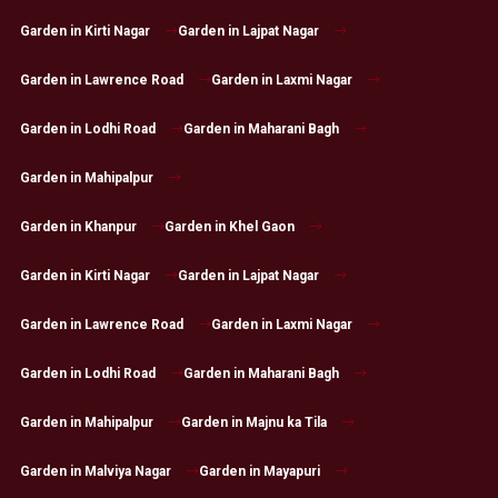
Garden in Kirti Nagar
Garden in Lajpat Nagar
Garden in Lawrence Road
Garden in Laxmi Nagar
Garden in Lodhi Road
Garden in Maharani Bagh
Garden in Mahipalpur
Garden in Khanpur
Garden in Khel Gaon
Garden in Kirti Nagar
Garden in Lajpat Nagar
Garden in Lawrence Road
Garden in Laxmi Nagar
Garden in Lodhi Road
Garden in Maharani Bagh
Garden in Mahipalpur
Garden in Majnu ka Tila
Garden in Malviya Nagar
Garden in Mayapuri