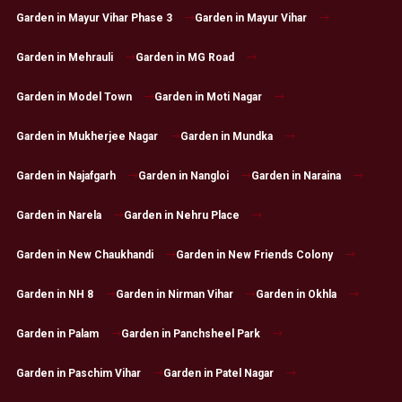
Garden in Mayur Vihar Phase 3
Garden in Mayur Vihar
Garden in Mehrauli
Garden in MG Road
Garden in Model Town
Garden in Moti Nagar
Garden in Mukherjee Nagar
Garden in Mundka
Garden in Najafgarh
Garden in Nangloi
Garden in Naraina
Garden in Narela
Garden in Nehru Place
Garden in New Chaukhandi
Garden in New Friends Colony
Garden in NH 8
Garden in Nirman Vihar
Garden in Okhla
Garden in Palam
Garden in Panchsheel Park
Garden in Paschim Vihar
Garden in Patel Nagar