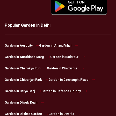
Popular Garden in Delhi
Garden in Aerocity
Garden in Anand Vihar
Garden in Aurobindo Marg
Garden in Badarpur
Garden in Chanakya Puri
Garden in Chattarpur
Garden in Chitranjan Park
Garden in Connaught Place
Garden in Darya Ganj
Garden in Defence Colony
Garden in Dhaula Kuan
Garden in Dilshad Garden
Garden in Dwarka