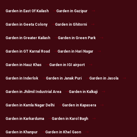
Garden in East Of Kailash
Garden in Gazipur
Garden in Geeta Colony
Garden in Ghitorni
Garden in Greater Kailash
Garden in Green Park
Garden in GT Karnal Road
Garden in Hari Nagar
Garden in Hauz Khas
Garden in IGI airport
Garden in Inderlok
Garden in Janak Puri
Garden in Jasola
Garden in Jhilmil Industrial Area
Garden in Kalkaji
Garden in Kamla Nagar Delhi
Garden in Kapasera
Garden in Karkarduma
Garden in Karol Bagh
Garden in Khanpur
Garden in Khel Gaon