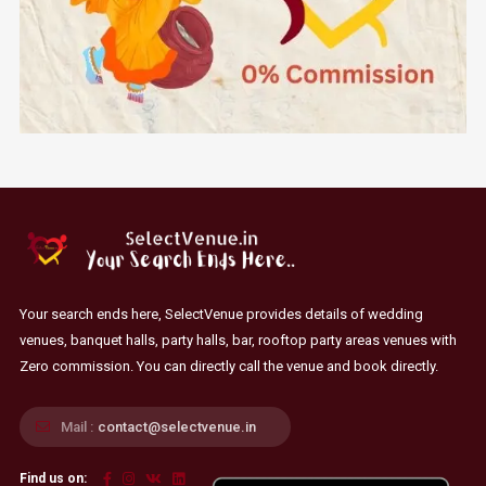
Your search ends here, SelectVenue provides details of wedding
venues, banquet halls, party halls, bar, rooftop party areas venues with
Zero commission. You can directly call the venue and book directly.
Mail :
contact@selectvenue.in
Find us on: