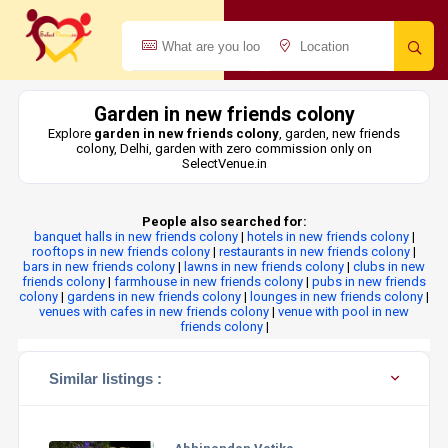
Garden in new friends colony
Explore
garden in new friends colony
, garden, new friends
colony, Delhi, garden with zero commission only on
SelectVenue.in
People also searched for:
banquet halls in new friends colony
|
hotels in new friends colony
|
rooftops in new friends colony
|
restaurants in new friends colony
|
bars in new friends colony
|
lawns in new friends colony
|
clubs in new
friends colony
|
farmhouse in new friends colony
|
pubs in new friends
colony
|
gardens in new friends colony
|
lounges in new friends colony
|
venues with cafes in new friends colony
|
venue with pool in new
friends colony
|
Similar listings :