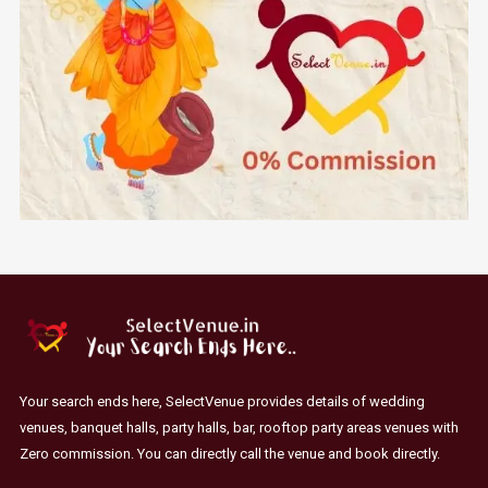
Your search ends here, SelectVenue provides details of wedding
venues, banquet halls, party halls, bar, rooftop party areas venues with
Zero commission. You can directly call the venue and book directly.