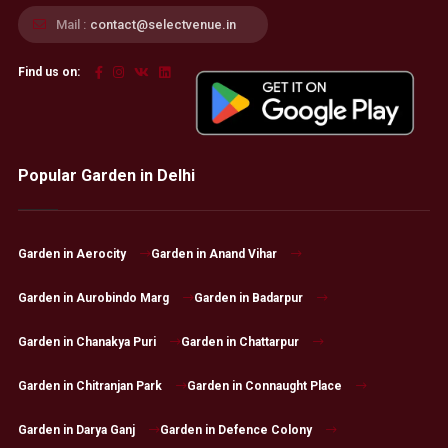
Mail :
contact@selectvenue.in
Find us on:
Popular Garden in Delhi
Garden in Aerocity
Garden in Anand Vihar
Garden in Aurobindo Marg
Garden in Badarpur
Garden in Chanakya Puri
Garden in Chattarpur
Garden in Chitranjan Park
Garden in Connaught Place
Garden in Darya Ganj
Garden in Defence Colony