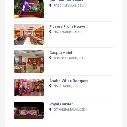
Abhinandan Vatika
PASCHIM VIHAR, DELHI
Flavors From Heaven
NAJAFGARH, DELHI
Caspia Hotel
SHALIMAR BAGH, DELHI
Shubh Villas Banquet
NAJAFGARH, DELHI
Royal Garden
GT KARNAL ROAD, DELHI