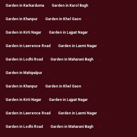
Garden in Karkarduma
Garden in Karol Bagh
Garden in Khanpur
Garden in Khel Gaon
Garden in Kirti Nagar
Garden in Lajpat Nagar
Garden in Lawrence Road
Garden in Laxmi Nagar
Garden in Lodhi Road
Garden in Maharani Bagh
Garden in Mahipalpur
Garden in Khanpur
Garden in Khel Gaon
Garden in Kirti Nagar
Garden in Lajpat Nagar
Garden in Lawrence Road
Garden in Laxmi Nagar
Garden in Lodhi Road
Garden in Maharani Bagh