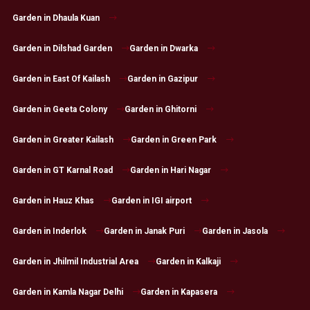
Garden in Dhaula Kuan
Garden in Dilshad Garden
Garden in Dwarka
Garden in East Of Kailash
Garden in Gazipur
Garden in Geeta Colony
Garden in Ghitorni
Garden in Greater Kailash
Garden in Green Park
Garden in GT Karnal Road
Garden in Hari Nagar
Garden in Hauz Khas
Garden in IGI airport
Garden in Inderlok
Garden in Janak Puri
Garden in Jasola
Garden in Jhilmil Industrial Area
Garden in Kalkaji
Garden in Kamla Nagar Delhi
Garden in Kapasera