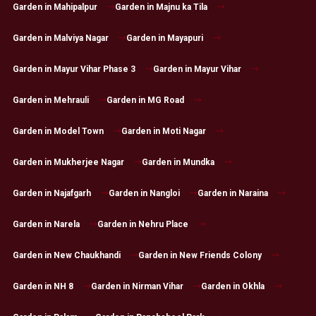
Garden in Mahipalpur
Garden in Majnu ka Tila
Garden in Malviya Nagar
Garden in Mayapuri
Garden in Mayur Vihar Phase 3
Garden in Mayur Vihar
Garden in Mehrauli
Garden in MG Road
Garden in Model Town
Garden in Moti Nagar
Garden in Mukherjee Nagar
Garden in Mundka
Garden in Najafgarh
Garden in Nangloi
Garden in Naraina
Garden in Narela
Garden in Nehru Place
Garden in New Chaukhandi
Garden in New Friends Colony
Garden in NH 8
Garden in Nirman Vihar
Garden in Okhla