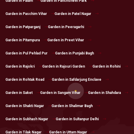
Garden in Palam
Garden in Panchsheel Park
Garden in Paschim Vihar
Garden in Patel Nagar
Garden in Patparganj
Garden in Peeragarhi
Garden in Pitampura
Garden in Preet Vihar
Garden in Pul Pehlad Pur
Garden in Punjabi Bagh
Garden in Rajokri
Garden in Rajouri Garden
Garden in Rohini
Garden in Rohtak Road
Garden in Safdarjung Enclave
Garden in Saket
Garden in Sangam Vihar
Garden in Shahdara
Garden in Shakti Nagar
Garden in Shalimar Bagh
Garden in Subhash Nagar
Garden in Sultanpur Delhi
Garden in Tilak Nagar
Garden in Uttam Nagar