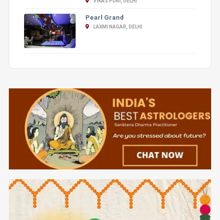
VIKAS PURI, DELHI
Pearl Grand
LAXMI NAGAR, DELHI