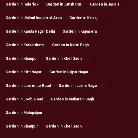
Garden in Inderlok
Garden in Janak Puri
Garden in Jasola
Garden in Jhilmil Industrial Area
Garden in Kalkaji
Garden in Kamla Nagar Delhi
Garden in Kapasera
Garden in Karkarduma
Garden in Karol Bagh
Garden in Khanpur
Garden in Khel Gaon
Garden in Kirti Nagar
Garden in Lajpat Nagar
Garden in Lawrence Road
Garden in Laxmi Nagar
Garden in Lodhi Road
Garden in Maharani Bagh
Garden in Mahipalpur
Garden in Khanpur
Garden in Khel Gaon