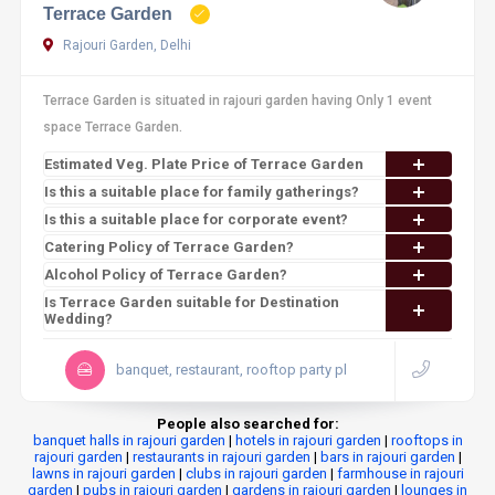
Terrace Garden
Rajouri Garden, Delhi
Terrace Garden is situated in rajouri garden having Only 1 event
space Terrace Garden.
Estimated Veg. Plate Price of Terrace Garden
Is this a suitable place for family gatherings?
Is this a suitable place for corporate event?
Catering Policy of Terrace Garden?
Alcohol Policy of Terrace Garden?
Is Terrace Garden suitable for Destination
Wedding?
banquet, restaurant, rooftop party pl
People also searched for:
banquet halls in rajouri garden
|
hotels in rajouri garden
|
rooftops in
rajouri garden
|
restaurants in rajouri garden
|
bars in rajouri garden
|
lawns in rajouri garden
|
clubs in rajouri garden
|
farmhouse in rajouri
garden
|
pubs in rajouri garden
|
gardens in rajouri garden
|
lounges in