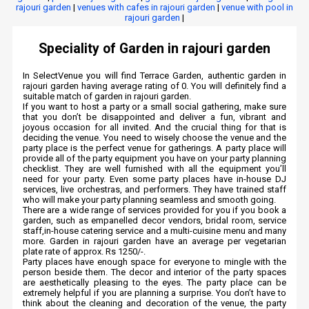
rajouri garden
|
venues with cafes in rajouri garden
|
venue with pool in
rajouri garden
|
Speciality of Garden in rajouri garden
In SelectVenue you will find Terrace Garden, authentic garden in
rajouri garden having average rating of 0. You will definitely find a
suitable match of garden in rajouri garden.
If you want to host a party or a small social gathering, make sure
that you don’t be disappointed and deliver a fun, vibrant and
joyous occasion for all invited. And the crucial thing for that is
deciding the venue. You need to wisely choose the venue and the
party place is the perfect venue for gatherings. A party place will
provide all of the party equipment you have on your party planning
checklist. They are well furnished with all the equipment you’ll
need for your party. Even some party places have in-house DJ
services, live orchestras, and performers. They have trained staff
who will make your party planning seamless and smooth going.
There are a wide range of services provided for you if you book a
garden, such as empanelled decor vendors, bridal room, service
staff,in-house catering service and a multi-cuisine menu and many
more. Garden in rajouri garden have an average per vegetarian
plate rate of approx. Rs 1250/-.
Party places have enough space for everyone to mingle with the
person beside them. The decor and interior of the party spaces
are aesthetically pleasing to the eyes. The party place can be
extremely helpful if you are planning a surprise. You don’t have to
think about the cleaning and decoration of the venue, the party