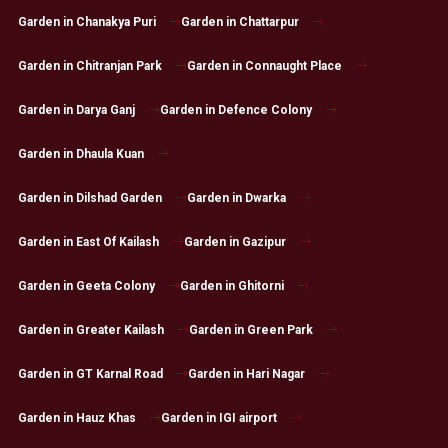
Garden in Chanakya Puri
Garden in Chattarpur
Garden in Chitranjan Park
Garden in Connaught Place
Garden in Darya Ganj
Garden in Defence Colony
Garden in Dhaula Kuan
Garden in Dilshad Garden
Garden in Dwarka
Garden in East Of Kailash
Garden in Gazipur
Garden in Geeta Colony
Garden in Ghitorni
Garden in Greater Kailash
Garden in Green Park
Garden in GT Karnal Road
Garden in Hari Nagar
Garden in Hauz Khas
Garden in IGI airport