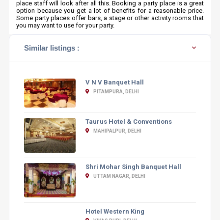
place staff will look after all this. Booking a party place is a great
option because you get a lot of benefits for a reasonable price.
Some party places offer bars, a stage or other activity rooms that
you may want to use for your party.
Similar listings :
V N V Banquet Hall
PITAMPURA, DELHI
Taurus Hotel & Conventions
MAHIPALPUR, DELHI
Shri Mohar Singh Banquet Hall
UTTAM NAGAR, DELHI
Hotel Western King