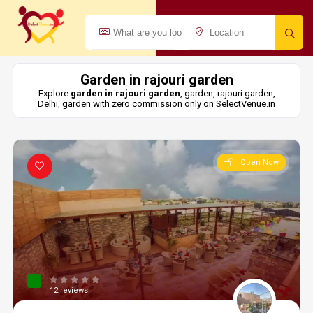
Garden in rajouri garden
Explore
garden in rajouri garden
, garden, rajouri garden,
Delhi, garden with zero commission only on SelectVenue.in
Open Now
12 reviews