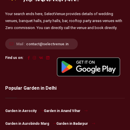
Your search ends here, SelectVenue provides details of wedding
venues, banquet halls, party halls, bar, rooftop party areas venues with
Zero commission. You can directly call the venue and book directly.
Mail :
contact@selectvenue.in
Find us on:
Popular Garden in Delhi
Garden in Aerocity
Garden in Anand Vihar
Garden in Aurobindo Marg
Garden in Badarpur