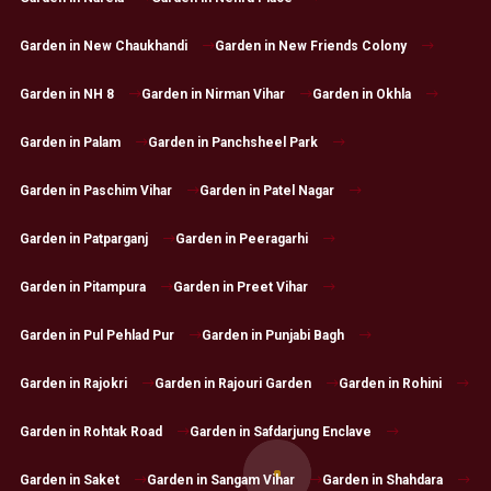
Garden in New Chaukhandi
Garden in New Friends Colony
Garden in NH 8
Garden in Nirman Vihar
Garden in Okhla
Garden in Palam
Garden in Panchsheel Park
Garden in Paschim Vihar
Garden in Patel Nagar
Garden in Patparganj
Garden in Peeragarhi
Garden in Pitampura
Garden in Preet Vihar
Garden in Pul Pehlad Pur
Garden in Punjabi Bagh
Garden in Rajokri
Garden in Rajouri Garden
Garden in Rohini
Garden in Rohtak Road
Garden in Safdarjung Enclave
Garden in Saket
Garden in Sangam Vihar
Garden in Shahdara