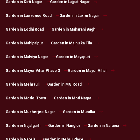
Garden in Kirti Nagar
Garden in Lajpat Nagar
Garden in Lawrence Road
Garden in Laxmi Nagar
Garden in Lodhi Road
Garden in Maharani Bagh
Garden in Mahipalpur
Garden in Majnu ka Tila
Garden in Malviya Nagar
Garden in Mayapuri
Garden in Mayur Vihar Phase 3
Garden in Mayur Vihar
Garden in Mehrauli
Garden in MG Road
Garden in Model Town
Garden in Moti Nagar
Garden in Mukherjee Nagar
Garden in Mundka
Garden in Najafgarh
Garden in Nangloi
Garden in Naraina
Garden in Narela
Garden in Nehru Place