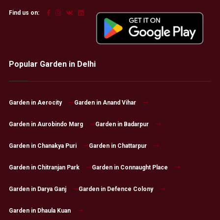
Find us on:
Popular Garden in Delhi
Garden in Aerocity
Garden in Anand Vihar
Garden in Aurobindo Marg
Garden in Badarpur
Garden in Chanakya Puri
Garden in Chattarpur
Garden in Chitranjan Park
Garden in Connaught Place
Garden in Darya Ganj
Garden in Defence Colony
Garden in Dhaula Kuan