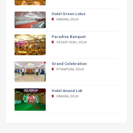
Hotel Green Lotus
DWARKA, DELHI
Paradise Banquet
VASANT KUNJ, DELHI
Grand Celebration
PITAMPURA, DELHI
Hotel Anand Lok
DWARKA, DELHI