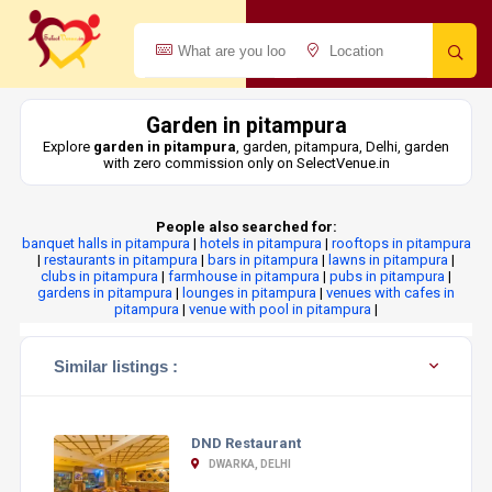
Garden in pitampura
Explore
garden in pitampura
, garden, pitampura, Delhi, garden
with zero commission only on SelectVenue.in
People also searched for:
banquet halls in pitampura
|
hotels in pitampura
|
rooftops in pitampura
|
restaurants in pitampura
|
bars in pitampura
|
lawns in pitampura
|
clubs in pitampura
|
farmhouse in pitampura
|
pubs in pitampura
|
gardens in pitampura
|
lounges in pitampura
|
venues with cafes in
pitampura
|
venue with pool in pitampura
|
Similar listings :
DND Restaurant
DWARKA, DELHI