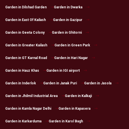
Garden in Dilshad Garden
Garden in Dwarka
Garden in East Of Kailash
Garden in Gazipur
Garden in Geeta Colony
Garden in Ghitorni
Garden in Greater Kailash
Garden in Green Park
Garden in GT Karnal Road
Garden in Hari Nagar
Garden in Hauz Khas
Garden in IGI airport
Garden in Inderlok
Garden in Janak Puri
Garden in Jasola
Garden in Jhilmil Industrial Area
Garden in Kalkaji
Garden in Kamla Nagar Delhi
Garden in Kapasera
Garden in Karkarduma
Garden in Karol Bagh