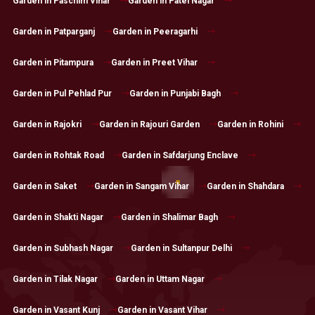
Garden in Paschim Vihar
Garden in Patel Nagar
Garden in Patparganj
Garden in Peeragarhi
Garden in Pitampura
Garden in Preet Vihar
Garden in Pul Pehlad Pur
Garden in Punjabi Bagh
Garden in Rajokri
Garden in Rajouri Garden
Garden in Rohini
Garden in Rohtak Road
Garden in Safdarjung Enclave
Garden in Saket
Garden in Sangam Vihar
Garden in Shahdara
Garden in Shakti Nagar
Garden in Shalimar Bagh
Garden in Subhash Nagar
Garden in Sultanpur Delhi
Garden in Tilak Nagar
Garden in Uttam Nagar
Garden in Vasant Kunj
Garden in Vasant Vihar