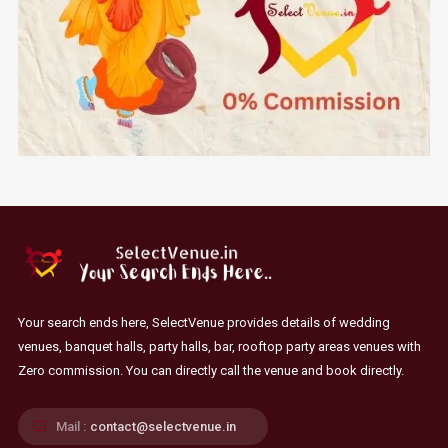
Your search ends here, SelectVenue provides details of wedding
venues, banquet halls, party halls, bar, rooftop party areas venues with
Zero commission. You can directly call the venue and book directly.
Mail :
contact@selectvenue.in