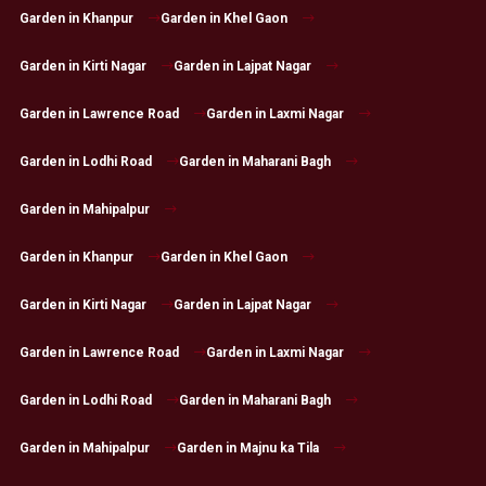
Garden in Khanpur
Garden in Khel Gaon
Garden in Kirti Nagar
Garden in Lajpat Nagar
Garden in Lawrence Road
Garden in Laxmi Nagar
Garden in Lodhi Road
Garden in Maharani Bagh
Garden in Mahipalpur
Garden in Khanpur
Garden in Khel Gaon
Garden in Kirti Nagar
Garden in Lajpat Nagar
Garden in Lawrence Road
Garden in Laxmi Nagar
Garden in Lodhi Road
Garden in Maharani Bagh
Garden in Mahipalpur
Garden in Majnu ka Tila