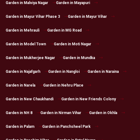
Garden in Malviya Nagar
Garden in Mayapuri
Garden in Mayur Vihar Phase 3
Garden in Mayur Vihar
Garden in Mehrauli
Garden in MG Road
Garden in Model Town
Garden in Moti Nagar
Garden in Mukherjee Nagar
Garden in Mundka
Garden in Najafgarh
Garden in Nangloi
Garden in Naraina
Garden in Narela
Garden in Nehru Place
Garden in New Chaukhandi
Garden in New Friends Colony
Garden in NH 8
Garden in Nirman Vihar
Garden in Okhla
Garden in Palam
Garden in Panchsheel Park