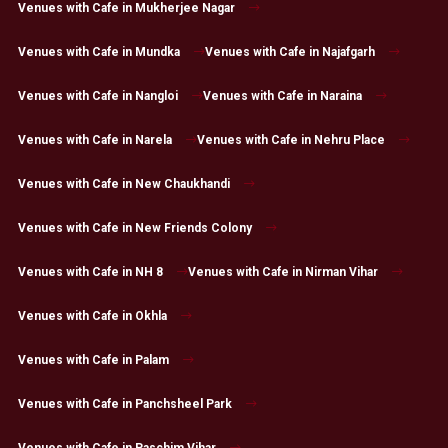
Venues with Cafe in Mukherjee Nagar
Venues with Cafe in Mundka
Venues with Cafe in Najafgarh
Venues with Cafe in Nangloi
Venues with Cafe in Naraina
Venues with Cafe in Narela
Venues with Cafe in Nehru Place
Venues with Cafe in New Chaukhandi
Venues with Cafe in New Friends Colony
Venues with Cafe in NH 8
Venues with Cafe in Nirman Vihar
Venues with Cafe in Okhla
Venues with Cafe in Palam
Venues with Cafe in Panchsheel Park