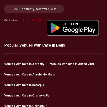
Mail :
contact@selectvenue.in
Find us on:
Popular Venues with Cafe in Delhi
Venues with Cafe in Aerocity
Venues with Cafe in Anand Vihar
Venues with Cafe in Aurobindo Marg
Venues with Cafe in Badarpur
Venues with Cafe in Chanakya Puri
Venues with Cafe in Chattarpur