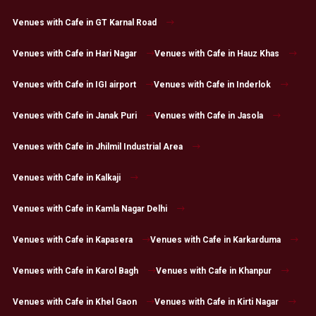
Venues with Cafe in GT Karnal Road
Venues with Cafe in Hari Nagar
Venues with Cafe in Hauz Khas
Venues with Cafe in IGI airport
Venues with Cafe in Inderlok
Venues with Cafe in Janak Puri
Venues with Cafe in Jasola
Venues with Cafe in Jhilmil Industrial Area
Venues with Cafe in Kalkaji
Venues with Cafe in Kamla Nagar Delhi
Venues with Cafe in Kapasera
Venues with Cafe in Karkarduma
Venues with Cafe in Karol Bagh
Venues with Cafe in Khanpur
Venues with Cafe in Khel Gaon
Venues with Cafe in Kirti Nagar