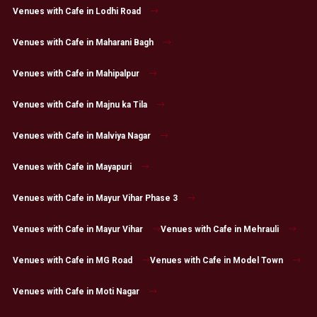
Venues with Cafe in Lodhi Road
Venues with Cafe in Maharani Bagh
Venues with Cafe in Mahipalpur
Venues with Cafe in Majnu ka Tila
Venues with Cafe in Malviya Nagar
Venues with Cafe in Mayapuri
Venues with Cafe in Mayur Vihar Phase 3
Venues with Cafe in Mayur Vihar
Venues with Cafe in Mehrauli
Venues with Cafe in MG Road
Venues with Cafe in Model Town
Venues with Cafe in Moti Nagar