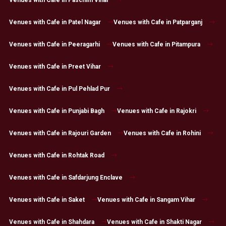
Venues with Cafe in Paschim Vihar
Venues with Cafe in Patel Nagar
Venues with Cafe in Patparganj
Venues with Cafe in Peeragarhi
Venues with Cafe in Pitampura
Venues with Cafe in Preet Vihar
Venues with Cafe in Pul Pehlad Pur
Venues with Cafe in Punjabi Bagh
Venues with Cafe in Rajokri
Venues with Cafe in Rajouri Garden
Venues with Cafe in Rohini
Venues with Cafe in Rohtak Road
Venues with Cafe in Safdarjung Enclave
Venues with Cafe in Saket
Venues with Cafe in Sangam Vihar
Venues with Cafe in Shahdara
Venues with Cafe in Shakti Nagar