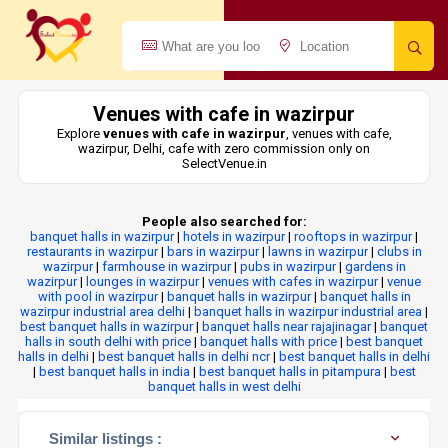
Venues with cafe in wazirpur
Explore
venues with cafe in wazirpur
, venues with cafe,
wazirpur, Delhi, cafe with zero commission only on
SelectVenue.in
People also searched for:
banquet halls in wazirpur
|
hotels in wazirpur
|
rooftops in wazirpur
|
restaurants in wazirpur
|
bars in wazirpur
|
lawns in wazirpur
|
clubs in
wazirpur
|
farmhouse in wazirpur
|
pubs in wazirpur
|
gardens in
wazirpur
|
lounges in wazirpur
|
venues with cafes in wazirpur
|
venue
with pool in wazirpur
|
banquet halls in wazirpur
|
banquet halls in
wazirpur industrial area delhi
|
banquet halls in wazirpur industrial area
|
best banquet halls in wazirpur
|
banquet halls near rajajinagar
|
banquet
halls in south delhi with price
|
banquet halls with price
|
best banquet
halls in delhi
|
best banquet halls in delhi ncr
|
best banquet halls in delhi
|
best banquet halls in india
|
best banquet halls in pitampura
|
best
banquet halls in west delhi
Similar listings :