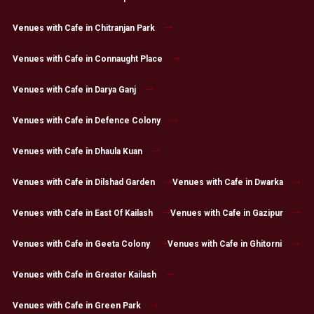
Venues with Cafe in Chitranjan Park
Venues with Cafe in Connaught Place
Venues with Cafe in Darya Ganj
Venues with Cafe in Defence Colony
Venues with Cafe in Dhaula Kuan
Venues with Cafe in Dilshad Garden
Venues with Cafe in Dwarka
Venues with Cafe in East Of Kailash
Venues with Cafe in Gazipur
Venues with Cafe in Geeta Colony
Venues with Cafe in Ghitorni
Venues with Cafe in Greater Kailash
Venues with Cafe in Green Park