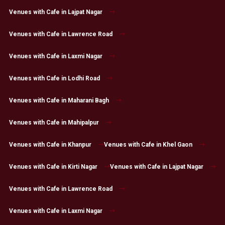
Venues with Cafe in Lajpat Nagar
Venues with Cafe in Lawrence Road
Venues with Cafe in Laxmi Nagar
Venues with Cafe in Lodhi Road
Venues with Cafe in Maharani Bagh
Venues with Cafe in Mahipalpur
Venues with Cafe in Khanpur
Venues with Cafe in Khel Gaon
Venues with Cafe in Kirti Nagar
Venues with Cafe in Lajpat Nagar
Venues with Cafe in Lawrence Road
Venues with Cafe in Laxmi Nagar