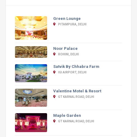
Green Lounge
PITAMPURA, DELHI
Noor Palace
ROHINI, DELHI
Satvik By Chhabra Farm
IGI AIRPORT, DELHI
Valentine Motel & Resort
GT KARNAL ROAD, DELHI
Maple Garden
GT KARNAL ROAD, DELHI