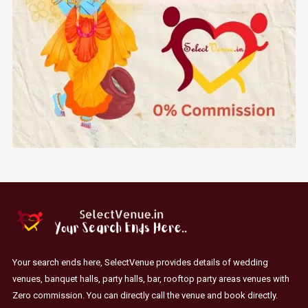
Your search ends here, SelectVenue provides details of wedding
venues, banquet halls, party halls, bar, rooftop party areas venues with
Zero commission. You can directly call the venue and book directly.