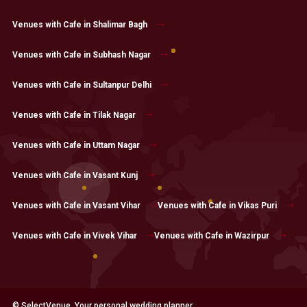
Venues with Cafe in Shalimar Bagh
Venues with Cafe in Subhash Nagar
Venues with Cafe in Sultanpur Delhi
Venues with Cafe in Tilak Nagar
Venues with Cafe in Uttam Nagar
Venues with Cafe in Vasant Kunj
Venues with Cafe in Vasant Vihar
Venues with Cafe in Vikas Puri
Venues with Cafe in Vivek Vihar
Venues with Cafe in Wazirpur
© SelectVenue. Your personal wedding planner