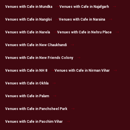
Venues with Cafe in Mundka
Venues with Cafe in Najafgarh
Venues with Cafe in Nangloi
Venues with Cafe in Naraina
Venues with Cafe in Narela
Venues with Cafe in Nehru Place
Venues with Cafe in New Chaukhandi
Venues with Cafe in New Friends Colony
Venues with Cafe in NH 8
Venues with Cafe in Nirman Vihar
Venues with Cafe in Okhla
Venues with Cafe in Palam
Venues with Cafe in Panchsheel Park
Venues with Cafe in Paschim Vihar