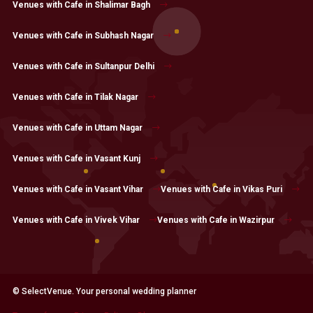
Venues with Cafe in Shalimar Bagh
Venues with Cafe in Subhash Nagar
Venues with Cafe in Sultanpur Delhi
Venues with Cafe in Tilak Nagar
Venues with Cafe in Uttam Nagar
Venues with Cafe in Vasant Kunj
Venues with Cafe in Vasant Vihar
Venues with Cafe in Vikas Puri
Venues with Cafe in Vivek Vihar
Venues with Cafe in Wazirpur
© SelectVenue. Your personal wedding planner