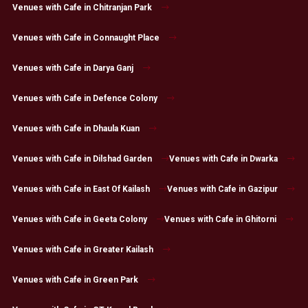
Venues with Cafe in Chitranjan Park
Venues with Cafe in Connaught Place
Venues with Cafe in Darya Ganj
Venues with Cafe in Defence Colony
Venues with Cafe in Dhaula Kuan
Venues with Cafe in Dilshad Garden
Venues with Cafe in Dwarka
Venues with Cafe in East Of Kailash
Venues with Cafe in Gazipur
Venues with Cafe in Geeta Colony
Venues with Cafe in Ghitorni
Venues with Cafe in Greater Kailash
Venues with Cafe in Green Park