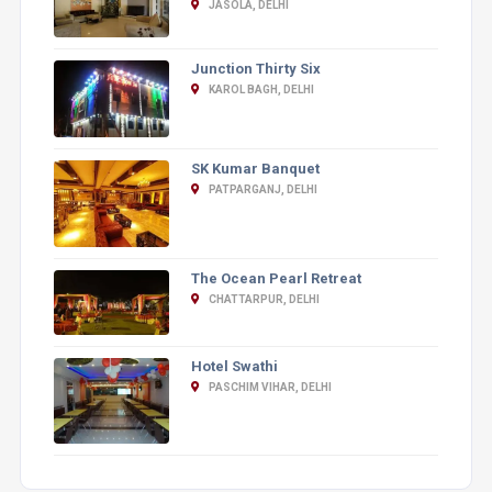
JASOLA, DELHI
Junction Thirty Six
KAROL BAGH, DELHI
SK Kumar Banquet
PATPARGANJ, DELHI
The Ocean Pearl Retreat
CHATTARPUR, DELHI
Hotel Swathi
PASCHIM VIHAR, DELHI