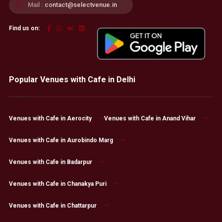
Mail :
contact@selectvenue.in
Find us on:
Popular Venues with Cafe in Delhi
Venues with Cafe in Aerocity
Venues with Cafe in Anand Vihar
Venues with Cafe in Aurobindo Marg
Venues with Cafe in Badarpur
Venues with Cafe in Chanakya Puri
Venues with Cafe in Chattarpur