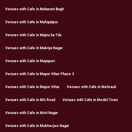
Venues with Cafe in Maharani Bagh
Venues with Cafe in Mahipalpur
Venues with Cafe in Majnu ka Tila
Venues with Cafe in Malviya Nagar
Venues with Cafe in Mayapuri
Venues with Cafe in Mayur Vihar Phase 3
Venues with Cafe in Mayur Vihar
Venues with Cafe in Mehrauli
Venues with Cafe in MG Road
Venues with Cafe in Model Town
Venues with Cafe in Moti Nagar
Venues with Cafe in Mukherjee Nagar