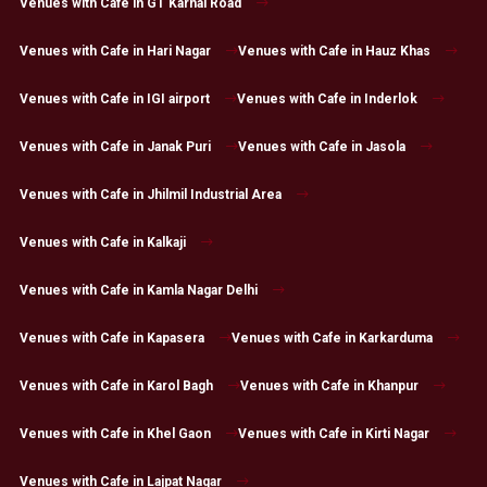
Venues with Cafe in GT Karnal Road
Venues with Cafe in Hari Nagar
Venues with Cafe in Hauz Khas
Venues with Cafe in IGI airport
Venues with Cafe in Inderlok
Venues with Cafe in Janak Puri
Venues with Cafe in Jasola
Venues with Cafe in Jhilmil Industrial Area
Venues with Cafe in Kalkaji
Venues with Cafe in Kamla Nagar Delhi
Venues with Cafe in Kapasera
Venues with Cafe in Karkarduma
Venues with Cafe in Karol Bagh
Venues with Cafe in Khanpur
Venues with Cafe in Khel Gaon
Venues with Cafe in Kirti Nagar
Venues with Cafe in Lajpat Nagar