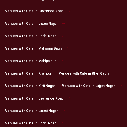
Venues with Cafe in Lawrence Road
Venues with Cafe in Laxmi Nagar
Venues with Cafe in Lodhi Road
Venues with Cafe in Maharani Bagh
Venues with Cafe in Mahipalpur
Venues with Cafe in Khanpur
Venues with Cafe in Khel Gaon
Venues with Cafe in Kirti Nagar
Venues with Cafe in Lajpat Nagar
Venues with Cafe in Lawrence Road
Venues with Cafe in Laxmi Nagar
Venues with Cafe in Lodhi Road