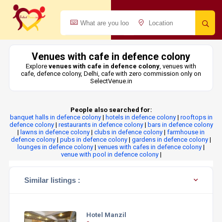
Venues with cafe in defence colony
Explore
venues with cafe in defence colony
, venues with
cafe, defence colony, Delhi, cafe with zero commission only on
SelectVenue.in
People also searched for:
banquet halls in defence colony
|
hotels in defence colony
|
rooftops in
defence colony
|
restaurants in defence colony
|
bars in defence colony
|
lawns in defence colony
|
clubs in defence colony
|
farmhouse in
defence colony
|
pubs in defence colony
|
gardens in defence colony
|
lounges in defence colony
|
venues with cafes in defence colony
|
venue with pool in defence colony
|
Similar listings :
Hotel Manzil