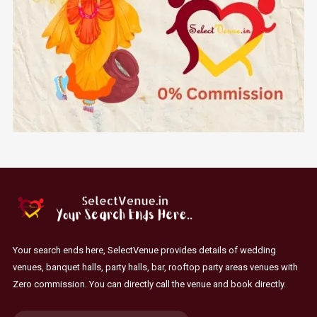
Your search ends here, SelectVenue provides details of wedding
venues, banquet halls, party halls, bar, rooftop party areas venues with
Zero commission. You can directly call the venue and book directly.