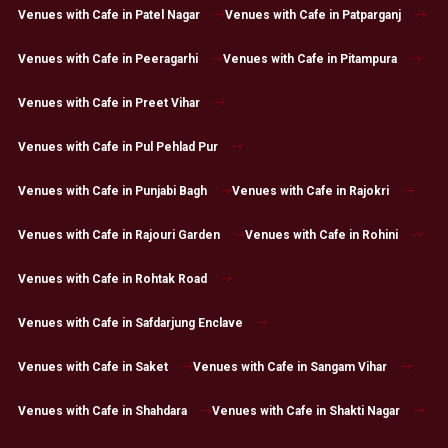
Venues with Cafe in Patel Nagar
Venues with Cafe in Patparganj
Venues with Cafe in Peeragarhi
Venues with Cafe in Pitampura
Venues with Cafe in Preet Vihar
Venues with Cafe in Pul Pehlad Pur
Venues with Cafe in Punjabi Bagh
Venues with Cafe in Rajokri
Venues with Cafe in Rajouri Garden
Venues with Cafe in Rohini
Venues with Cafe in Rohtak Road
Venues with Cafe in Safdarjung Enclave
Venues with Cafe in Saket
Venues with Cafe in Sangam Vihar
Venues with Cafe in Shahdara
Venues with Cafe in Shakti Nagar