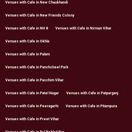
Venues with Cafe in New Chaukhandi
Venues with Cafe in New Friends Colony
Venues with Cafe in NH 8
Venues with Cafe in Nirman Vihar
Venues with Cafe in Okhla
Venues with Cafe in Palam
Venues with Cafe in Panchsheel Park
Venues with Cafe in Paschim Vihar
Venues with Cafe in Patel Nagar
Venues with Cafe in Patparganj
Venues with Cafe in Peeragarhi
Venues with Cafe in Pitampura
Venues with Cafe in Preet Vihar