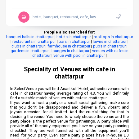
hotel, banquet, restaurant, cafe, law
People also searched for:
banquet halls in chattarpur
|
hotels in chattarpur
|
rooftops in chattarpur
|
restaurants in chattarpur
|
bars in chattarpur
|
lawns in chattarpur
|
clubs in chattarpur
|
farmhouse in chattarpur
|
pubs in chattarpur
|
gardens in chattarpur
|
lounges in chattarpur
|
venues with cafes in
chattarpur
|
venue with pool in chattarpur
|
Speciality of Venues with cafe in
chattarpur
In SelectVenue you will find Anantkoti Hotel, authentic venues with
cafe in chattarpur having average rating of 4.3. You will definitely
find a suitable match of venues with cafe in chattarpur.
If you want to host a party or a small social gathering, make sure
that you don’t be disappointed and deliver a fun, vibrant and
joyous occasion for all invited. And the crucial thing for that is
deciding the venue. You need to wisely choose the venue and the
party place is the perfect venue for gatherings. A party place will
provide all of the party equipment you have on your party planning
checklist. They are well furnished with all the equipment you’ll
need for your party. Even some party places have in-house DJ