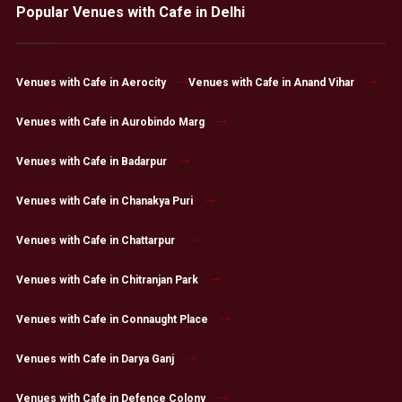
Popular Venues with Cafe in Delhi
Venues with Cafe in Aerocity
Venues with Cafe in Anand Vihar
Venues with Cafe in Aurobindo Marg
Venues with Cafe in Badarpur
Venues with Cafe in Chanakya Puri
Venues with Cafe in Chattarpur
Venues with Cafe in Chitranjan Park
Venues with Cafe in Connaught Place
Venues with Cafe in Darya Ganj
Venues with Cafe in Defence Colony