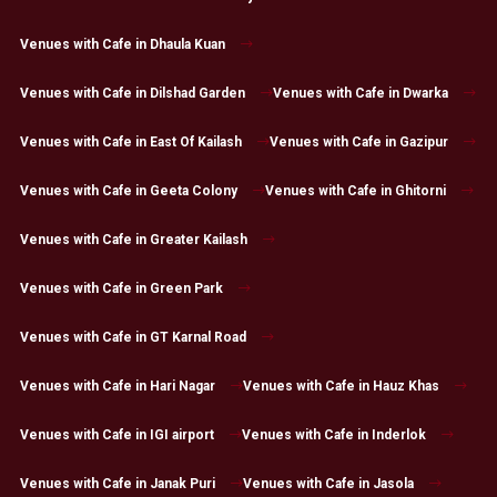
Venues with Cafe in Dhaula Kuan
Venues with Cafe in Dilshad Garden
Venues with Cafe in Dwarka
Venues with Cafe in East Of Kailash
Venues with Cafe in Gazipur
Venues with Cafe in Geeta Colony
Venues with Cafe in Ghitorni
Venues with Cafe in Greater Kailash
Venues with Cafe in Green Park
Venues with Cafe in GT Karnal Road
Venues with Cafe in Hari Nagar
Venues with Cafe in Hauz Khas
Venues with Cafe in IGI airport
Venues with Cafe in Inderlok
Venues with Cafe in Janak Puri
Venues with Cafe in Jasola