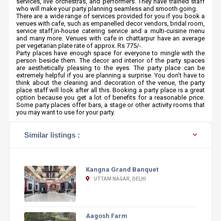
services, live orchestras, and performers. They have trained staff
who will make your party planning seamless and smooth going.
There are a wide range of services provided for you if you book a
venues with cafe, such as empanelled decor vendors, bridal room,
service staff,in-house catering service and a multi-cuisine menu
and many more. Venues with cafe in chattarpur have an average
per vegetarian plate rate of approx. Rs 775/-.
Party places have enough space for everyone to mingle with the
person beside them. The decor and interior of the party spaces
are aesthetically pleasing to the eyes. The party place can be
extremely helpful if you are planning a surprise. You don’t have to
think about the cleaning and decoration of the venue, the party
place staff will look after all this. Booking a party place is a great
option because you get a lot of benefits for a reasonable price.
Some party places offer bars, a stage or other activity rooms that
you may want to use for your party.
Similar listings :
Kangna Grand Banquet
UTTAM NAGAR, DELHI
Aagosh Farm