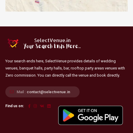
Your search ends here, SelectVenue provides details of wedding
venues, banquet halls, party halls, bar, rooftop party areas venues with
Zero commission. You can directly call the venue and book directly.
Mail :
contact@selectvenue.in
Find us on: