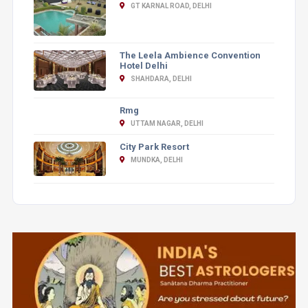
GT KARNAL ROAD, DELHI
The Leela Ambience Convention
Hotel Delhi
SHAHDARA, DELHI
Rmg
UTTAM NAGAR, DELHI
City Park Resort
MUNDKA, DELHI