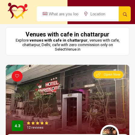
Venues with cafe in chattarpur
Explore
venues with cafe in chattarpur
, venues with cafe,
chattarpur, Delhi, cafe with zero commission only on
SelectVenue.in
Open Now
4.3
12 reviews