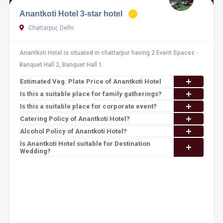
Anantkoti Hotel 3-star hotel
Chattarpur, Delhi
Anantkoti Hotel is situated in chattarpur having 2 Event Spaces -
Banquet Hall 2, Banquet Hall 1.
Estimated Veg. Plate Price of Anantkoti Hotel
Is this a suitable place for family gatherings?
Is this a suitable place for corporate event?
Catering Policy of Anantkoti Hotel?
Alcohol Policy of Anantkoti Hotel?
Is Anantkoti Hotel suitable for Destination
Wedding?