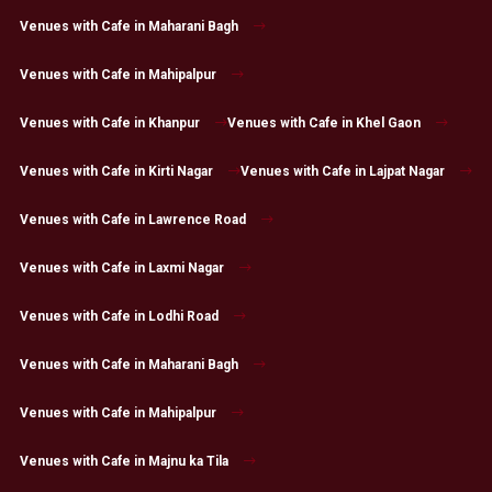
Venues with Cafe in Maharani Bagh
Venues with Cafe in Mahipalpur
Venues with Cafe in Khanpur
Venues with Cafe in Khel Gaon
Venues with Cafe in Kirti Nagar
Venues with Cafe in Lajpat Nagar
Venues with Cafe in Lawrence Road
Venues with Cafe in Laxmi Nagar
Venues with Cafe in Lodhi Road
Venues with Cafe in Maharani Bagh
Venues with Cafe in Mahipalpur
Venues with Cafe in Majnu ka Tila