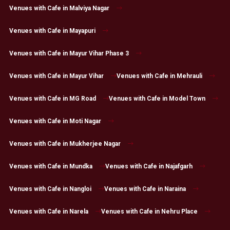
Venues with Cafe in Malviya Nagar
Venues with Cafe in Mayapuri
Venues with Cafe in Mayur Vihar Phase 3
Venues with Cafe in Mayur Vihar
Venues with Cafe in Mehrauli
Venues with Cafe in MG Road
Venues with Cafe in Model Town
Venues with Cafe in Moti Nagar
Venues with Cafe in Mukherjee Nagar
Venues with Cafe in Mundka
Venues with Cafe in Najafgarh
Venues with Cafe in Nangloi
Venues with Cafe in Naraina
Venues with Cafe in Narela
Venues with Cafe in Nehru Place