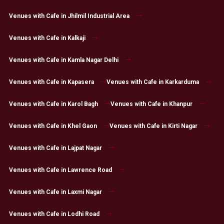
Venues with Cafe in Jhilmil Industrial Area
Venues with Cafe in Kalkaji
Venues with Cafe in Kamla Nagar Delhi
Venues with Cafe in Kapasera
Venues with Cafe in Karkarduma
Venues with Cafe in Karol Bagh
Venues with Cafe in Khanpur
Venues with Cafe in Khel Gaon
Venues with Cafe in Kirti Nagar
Venues with Cafe in Lajpat Nagar
Venues with Cafe in Lawrence Road
Venues with Cafe in Laxmi Nagar
Venues with Cafe in Lodhi Road