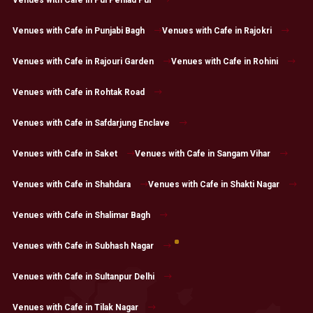
Venues with Cafe in Pul Pehlad Pur
Venues with Cafe in Punjabi Bagh
Venues with Cafe in Rajokri
Venues with Cafe in Rajouri Garden
Venues with Cafe in Rohini
Venues with Cafe in Rohtak Road
Venues with Cafe in Safdarjung Enclave
Venues with Cafe in Saket
Venues with Cafe in Sangam Vihar
Venues with Cafe in Shahdara
Venues with Cafe in Shakti Nagar
Venues with Cafe in Shalimar Bagh
Venues with Cafe in Subhash Nagar
Venues with Cafe in Sultanpur Delhi
Venues with Cafe in Tilak Nagar